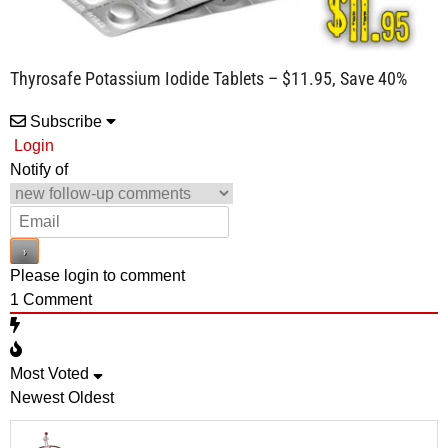
Thyrosafe Potassium Iodide Tablets – $11.95, Save 40%
Subscribe
Login
Notify of
Please login to comment
1
Comment
Most Voted
Newest
Oldest