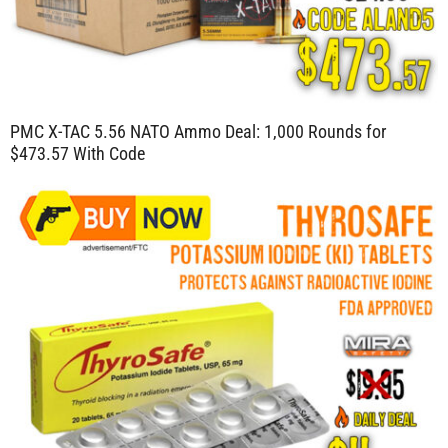
PMC X-TAC 5.56 NATO Ammo Deal: 1,000 Rounds for
$473.57 With Code