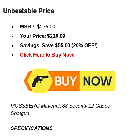
Unbeatable Price
MSRP
:
$275.00
Your Price
:
$219.99
Savings
:
Save $55.00 (20% OFF!)
Click Here to Buy Now!
MOSSBERG Maverick 88 Security 12 Gauge
Shotgun
SPECIFICATIONS