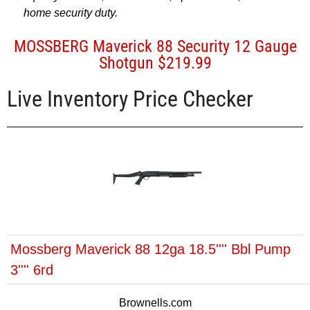
home security duty.
MOSSBERG Maverick 88 Security 12 Gauge
Shotgun $219.99
Live Inventory Price Checker
Mossberg Maverick 88 12ga 18.5'''' Bbl Pump
3'''' 6rd
Brownells.com