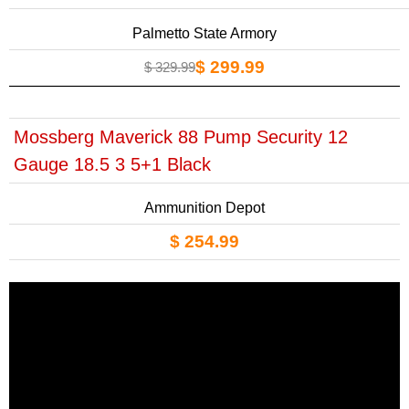
Palmetto State Armory
$ 299.99
$ 329.99
Mossberg Maverick 88 Pump Security 12
Gauge 18.5 3 5+1 Black
Ammunition Depot
$ 254.99