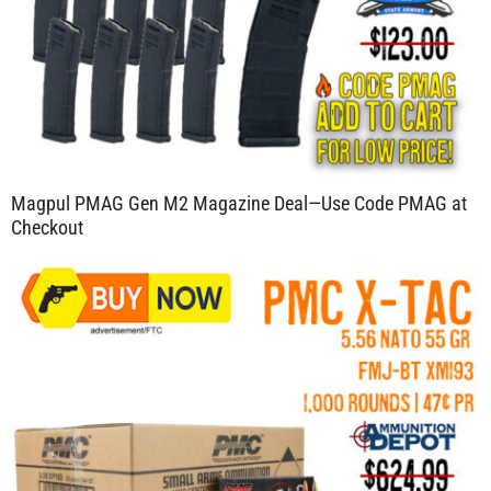
Magpul PMAG Gen M2 Magazine Deal—Use Code PMAG at
Checkout