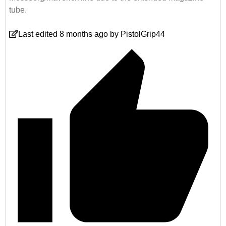
tube.
Last edited 8 months ago by PistolGrip44