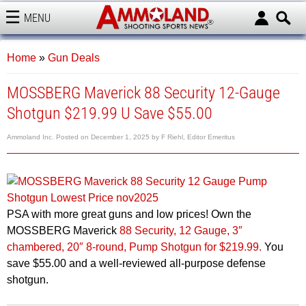
MENU
AMMOLAND
Home
»
Gun Deals
MOSSBERG Maverick 88 Security 12-Gauge
Shotgun $219.99 U Save $55.00
Ammoland Inc.
Posted on
December 1, 2025
by
F Riehl, Editor Emeritus
PSA with more great guns and low prices! Own the
MOSSBERG Maverick
88 Security, 12 Gauge, 3″
chambered, 20″ 8-round, Pump Shotgun for $219.99.
You
save $55.00 and a well-reviewed all-purpose defense
shotgun.