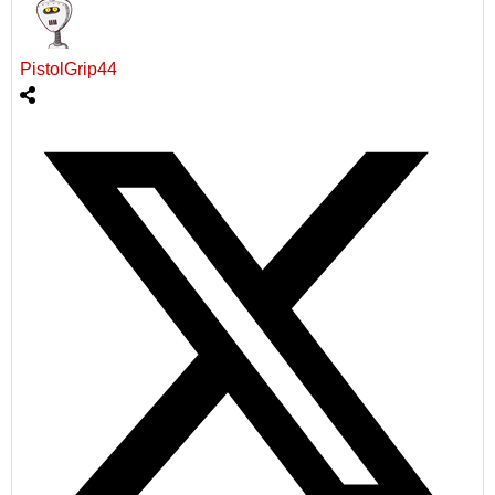
PistolGrip44