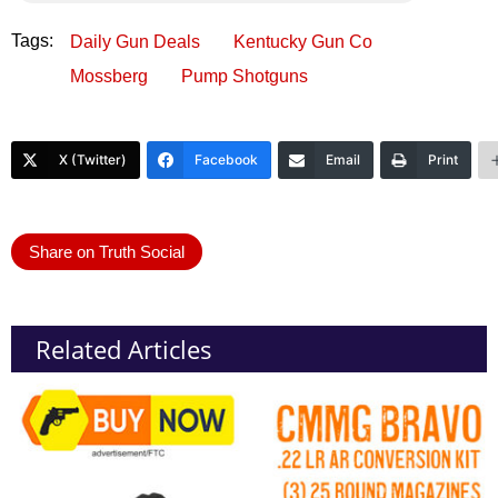
Tags:
Daily Gun Deals
Kentucky Gun Co
Mossberg
Pump Shotguns
X (Twitter)
Facebook
Email
Print
Share on Truth Social
Related Articles