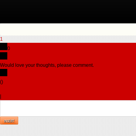
1
0
Would love your thoughts, please comment.
x
(
)
x
|
Reply
INSERT