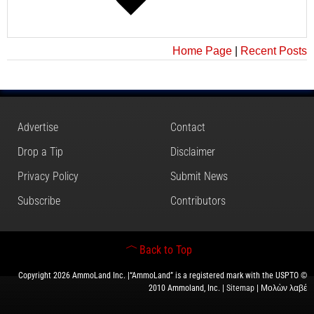
Home Page
|
Recent Posts
Advertise
Contact
Drop a Tip
Disclaimer
Privacy Policy
Submit News
Subscribe
Contributors
Back to Top
Copyright 2026 AmmoLand Inc. |“AmmoLand” is a registered mark with the USPTO ©
2010 Ammoland, Inc. |
Sitemap
| Μολὼν λαβέ