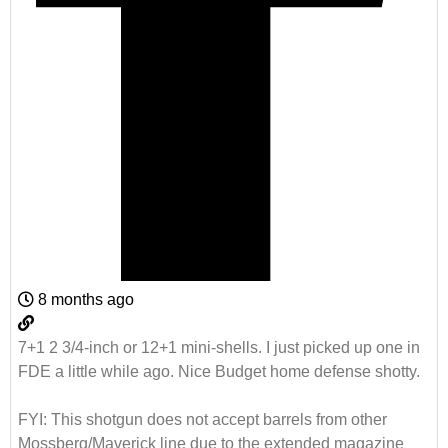
8 months ago
7+1 2 3/4-inch or 12+1 mini-shells. I just picked up one in
FDE a little while ago. Nice Budget home defense shotty.
FYI: This shotgun does not accept barrels from other
Mossberg/Maverick line due to the extended magazine