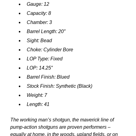
Gauge: 12
Capacity: 8
Chamber: 3
Barrel Length: 20″
Sight: Bead
Choke: Cylinder Bore
LOP Type: Fixed
LOP: 14.25″
Barrel Finish: Blued
Stock Finish: Synthetic (Black)
Weight: 7
Length: 41
The working man’s shotgun, the maverick line of
pump-action shotguns are proven performers –
equally at home, in the woods, upland fields, or on