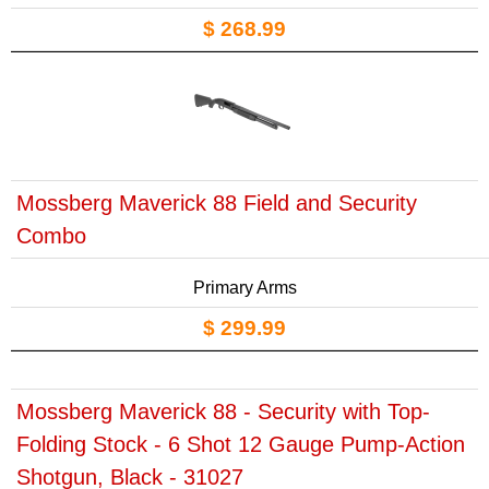
$ 268.99
Mossberg Maverick 88 Field and Security
Combo
Primary Arms
$ 299.99
Mossberg Maverick 88 - Security with Top-
Folding Stock - 6 Shot 12 Gauge Pump-Action
Shotgun, Black - 31027