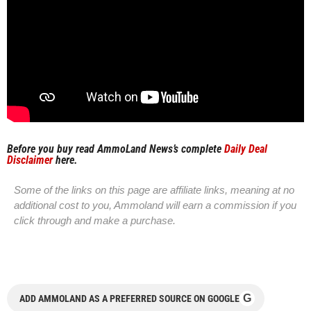
Before you buy read AmmoLand News’s complete
Daily Deal
Disclaimer
here.
Some of the links on this page are affiliate links, meaning at no
additional cost to you, Ammoland will earn a commission if you
click through and make a purchase.
G
ADD AMMOLAND AS A PREFERRED SOURCE ON GOOGLE