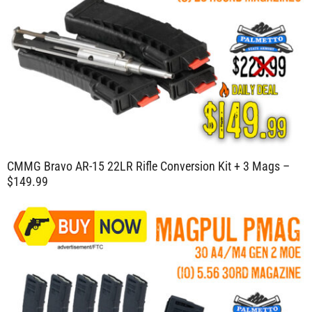
CMMG Bravo AR-15 22LR Rifle Conversion Kit + 3 Mags –
$149.99