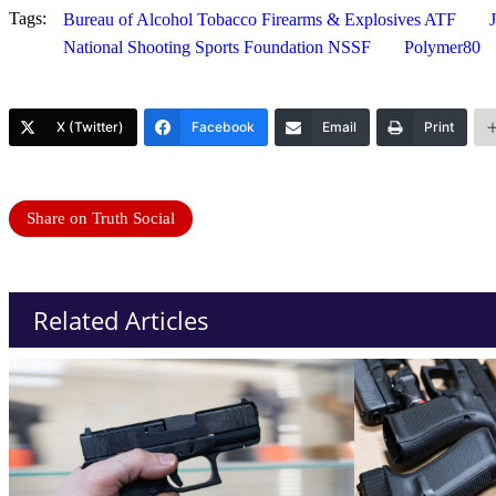
Tags:
Bureau of Alcohol Tobacco Firearms & Explosives ATF
National Shooting Sports Foundation NSSF
Polymer80
X (Twitter)
Facebook
Email
Print
Share on Truth Social
Related Articles