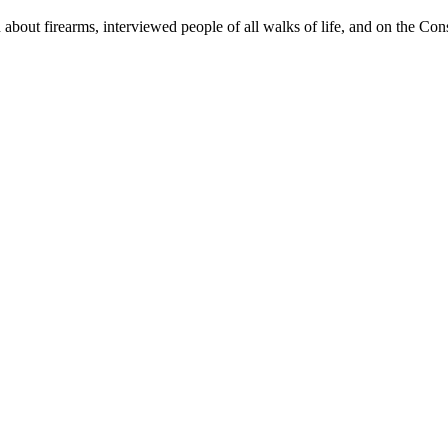
n about firearms, interviewed people of all walks of life, and on the Con