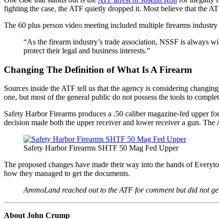
fighting the case, the ATF quietly dropped it. Most believe that the 
The 60 plus person video meeting included multiple firearms indust
“As the firearm industry’s trade association, NSSF is always w
protect their legal and business interests.”
Changing The Definition of What Is A Firearm
Sources inside the ATF tell us that the agency is considering changin
one, but most of the general public do not possess the tools to complete
Safety Harbor Firearms produces a .50 caliber magazine-fed upper fo
decision made both the upper receiver and lower receiver a gun. The 
Safety Harbor Firearms SHTF 50 Mag Fed Upper
The proposed changes have made their way into the hands of Everytown
how they managed to get the documents.
AmmoLand reached out to the ATF for comment but did not get
About John Crump