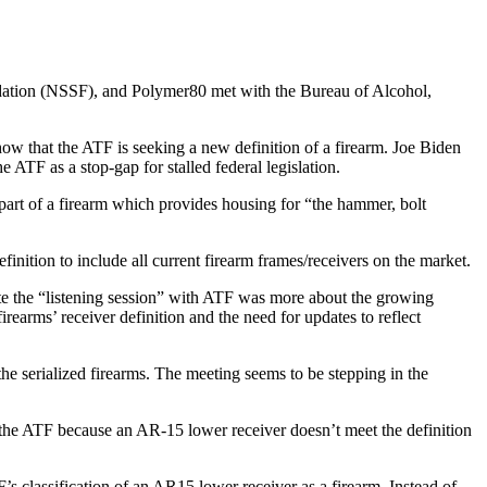
dation (NSSF), and Polymer80 met with the Bureau of Alcohol,
w that the ATF is seeking a new definition of a firearm. Joe Biden
 ATF as a stop-gap for stalled federal legislation.
t part of a firearm which provides housing for “the hammer, bolt
inition to include all current firearm frames/receivers on the market.
te the “listening session” with ATF was more about the growing
irearms’ receiver definition and the need for updates to reflect
e serialized firearms. The meeting seems to be stepping in the
the ATF because an AR-15 lower receiver doesn’t meet the definition
s classification of an AR15 lower receiver as a firearm. Instead of