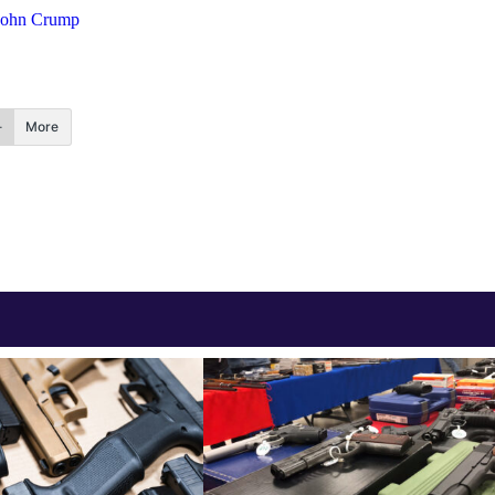
John Crump
More