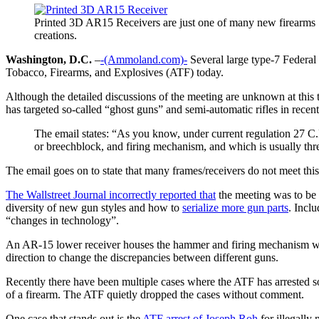
Printed 3D AR15 Receivers are just one of many new firearms
creations.
Washington, D.C.
–
-(Ammoland.com)-
Several large type-7 Federa
Tobacco, Firearms, and Explosives (ATF) today.
Although the detailed discussions of the meeting are unknown at this
has targeted so-called “ghost guns” and semi-automatic rifles in recent
The email states: “As you know, under current regulation 27 C.F.
or breechblock, and firing mechanism, and which is usually threa
The email goes on to state that many frames/receivers do not meet this
The Wallstreet Journal incorrectly reported that
the meeting was to be 
diversity of new gun styles and how to
serialize more gun parts
. Inclu
“changes in technology”.
An AR-15 lower receiver houses the hammer and firing mechanism while
direction to change the discrepancies between different guns.
Recently there have been multiple cases where the ATF has arrested 
of a firearm. The ATF quietly dropped the cases without comment.
One case that stands out is the
ATF arrest of Joseph Roh
for illegally