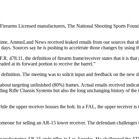
l Firearms Licensed manufacturers, The National Shooting Sports Foun
 time, AmmoLand News received leaked emails from our sources that sho
 days. Sources say he is pushing to accelerate those changes by using the
R. 478.11, the definition of firearm frame/receiver states that it is tha
ded at its forward portion to receive the barrel.”
 definition. The meeting was to solicit input and feedback on the new def
about targeting unfinished (80%) frames. Actual emails received indica
ding Rifle Chassis Systems but also the long unchanging history of the f
 the upper receiver houses the bolt. In a FAL, the upper receiver is th
someone for selling an AR-15 lower receiver. The defendant challenges 
 manufacturing AR-15-style rifles in Los Angeles. He challenged the ATF’