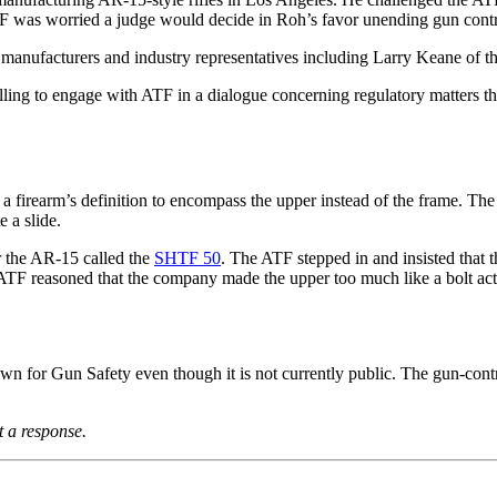
ATF was worried a judge would decide in Roh’s favor unending gun contro
ry manufacturers and industry representatives including Larry Keane o
illing to engage with ATF in a dialogue concerning regulatory matters t
g a firearm’s definition to encompass the upper instead of the frame. T
 a slide.
r the AR-15 called the
SHTF 50
. The ATF stepped in and insisted that t
ATF reasoned that the company made the upper too much like a bolt acti
 for Gun Safety even though it is not currently public. The gun-contro
 a response.