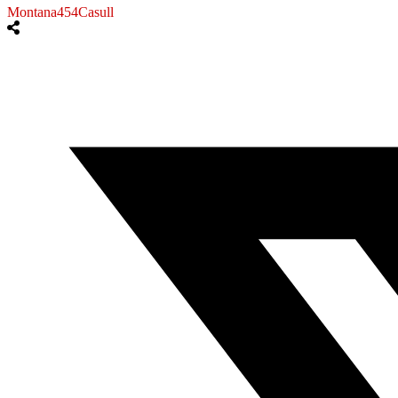
Montana454Casull