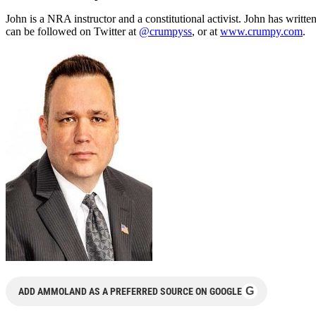
John is a NRA instructor and a constitutional activist. John has writte
can be followed on Twitter at
@crumpyss
, or at
www.crumpy.com
.
G
ADD AMMOLAND AS A PREFERRED SOURCE ON GOOGLE