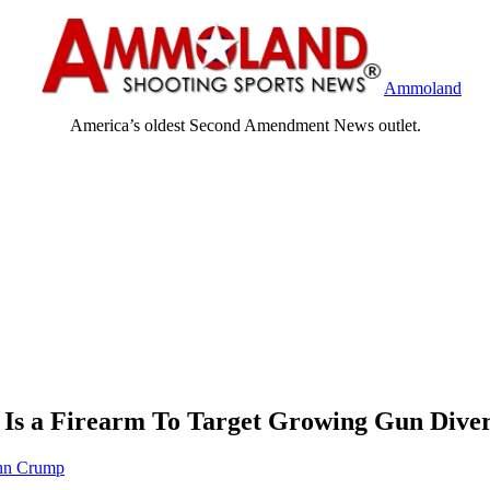
Ammoland
America’s oldest Second Amendment News outlet.
 Is a Firearm To Target Growing Gun Diver
hn Crump