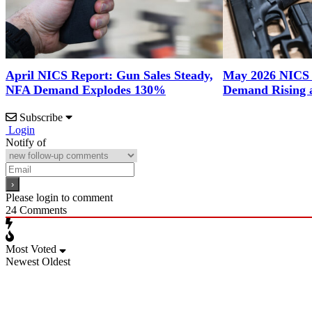
April NICS Report: Gun Sales Steady,
May 2026 NICS
NFA Demand Explodes 130%
Demand Rising 
Subscribe
Login
Notify of
Please login to comment
24
Comments
Most Voted
Newest
Oldest