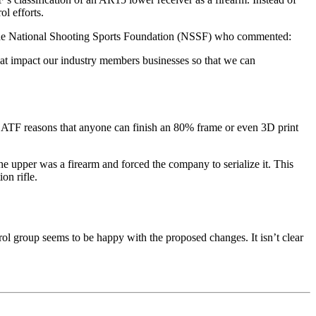
l efforts.
f the National Shooting Sports Foundation (NSSF) who commented:
hat impact our industry members businesses so that we can
he ATF reasons that anyone can finish an 80% frame or even 3D print
he upper was a firearm and forced the company to serialize it. This
on rifle.
l group seems to be happy with the proposed changes. It isn’t clear