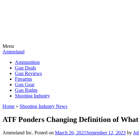
Menu
Ammoland
Ammunition
Gun Deals
Gun Reviews
Firearms
Gun Gear
Gun Rights
Shooting Industry
Home
»
Shooting Industry News
ATF Ponders Changing Definition of What
Ammoland Inc.
Posted on
March 26, 2021
September 12, 2023
by
Jo