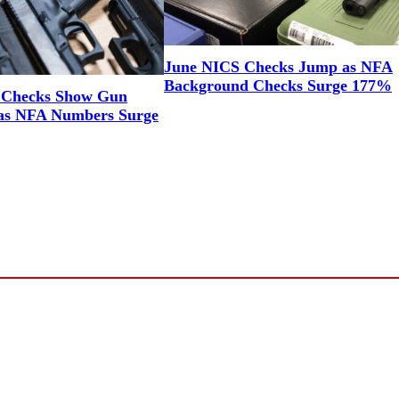
June NICS Checks Jump as NFA
Background Checks Surge 177%
 Checks Show Gun
as NFA Numbers Surge