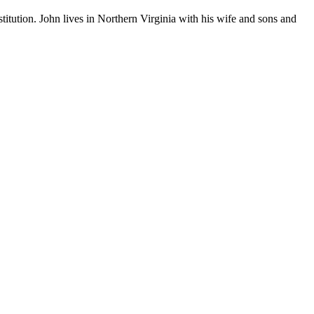
stitution. John lives in Northern Virginia with his wife and sons and