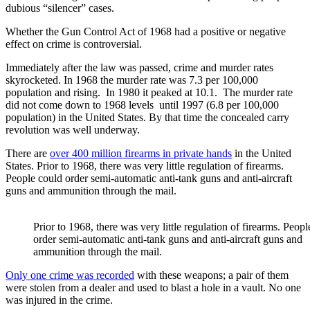
dubious “silencer” cases.
Whether the Gun Control Act of 1968 had a positive or negative
effect on crime is controversial.
Immediately after the law was passed, crime and murder rates
skyrocketed. In 1968 the murder rate was 7.3 per 100,000
population and rising. In 1980 it peaked at 10.1. The murder rate
did not come down to 1968 levels until 1997 (6.8 per 100,000
population) in the United States. By that time the concealed carry
revolution was well underway.
There are
over 400 million firearms in private hands
in the United
States. Prior to 1968, there was very little regulation of firearms.
People could order semi-automatic anti-tank guns and anti-aircraft
guns and ammunition through the mail.
Prior to 1968, there was very little regulation of firearms. Peop
order semi-automatic anti-tank guns and anti-aircraft guns and
ammunition through the mail.
Only one crime was recorded
with these weapons; a pair of them
were stolen from a dealer and used to blast a hole in a vault. No one
was injured in the crime.