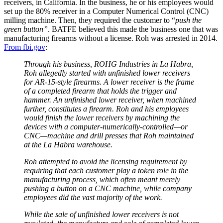
receivers, in California. In the business, he or his employees would
set up the 80% receiver in a Computer Numerical Control (CNC)
milling machine. Then, they required the customer to “
push the
green button”
. BATFE believed this made the business one that was
manufacturing firearms without a license. Roh was arrested in 2014.
From fbi.gov
:
Through his business, ROHG Industries in La Habra,
Roh allegedly started with unfinished lower receivers
for AR-15-style firearms. A lower receiver is the frame
of a completed firearm that holds the trigger and
hammer. An unfinished lower receiver, when machined
further, constitutes a firearm. Roh and his employees
would finish the lower receivers by machining the
devices with a computer-numerically-controlled—or
CNC—machine and drill presses that Roh maintained
at the La Habra warehouse.
Roh attempted to avoid the licensing requirement by
requiring that each customer play a token role in the
manufacturing process, which often meant merely
pushing a button on a CNC machine, while company
employees did the vast majority of the work.
While the sale of unfinished lower receivers is not