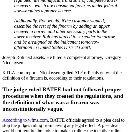
regulated, the manufacture and sale of completed lower
receivers—which are considered firearms under federal
law—requires a proper license.
Additionally, Roh would, if the customer wanted,
assemble the rest of the firearm by adding an upper
receiver, a barrel, and other necessary parts to the
lower receiver. Roh has agreed to surrender tomorrow
and be arraigned on the indictment tomorrow
afternoon in United States District Court.
Joseph Roh had assets. He hired a competent attorney, Gregory
Nicolaysen.
KTLA.com reports Nicolaysen grilled ATF officials on what the
definition of a firearm is, according to their regulations.
The judge ruled BATFE had not followed proper
procedures when they created the regulations, and
the definition of what was a firearm was
unconstitutionally vague.
According to wfmz.com
, BATFE officials agreed to a plea deal to
stop the judges ruling from having any legal effect. A plea deal
would not require the judge to make a ruling; the tentative ruling