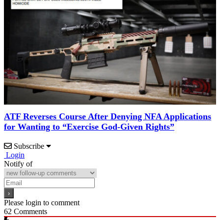
ATF Reverses Course After Denying NFA Applications
for Wanting to “Exercise God-Given Rights”
Subscribe
Login
Notify of
Please login to comment
62
Comments