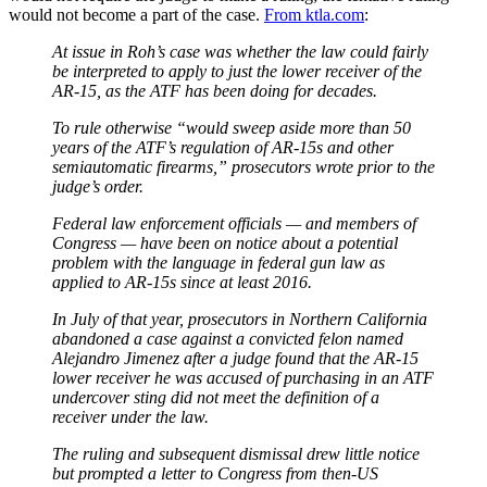
would not become a part of the case.
From ktla.com
:
At issue in Roh’s case was whether the law could fairly
be interpreted to apply to just the lower receiver of the
AR-15, as the ATF has been doing for decades.
To rule otherwise “would sweep aside more than 50
years of the ATF’s regulation of AR-15s and other
semiautomatic firearms,” prosecutors wrote prior to the
judge’s order.
Federal law enforcement officials — and members of
Congress — have been on notice about a potential
problem with the language in federal gun law as
applied to AR-15s since at least 2016.
In July of that year, prosecutors in Northern California
abandoned a case against a convicted felon named
Alejandro Jimenez after a judge found that the AR-15
lower receiver he was accused of purchasing in an ATF
undercover sting did not meet the definition of a
receiver under the law.
The ruling and subsequent dismissal drew little notice
but prompted a letter to Congress from then-US