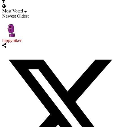
Most Voted
Newest
Oldest
hippybiker