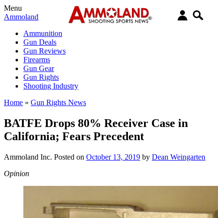
Menu
Ammoland
Ammunition
Gun Deals
Gun Reviews
Firearms
Gun Gear
Gun Rights
Shooting Industry
Home
»
Gun Rights News
BATFE Drops 80% Receiver Case in
California; Fears Precedent
Ammoland Inc.
Posted on
October 13, 2019
by
Dean Weingarten
Opinion