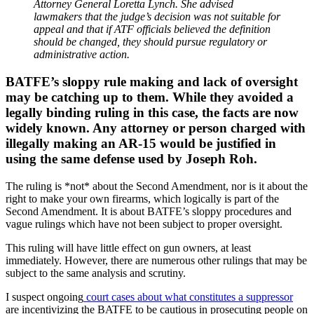
Attorney General Loretta Lynch. She advised
lawmakers that the judge’s decision was not suitable for
appeal and that if ATF officials believed the definition
should be changed, they should pursue regulatory or
administrative action.
BATFE’s sloppy rule making and lack of oversight
may be catching up to them. While they avoided a
legally binding ruling in this case, the facts are now
widely known. Any attorney or person charged with
illegally making an AR-15 would be justified in
using the same defense used by Joseph Roh.
The ruling is *not* about the Second Amendment, nor is it about the
right to make your own firearms, which logically is part of the
Second Amendment. It is about BATFE’s sloppy procedures and
vague rulings which have not been subject to proper oversight.
This ruling will have little effect on gun owners, at least
immediately. However, there are numerous other rulings that may be
subject to the same analysis and scrutiny.
I suspect ongoing
court cases about what constitutes a suppressor
are incentivizing the BATFE to be cautious in prosecuting people on