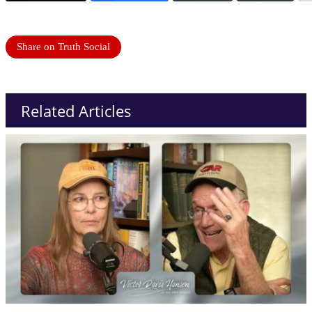
Share on Truth Social
Related Articles