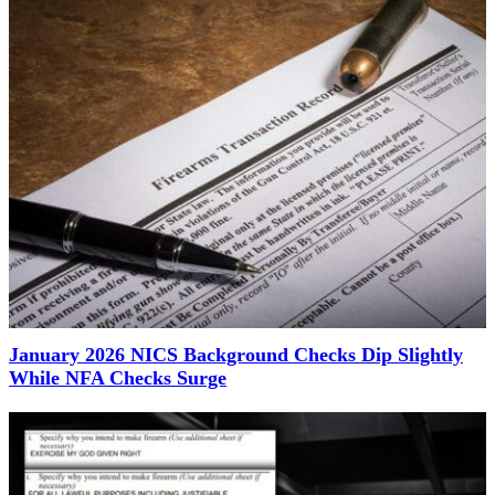
January 2026 NICS Background Checks Dip Slightly
While NFA Checks Surge