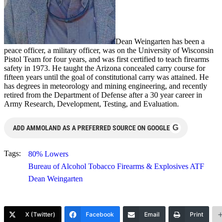
Dean Weingarten has been a
peace officer, a military officer, was on the University of Wisconsin
Pistol Team for four years, and was first certified to teach firearms
safety in 1973. He taught the Arizona concealed carry course for
fifteen years until the goal of constitutional carry was attained. He
has degrees in meteorology and mining engineering, and recently
retired from the Department of Defense after a 30 year career in
Army Research, Development, Testing, and Evaluation.
G
ADD AMMOLAND AS A PREFERRED SOURCE ON GOOGLE
Tags:
80% Lowers
Bureau of Alcohol Tobacco Firearms & Explosives ATF
Dean Weingarten
X (Twitter)
Facebook
Email
Print