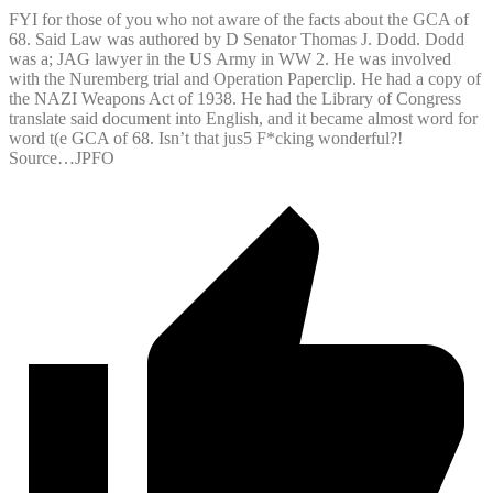
FYI for those of you who not aware of the facts about the GCA of
68. Said Law was authored by D Senator Thomas J. Dodd. Dodd
was a; JAG lawyer in the US Army in WW 2. He was involved
with the Nuremberg trial and Operation Paperclip. He had a copy of
the NAZI Weapons Act of 1938. He had the Library of Congress
translate said document into English, and it became almost word for
word t(e GCA of 68. Isn’t that jus5 F*cking wonderful?!
Source…JPFO