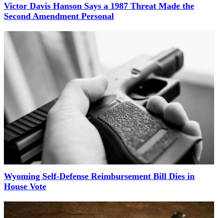
Victor Davis Hanson Says a 1987 Threat Made the
Second Amendment Personal
Wyoming Self-Defense Reimbursement Bill Dies in
House Vote