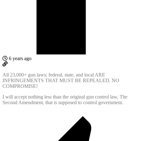
6 years ago
All 23,000+ gun laws; federal, state, and local ARE
INFRINGEMENTS THAT MUST BE REPEALED. NO
COMPROMISE!
I will accept nothing less than the original gun control law, The
Second Amendment, that is supposed to control government.