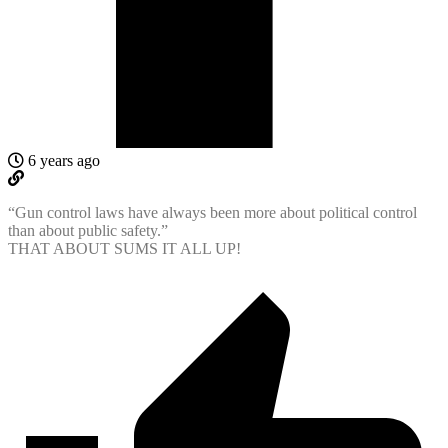
6 years ago
“Gun control laws have always been more about political control
than about public safety.”
THAT ABOUT SUMS IT ALL UP!