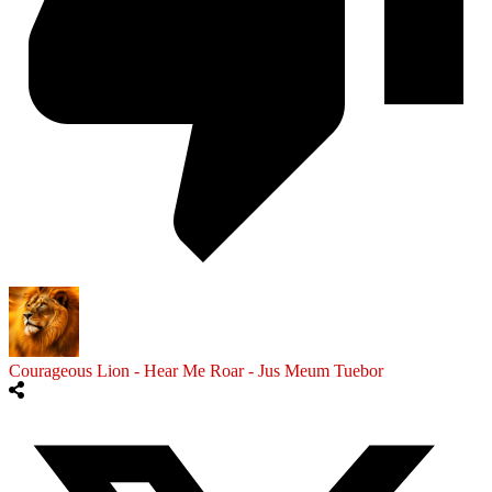
Courageous Lion - Hear Me Roar - Jus Meum Tuebor