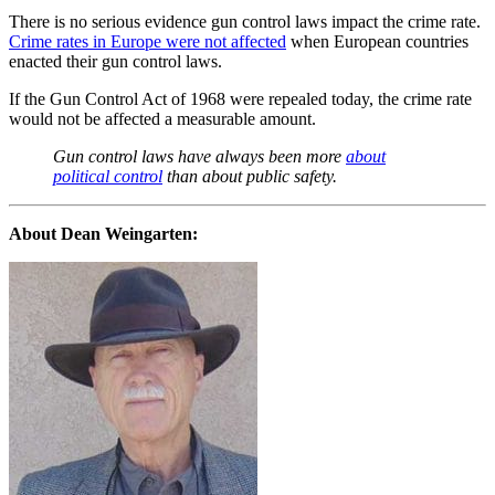
There is no serious evidence gun control laws impact the crime rate.
Crime rates in Europe were not affected
when European countries
enacted their gun control laws.
If the Gun Control Act of 1968 were repealed today, the crime rate
would not be affected a measurable amount.
Gun control laws have always been more
about
political control
than about public safety.
About Dean Weingarten: