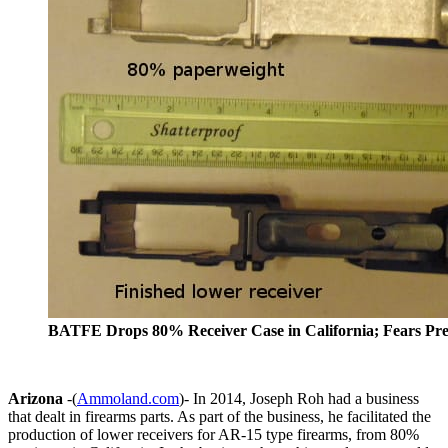
BATFE Drops 80% Receiver Case in California; Fears Pr
Arizona
-(
Ammoland.com
)- In 2014, Joseph Roh had a business
that dealt in firearms parts. As part of the business, he facilitated the
production of lower receivers for AR-15 type firearms, from 80%