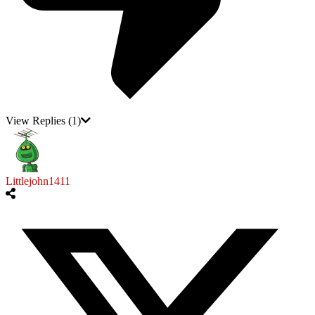
View Replies
(1)
Littlejohn1411