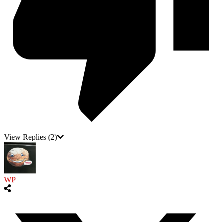
View Replies
(2)
WP