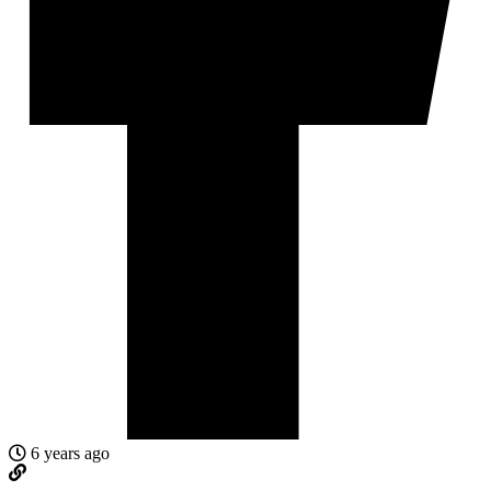
6 years ago