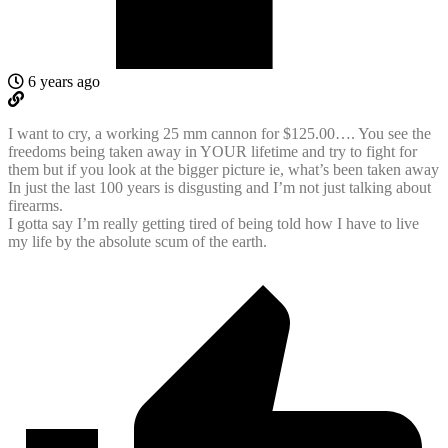
6 years ago
I want to cry, a working 25 mm cannon for $125.00…. You see the
freedoms being taken away in YOUR lifetime and try to fight for
them but if you look at the bigger picture ie, what’s been taken away
In just the last 100 years is disgusting and I’m not just talking about
firearms.
I gotta say I’m really getting tired of being told how I have to live
my life by the absolute scum of the earth.