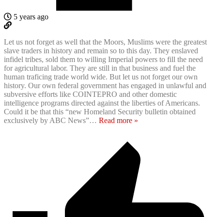
5 years ago
Let us not forget as well that the Moors, Muslims were the greatest
slave traders in history and remain so to this day. They enslaved
infidel tribes, sold them to willing Imperial powers to fill the need
for agricultural labor. They are still in that business and fuel the
human traficing trade world wide. But let us not forget our own
history. Our own federal government has engaged in unlawful and
subversive efforts like COINTEPRO and other domestic
intelligence programs directed against the liberties of Americans.
Could it be that this “new Homeland Security bulletin obtained
exclusively by ABC News”
…
Read more »