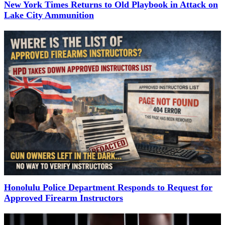
New York Times Returns to Old Playbook in Attack on
Lake City Ammunition
Honolulu Police Department Responds to Request for
Approved Firearm Instructors