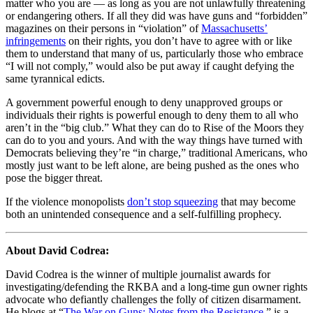
matter who you are — as long as you are not unlawfully threatening
or endangering others. If all they did was have guns and “forbidden”
magazines on their persons in “violation” of
Massachusetts’
infringements
on their rights, you don’t have to agree with or like
them to understand that many of us, particularly those who embrace
“I will not comply,” would also be put away if caught defying the
same tyrannical edicts.
A government powerful enough to deny unapproved groups or
individuals their rights is powerful enough to deny them to all who
aren’t in the “big club.” What they can do to Rise of the Moors they
can do to you and yours. And with the way things have turned with
Democrats believing they’re “in charge,” traditional Americans, who
mostly just want to be left alone, are being pushed as the ones who
pose the bigger threat.
If the violence monopolists
don’t stop squeezing
that may become
both an unintended consequence and a self-fulfilling prophecy.
About David Codrea:
David Codrea is the winner of multiple journalist awards for
investigating/defending the RKBA and a long-time gun owner rights
advocate who defiantly challenges the folly of citizen disarmament.
He blogs at “
The War on Guns: Notes from the Resistance
,” is a