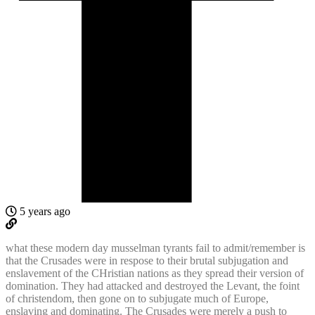
5 years ago
what these modern day musselman tyrants fail to admit/remember is
that the Crusades were in respose to their brutal subjugation and
enslavement of the CHristian nations as they spread their version of
domination. They had attacked and destroyed the Levant, the foint
of christendom, then gone on to subjugate much of Europe,
enslaving and dominating. The Crusades were merely a push to