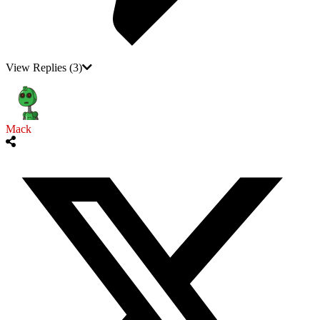
View Replies
(3)
Mack