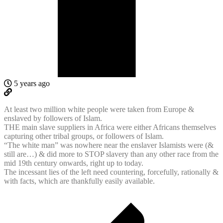
5 years ago
At least two million white people were taken from Europe &
enslaved by followers of Islam.
THE main slave suppliers in Africa were either Africans themselves
capturing other tribal groups, or followers of Islam.
“The white man” was nowhere near the enslaver Islamists were (&
still are…) & did more to STOP slavery than any other race from the
mid 19th century onwards, right up to today.
The incessant lies of the left need countering, forcefully, rationally &
with facts, which are thankfully easily available.