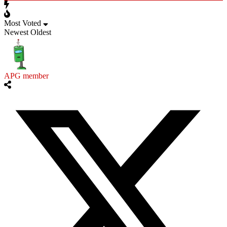
Most Voted
Newest
Oldest
APG member