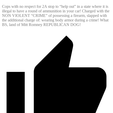
Cops with no respect for 2A stop to “help out” in a state where it is
illegal to have a round of ammunition in your car! Charged with the
NON VIOLENT “CRIME” of possessing a firearm, slapped with
the additional charge of: wearing body armor during a crime! What
BS, land of Mitt Romney REPUBLICAN DOG!