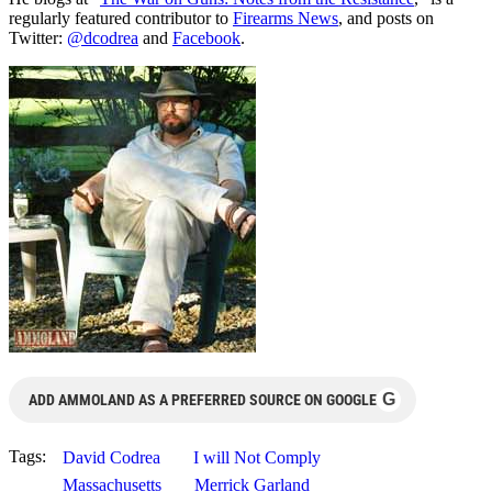
regularly featured contributor to
Firearms News
, and posts on
Twitter:
@dcodrea
and
Facebook
.
G
ADD AMMOLAND AS A PREFERRED SOURCE ON GOOGLE
Tags:
David Codrea
I will Not Comply
Massachusetts
Merrick Garland