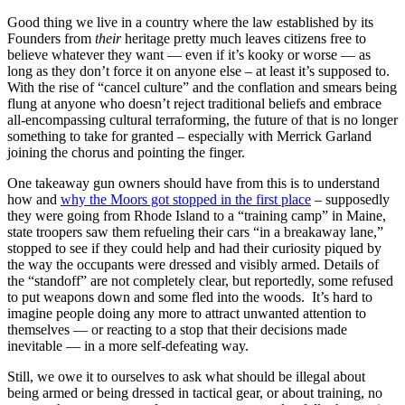
Good thing we live in a country where the law established by its
Founders from
their
heritage pretty much leaves citizens free to
believe whatever they want — even if it’s kooky or worse — as
long as they don’t force it on anyone else – at least it’s supposed to.
With the rise of “cancel culture” and the conflation and smears being
flung at anyone who doesn’t reject traditional beliefs and embrace
all-encompassing cultural terraforming, the future of that is no longer
something to take for granted – especially with Merrick Garland
joining the chorus and pointing the finger.
One takeaway gun owners should have from this is to understand
how and
why the Moors got stopped in the first place
– supposedly
they were going from Rhode Island to a “training camp” in Maine,
state troopers saw them refueling their cars “in a breakaway lane,”
stopped to see if they could help and had their curiosity piqued by
the way the occupants were dressed and visibly armed. Details of
the “standoff” are not completely clear, but reportedly, some refused
to put weapons down and some fled into the woods. It’s hard to
imagine people doing any more to attract unwanted attention to
themselves — or reacting to a stop that their decisions made
inevitable — in a more self-defeating way.
Still, we owe it to ourselves to ask what should be illegal about
being armed or being dressed in tactical gear, or about training, no