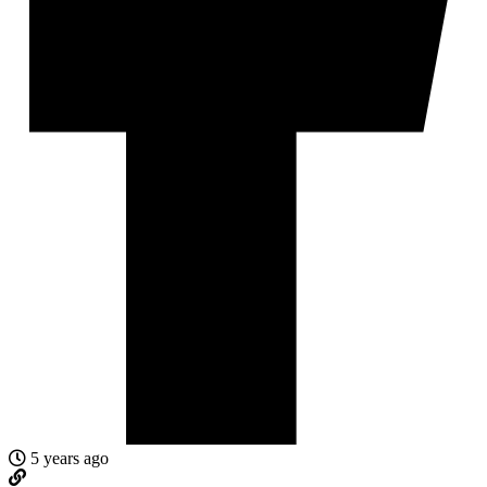
5 years ago