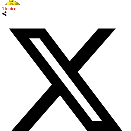
Tionico