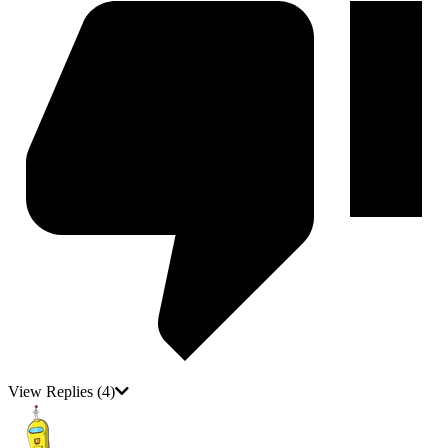
View Replies
(4)