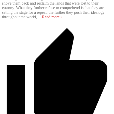
shove them back and reclaim the lands that were lost to their
tyranny. What they further refuse to comprehend is that they are
setting the stage for a repeat: the further they push their idealogy
throughout the world,
…
Read more »