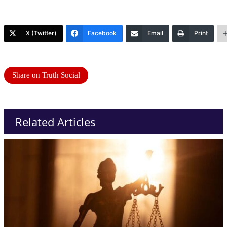
X (Twitter)
Facebook
Email
Print
Share on Truth Social
Related Articles