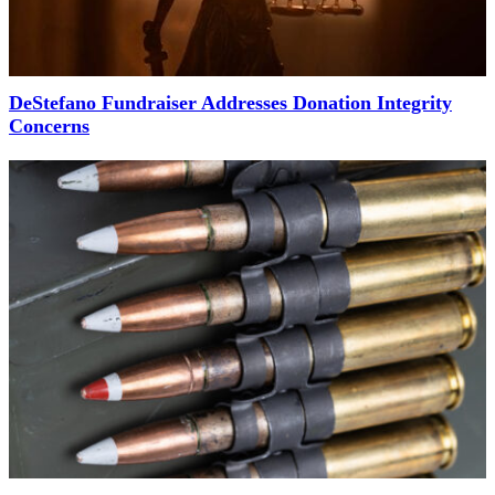
DeStefano Fundraiser Addresses Donation Integrity
Concerns