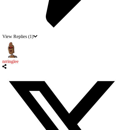
View Replies
(1)
nrringlee