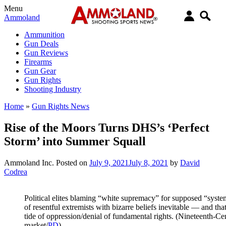
Menu
Ammoland
Ammunition
Gun Deals
Gun Reviews
Firearms
Gun Gear
Gun Rights
Shooting Industry
Home
»
Gun Rights News
Rise of the Moors Turns DHS’s ‘Perfect
Storm’ into Summer Squall
Ammoland Inc.
Posted on
July 9, 2021
July 8, 2021
by
David
Codrea
Political elites blaming “white supremacy” for supposed “syste
of resentful extremists with bizarre beliefs inevitable — and that’
tide of oppression/denial of fundamental rights. (Nineteenth-C
market/
PD
)