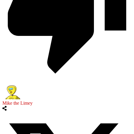
Mike the Limey