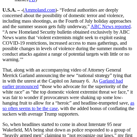
U.S.A. –
-(
Ammoland.com
)- “Federal authorities are deeply
concerned about the possibility of domestic terror and violence,
including mass shootings, as the Fourth of July holiday approaches
and the summer season gets fully underway,”
ABC News reported
.
“A new Homeland Security bulletin obtained exclusively by ABC
News warns that ‘violent extremists might seek to exploit easing
COVID-19 restrictions, increased access to mass gatherings, and
possible changes in levels of violence during the summer months to
conduct attacks against a range of potential targets with little or no
warning.’”
That, along with an accompanying video of Attorney General
Merrick Garland announcing the new “national strategy” tying that
in with the unrest at the Capitol on January 6. As
Garland had
earlier pronounced
“those who advocate for the superiority of the
white race” as “the top domestic violent extremist threat we face,” it
was fair to wonder if provocateurs were shaking up some low-
hanging fruit to allow for a “heroic” and headline-trumpeted save,
as
so often seems to be the case
, with the added bonus of conflating the
suckers with average Trump supporters.
So, when headlines started to come in about Interstate 95 near
Wakefield, MA being shut down as police responded to a group of
“heavily armed men” claiming to “not recognize our laws,” my first