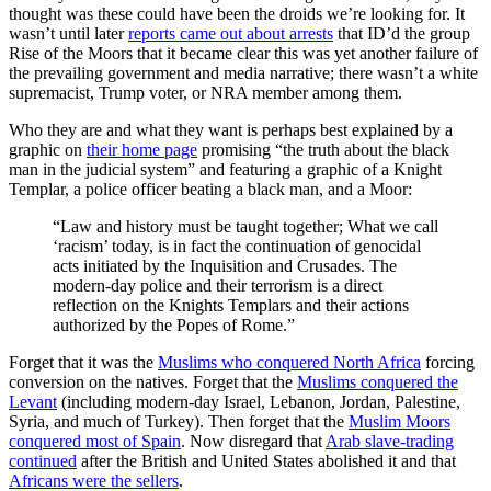
thought was these could have been the droids we’re looking for. It
wasn’t until later
reports came out about arrests
that ID’d the group
Rise of the Moors that it became clear this was yet another failure of
the prevailing government and media narrative; there wasn’t a white
supremacist, Trump voter, or NRA member among them.
Who they are and what they want is perhaps best explained by a
graphic on
their home page
promising “the truth about the black
man in the judicial system” and featuring a graphic of a Knight
Templar, a police officer beating a black man, and a Moor:
“Law and history must be taught together; What we call
‘racism’ today, is in fact the continuation of genocidal
acts initiated by the Inquisition and Crusades. The
modern-day police and their terrorism is a direct
reflection on the Knights Templars and their actions
authorized by the Popes of Rome.”
Forget that it was the
Muslims who conquered North Africa
forcing
conversion on the natives. Forget that the
Muslims conquered the
Levant
(including modern-day Israel, Lebanon, Jordan, Palestine,
Syria, and much of Turkey). Then forget that the
Muslim Moors
conquered most of Spain
. Now disregard that
Arab slave-trading
continued
after the British and United States abolished it and that
Africans were the sellers
.