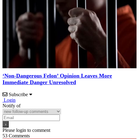
‘Non-Dangerous Felon’ Opinion Leaves More
Immediate Danger Unresolved
Subscribe
Login
Notify of
Please login to comment
53
Comments