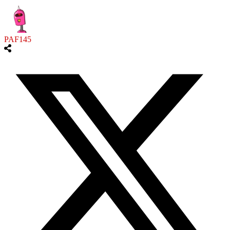
PAF145