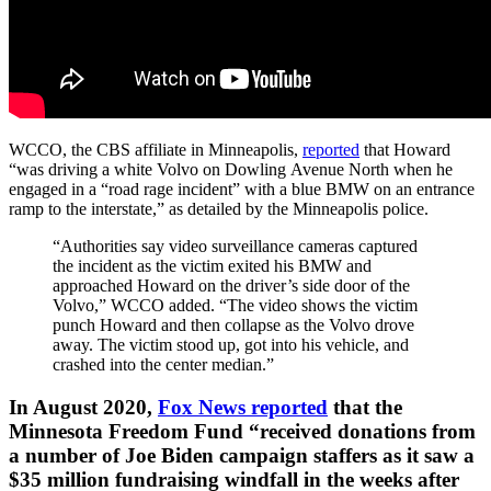
WCCO, the CBS affiliate in Minneapolis,
reported
that Howard
“was driving a white Volvo on Dowling Avenue North when he
engaged in a “road rage incident” with a blue BMW on an entrance
ramp to the interstate,” as detailed by the Minneapolis police.
“Authorities say video surveillance cameras captured
the incident as the victim exited his BMW and
approached Howard on the driver’s side door of the
Volvo,” WCCO added. “The video shows the victim
punch Howard and then collapse as the Volvo drove
away. The victim stood up, got into his vehicle, and
crashed into the center median.”
In August 2020,
Fox News reported
that the
Minnesota Freedom Fund “received donations from
a number of Joe Biden campaign staffers as it saw a
$35 million fundraising windfall in the weeks after