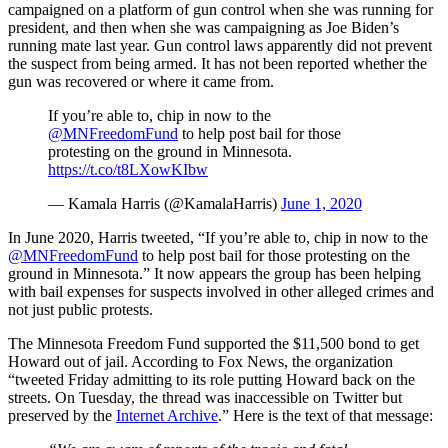
campaigned on a platform of gun control when she was running for
president, and then when she was campaigning as Joe Biden’s
running mate last year. Gun control laws apparently did not prevent
the suspect from being armed. It has not been reported whether the
gun was recovered or where it came from.
If you’re able to, chip in now to the
@MNFreedomFund
to help post bail for those
protesting on the ground in Minnesota.
https://t.co/t8LXowKIbw
— Kamala Harris (@KamalaHarris)
June 1, 2020
In June 2020, Harris tweeted, “If you’re able to, chip in now to the
@MNFreedomFund
to help post bail for those protesting on the
ground in Minnesota.” It now appears the group has been helping
with bail expenses for suspects involved in other alleged crimes and
not just public protests.
The Minnesota Freedom Fund supported the $11,500 bond to get
Howard out of jail. According to Fox News, the organization
“tweeted Friday admitting to its role putting Howard back on the
streets. On Tuesday, the thread was inaccessible on Twitter but
preserved by the
Internet Archive
.” Here is the text of that message: