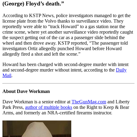
(George) Floyd’s death.”
According to KSTP News, police investigators managed to get the
license plate from the Volvo thanks to surveillance video. They
reportedly were able to “track Howard” to a gas station near the
crime scene, where yet another surveillance video reportedly caught
the suspect getting out of the car as a passenger slide behind the
wheel and then drove away. KSTP reported, “The passenger told
investigators Ortiz allegedly punched Howard before Howard
allegedly fired a shot and left the scene.”
Howard has been charged with second-degree murder with intent
and second-degree murder without intent, according to the
Daily
Mail
.
About Dave Workman
Dave Workman is a senior editor at
TheGunMag.com
and Liberty
Park Press,
author of multiple books
on the Right to Keep & Bear
Arms, and formerly an NRA-certified firearms instructor.