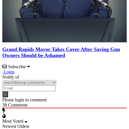
Grand Rapids Mayor Takes Cover After Saying Gun
Owners Should be Ashamed
Subscribe
Login
Notify of
Please login to comment
38
Comments
Most Voted
Newest
Oldest