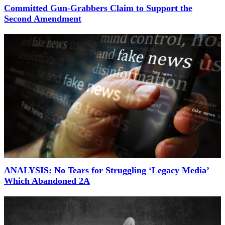
Committed Gun-Grabbers Claim to Support the
Second Amendment
ANALYSIS: No Tears for Struggling ‘Legacy Media’
Which Abandoned 2A