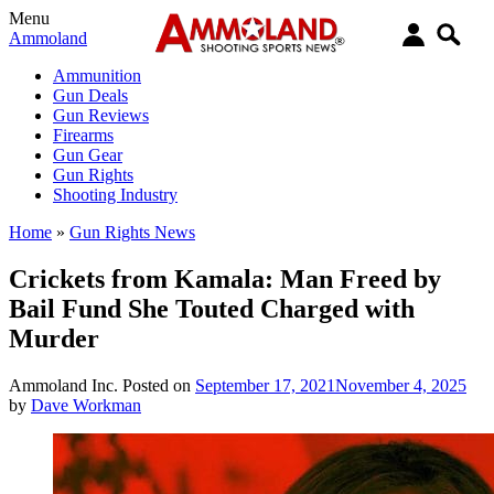
Menu
Ammoland
Ammunition
Gun Deals
Gun Reviews
Firearms
Gun Gear
Gun Rights
Shooting Industry
Home
»
Gun Rights News
Crickets from Kamala: Man Freed by
Bail Fund She Touted Charged with
Murder
Ammoland Inc.
Posted on
September 17, 2021
November 4, 2025
by
Dave Workman