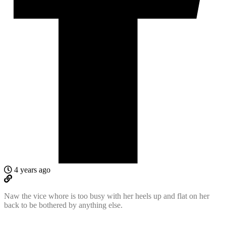
4 years ago
Naw the vice whore is too busy with her heels up and flat on her
back to be bothered by anything else.