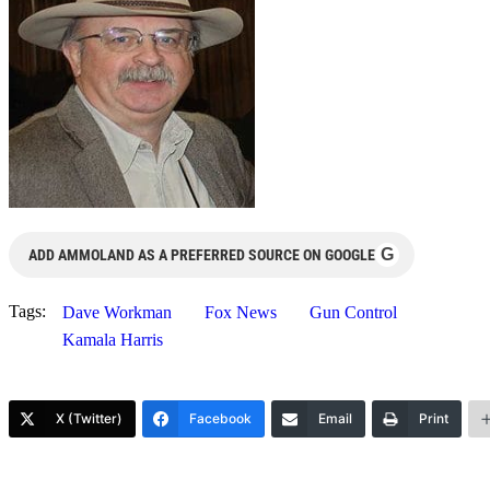
G
ADD AMMOLAND AS A PREFERRED SOURCE ON GOOGLE
Tags:
Dave Workman
Fox News
Gun Control
Kamala Harris
X (Twitter)
Facebook
Email
Print