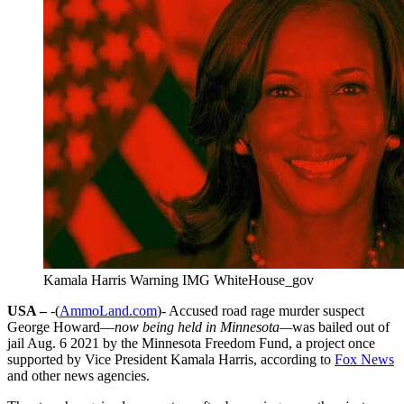
Kamala Harris Warning IMG WhiteHouse_gov
USA –
-(
AmmoLand.com
)- Accused road rage murder suspect
George Howard—
now being held in Minnesota—
was bailed out of
jail Aug. 6 2021 by the Minnesota Freedom Fund, a project once
supported by Vice President Kamala Harris, according to
Fox News
and other news agencies.