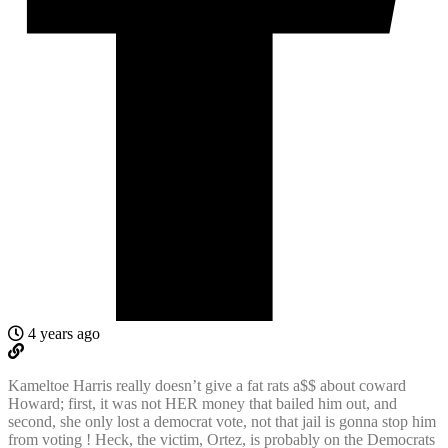
4 years ago
Kameltoe Harris really doesn’t give a fat rats a$$ about coward
Howard; first, it was not HER money that bailed him out, and
second, she only lost a democrat vote, not that jail is gonna stop him
from voting ! Heck, the victim, Ortez, is probably on the Democrats