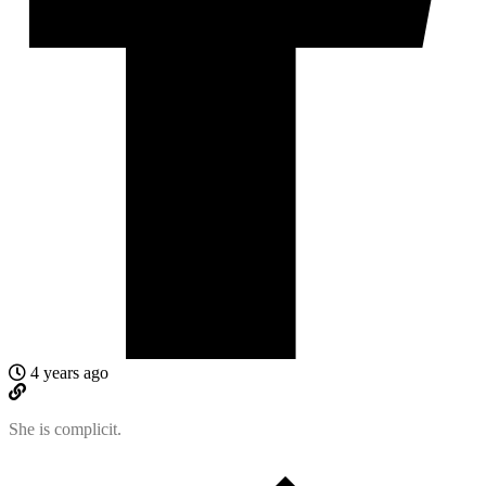
4 years ago
She is complicit.