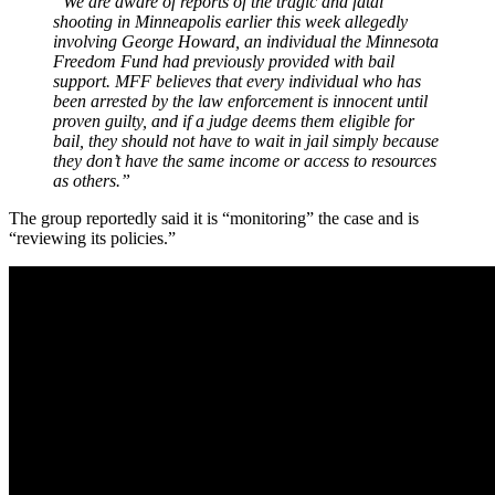
“We are aware of reports of the tragic and fatal
shooting in Minneapolis earlier this week allegedly
involving George Howard, an individual the Minnesota
Freedom Fund had previously provided with bail
support. MFF believes that every individual who has
been arrested by the law enforcement is innocent until
proven guilty, and if a judge deems them eligible for
bail, they should not have to wait in jail simply because
they don’t have the same income or access to resources
as others.”
The group reportedly said it is “monitoring” the case and is
“reviewing its policies.”