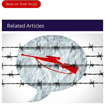
Share on Truth Social
Related Articles