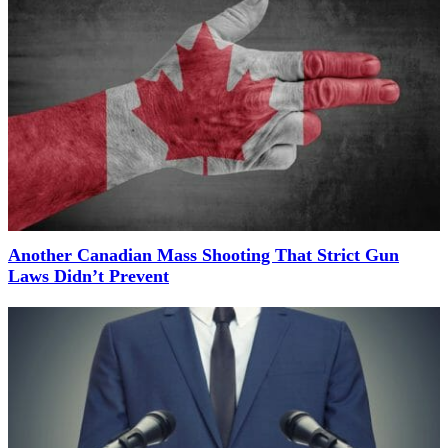
Another Canadian Mass Shooting That Strict Gun
Laws Didn’t Prevent