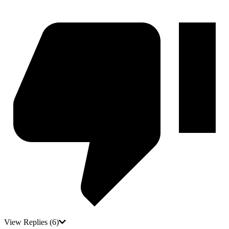
View Replies
(6)