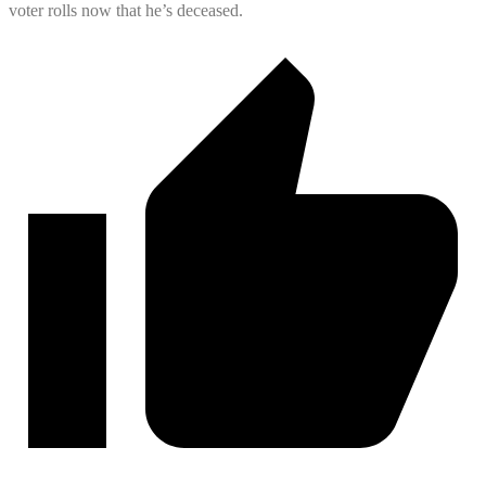
voter rolls now that he’s deceased.