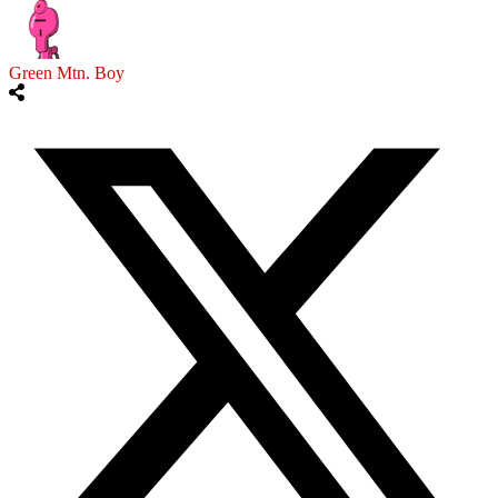
Green Mtn. Boy