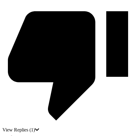
View Replies
(1)