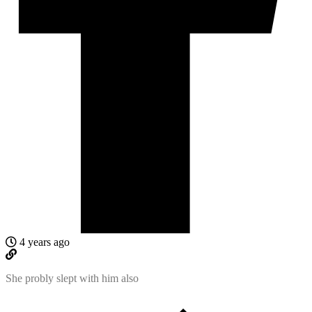
4 years ago
She probly slept with him also