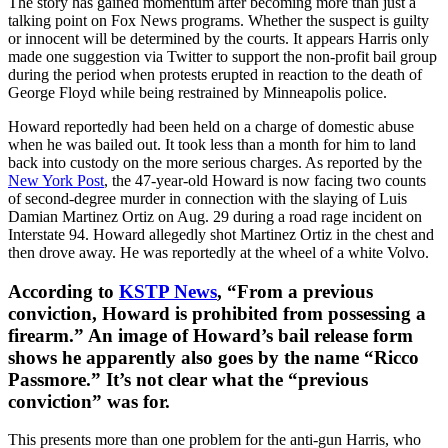
The story has gained momentum after becoming more than just a
talking point on Fox News programs. Whether the suspect is guilty
or innocent will be determined by the courts. It appears Harris only
made one suggestion via Twitter to support the non-profit bail group
during the period when protests erupted in reaction to the death of
George Floyd while being restrained by Minneapolis police.
Howard reportedly had been held on a charge of domestic abuse
when he was bailed out. It took less than a month for him to land
back into custody on the more serious charges. As reported by the
New York Post
, the 47-year-old Howard is now facing two counts
of second-degree murder in connection with the slaying of Luis
Damian Martinez Ortiz on Aug. 29 during a road rage incident on
Interstate 94. Howard allegedly shot Martinez Ortiz in the chest and
then drove away. He was reportedly at the wheel of a white Volvo.
According to
KSTP News
, “From a previous
conviction, Howard is prohibited from possessing a
firearm.” An image of Howard’s bail release form
shows he apparently also goes by the name “Ricco
Passmore.” It’s not clear what the “previous
conviction” was for.
This presents more than one problem for the anti-gun Harris, who