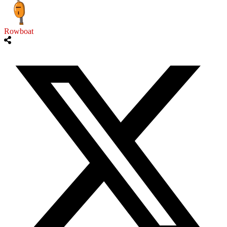
Rowboat