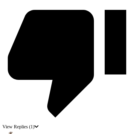
View Replies
(1)