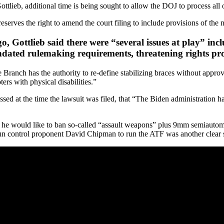
lieb, additional time is being sought to allow the DOJ to process all
serves the right to amend the court filing to include provisions of the 
Gottlieb said there were “several issues at play” includ
ndated rulemaking requirements, threatening rights p
 Branch has the authority to re-define stabilizing braces without approv
ers with physical disabilities.”
sed at the time the lawsuit was filed, that “The Biden administration ha
e would like to ban so-called “assault weapons” plus 9mm semiautoma
 control proponent David Chipman to run the ATF was another clear si