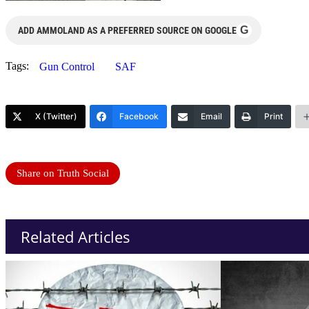
G
ADD AMMOLAND AS A PREFERRED SOURCE ON GOOGLE
Tags:
Gun Control
SAF
X (Twitter)
Facebook
Email
Print
Share on Truth Social
Related Articles