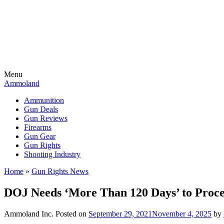
Menu
Ammoland
Ammunition
Gun Deals
Gun Reviews
Firearms
Gun Gear
Gun Rights
Shooting Industry
Home
»
Gun Rights News
DOJ Needs ‘More Than 120 Days’ to Proce
Ammoland Inc.
Posted on
September 29, 2021
November 4, 2025
by