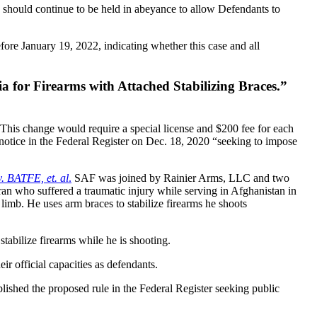
gs should continue to be held in abeyance to allow Defendants to
before January 19, 2022, indicating whether this case and all
ia for Firearms with Attached Stabilizing Braces.”
. This change would require a special license and $200 fee for each
d notice in the Federal Register on Dec. 18, 2020 “seeking to impose
v. BATFE, et. al
.
SAF was joined by Rainier Arms, LLC and two
an who suffered a traumatic injury while serving in Afghanistan in
limb. He uses arm braces to stabilize firearms he shoots
stabilize firearms while he is shooting.
 official capacities as defendants.
lished the proposed rule in the Federal Register seeking public