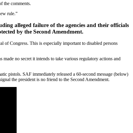
 of the comments.
new rule.”
ing alleged failure of the agencies and their officials
rotected by the Second Amendment.
al of Congress. This is especially important to disabled persons
s made no secret it intends to take various regulatory actions and
tic pistols. SAF immediately released a 60-second message (below)
gnal the president is no friend to the Second Amendment.