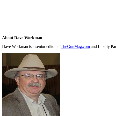
About Dave Workman
Dave Workman is a senior editor at
TheGunMag.com
and Liberty Pa