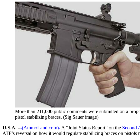
More than 211,000 public comments were submitted on a propo
pistol stabilizing braces. (Sig Sauer image)
U.S.A.
–
-(AmmoLand.com)-
A “Joint Status Report” on the
Second 
ATF’s reversal on how it would regulate stabilizing braces on pistols