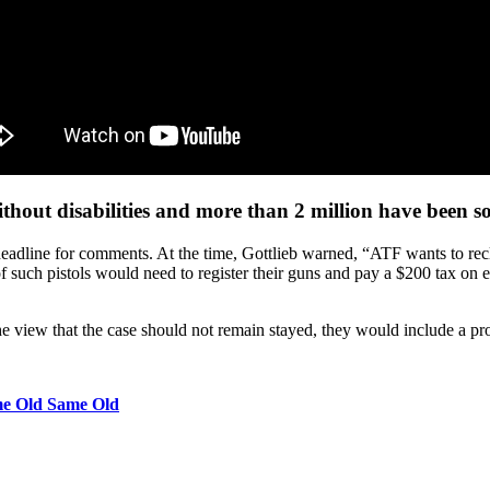
hout disabilities and more than 2 million have been sol
eadline for comments. At the time, Gottlieb warned, “ATF wants to recl
f such pistols would need to register their guns and pay a $200 tax on ea
he view that the case should not remain stayed, they would include a prop
me Old Same Old