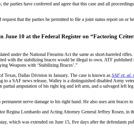
my, the parties have conferred and agree that this case and all proceedin
request that the parties be permitted to file a joint status report on or 
on June 10 at the Federal Register on “Factoring Criter
lated under the National Firearms Act the same as short-barreled rifles
 fitted with the stabilizing braces would be illegal to own. ATF publishe
fying Weapons with ‘Stabilizing Braces’.”
t of Texas, Dallas Division in January. The case is known as
SAF et. al. 
g to a SAF news release, Walley is a distinguished disabled Army veter
rtial amputation of his right leg and left arm, and a salvaged left leg 
in permanent nerve damage to his right hand. He also uses arm braces to 
or Regina Lombardo and Acting Attorney General Jeffrey Rosen, in their
stay, which was extended on June 15, five days after the defendants pub