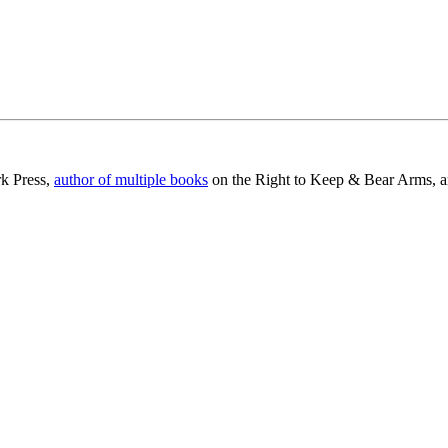
rk Press,
author of multiple books
on the Right to Keep & Bear Arms, an