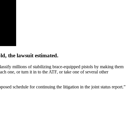
d, the lawsuit estimated.
assify millions of stabilizing brace-equipped pistols by making them
ch one, or turn it in to the ATF, or take one of several other
osed schedule for continuing the litigation in the joint status report.”