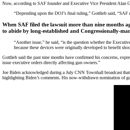
Now, according to SAF founder and Executive Vice President Alan Gott
“Depending upon the DOJ’s final ruling,” Gottlieb said, “SAF re
When SAF filed the lawsuit more than nine months ago, 
to abide by long-established and Congressionally-ma
“Another issue,” he said, “is the question whether the Executive
because these devices were originally developed to benefit shoot
Gottlieb said the past nine months have confirmed his concerns, expres
issue executive orders directly affecting gun owners.”
Joe Biden acknowledged during a July CNN Townhall broadcast that h
highlighting Biden’s comments. His now-withdrawn nomination of gun