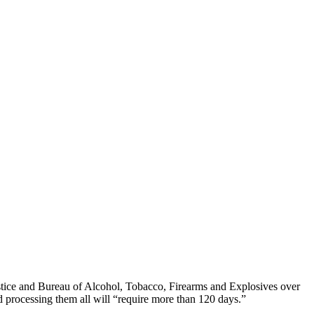
stice and Bureau of Alcohol, Tobacco, Firearms and Explosives over
d processing them all will “require more than 120 days.”