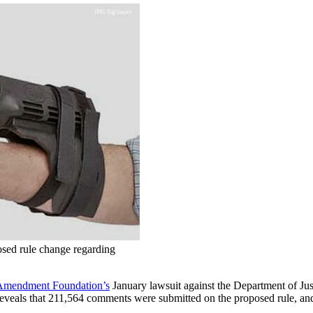
sed rule change regarding
Amendment Foundation’s
January lawsuit against the Department of Ju
 reveals that 211,564 comments were submitted on the proposed rule, an