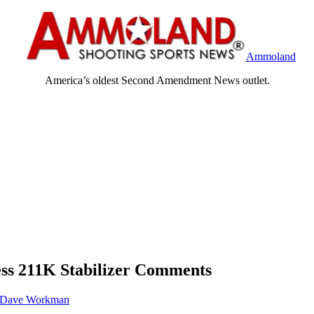
Ammoland
America’s oldest Second Amendment News outlet.
ss 211K Stabilizer Comments
Dave Workman