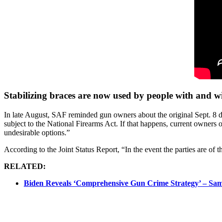
Stabilizing braces are now used by people with and wit
In late August, SAF reminded gun owners about the original Sept. 8 d
subject to the National Firearms Act. If that happens, current owners o
undesirable options.”
According to the Joint Status Report, “In the event the parties are of t
RELATED:
Biden Reveals ‘Comprehensive Gun Crime Strategy’ – Sa