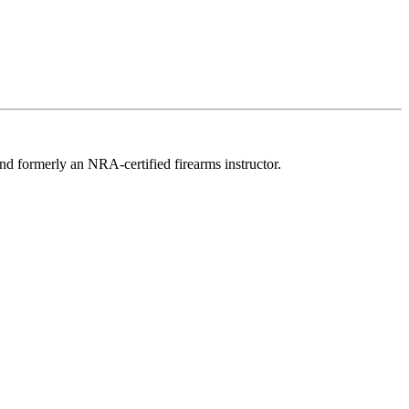
d formerly an NRA-certified firearms instructor.