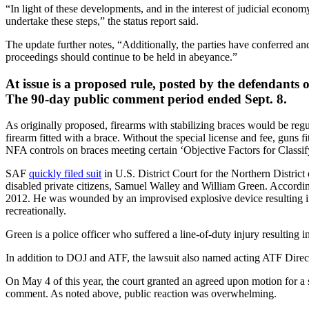
“In light of these developments, and in the interest of judicial econo
undertake these steps,” the status report said.
The update further notes, “Additionally, the parties have conferred and 
proceedings should continue to be held in abeyance.”
At issue is a proposed rule, posted by the defendants 
The 90-day public comment period ended Sept. 8.
As originally proposed, firearms with stabilizing braces would be regu
firearm fitted with a brace. Without the special license and fee, guns
NFA controls on braces meeting certain ‘Objective Factors for Classi
SAF
quickly filed suit
in U.S. District Court for the Northern Distric
disabled private citizens, Samuel Walley and William Green. Accordin
2012. He was wounded by an improvised explosive device resulting in pa
recreationally.
Green is a police officer who suffered a line-of-duty injury resulting 
In addition to DOJ and ATF, the lawsuit also named acting ATF Direct
On May 4 of this year, the court granted an agreed upon motion for a 
comment. As noted above, public reaction was overwhelming.