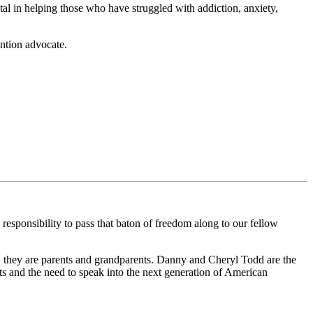
al in helping those who have struggled with addiction, anxiety,
ention advocate.
nsibility to pass that baton of freedom along to our fellow
 they are parents and grandparents. Danny and Cheryl Todd are the
s and the need to speak into the next generation of American