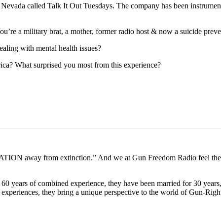
of Nevada called Talk It Out Tuesdays. The company has been instrument
u’re a military brat, a mother, former radio host & now a suicide prev
aling with mental health issues?
ica? What surprised you most from this experience?
 away from extinction.” And we at Gun Freedom Radio feel the respo
0 years of combined experience, they have been married for 30 years,
xperiences, they bring a unique perspective to the world of Gun-Right