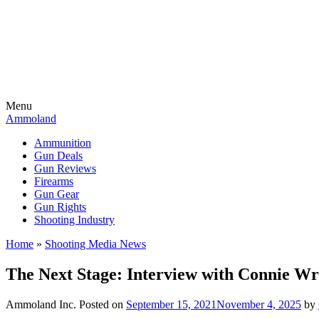
Menu
Ammoland
Ammunition
Gun Deals
Gun Reviews
Firearms
Gun Gear
Gun Rights
Shooting Industry
Home
»
Shooting Media News
The Next Stage: Interview with Connie 
Ammoland Inc.
Posted on
September 15, 2021
November 4, 2025
by