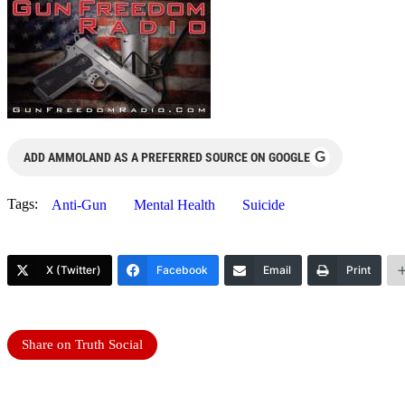
G
ADD AMMOLAND AS A PREFERRED SOURCE ON GOOGLE
Tags:
Anti-Gun
Mental Health
Suicide
X (Twitter)
Facebook
Email
Print
Share on Truth Social