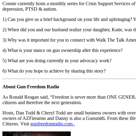
Connie currently hosts a monthly series for Crisis Support Services 
depression, PTSD & autism.
1) Can you give us a brief background on your life and upbringing? Yo
2) When did you and our husband realize your daughter, Katie, was de
3) Why was it important for you to connect with Walk The Talk Amer
4) What is your stance on gun ownership after this experience?
5) What are you doing currently in your advocacy work?
6) What do you hope to achieve by sharing this story?
About Gun Freedom Radio
As Ronald Reagan said, “Freedom is never more than ONE GENERATION
citizens and therefore the next generation.
Hosts, Dan Todd & Cheryl Todd are small business owners with over 6
owners of AZFirearms and Danny is also a Gunsmith. From these life e
Citizens. Visit
gunfreedomradio.com .