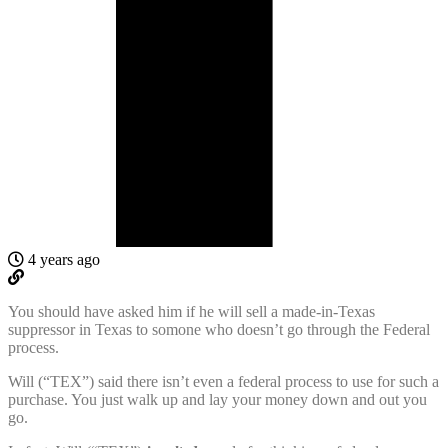
4 years ago
You should have asked him if he will sell a made-in-Texas
suppressor in Texas to somone who doesn’t go through the Federal
process.
Will (“TEX”) said there isn’t even a federal process to use for such a
purchase. You just walk up and lay your money down and out you
go.