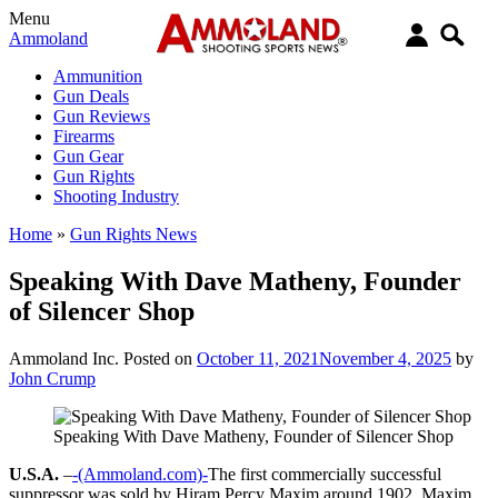
Menu
Ammoland
Ammunition
Gun Deals
Gun Reviews
Firearms
Gun Gear
Gun Rights
Shooting Industry
Home
»
Gun Rights News
Speaking With Dave Matheny, Founder
of Silencer Shop
Ammoland Inc.
Posted on
October 11, 2021
November 4, 2025
by
John Crump
Speaking With Dave Matheny, Founder of Silencer Shop
U.S.A.
–
-(Ammoland.com)-
The first commercially successful
suppressor was sold by Hiram Percy Maxim around 1902. Maxim