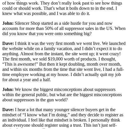
of how things work. They don’t really look past to see how things
could or should work. That’s what it boils down to in the end. I
knew what was possible, and I was able to do it.
John:
Silencer Shop started as a side hustle for you and now
accounts for more than 50% of all suppressor sales in the US. When
did you know that you were onto something big?
Dave:
I think it was the very first month we went live. We launched
the website while on a family vacation, and I didn’t expect it to do
anything. Almost from the instant, the site went up; it went crazy!
The first month, we sold $19,000 worth of products. I thought,
“This is awesome!” But then it kept doubling, month over month,
and within six months from the time that site went live, I had a full-
time employee working at my house. I didn’t actually quit my job
for about a year and a half.
John:
We know the biggest misconceptions about suppressors
within the general public, but what are the biggest misconceptions
about suppressors in the gun world?
Dave:
I hear a lot that many younger silencer buyers get in the
mindset of “I know what I’m doing,” and they decide to register as
an individual. I feel like that mindset is broken. I personally think
about everyone should register using a trust. This isn’t just self-