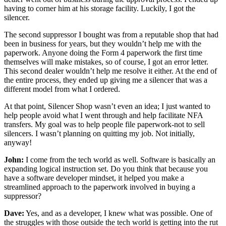
having to corner him at his storage facility. Luckily, I got the
silencer.
The second suppressor I bought was from a reputable shop that had
been in business for years, but they wouldn’t help me with the
paperwork. Anyone doing the Form 4 paperwork the first time
themselves will make mistakes, so of course, I got an error letter.
This second dealer wouldn’t help me resolve it either. At the end of
the entire process, they ended up giving me a silencer that was a
different model from what I ordered.
At that point, Silencer Shop wasn’t even an idea; I just wanted to
help people avoid what I went through and help facilitate NFA
transfers. My goal was to help people file paperwork-not to sell
silencers. I wasn’t planning on quitting my job. Not initially,
anyway!
John:
I come from the tech world as well. Software is basically an
expanding logical instruction set. Do you think that because you
have a software developer mindset, it helped you make a
streamlined approach to the paperwork involved in buying a
suppressor?
Dave:
Yes, and as a developer, I knew what was possible. One of
the struggles with those outside the tech world is getting into the rut