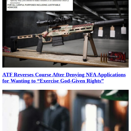
ATF Reverses Course After Denying NFA Applications
for Wanting to “Exercise God-Given Rights”