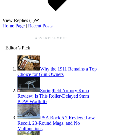
View Replies
(1)
Home Page
|
Recent Posts
ADVERTISEMENT
Editor’s Pick
Why the 1911 Remains a Top
Choice for Gun Owners
Springfield Armory Kuna
Review: Is This Roller-Delayed 9mm
PDW Worth It?
PSA Rock 5.7 Review: Low
Recoil, 23-Round Mags, and No
Malfunctions