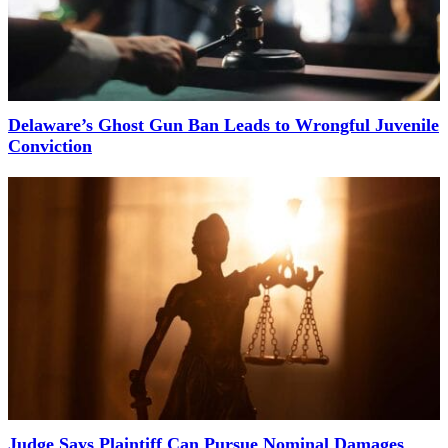
Delaware’s Ghost Gun Ban Leads to Wrongful Juvenile
Conviction
Judge Says Plaintiff Can Pursue Nominal Damages