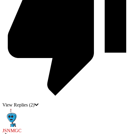
View Replies
(2)
JSNMGC