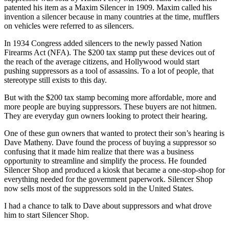
patented his item as a Maxim Silencer in 1909. Maxim called his
invention a silencer because in many countries at the time, mufflers
on vehicles were referred to as silencers.
In 1934 Congress added silencers to the newly passed Nation
Firearms Act (NFA). The $200 tax stamp put these devices out of
the reach of the average citizens, and Hollywood would start
pushing suppressors as a tool of assassins. To a lot of people, that
stereotype still exists to this day.
But with the $200 tax stamp becoming more affordable, more and
more people are buying suppressors. These buyers are not hitmen.
They are everyday gun owners looking to protect their hearing.
One of these gun owners that wanted to protect their son’s hearing is
Dave Matheny. Dave found the process of buying a suppressor so
confusing that it made him realize that there was a business
opportunity to streamline and simplify the process. He founded
Silencer Shop and produced a kiosk that became a one-stop-shop for
everything needed for the government paperwork. Silencer Shop
now sells most of the suppressors sold in the United States.
I had a chance to talk to Dave about suppressors and what drove
him to start Silencer Shop.