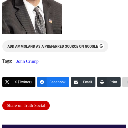
G
ADD AMMOLAND AS A PREFERRED SOURCE ON GOOGLE
Tags:
John Crump
X (Twitter)
Facebook
Email
Print
Share on Truth Social