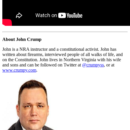
About John Crump
John is a NRA instructor and a constitutional activist. John has
written about firearms, interviewed people of all walks of life, and
on the Constitution. John lives in Northern Virginia with his wife
and sons and can be followed on Twitter at
@crumpyss
, or at
www.crumpy.com
.