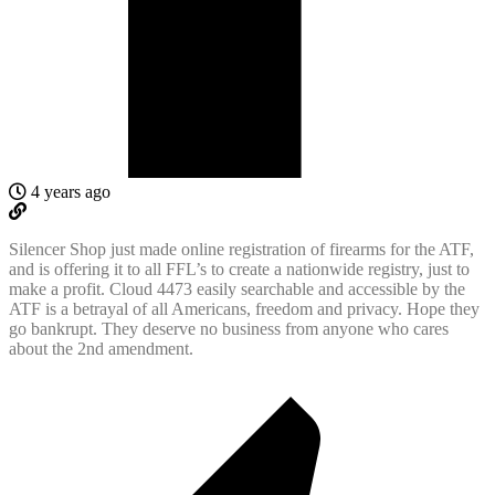
4 years ago
Silencer Shop just made online registration of firearms for the ATF,
and is offering it to all FFL’s to create a nationwide registry, just to
make a profit. Cloud 4473 easily searchable and accessible by the
ATF is a betrayal of all Americans, freedom and privacy. Hope they
go bankrupt. They deserve no business from anyone who cares
about the 2nd amendment.