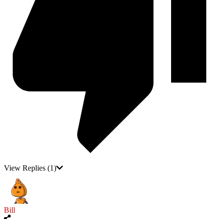
View Replies
(1)
Bill