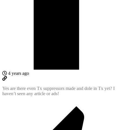
4 years ago
Yes are there even Tx suppressors made and dole in Tx yet? I
haven’t seen any article or ads!