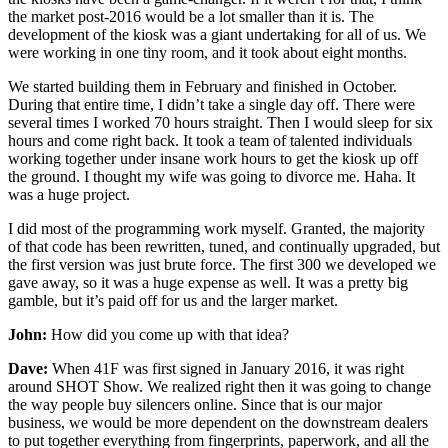
the market post-2016 would be a lot smaller than it is. The
development of the kiosk was a giant undertaking for all of us. We
were working in one tiny room, and it took about eight months.
We started building them in February and finished in October.
During that entire time, I didn’t take a single day off. There were
several times I worked 70 hours straight. Then I would sleep for six
hours and come right back. It took a team of talented individuals
working together under insane work hours to get the kiosk up off
the ground. I thought my wife was going to divorce me. Haha. It
was a huge project.
I did most of the programming work myself. Granted, the majority
of that code has been rewritten, tuned, and continually upgraded, but
the first version was just brute force. The first 300 we developed we
gave away, so it was a huge expense as well. It was a pretty big
gamble, but it’s paid off for us and the larger market.
John:
How did you come up with that idea?
Dave:
When 41F was first signed in January 2016, it was right
around SHOT Show. We realized right then it was going to change
the way people buy silencers online. Since that is our major
business, we would be more dependent on the downstream dealers
to put together everything from fingerprints, paperwork, and all the