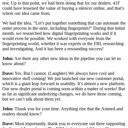
rest. Up to that point, we had been doing that for our dealers. 41F
could have lessened the value of buying a silencer online, and that’s
where our idea came from.
We had the idea, “Let’s put together something that can automate the
entire process in the store, including fingerprints!” During that initial
month, we researched how digital fingerprinting works and if it
would even be possible. We worked with everyone from the
fingerprinting world, whether it was experts or the FBI, researching
and investigating. And it has been a resounding success!
John:
Are there any other new ideas in the pipeline you can let us
know about?
Dave:
Yes. But I cannot. (Laughter) We always have cool and
innovative stuff coming! We just launched our new customer portal,
which is a giant leap forward in usability. It’s almost a new platform.
Our new dealer portal is coming soon-within a matter of weeks! But
as far as significant underlying changes, we do have those coming,
but we can’t talk about them yet.
John:
Thank you for your time. Anything else that the AmmoLand
readers should know?
Dave:
Most importantly, thank you to everyone out there supporting