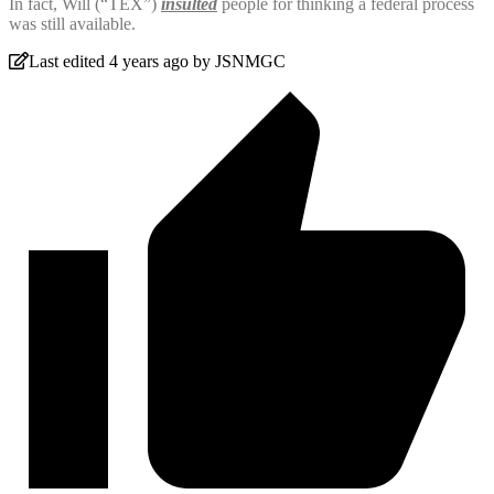
In fact, Will (“TEX”)
insulted
people for thinking a federal process
was still available.
Last edited 4 years ago by JSNMGC