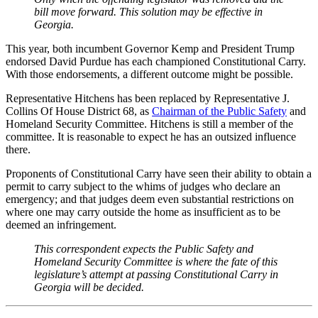
bill move forward. This solution may be effective in
Georgia.
This year, both incumbent Governor Kemp and President Trump
endorsed David Purdue has each championed Constitutional Carry.
With those endorsements, a different outcome might be possible.
Representative Hitchens has been replaced by Representative J.
Collins Of House District 68, as
Chairman of the Public Safety
and
Homeland Security Committee. Hitchens is still a member of the
committee. It is reasonable to expect he has an outsized influence
there.
Proponents of Constitutional Carry have seen their ability to obtain a
permit to carry subject to the whims of judges who declare an
emergency; and that judges deem even substantial restrictions on
where one may carry outside the home as insufficient as to be
deemed an infringement.
This correspondent expects the Public Safety and
Homeland Security Committee is where the fate of this
legislature’s attempt at passing Constitutional Carry in
Georgia will be decided.