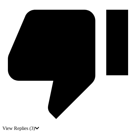
View Replies
(3)