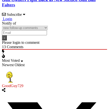
Falters
Subscribe
Login
Notify of
Please login to comment
13
Comments
Most Voted
Newest
Oldest
GoodGuy729