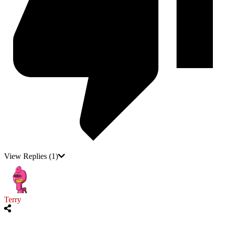
View Replies
(1)
Terry