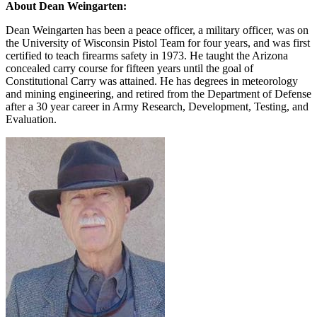
About Dean Weingarten:
Dean Weingarten has been a peace officer, a military officer, was on
the University of Wisconsin Pistol Team for four years, and was first
certified to teach firearms safety in 1973. He taught the Arizona
concealed carry course for fifteen years until the goal of
Constitutional Carry was attained. He has degrees in meteorology
and mining engineering, and retired from the Department of Defense
after a 30 year career in Army Research, Development, Testing, and
Evaluation.