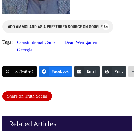
G
ADD AMMOLAND AS A PREFERRED SOURCE ON GOOGLE
Tags:
Constitutional Carry
Dean Weingarten
Georgia
X (Twitter)
Facebook
Email
Print
Share on Truth Social
Related Articles