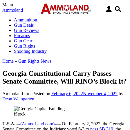
Menu
Ammoland
Ammunition
Gun Deals
Gun Reviews
Firearms
Gun Gear
Gun Rights
Shooting Industry
Home
»
Gun Rights News
Georgia Constitutional Carry Passes
Senate Committee, Will RINO’s Block It?
Ammoland Inc.
Posted on
February 6, 2022
November 4, 2025
by
Dean Weingarten
iStock
U.S.A.
–
-(AmmoLand.com)-
— On February 2, 2022, the Georgia
Senate Committee on the Judiciary voted 6-3 to
pass SB 319,
the