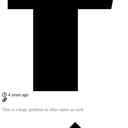
4 years ago
This is a huge problem in other states as well.