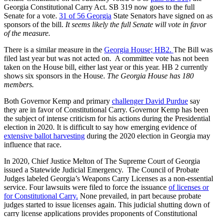
Georgia Constitutional Carry Act. SB 319 now goes to the full
Senate for a vote.
31 of 56 Georgia
State Senators have signed on as
sponsors of the bill.
It seems likely the full Senate will vote in favor
of the measure.
There is a similar measure in the
Georgia House; HB2.
The Bill was
filed last year but was not acted on. A committee vote has not been
taken on the House bill, either last year or this year. HB 2 currently
shows six sponsors in the House.
The Georgia House has 180
members.
Both Governor Kemp and primary
challenger David Purdue
say
they are in favor of Constitutional Carry. Governor Kemp has been
the subject of intense criticism for his actions during the Presidential
election in 2020. It is difficult to say how emerging evidence of
extensive ballot harvesting
during the 2020 election in Georgia may
influence that race.
In 2020, Chief Justice Melton of The Supreme Court of Georgia
issued a Statewide Judicial Emergency. The Council of Probate
Judges labeled Georgia’s Weapons Carry Licenses as a non-essential
service. Four lawsuits were filed to force the issuance
of licenses or
for Constitutional Carry.
None prevailed, in part because probate
judges started to issue licenses again. This judicial shutting down of
carry license applications provides proponents of Constitutional