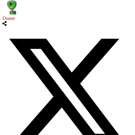
Duane