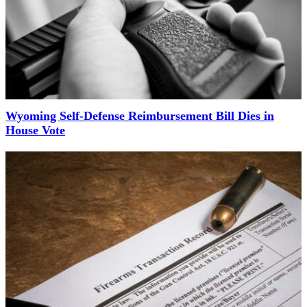
Wyoming Self-Defense Reimbursement Bill Dies in
House Vote