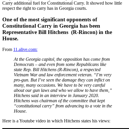
Carry additional fuel for Constitutional Carry. It showed how little
respect the right to carry has in Georgia courts.
One of the most significant opponents of
Constitutional Carry in Georgia has been
Representative Bill Hitchens (R-Rincon) in the
House.
From
11.alive.com:
At the Georgia capitol, the opposition has come from
Democrats – and even from some Republicans like
state Rep. Bill Hitchens (R-Rincon), a respected
Vietnam War and law enforcement veteran. “I’m very
pro-gun. But I’ve seen the damage they can inflict on
many, many occasions. We have to be very careful
about our gun laws and who we allow to have them,”
Hitchens said in an interview in January 2020.
Hitchens was chairman of the committee that kept
“constitutional carry” from advancing to a vote in the
House.
Here is a Youtube video in which Hitchens states his views: