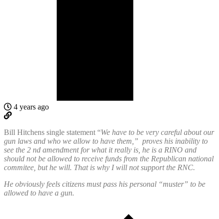
4 years ago
Bill Hitchens single statement “
We have to be very careful about our
gun laws and who we allow to have them,” proves his inability to
see the 2 nd amendment for what it really is, he is a RINO and
should not be allowed to receive funds from the Republican national
commitee, but he will. That is why I will not support the RNC.
He obviously feels citizens must pass his personal “muster” to be
allowed to have a gun.