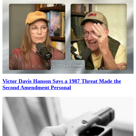
Victor Davis Hanson Says a 1987 Threat Made the
Second Amendment Personal