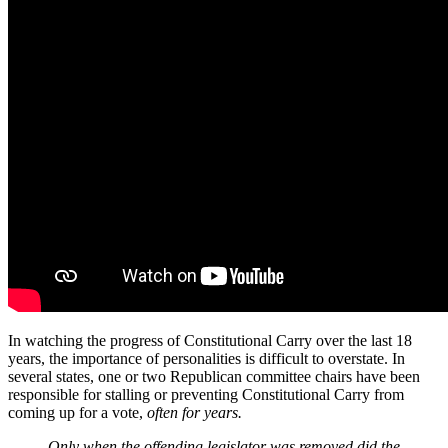
In watching the progress of Constitutional Carry over the last 18
years, the importance of personalities is difficult to overstate. In
several states, one or two Republican committee chairs have been
responsible for stalling or preventing Constitutional Carry from
coming up for a vote,
often for years.
Only when the offending legislator was removed did the