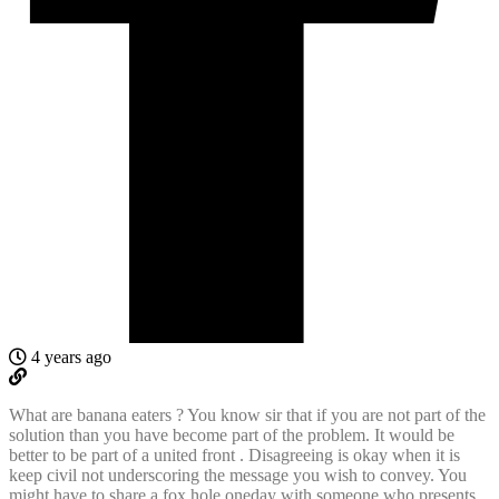
4 years ago
What are banana eaters ? You know sir that if you are not part of the
solution than you have become part of the problem. It would be
better to be part of a united front . Disagreeing is okay when it is
keep civil not underscoring the message you wish to convey. You
might have to share a fox hole oneday with someone who presents