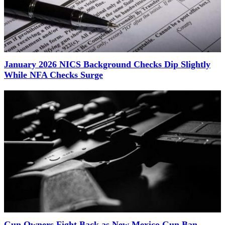
January 2026 NICS Background Checks Dip Slightly
While NFA Checks Surge
Gun Owners Fight Back as New Mexico Gun Ban