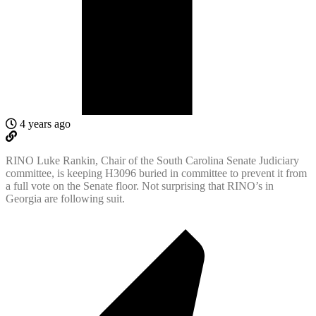
4 years ago
RINO Luke Rankin, Chair of the South Carolina Senate Judiciary
committee, is keeping H3096 buried in committee to prevent it from
a full vote on the Senate floor. Not surprising that RINO’s in
Georgia are following suit.