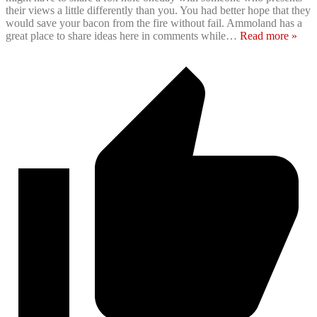
their views a little differently than you. You had better hope that they
would save your bacon from the fire without fail. Ammoland has a
great place to share ideas here in comments while
…
Read more »