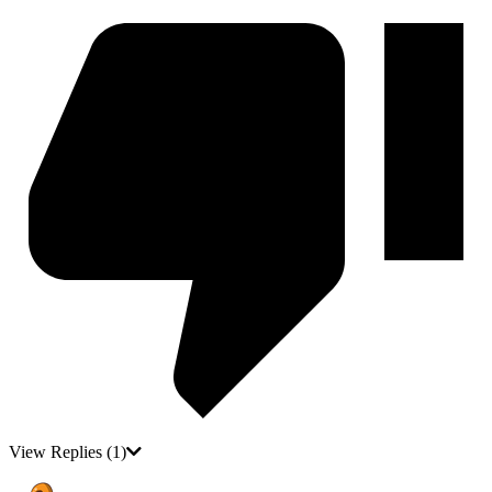
View Replies
(1)