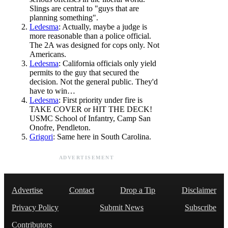
Slings are central to "guys that are
planning something".
Ledesma
: Actually, maybe a judge is
more reasonable than a police official.
The 2A was designed for cops only. Not
Americans.
Ledesma
: California officials only yield
permits to the guy that secured the
decision. Not the general public. They'd
have to win…
Ledesma
: First priority under fire is
TAKE COVER or HIT THE DECK!
USMC School of Infantry, Camp San
Onofre, Pendleton.
Grigori
: Same here in South Carolina.
ADVERTISEMENT
Advertise
Contact
Drop a Tip
Disclaimer
Privacy Policy
Submit News
Subscribe
Contributors