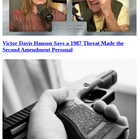
Victor Davis Hanson Says a 1987 Threat Made the
Second Amendment Personal