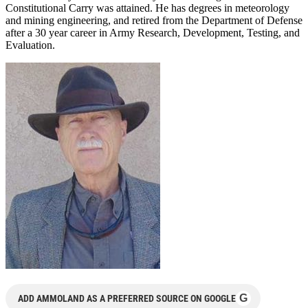
Constitutional Carry was attained. He has degrees in meteorology
and mining engineering, and retired from the Department of Defense
after a 30 year career in Army Research, Development, Testing, and
Evaluation.
G
ADD AMMOLAND AS A PREFERRED SOURCE ON GOOGLE