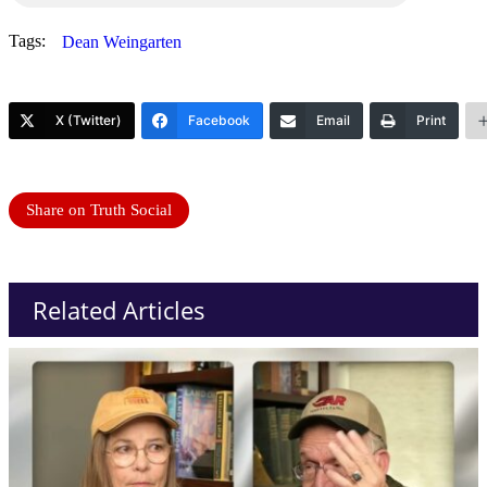
Tags:
Dean Weingarten
X (Twitter)
Facebook
Email
Print
Share on Truth Social
Related Articles