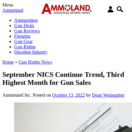
Menu
Ammoland
Ammunition
Gun Deals
Gun Reviews
Firearms
Gun Gear
Gun Rights
Shooting Industry
Home
»
Gun Rights News
September NICS Continue Trend, Third
Highest Month for Gun Sales
Ammoland Inc.
Posted on
October 13, 2022
by
Dean Weingarten