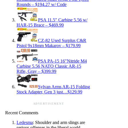
Rounds – $194.27 w/ Code
PSA 11.5″ Carbine 5.56 w/
HAR-15 Brace – $469.99
CZ-82 Used Surplus C&R
Pistol 9x18mm Makarov – $179.99
PSA PA-15 16″Nitride M4
Carbine 5.56 NATO Classic AR-15
Rifle, Gray – $399.99
Sylvan Arms AR-15 Folding
Stock Adapter, Gen 3 just…$129.99
ADVERTISEMENT
Recent Comments
Ledesma
: Shoulder and arm slings are
serious offenses in the liberal world.