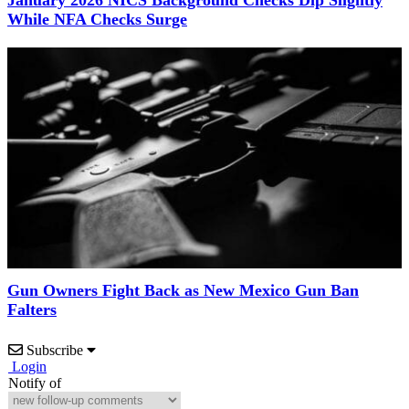
While NFA Checks Surge
Gun Owners Fight Back as New Mexico Gun Ban
Falters
Subscribe
Login
Notify of