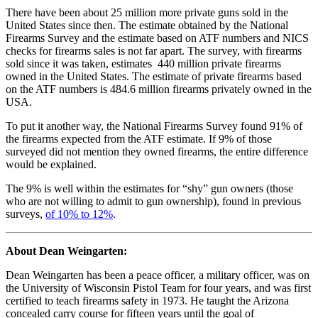
There have been about 25 million more private guns sold in the
United States since then. The estimate obtained by the National
Firearms Survey and the estimate based on ATF numbers and NICS
checks for firearms sales is not far apart. The survey, with firearms
sold since it was taken, estimates 440 million private firearms
owned in the United States. The estimate of private firearms based
on the ATF numbers is 484.6 million firearms privately owned in the
USA.
To put it another way, the National Firearms Survey found 91% of
the firearms expected from the ATF estimate. If 9% of those
surveyed did not mention they owned firearms, the entire difference
would be explained.
The 9% is well within the estimates for “shy” gun owners (those
who are not willing to admit to gun ownership), found in previous
surveys,
of 10% to 12%
.
About Dean Weingarten:
Dean Weingarten has been a peace officer, a military officer, was on
the University of Wisconsin Pistol Team for four years, and was first
certified to teach firearms safety in 1973. He taught the Arizona
concealed carry course for fifteen years until the goal of