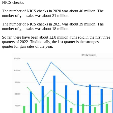
NICS checks.
The number of NICS checks in 2020 was about 40 million. The
number of gun sales was about 21 million.
The number of NICS checks in 2021 was about 39 million. The
number of gun sales was about 18 million.
So far, there have been about 12.8 million guns sold in the first three
quarters of 2022. Traditionally, the last quarter is the strongest
quarter for gun sales of the year.