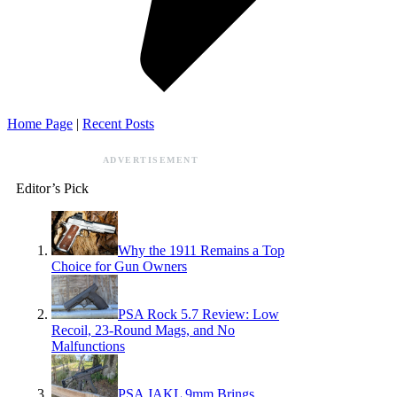
Home Page
|
Recent Posts
ADVERTISEMENT
Editor’s Pick
Why the 1911 Remains a Top
Choice for Gun Owners
PSA Rock 5.7 Review: Low
Recoil, 23-Round Mags, and No
Malfunctions
PSA JAKL 9mm Brings