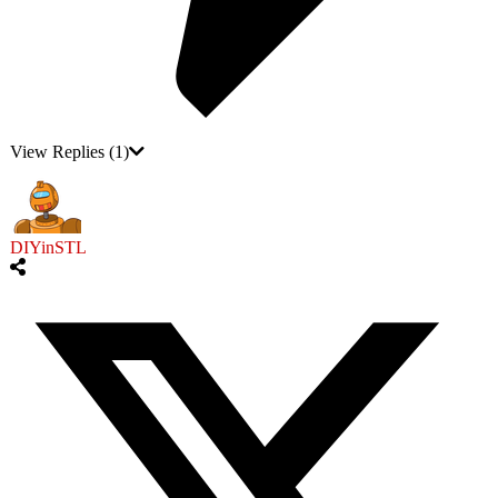
View Replies
(1)
DIYinSTL