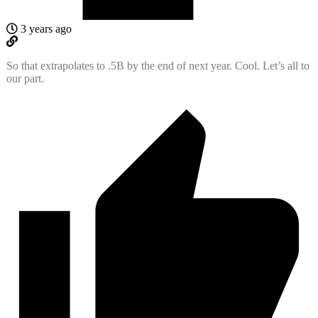
3 years ago
So that extrapolates to .5B by the end of next year. Cool. Let’s all to
our part.