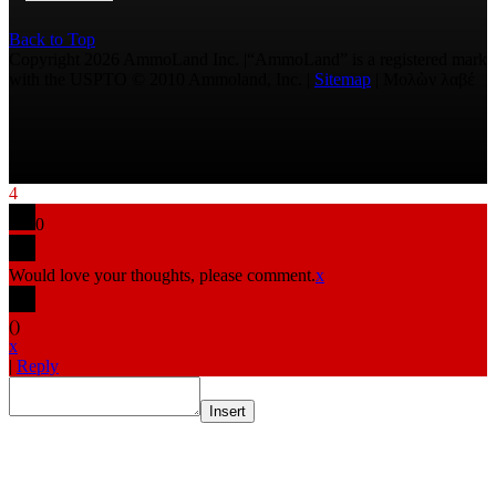
Back to Top
Copyright 2026 AmmoLand Inc. |“AmmoLand” is a registered mark
with the USPTO © 2010 Ammoland, Inc. |
Sitemap
| Μολὼν λαβέ
4
0
Would love your thoughts, please comment.
x
(
)
x
|
Reply
Insert