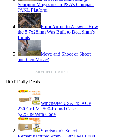
Scorpion Magazines to PSA’s Compact
JAKL Platform
From Armor to Answer: How
the 5.7x28mm Was Built to Beat 9mm’s
Limits
Move and Shoot or Shoot
and then Move?
ADVERTISEMENT
HOT Daily Deals
Winchester USA .45 ACP
230 Gr FMJ 500-Round Case —
$225.39 With Code
Sportsman’s Select
Remanufactured 9mm 115gr FMJ 1,000