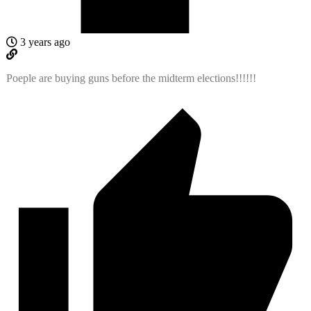
3 years ago
Poeple are buying guns before the midterm elections!!!!!!