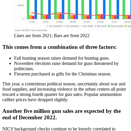
Lines are from 2021; Bars are from 2022
This comes from a combination of three factors:
Fall hunting season raises demand for hunting guns.
November elections raise demand for guns threatened by
politicians.
Firearms purchased as gifts for the Christmas season.
This year, a contentious political season, uncertainty about war and
food supplies, and increasing violence in the urban centers all point
toward a strong fourth quarter for gun sales. Popular ammunition
caliber prices have dropped slightly.
Another five million gun sales are expected by the
end of December 2022.
NICS background checks continue to be loosely correlated to