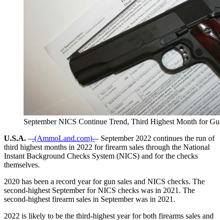
September NICS Continue Trend, Third Highest Month for Gu
U.S.A.
–
-(AmmoLand.com)-
– September 2022 continues the run of
third highest months in 2022 for firearm sales through the National
Instant Background Checks System (NICS) and for the checks
themselves.
2020 has been a record year for gun sales and NICS checks. The
second-highest September for NICS checks was in 2021. The
second-highest firearm sales in September was in 2021.
2022 is likely to be the third-highest year for both firearms sales and