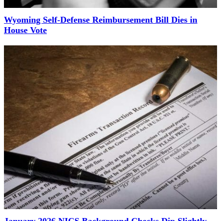
Wyoming Self-Defense Reimbursement Bill Dies in
House Vote
January 2026 NICS Background Checks Dip Slightly