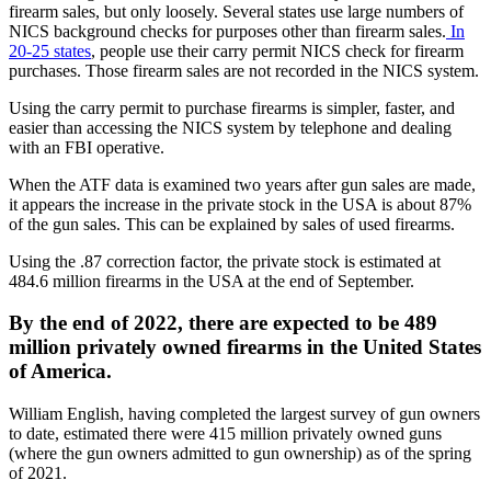
firearm sales, but only loosely. Several states use large numbers of
NICS background checks for purposes other than firearm sales.
In
20-25 states
, people use their carry permit NICS check for firearm
purchases. Those firearm sales are not recorded in the NICS system.
Using the carry permit to purchase firearms is simpler, faster, and
easier than accessing the NICS system by telephone and dealing
with an FBI operative.
When the ATF data is examined two years after gun sales are made,
it appears the increase in the private stock in the USA is about 87%
of the gun sales. This can be explained by sales of used firearms.
Using the .87 correction factor, the private stock is estimated at
484.6 million firearms in the USA at the end of September.
By the end of 2022, there are expected to be 489
million privately owned firearms in the United States
of America.
William English, having completed the largest survey of gun owners
to date, estimated there were 415 million privately owned guns
(where the gun owners admitted to gun ownership) as of the spring
of 2021.