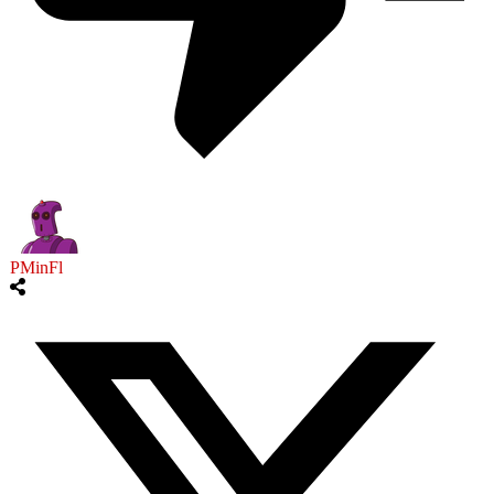
PMinFl