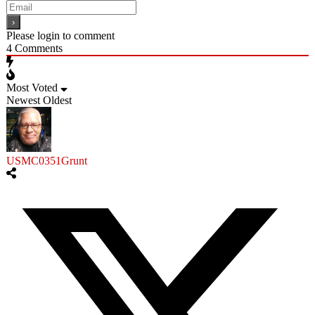
Please login to comment
4
Comments
Most Voted
Newest
Oldest
USMC0351Grunt