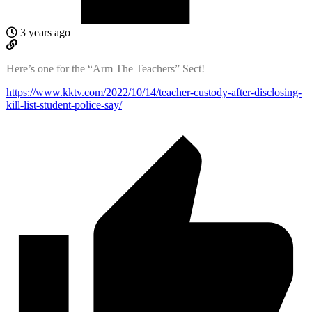
3 years ago
Here’s one for the “Arm The Teachers” Sect!
https://www.kktv.com/2022/10/14/teacher-custody-after-disclosing-
kill-list-student-police-say/