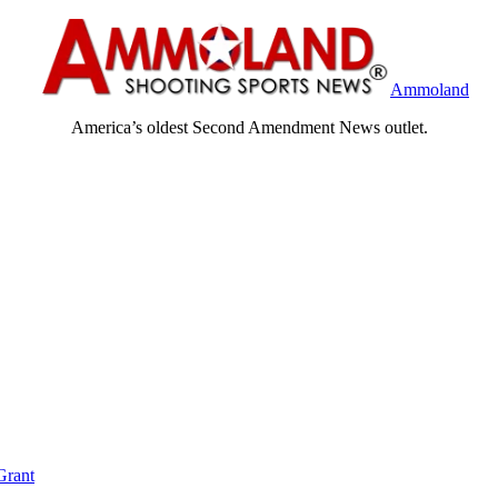
Ammoland
America’s oldest Second Amendment News outlet.
Grant