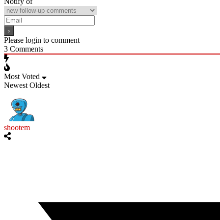
Notify of
Please login to comment
3
Comments
Most Voted
Newest
Oldest
shootem