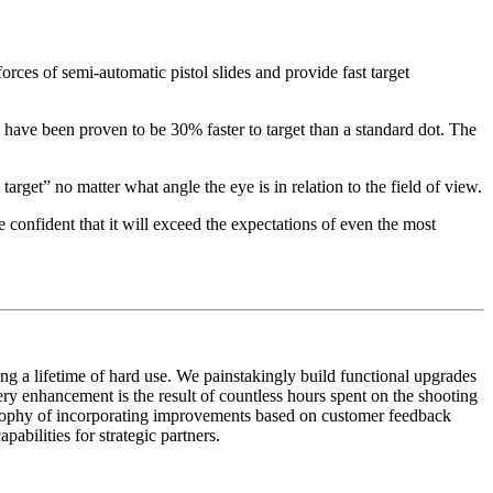
rces of semi-automatic pistol slides and provide fast target
have been proven to be 30% faster to target than a standard dot. The
 target” no matter what angle the eye is in relation to the field of view.
 confident that it will exceed the expectations of even the most
ing a lifetime of hard use. We painstakingly build functional upgrades
ery enhancement is the result of countless hours spent on the shooting
osophy of incorporating improvements based on customer feedback
bilities for strategic partners.