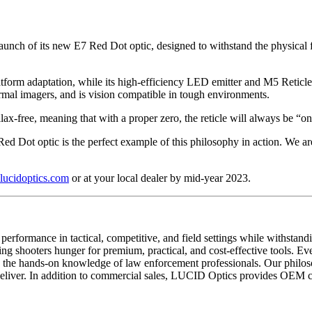
launch of its new E7 Red Dot optic, designed to withstand the physical fo
tform adaptation, while its high-efficiency LED emitter and M5 Reticle 
ermal imagers, and is vision compatible in tough environments.
rallax-free, meaning that with a proper zero, the reticle will always be “on
ed Dot optic is the perfect example of this philosophy in action. We are
ucidoptics.com
or at your local dealer by mid-year 2023.
performance in tactical, competitive, and field settings while withstand
ing shooters hunger for premium, practical, and cost-effective tools. Ev
nd the hands-on knowledge of law enforcement professionals. Our phil
eliver. In addition to commercial sales, LUCID Optics provides OEM capa