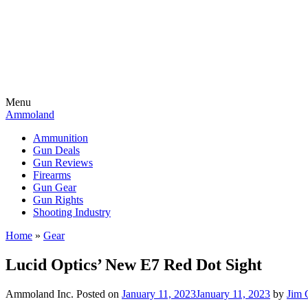
Menu
Ammoland
Ammunition
Gun Deals
Gun Reviews
Firearms
Gun Gear
Gun Rights
Shooting Industry
Home
»
Gear
Lucid Optics’ New E7 Red Dot Sight
Ammoland Inc.
Posted on
January 11, 2023
January 11, 2023
by
Jim 