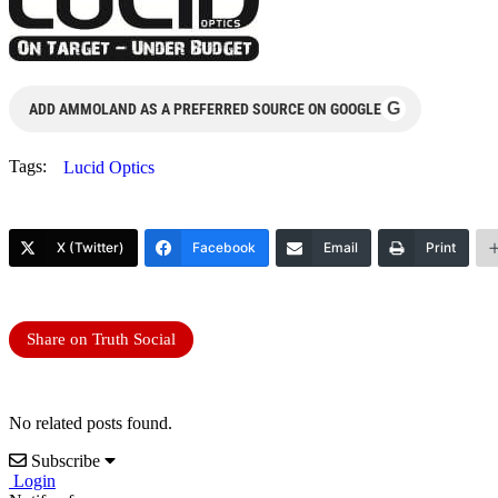
G
ADD AMMOLAND AS A PREFERRED SOURCE ON GOOGLE
Tags:
Lucid Optics
X (Twitter)
Facebook
Email
Print
Share on Truth Social
No related posts found.
Subscribe
Login