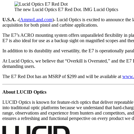
The new Lucid Optics E7 Red Dot. IMG Lucid Optics
U.S.A.
-(
AmmoLand.com
)- Lucid Optics is excited to announce the 
acquisition for both pistol and carbine applications.
The E7’s ACRO mounting system offers unparalleled flexibility in pla
E7 is also ideal for use as a backup sight on magnified scopes and th
In addition to its durability and versatility, the E7 is operationally pa
At Lucid Optics, we believe that “Overkill is Overrated,” and the E7 R
demanding users.
The E7 Red Dot has an MSRP of $299 and will be available at
www.l
About LUCID Optics
LUCID Optics is known for feature-rich optics that deliver repeatable 
into traditional optic platforms because we understand that hard-charg
range, observations and experience from hunters and competitors, a
ensures a refreshing and functional perspective on every product we d