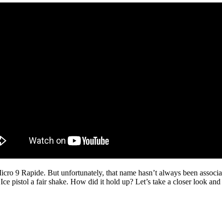
Micro 9 Rapide. But unfortunately, that name hasn’t always been associa
e pistol a fair shake. How did it hold up? Let’s take a closer look and 