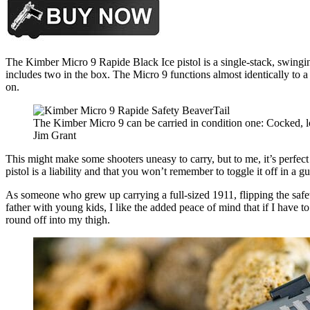
The Kimber Micro 9 Rapide Black Ice pistol is a single-stack, swing
includes two in the box. The Micro 9 functions almost identically to a
on.
The Kimber Micro 9 can be carried in condition one: Cocked, 
Jim Grant
This might make some shooters uneasy to carry, but to me, it’s perfect
pistol is a liability and that you won’t remember to toggle it off in a gu
As someone who grew up carrying a full-sized 1911, flipping the safet
father with young kids, I like the added peace of mind that if I have t
round off into my thigh.