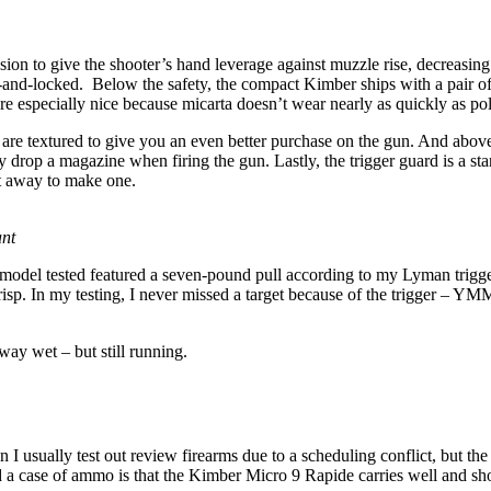
nsion to give the shooter’s hand leverage against muzzle rise, decreasing
nd-locked. Below the safety, the compact Kimber ships with a pair of m
re especially nice because micarta doesn’t wear nearly as quickly as pol
ap are textured to give you an even better purchase on the gun. And above
lly drop a magazine when firing the gun. Lastly, the trigger guard is a
cut away to make one.
nt
the model tested featured a seven-pound pull according to my Lyman trigg
crisp. In my testing, I never missed a target because of the trigger – Y
ay wet – but still running.
usually test out review firearms due to a scheduling conflict, but the r
d a case of ammo is that the Kimber Micro 9 Rapide carries well and sho