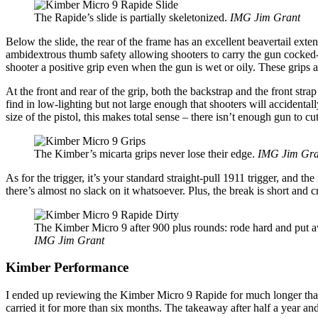
The Rapide’s slide is partially skeletonized.
IMG Jim Grant
Below the slide, the rear of the frame has an excellent beavertail exte
ambidextrous thumb safety allowing shooters to carry the gun cocked-a
shooter a positive grip even when the gun is wet or oily. These grips a
At the front and rear of the grip, both the backstrap and the front str
find in low-lighting but not large enough that shooters will accidenta
size of the pistol, this makes total sense – there isn’t enough gun to 
The Kimber’s micarta grips never lose their edge.
IMG Jim Gra
As for the trigger, it’s your standard straight-pull 1911 trigger, and 
there’s almost no slack on it whatsoever. Plus, the break is short and 
The Kimber Micro 9 after 900 plus rounds: rode hard and put aw
IMG Jim Grant
Kimber Performance
I ended up reviewing the Kimber Micro 9 Rapide for much longer than I 
carried it for more than six months. The takeaway after half a year an