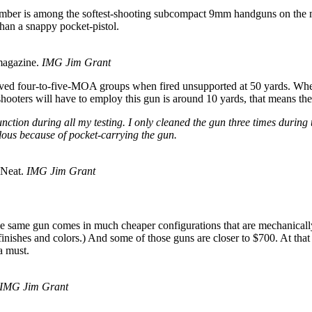
mber is among the softest-shooting subcompact 9mm handguns on the mar
than a snappy pocket-pistol.
magazine.
IMG Jim Grant
ved four-to-five-MOA groups when fired unsupported at 50 yards. When 
hooters will have to employ this gun is around 10 yards, that means th
unction during all my testing. I only cleaned the gun three times durin
ulous because of pocket-carrying the gun.
. Neat.
IMG Jim Grant
same gun comes in much cheaper configurations that are mechanically id
 finishes and colors.) And some of those guns are closer to $700. At th
a must.
IMG Jim Grant