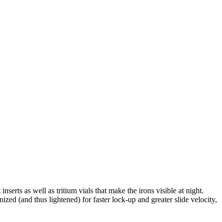
serts as well as tritium vials that make the irons visible at night.
ized (and thus lightened) for faster lock-up and greater slide velocity,