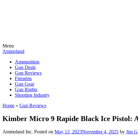
Menu
Ammoland
Ammunition
Gun Deals
Gun Reviews
Firearms
Gun Gear
Gun Rights
Shooting Industry
Home
»
Gun Reviews
Kimber Micro 9 Rapide Black Ice Pistol:
Ammoland Inc.
Posted on
May 12, 2023
November 4, 2025
by
Jim G