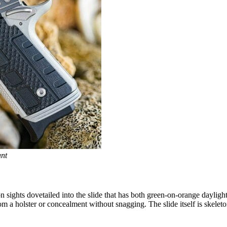
nt
sights dovetailed into the slide that has both green-on-orange daylight in
 a holster or concealment without snagging. The slide itself is skeleton