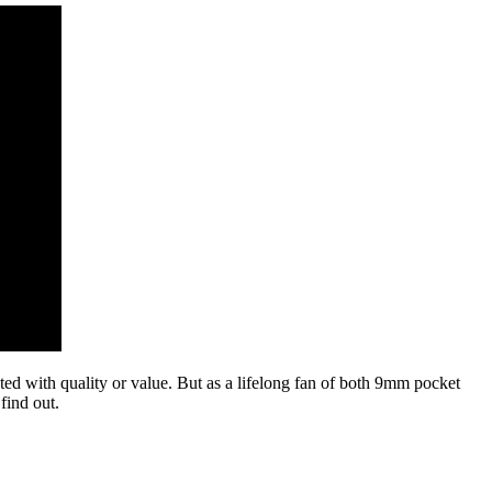
ted with quality or value. But as a lifelong fan of both 9mm pocket
find out.