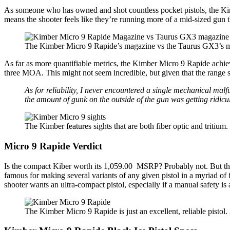
As someone who has owned and shot countless pocket pistols, the Ki
means the shooter feels like they’re running more of a mid-sized gun 
The Kimber Micro 9 Rapide’s magazine vs the Taurus GX3’s 
As far as more quantifiable metrics, the Kimber Micro 9 Rapide achie
three MOA. This might not seem incredible, but given that the range s
As for reliability, I never encountered a single mechanical malf
the amount of gunk on the outside of the gun was getting ridic
The Kimber features sights that are both fiber optic and tritium
Micro 9 Rapide Verdict
Is the compact Kiber worth its 1,059.00 MSRP? Probably not. But the 
famous for making several variants of any given pistol in a myriad of
shooter wants an ultra-compact pistol, especially if a manual safety is 
The Kimber Micro 9 Rapide is just an excellent, reliable pistol.