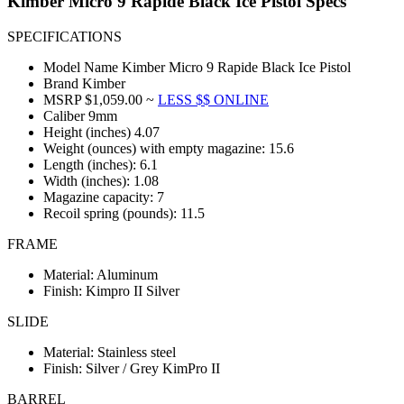
Kimber Micro 9 Rapide Black Ice Pistol Specs
SPECIFICATIONS
Model Name Kimber Micro 9 Rapide Black Ice Pistol
Brand Kimber
MSRP $1,059.00 ~
LESS $$ ONLINE
Caliber 9mm
Height (inches) 4.07
Weight (ounces) with empty magazine: 15.6
Length (inches): 6.1
Width (inches): 1.08
Magazine capacity: 7
Recoil spring (pounds): 11.5
FRAME
Material: Aluminum
Finish: Kimpro II Silver
SLIDE
Material: Stainless steel
Finish: Silver / Grey KimPro II
BARREL