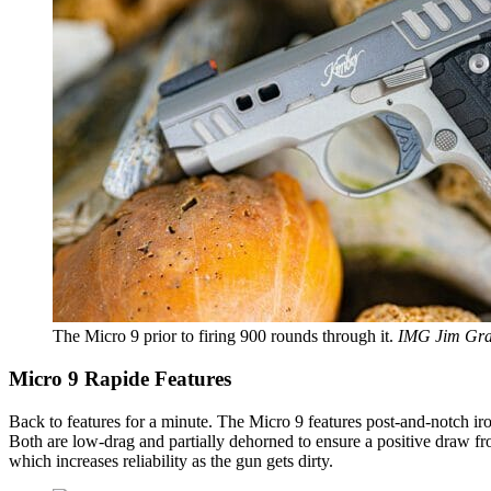
The Micro 9 prior to firing 900 rounds through it.
IMG Jim Gra
Micro 9 Rapide Features
Back to features for a minute. The Micro 9 features post-and-notch iron 
Both are low-drag and partially dehorned to ensure a positive draw from
which increases reliability as the gun gets dirty.