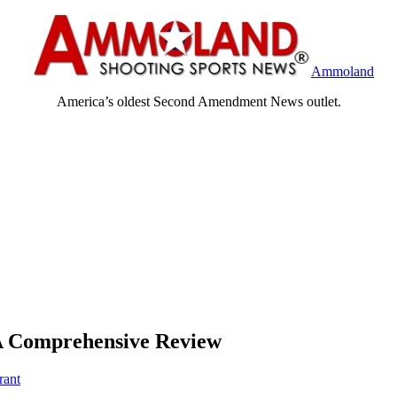
Ammoland
America’s oldest Second Amendment News outlet.
 A Comprehensive Review
rant