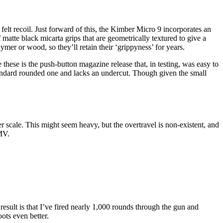
 felt recoil. Just forward of this, the Kimber Micro 9 incorporates an
atte black micarta grips that are geometrically textured to give a
ymer or wood, so they’ll retain their ‘grippyness’ for years.
 these is the push-button magazine release that, in testing, was easy to
 standard rounded one and lacks an undercut. Though given the small
er scale. This might seem heavy, but the overtravel is non-existent, and
MMV.
esult is that I’ve fired nearly 1,000 rounds through the gun and
ots even better.