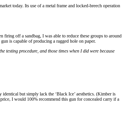
ket today. Its use of a metal frame and locked-breech operation
firing off a sandbag, I was able to reduce these groups to around
e gun is capable of producing a ragged hole on paper.
g the testing procedure, and those times when I did were because
entical but simply lack the ‘Black Ice’ aesthetics. (Kimber is
at price, I would 100% recommend this gun for concealed carry if a