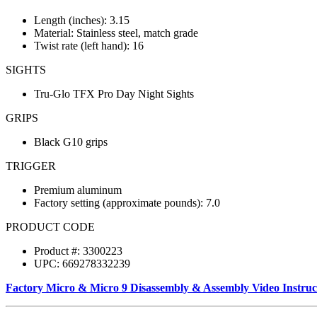
Length (inches): 3.15
Material: Stainless steel, match grade
Twist rate (left hand): 16
SIGHTS
Tru-Glo TFX Pro Day Night Sights
GRIPS
Black G10 grips
TRIGGER
Premium aluminum
Factory setting (approximate pounds): 7.0
PRODUCT CODE
Product #: 3300223
UPC: 669278332239
Factory Micro & Micro 9 Disassembly & Assembly Video Instruc