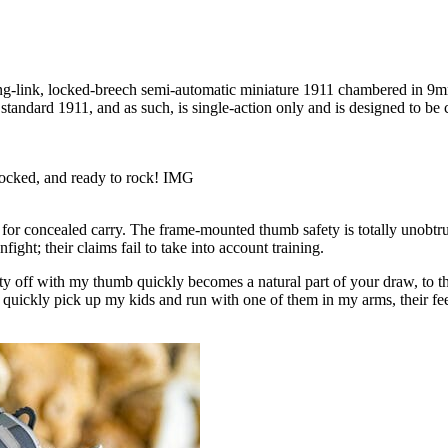
ing-link, locked-breech semi-automatic miniature 1911 chambered in 9m
 standard 1911, and as such, is single-action only and is designed to be
locked, and ready to rock! IMG
 for concealed carry. The frame-mounted thumb safety is totally unobtru
nfight; their claims fail to take into account training.
y off with my thumb quickly becomes a natural part of your draw, to th
o quickly pick up my kids and run with one of them in my arms, their fee