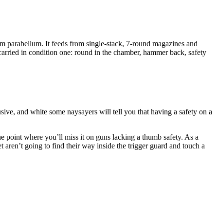
m parabellum. It feeds from single-stack, 7-round magazines and
 carried in condition one: round in the chamber, hammer back, safety
sive, and white some naysayers will tell you that having a safety on a
e point where you’ll miss it on guns lacking a thumb safety. As a
t aren’t going to find their way inside the trigger guard and touch a