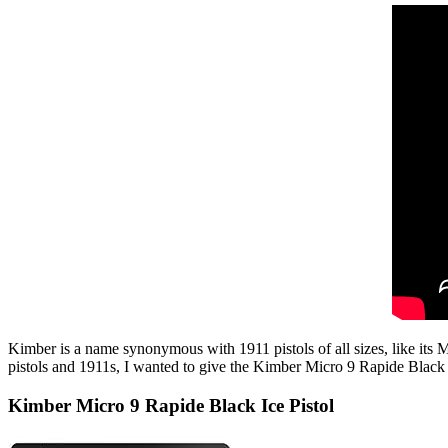
Kimber is a name synonymous with 1911 pistols of all sizes, like its 
pistols and 1911s, I wanted to give the Kimber Micro 9 Rapide Black Ic
Kimber Micro 9 Rapide Black Ice Pistol