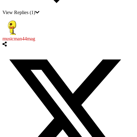
View Replies
(1)
musicman44mag