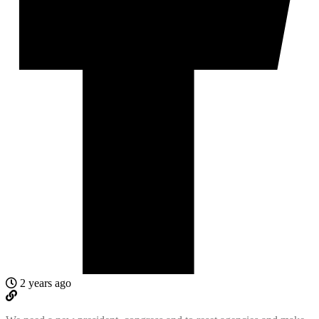
2 years ago