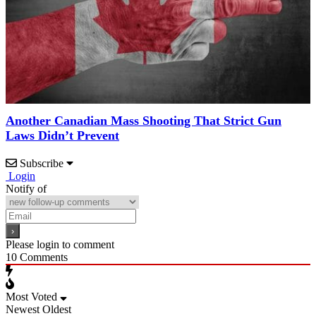
Another Canadian Mass Shooting That Strict Gun
Laws Didn’t Prevent
Subscribe
Login
Notify of
Please login to comment
10
Comments
Most Voted
Newest
Oldest