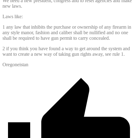
We need a new president, congress and to reset agencies and make
new laws.
Laws like:
1 any law that inhibits the purchase or ownership of any firearm in
any style manor, fashion and caliber shall be nullified and no one
shall be required to have gun permit to carry concealed.
2 if you think you have found a way to get around the system and
want to create a new way of taking gun rights away, see rule 1.
Oregoneistan