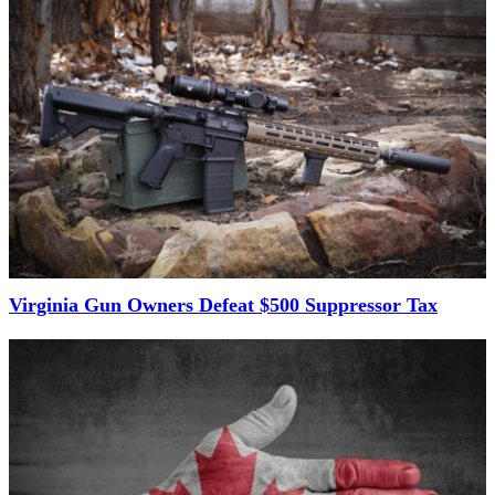
Virginia Gun Owners Defeat $500 Suppressor Tax