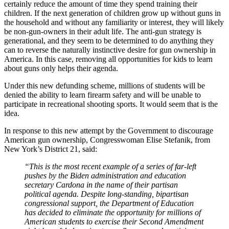
certainly reduce the amount of time they spend training their
children. If the next generation of children grow up without guns in
the household and without any familiarity or interest, they will likely
be non-gun-owners in their adult life. The anti-gun strategy is
generational, and they seem to be determined to do anything they
can to reverse the naturally instinctive desire for gun ownership in
America. In this case, removing all opportunities for kids to learn
about guns only helps their agenda.
Under this new defunding scheme, millions of students will be
denied the ability to learn firearm safety and will be unable to
participate in recreational shooting sports. It would seem that is the
idea.
In response to this new attempt by the Government to discourage
American gun ownership, Congresswoman Elise Stefanik, from
New York’s District 21, said:
“This is the most recent example of a series of far-left
pushes by the Biden administration and education
secretary Cardona in the name of their partisan
political agenda. Despite long-standing, bipartisan
congressional support, the Department of Education
has decided to eliminate the opportunity for millions of
American students to exercise their Second Amendment