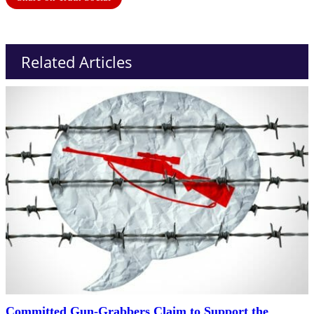
Related Articles
Committed Gun-Grabbers Claim to Support the