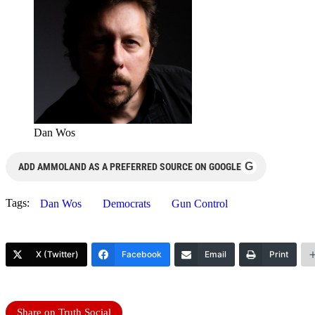
Dan Wos
G
ADD AMMOLAND AS A PREFERRED SOURCE ON GOOGLE
Tags:
Dan Wos
Democrats
Gun Control
X (Twitter)
Facebook
Email
Print
Share on Truth Social