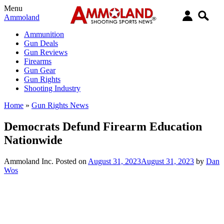
Menu
Ammoland
Ammunition
Gun Deals
Gun Reviews
Firearms
Gun Gear
Gun Rights
Shooting Industry
Home
»
Gun Rights News
Democrats Defund Firearm Education
Nationwide
Ammoland Inc.
Posted on
August 31, 2023
August 31, 2023
by
Dan
Wos