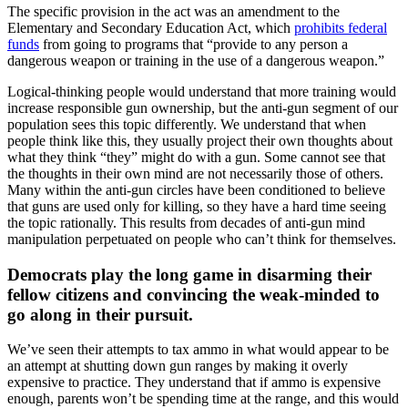
The specific provision in the act was an amendment to the
Elementary and Secondary Education Act, which
prohibits federal
funds
from going to programs that “provide to any person a
dangerous weapon or training in the use of a dangerous weapon.”
Logical-thinking people would understand that more training would
increase responsible gun ownership, but the anti-gun segment of our
population sees this topic differently. We understand that when
people think like this, they usually project their own thoughts about
what they think “they” might do with a gun. Some cannot see that
the thoughts in their own mind are not necessarily those of others.
Many within the anti-gun circles have been conditioned to believe
that guns are used only for killing, so they have a hard time seeing
the topic rationally. This results from decades of anti-gun mind
manipulation perpetuated on people who can’t think for themselves.
Democrats play the long game in disarming their
fellow citizens and convincing the weak-minded to
go along in their pursuit.
We’ve seen their attempts to tax ammo in what would appear to be
an attempt at shutting down gun ranges by making it overly
expensive to practice. They understand that if ammo is expensive
enough, parents won’t be spending time at the range, and this would