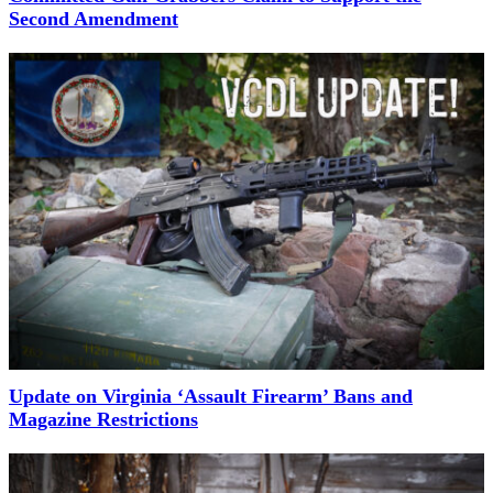
Second Amendment
Update on Virginia ‘Assault Firearm’ Bans and
Magazine Restrictions