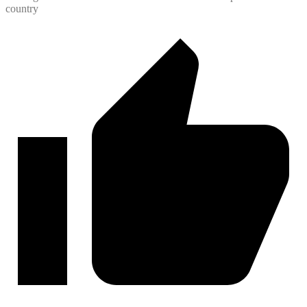
country