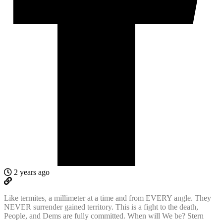
2 years ago
Like termites, a millimeter at a time and from EVERY angle. They
NEVER surrender gained territory. This is a fight to the death,
People, and Dems are fully committed. When will We be? Stern