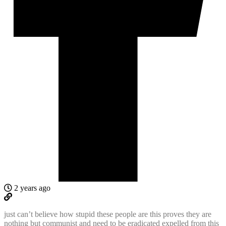
2 years ago
just can’t believe how stupid these people are this proves they are
nothing but communist and need to be eradicated expelled from this