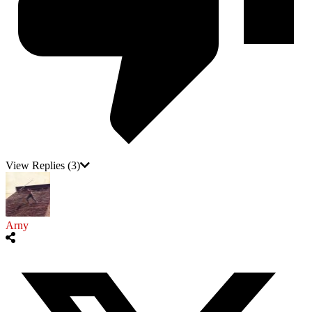
View Replies
(3)
Arny