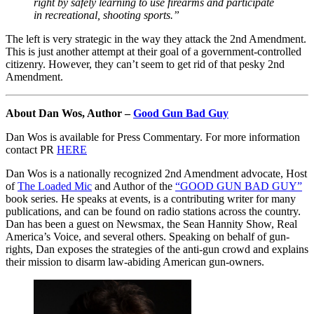
right by safely learning to use firearms and participate
in recreational, shooting sports.”
The left is very strategic in the way they attack the 2nd Amendment.
This is just another attempt at their goal of a government-controlled
citizenry. However, they can’t seem to get rid of that pesky 2nd
Amendment.
About Dan Wos, Author –
Good Gun Bad Guy
Dan Wos is available for Press Commentary. For more information
contact PR
HERE
Dan Wos is a nationally recognized 2nd Amendment advocate, Host
of
The Loaded Mic
and Author of the
“GOOD GUN BAD GUY”
book series. He speaks at events, is a contributing writer for many
publications, and can be found on radio stations across the country.
Dan has been a guest on Newsmax, the Sean Hannity Show, Real
America’s Voice, and several others. Speaking on behalf of gun-
rights, Dan exposes the strategies of the anti-gun crowd and explains
their mission to disarm law-abiding American gun-owners.