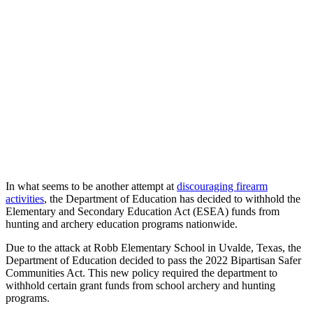
In what seems to be another attempt at
discouraging firearm
activities
, the Department of Education has decided to withhold the
Elementary and Secondary Education Act (ESEA) funds from
hunting and archery education programs nationwide.
Due to the attack at Robb Elementary School in Uvalde, Texas, the
Department of Education decided to pass the 2022 Bipartisan Safer
Communities Act. This new policy required the department to
withhold certain grant funds from school archery and hunting
programs.