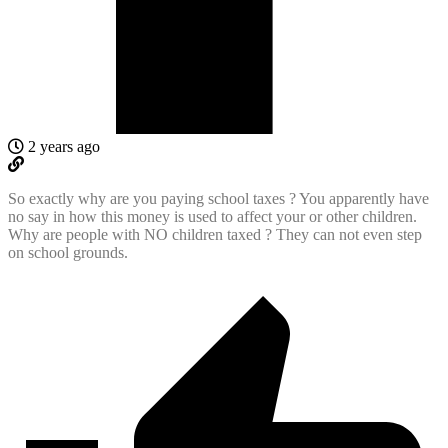
2 years ago
So exactly why are you paying school taxes ? You apparently have
no say in how this money is used to affect your or other children.
Why are people with NO children taxed ? They can not even step
on school grounds.