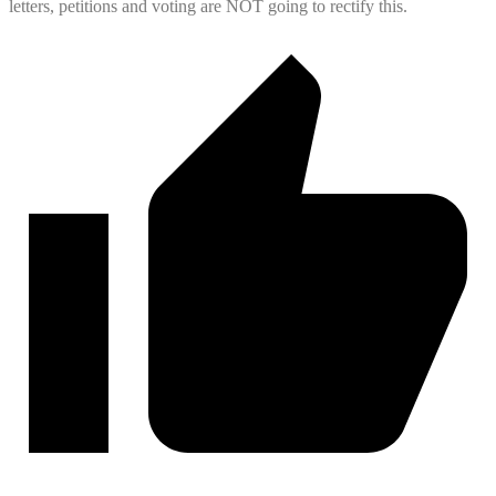
letters, petitions and voting are NOT going to rectify this.