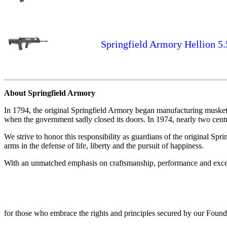
Springfield Armory Hellion 5
About Springfield Armory
In 1794, the original Springfield Armory began manufacturing muskets
when the government sadly closed its doors. In 1974, nearly two centuri
We strive to honor this responsibility as guardians of the original Spr
arms in the defense of life, liberty and the pursuit of happiness.
With an unmatched emphasis on craftsmanship, performance and excepti
for those who embrace the rights and principles secured by our Foundi