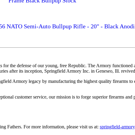
Frame Black Bullpup Stock
.56 NATO Semi-Auto Bullpup Rifle - 20" - Black Anodi
 for the defense of our young, free Republic. The Armory functioned as
es after its inception, Springfield Armory Inc. in Geneseo, Ill. revived 
ingfield Armory legacy by manufacturing the highest quality firearms to e
onal customer service, our mission is to forge superior firearms and p
ng Fathers. For more information, please visit us at:
springfield-armor