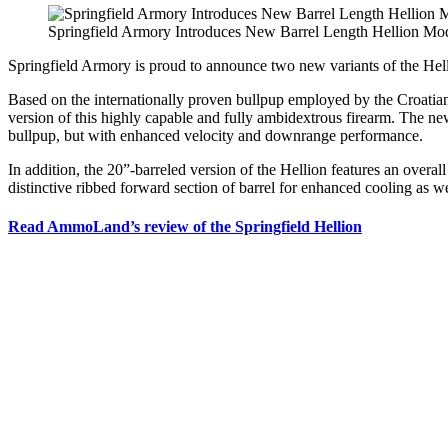
Springfield Armory Introduces New Barrel Length Hellion Mo
Springfield Armory is proud to announce two new variants of the Helli
Based on the internationally proven bullpup employed by the Croatia
version of this highly capable and fully ambidextrous firearm. The newl
bullpup, but with enhanced velocity and downrange performance.
In addition, the 20”-barreled version of the Hellion features an overa
distinctive ribbed forward section of barrel for enhanced cooling as we
Read AmmoLand’s review of the Springfield Hellion