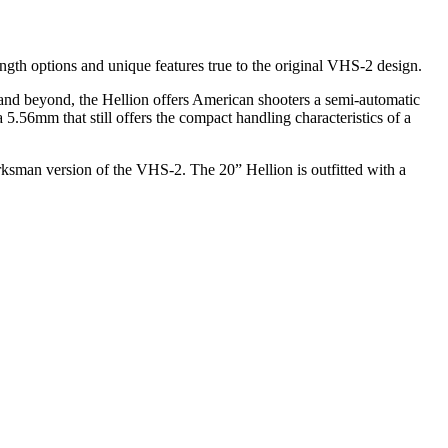
ngth options and unique features true to the original VHS-2 design.
and beyond, the Hellion offers American shooters a semi-automatic
 5.56mm that still offers the compact handling characteristics of a
arksman version of the VHS-2. The 20” Hellion is outfitted with a