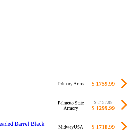
$ 1759.99
Primary Arms
$ 2157.99
Palmetto State
$ 1299.99
Armory
eaded Barrel Black
$ 1718.99
MidwayUSA