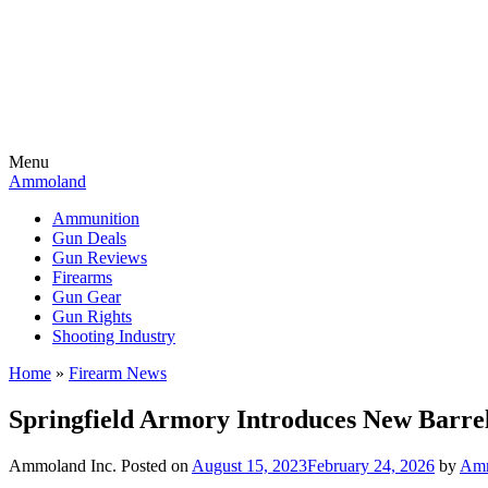
Menu
Ammoland
Ammunition
Gun Deals
Gun Reviews
Firearms
Gun Gear
Gun Rights
Shooting Industry
Home
»
Firearm News
Springfield Armory Introduces New Barre
Ammoland Inc.
Posted on
August 15, 2023
February 24, 2026
by
Amm