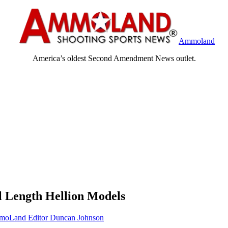
Ammoland
America’s oldest Second Amendment News outlet.
l Length Hellion Models
oLand Editor Duncan Johnson