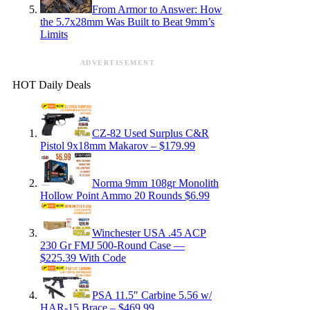
From Armor to Answer: How
the 5.7x28mm Was Built to Beat 9mm’s
Limits
ADVERTISEMENT
HOT Daily Deals
CZ-82 Used Surplus C&R
Pistol 9x18mm Makarov – $179.99
Norma 9mm 108gr Monolith
Hollow Point Ammo 20 Rounds $6.99
Winchester USA .45 ACP
230 Gr FMJ 500-Round Case —
$225.39 With Code
PSA 11.5″ Carbine 5.56 w/
HAR-15 Brace – $469.99