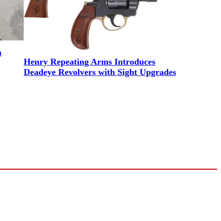
m
Henry Repeating Arms Introduces
Deadeye Revolvers with Sight Upgrades