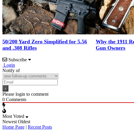
50/200 Yard Zero Simplified for 5.56
Why the 1911 Re
and .308 Rifles
Gun Owners
Subscribe
Login
Notify of
Please login to comment
0
Comments
Most Voted
Newest
Oldest
Home Page
|
Recent Posts