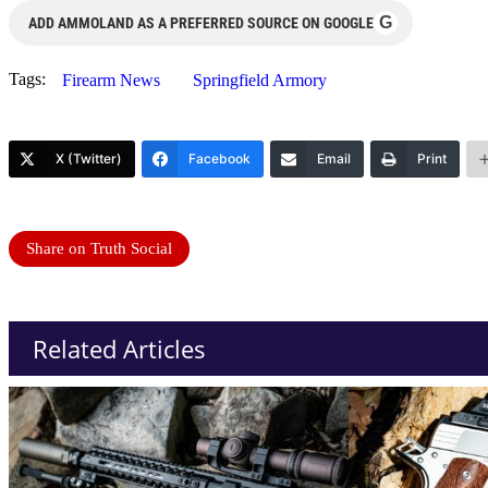
G
ADD AMMOLAND AS A PREFERRED SOURCE ON GOOGLE
Tags:
Firearm News
Springfield Armory
X (Twitter)
Facebook
Email
Print
Share on Truth Social
Related Articles