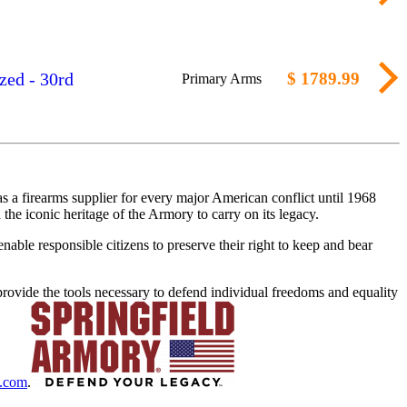
zed - 30rd
$ 1789.99
Primary Arms
 a firearms supplier for every major American conflict until 1968
the iconic heritage of the Armory to carry on its legacy.
nable responsible citizens to preserve their right to keep and bear
rovide the tools necessary to defend individual freedoms and equality
y.com
.