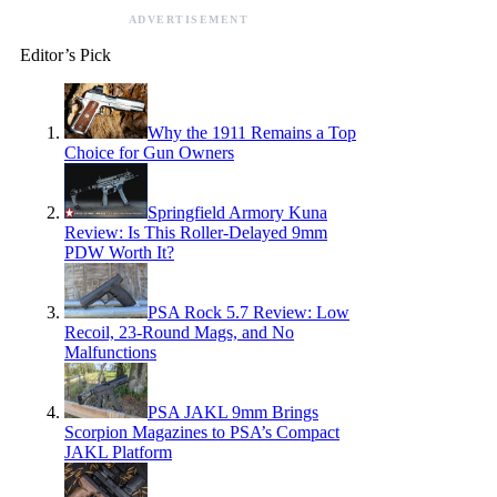
ADVERTISEMENT
Editor’s Pick
Why the 1911 Remains a Top
Choice for Gun Owners
Springfield Armory Kuna
Review: Is This Roller-Delayed 9mm
PDW Worth It?
PSA Rock 5.7 Review: Low
Recoil, 23-Round Mags, and No
Malfunctions
PSA JAKL 9mm Brings
Scorpion Magazines to PSA’s Compact
JAKL Platform