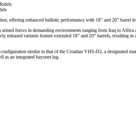
dels
on, offering enhanced ballistic performance with 18” and 20” barrel le
n armed forces in demanding environments ranging from Iraq to Africa 
y released variants feature extended 18” and 20” barrels, resulting in a
ll configuration similar to that of the Croatian VHS-D2, a designated m
ll as an integrated bayonet lug.