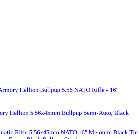
 Armory Hellion Bullpup 5.56 NATO Rifle - 16"
mory Hellion 5.56x45mm Bullpup Semi-Auto, Black
omatic Rifle 5.56x45mm NATO 16" Melonite Black Thr