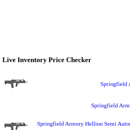
Live Inventory Price Checker
Springfield
Springfield Ar
Springfield Armory Hellion Semi Aut