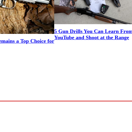
5 Gun Drills You Can Learn Fro
YouTube and Shoot at the Range
mains a Top Choice for