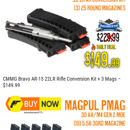
CMMG Bravo AR-15 22LR Rifle Conversion Kit + 3 Mags –
$149.99