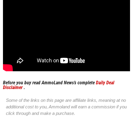
Before you buy read AmmoLand News’s complete
Daily Deal
Disclaimer
.
Some of the links on this page are affiliate links, meaning at no
additional cost to you, Ammoland will earn a commission if you
click through and make a purchase.