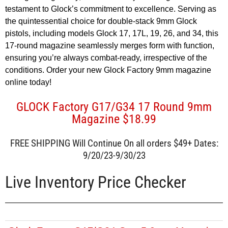
testament to Glock’s commitment to excellence. Serving as
the quintessential choice for double-stack 9mm Glock
pistols, including models Glock 17, 17L, 19, 26, and 34, this
17-round magazine seamlessly merges form with function,
ensuring you’re always combat-ready, irrespective of the
conditions. Order your new Glock Factory 9mm magazine
online today!
GLOCK Factory G17/G34 17 Round 9mm
Magazine $18.99
FREE SHIPPING Will Continue On all orders $49+ Dates:
9/20/23-9/30/23
Live Inventory Price Checker