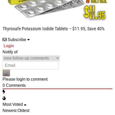
Thyrosafe Potassium Iodide Tablets – $11.95, Save 40%
Subscribe
Login
Notify of
Please login to comment
0
Comments
Most Voted
Newest
Oldest