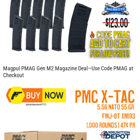
Magpul PMAG Gen M2 Magazine Deal—Use Code PMAG at
Checkout