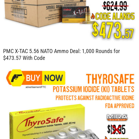
PMC X-TAC 5.56 NATO Ammo Deal: 1,000 Rounds for
$473.57 With Code