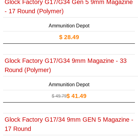
Glock Factory G17/G34 Gen 5 9mm Magazine
- 17 Round (Polymer)
Ammunition Depot
$ 28.49
Glock Factory G17/G34 9mm Magazine - 33
Round (Polymer)
Ammunition Depot
$ 41.49
$ 49.79
Glock Factory G17/34 9mm GEN 5 Magazine -
17 Round