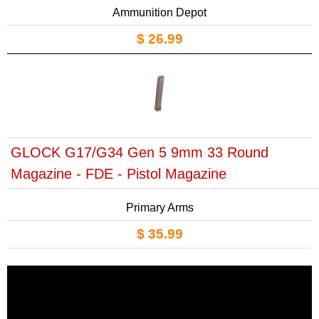
Ammunition Depot
$ 26.99
GLOCK G17/G34 Gen 5 9mm 33 Round
Magazine - FDE - Pistol Magazine
Primary Arms
$ 35.99