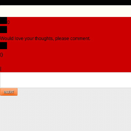
0
Would love your thoughts, please comment.
x
(
)
x
|
Reply
INSERT