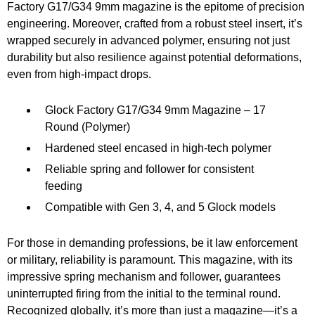
Factory G17/G34 9mm magazine is the epitome of precision
engineering. Moreover, crafted from a robust steel insert, it’s
wrapped securely in advanced polymer, ensuring not just
durability but also resilience against potential deformations,
even from high-impact drops.
Glock Factory G17/G34 9mm Magazine – 17
Round (Polymer)
Hardened steel encased in high-tech polymer
Reliable spring and follower for consistent
feeding
Compatible with Gen 3, 4, and 5 Glock models
For those in demanding professions, be it law enforcement
or military, reliability is paramount. This magazine, with its
impressive spring mechanism and follower, guarantees
uninterrupted firing from the initial to the terminal round.
Recognized globally, it’s more than just a magazine—it’s a