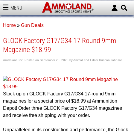
MENU
AMMOLAND
Home
»
Gun Deals
GLOCK Factory G17/G34 17 Round 9mm
Magazine $18.99
Ammoland Inc.
Posted on
September 23, 2023
by
AmmoLand Editor Duncan Johnson
Stock up on GLOCK Factory G17/G34 17-round 9mm
magazines for a special price of $18.99 at Ammunition
Depot! Order three GLOCK Factory G17/G34 magazines
and receive free shipping with your order.
Unparalleled in its construction and performance, the Glock