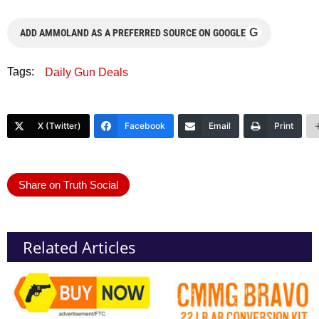
G
ADD AMMOLAND AS A PREFERRED SOURCE ON GOOGLE
Tags:
Daily Gun Deals
X (Twitter)
Facebook
Email
Print
Share on Truth Social
Related Articles