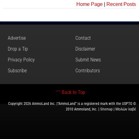
Home Page
|
Recent Posts
Advertise
Contact
Drop a Tip
Disclaimer
Privacy Policy
Submit News
Subscribe
Contributors
Back to Top
Copyright 2026 AmmoLand Inc. |“AmmoLand” is a registered mark with the USPTO ©
2010 Ammoland, Inc. |
Sitemap
| Μολὼν λαβέ