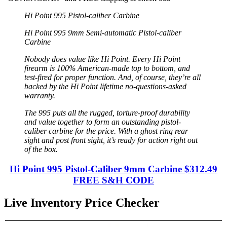
Hi Point 995 Pistol-caliber Carbine
Hi Point 995 9mm Semi-automatic Pistol-caliber
Carbine
Nobody does value like Hi Point. Every Hi Point
firearm is 100% American-made top to bottom, and
test-fired for proper function. And, of course, they’re all
backed by the Hi Point lifetime no-questions-asked
warranty.
The 995 puts all the rugged, torture-proof durability
and value together to form an outstanding pistol-
caliber carbine for the price. With a ghost ring rear
sight and post front sight, it’s ready for action right out
of the box.
Hi Point 995 Pistol-Caliber 9mm Carbine $312.49
FREE S&H CODE
Live Inventory Price Checker