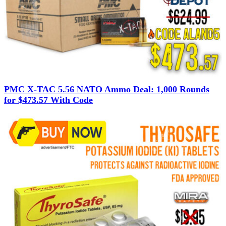
PMC X-TAC 5.56 NATO Ammo Deal: 1,000 Rounds
for $473.57 With Code