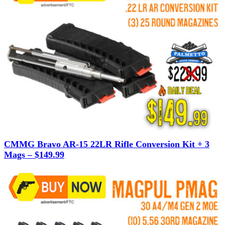
CMMG Bravo AR-15 22LR Rifle Conversion Kit + 3
Mags – $149.99