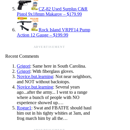
CZ-82 Used Surplus C&R
Pistol 9x18mm Makarov – $179.99
Rock Island VRPF14 Pump
Action 12 Gauge – $199.99
ADVERTISEMENT
Recent Comments
Grigori
: Same here in South Carolina.
Grigori
: With fiberglass gloves.
Novice.but.learning
: Not near neighbors,
and NOT without backstops.
Novice.but.learning
: Several years
ago...after the army... I went to a range
where a bunch of people with NO
experience showed up.…
Rogue1
: Swat and FBATFE should haul
him out in his tighty whities at 3am, and
frog march him by all the…