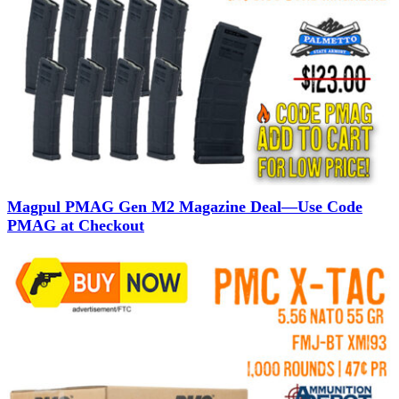
Magpul PMAG Gen M2 Magazine Deal—Use Code
PMAG at Checkout