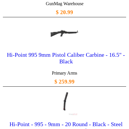
GunMag Warehouse
$ 20.99
Hi-Point 995 9mm Pistol Caliber Carbine - 16.5" -
Black
Primary Arms
$ 259.99
Hi-Point - 995 - 9mm - 20 Round - Black - Steel