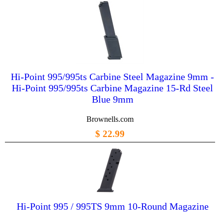
Hi-Point 995/995ts Carbine Steel Magazine 9mm -
Hi-Point 995/995ts Carbine Magazine 15-Rd Steel
Blue 9mm
Brownells.com
$ 22.99
Hi-Point 995 / 995TS 9mm 10-Round Magazine