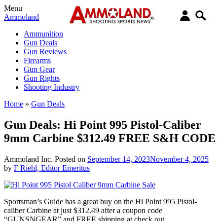
Menu
Ammoland
Ammunition
Gun Deals
Gun Reviews
Firearms
Gun Gear
Gun Rights
Shooting Industry
Home
»
Gun Deals
Gun Deals: Hi Point 995 Pistol-Caliber
9mm Carbine $312.49 FREE S&H CODE
Ammoland Inc.
Posted on
September 14, 2023
November 4, 2025
by
F Riehl, Editor Emeritus
Sportsman’s Guide has a great buy on the Hi Point 995 Pistol-
caliber Carbine at just
$312.49
after a coupon code
“GUNSNGEAR” and FREE shipping at check out.