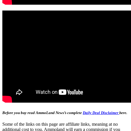
Before you buy read AmmoLand News’s complete
Daily Deal Disclaimer
here.
Some of the links on this page are affiliate links, meaning at no
additional cost to you, Ammoland will earn a commission if you