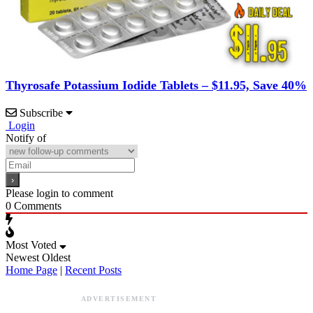
Thyrosafe Potassium Iodide Tablets – $11.95, Save 40%
Subscribe
Login
Notify of
Please login to comment
0
Comments
Most Voted
Newest
Oldest
Home Page
|
Recent Posts
ADVERTISEMENT