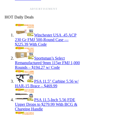
ADVERTISEMENT
HOT Daily Deals
Winchester USA .45 ACP
230 Gr FMJ 500-Round Case —
$225.39 With Code
Sportsman’s Select
Remanufactured 9mm 115gr FMJ 1,000
Rounds – $194.27 w/ Code
PSA 11.5″ Carbine 5.56 w/
HAR-15 Brace – $469.99
PSA 11.5-Inch 5.56 FDE
Upper Drops to $279.99 With BCG &
Charging Handle