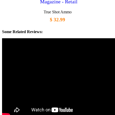
Magazine - Retail
True Shot Ammo
$ 32.99
Some Related Reviews: