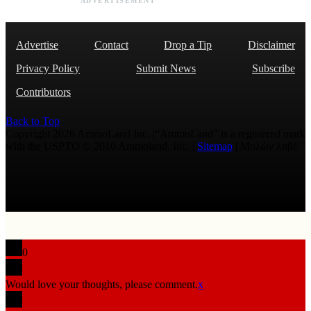
ADVERTISEMENT
Advertise
Contact
Drop a Tip
Disclaimer
Privacy Policy
Submit News
Subscribe
Contributors
Back to Top
Copyright 2026 AmmoLand Inc. |“AmmoLand” is a registered mark
with the USPTO © 2010 Ammoland, Inc. |
Sitemap
| Μολὼν λαβέ
0
Would love your thoughts, please comment.
x