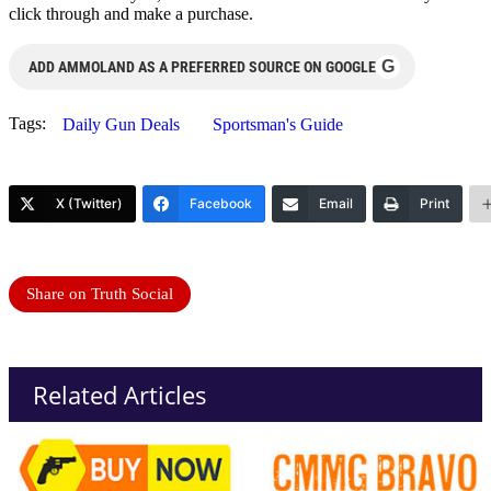
click through and make a purchase.
G
ADD AMMOLAND AS A PREFERRED SOURCE ON GOOGLE
Tags:
Daily Gun Deals
Sportsman's Guide
X (Twitter)
Facebook
Email
Print
Share on Truth Social
Related Articles