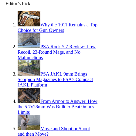
Editor’s Pick
Why the 1911 Remains a Top
Choice for Gun Owners
PSA Rock 5.7 Review: Low
Recoil, 23-Round Mags, and No
Malfunctions
PSA JAKL 9mm Brings
Scorpion Magazines to PSA’s Compact
JAKL Platform
From Armor to Answer: How
the 5.7x28mm Was Built to Beat 9mm’s
Limits
Move and Shoot or Shoot
and then Move?