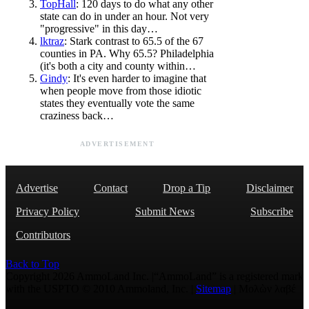
TopHall
: 120 days to do what any other
state can do in under an hour. Not very
"progressive" in this day…
lktraz
: Stark contrast to 65.5 of the 67
counties in PA. Why 65.5? Philadelphia
(it's both a city and county within…
Gindy
: It's even harder to imagine that
when people move from those idiotic
states they eventually vote the same
craziness back…
ADVERTISEMENT
Advertise
Contact
Drop a Tip
Disclaimer
Privacy Policy
Submit News
Subscribe
Contributors
Back to Top
Copyright 2026 AmmoLand Inc. |“AmmoLand” is a registered mark
with the USPTO © 2010 Ammoland, Inc. |
Sitemap
| Μολὼν λαβέ