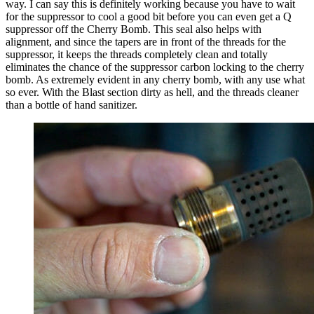
way. I can say this is definitely working because you have to wait
for the suppressor to cool a good bit before you can even get a Q
suppressor off the Cherry Bomb. This seal also helps with
alignment, and since the tapers are in front of the threads for the
suppressor, it keeps the threads completely clean and totally
eliminates the chance of the suppressor carbon locking to the cherry
bomb. As extremely evident in any cherry bomb, with any use what
so ever. With the Blast section dirty as hell, and the threads cleaner
than a bottle of hand sanitizer.