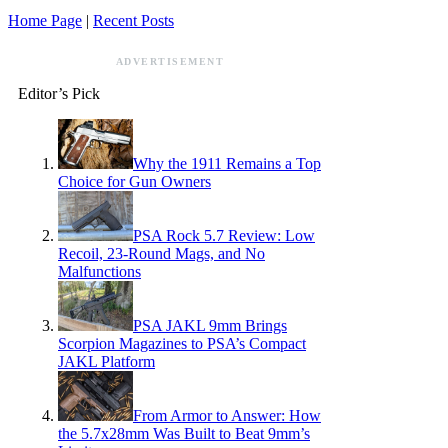
Home Page
|
Recent Posts
ADVERTISEMENT
Editor’s Pick
Why the 1911 Remains a Top
Choice for Gun Owners
PSA Rock 5.7 Review: Low
Recoil, 23-Round Mags, and No
Malfunctions
PSA JAKL 9mm Brings
Scorpion Magazines to PSA’s Compact
JAKL Platform
From Armor to Answer: How
the 5.7x28mm Was Built to Beat 9mm’s