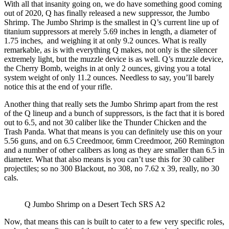
With all that insanity going on, we do have something good coming
out of 2020, Q has finally released a new suppressor, the Jumbo
Shrimp. The Jumbo Shrimp is the smallest in Q’s current line up of
titanium suppressors at merely 5.69 inches in length, a diameter of
1.75 inches,
and weighing it at only 9.2 ounces. What is really
remarkable, as is with everything Q makes, not only is the silencer
extremely light, but the muzzle device is as well. Q’s muzzle device,
the Cherry Bomb, weighs in at only 2 ounces, giving you a total
system weight of only 11.2 ounces. Needless to say, you’ll barely
notice this at the end of your rifle.
Another thing that really sets the Jumbo Shrimp apart from the rest
of the Q lineup and a bunch of suppressors, is the fact that it is bored
out to 6.5, and not 30 caliber like the Thunder Chicken and the
Trash Panda. What that means is you can definitely use this on your
5.56 guns, and on 6.5 Creedmoor, 6mm Creedmoor, 260 Remington
and a number of other calibers as long as they are smaller than 6.5 in
diameter. What that also means is you can’t use this for 30 caliber
projectiles; so no 300 Blackout, no 308, no 7.62 x 39, really, no 30
cals.
Q Jumbo Shrimp on a Desert Tech SRS A2
Now, that means this can is built to cater to a few very specific roles,