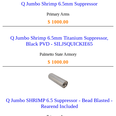
Q Jumbo Shrimp 6.5mm Suppressor
Primary Arms
$ 1000.00
Q Jumbo Shrimp 6.5mm Titanium Suppressor,
Black PVD - SILJSQUICKIE65
Palmetto State Armory
$ 1000.00
Q Jumbo SHRIMP 6.5 Suppressor - Bead Blasted -
Rearend Included