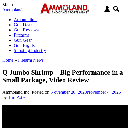
Menu
Ammoland
Ammunition
Gun Deals
Gun Reviews
Firearms
Gun Gear
Gun Rights
Shooting Industry
Home
»
Firearm News
Q Jumbo Shrimp – Big Performance in a
Small Package, Video Review
Ammoland Inc.
Posted on
November 26, 2023
November 4, 2025
by
Tim Potter