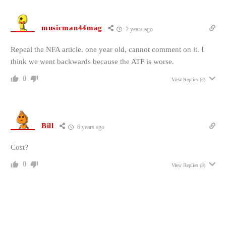
musicman44mag
2 years ago
Repeal the NFA article. one year old, cannot comment on it. I
think we went backwards because the ATF is worse.
0
View Replies
(4)
Bill
6 years ago
Cost?
0
View Replies
(3)