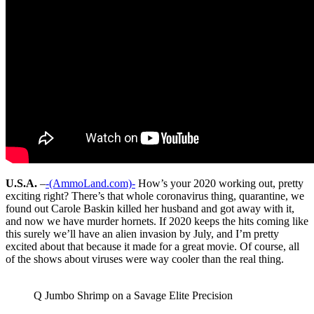
U.S.A.
–
-(AmmoLand.com)-
How’s your 2020 working out, pretty
exciting right? There’s that whole coronavirus thing, quarantine, we
found out Carole Baskin killed her husband and got away with it,
and now we have murder hornets. If 2020 keeps the hits coming like
this surely we’ll have an alien invasion by July, and I’m pretty
excited about that because it made for a great movie. Of course, all
of the shows about viruses were way cooler than the real thing.
Q Jumbo Shrimp on a Savage Elite Precision