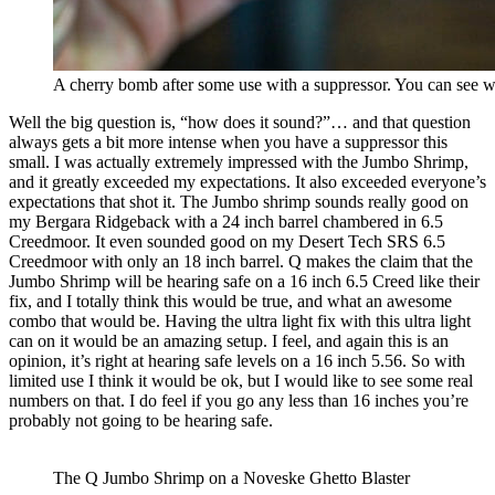
A cherry bomb after some use with a suppressor. You can see whe
Well the big question is, “how does it sound?”… and that question
always gets a bit more intense when you have a suppressor this
small. I was actually extremely impressed with the Jumbo Shrimp,
and it greatly exceeded my expectations. It also exceeded everyone’s
expectations that shot it. The Jumbo shrimp sounds really good on
my Bergara Ridgeback with a 24 inch barrel chambered in 6.5
Creedmoor. It even sounded good on my Desert Tech SRS 6.5
Creedmoor with only an 18 inch barrel. Q makes the claim that the
Jumbo Shrimp will be hearing safe on a 16 inch 6.5 Creed like their
fix, and I totally think this would be true, and what an awesome
combo that would be. Having the ultra light fix with this ultra light
can on it would be an amazing setup. I feel, and again this is an
opinion, it’s right at hearing safe levels on a 16 inch 5.56. So with
limited use I think it would be ok, but I would like to see some real
numbers on that. I do feel if you go any less than 16 inches you’re
probably not going to be hearing safe.
The Q Jumbo Shrimp on a Noveske Ghetto Blaster