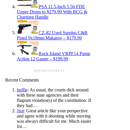
PSA 11.5-Inch 5.56 FDE
Upper Drops to $279.99 With BCG &
Charging Handle
CZ-82 Used Surplus C&R
Pistol 9x18mm Makarov – $179.99
Rock Island VRPF14 Pump
Action 12 Gauge – $199.99
ADVERTISEMENT
Recent Comments
huffie
: As usual, the courts dick around
with these state agencies and their
flagrant violatios(s) of the constitution. If
they had…
Jsot
: Great article like your perspective
and agree with it shooting while moving
was always difficult for me. Much easier
for…