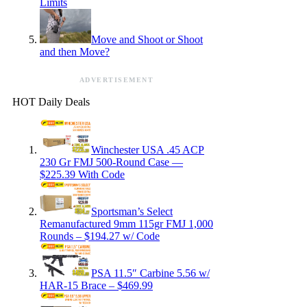
Limits
Move and Shoot or Shoot
and then Move?
ADVERTISEMENT
HOT Daily Deals
Winchester USA .45 ACP
230 Gr FMJ 500-Round Case —
$225.39 With Code
Sportsman’s Select
Remanufactured 9mm 115gr FMJ 1,000
Rounds – $194.27 w/ Code
PSA 11.5″ Carbine 5.56 w/
HAR-15 Brace – $469.99