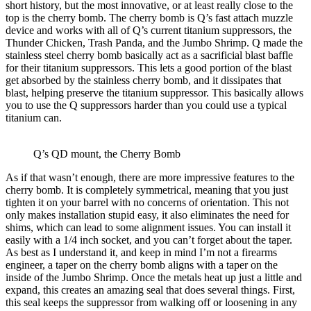
short history, but the most innovative, or at least really close to the
top is the cherry bomb. The cherry bomb is Q’s fast attach muzzle
device and works with all of Q’s current titanium suppressors, the
Thunder Chicken, Trash Panda, and the Jumbo Shrimp. Q made the
stainless steel cherry bomb basically act as a sacrificial blast baffle
for their titanium suppressors. This lets a good portion of the blast
get absorbed by the stainless cherry bomb, and it dissipates that
blast, helping preserve the titanium suppressor. This basically allows
you to use the Q suppressors harder than you could use a typical
titanium can.
Q’s QD mount, the Cherry Bomb
As if that wasn’t enough, there are more impressive features to the
cherry bomb. It is completely symmetrical, meaning that you just
tighten it on your barrel with no concerns of orientation. This not
only makes installation stupid easy, it also eliminates the need for
shims, which can lead to some alignment issues. You can install it
easily with a 1/4 inch socket, and you can’t forget about the taper.
As best as I understand it, and keep in mind I’m not a firearms
engineer, a taper on the cherry bomb aligns with a taper on the
inside of the Jumbo Shrimp. Once the metals heat up just a little and
expand, this creates an amazing seal that does several things. First,
this seal keeps the suppressor from walking off or loosening in any