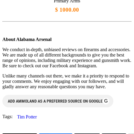
Primary Arms
$ 1000.00
About Alabama Arsenal
We conduct in-depth, unbiased reviews on firearms and accessories.
We are made up of all different backgrounds to give you the best
range of opinions, including military experience and gunsmith work.
Be sure to check out our Facebook and Instagram.
Unlike many channels out there, we make it a priority to respond to
your comments. We enjoy engaging with our followers, and will
gladly answer any reasonable questions you may have.
G
ADD AMMOLAND AS A PREFERRED SOURCE ON GOOGLE
Tags:
Tim Potter