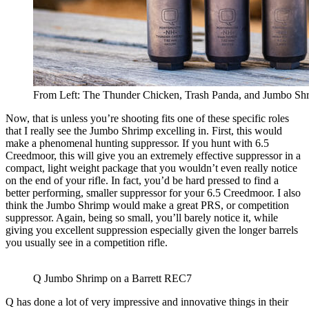
From Left: The Thunder Chicken, Trash Panda, and Jumbo Sh
Now, that is unless you’re shooting fits one of these specific roles
that I really see the Jumbo Shrimp excelling in. First, this would
make a phenomenal hunting suppressor. If you hunt with 6.5
Creedmoor, this will give you an extremely effective suppressor in a
compact, light weight package that you wouldn’t even really notice
on the end of your rifle. In fact, you’d be hard pressed to find a
better performing, smaller suppressor for your 6.5 Creedmoor. I also
think the Jumbo Shrimp would make a great PRS, or competition
suppressor. Again, being so small, you’ll barely notice it, while
giving you excellent suppression especially given the longer barrels
you usually see in a competition rifle.
Q Jumbo Shrimp on a Barrett REC7
Q has done a lot of very impressive and innovative things in their