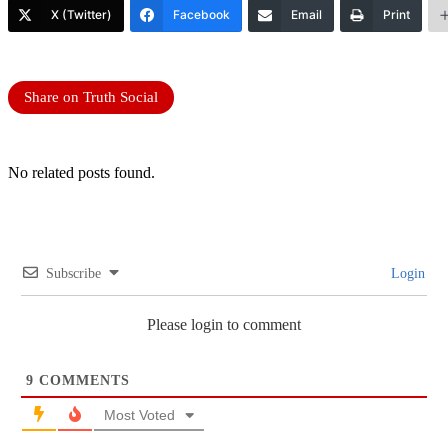
X (Twitter)
Facebook
Email
Print
Share on Truth Social
No related posts found.
Subscribe
Login
Please login to comment
9
COMMENTS
Most Voted