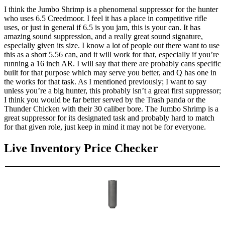
I think the Jumbo Shrimp is a phenomenal suppressor for the hunter
who uses 6.5 Creedmoor. I feel it has a place in competitive rifle
uses, or just in general if 6.5 is you jam, this is your can. It has
amazing sound suppression, and a really great sound signature,
especially given its size. I know a lot of people out there want to use
this as a short 5.56 can, and it will work for that, especially if you’re
running a 16 inch AR. I will say that there are probably cans specific
built for that purpose which may serve you better, and Q has one in
the works for that task. As I mentioned previously; I want to say
unless you’re a big hunter, this probably isn’t a great first suppressor;
I think you would be far better served by the Trash panda or the
Thunder Chicken with their 30 caliber bore. The Jumbo Shrimp is a
great suppressor for its designated task and probably hard to match
for that given role, just keep in mind it may not be for everyone.
Live Inventory Price Checker