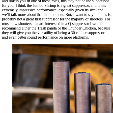
and unless you fit one of those roles, this may not be the suppressor
for you. I think the Jumbo Shrimp is a great suppressor, and it has
extremely impressive performance, especially given its size, and
we’ll talk more about that in a moment. But, I want to say that this is
probably not a great first suppressor for the majority of shooters. For
most new shooters that are interested in a Q suppressor I would
recommend either the Trash panda or the Thunder Chicken, because
they will give you the versatility of being a 30 caliber suppressor
and even better sound performance on more platforms.