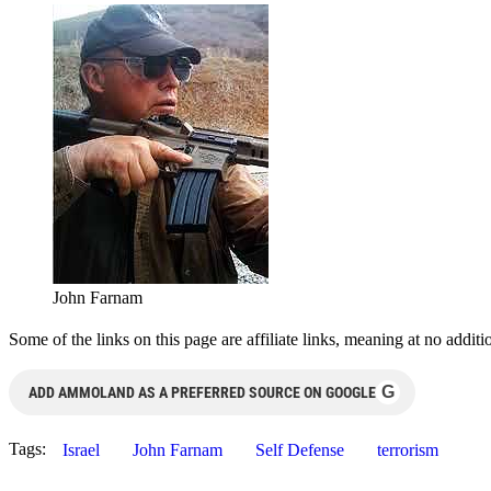
John Farnam
Some of the links on this page are affiliate links, meaning at no add
G
ADD AMMOLAND AS A PREFERRED SOURCE ON GOOGLE
Tags:
Israel
John Farnam
Self Defense
terrorism