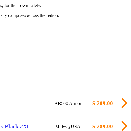
, for their own safety.
sity campuses across the nation.
$ 209.00
AR500 Armor
ls Black 2XL
$ 289.00
MidwayUSA