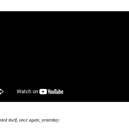
ed itself, once again, yesterday: