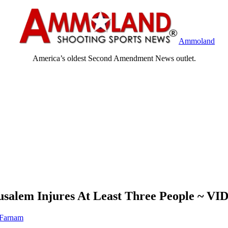
Ammoland
America’s oldest Second Amendment News outlet.
rusalem Injures At Least Three People ~ V
 Farnam