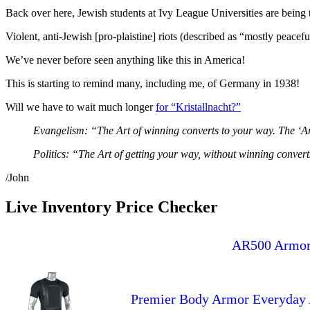
Back over here, Jewish students at Ivy League Universities are being 
Violent, anti-Jewish [pro-plaistine] riots (described as “mostly peac
We’ve never before seen anything like this in America!
This is starting to remind many, including me, of Germany in 1938!
Will we have to wait much longer
for “Kristallnacht?”
Evangelism: “The Art of winning converts to your way. The ‘A
Politics: “The Art of getting your way, without winning convert
/John
Live Inventory Price Checker
AR500 Armor(
Premier Body Armor Everyday A