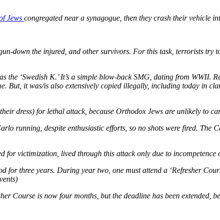
 of Jews
congregated near a synagogue, then they crash their vehicle in
gun-down the injured, and other survivors. For this task, terrorists try
s the ‘Swedish K.’ It’s a simple blow-back SMG, dating from WWII. Relat
 But, it was/is also extensively copied illegally, including today in c
y their dress) for lethal attack, because Orthodox Jews are unlikely to c
Carlo running, despite enthusiastic efforts, so no shots were fired. The 
ed for victimization, lived through this attack only due to incompetence 
ood for three years. During year two, one must attend a ‘Refresher Cour
vents)
esher Course is now four months, but the deadline has been extended, b