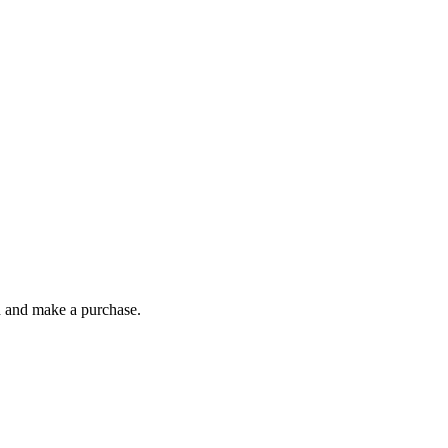
gh and make a purchase.