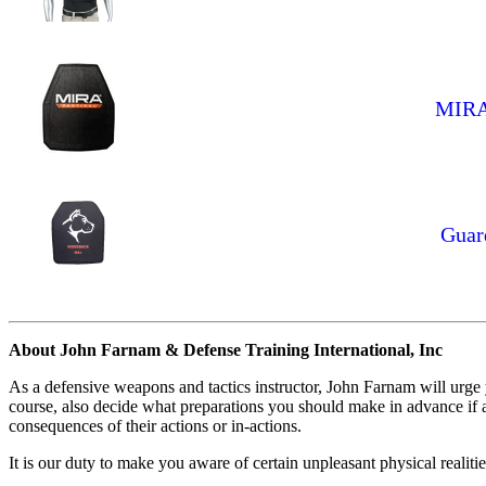
MIRA 
Guar
About John Farnam & Defense Training International, Inc
As a defensive weapons and tactics instructor, John Farnam will urge
course, also decide what preparations you should make in advance if an
consequences of their actions or in-actions.
It is our duty to make you aware of certain unpleasant physical realiti