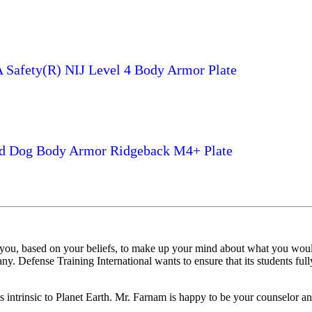
Safety(R) NIJ Level 4 Body Armor Plate
d Dog Body Armor Ridgeback M4+ Plate
 you, based on your beliefs, to make up your mind about what you woul
y. Defense Training International wants to ensure that its students fully
es intrinsic to Planet Earth. Mr. Farnam is happy to be your counselor an