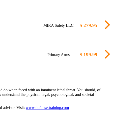
$ 279.95
MIRA Safety LLC
$ 199.99
Primary Arms
d do when faced with an imminent lethal threat. You should, of
 understand the physical, legal, psychological, and societal
d advisor. Visit:
www.defense-training.com