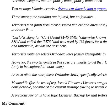
‘Terrorist weapons that are poorly made, poorly maintained’
Two teenage Islamic terrorists
drive a car directly into a group
Three among the standing are injured, but no fatalities.
Terrorists then jump from their disabled vehicle and attempt to 
probably 9mm
‘Carlo’ is slang for ‘Carl Gustaf M/45 SMG,’ otherwise known a
S&W and called the ‘M76,’ and was used by US forces for a time.
and unreliable, as was the case here.
Terrorists routinely select Orthodox Jews (easily identifiable b
However, the two terrorists in this case are unable to get their 
(only to be captured an hour later)
As is so often the case, these Orthodox Jews, specifically select
Meanwhile (for the rest of us), Israeli Firearms Licenses are g
considerable, because of the current upsurge (owing to recent e
A precious few of us have Rifle Licenses. Backup for that Refr
My Comment: