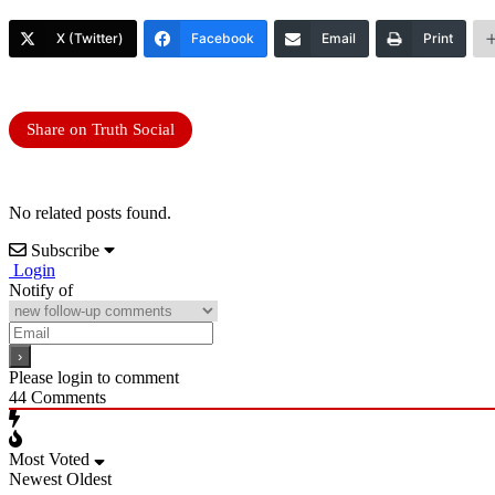
X (Twitter)
Facebook
Email
Print
Share on Truth Social
No related posts found.
Subscribe
Login
Notify of
Please login to comment
44
Comments
Most Voted
Newest
Oldest