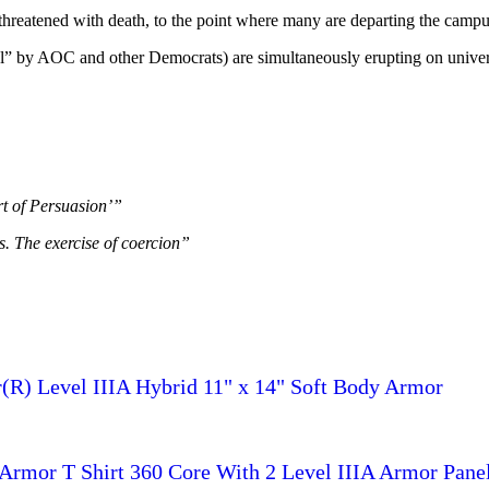
threatened with death, to the point where many are departing the campus
eful” by AOC and other Democrats) are simultaneously erupting on univer
rt of Persuasion’”
s. The exercise of coercion”
R) Level IIIA Hybrid 11" x 14" Soft Body Armor
rmor T Shirt 360 Core With 2 Level IIIA Armor Pane