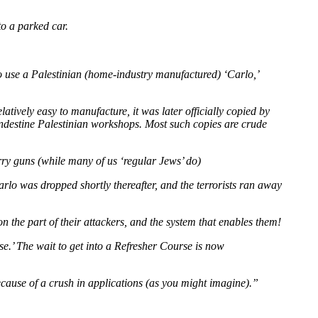
to a parked car.
 to use a Palestinian (home-industry manufactured) ‘Carlo,’
ively easy to manufacture, it was later officially copied by
landestine Palestinian workshops. Most such copies are crude
arry guns (while many of us ‘regular Jews’ do)
Carlo was dropped shortly thereafter, and the terrorists ran away
on the part of their attackers, and the system that enables them!
se.’ The wait to get into a Refresher Course is now
ecause of a crush in applications (as you might imagine).”