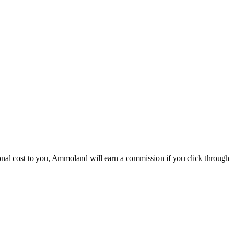
itional cost to you, Ammoland will earn a commission if you click throu