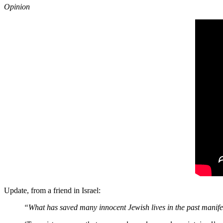
Opinion
Update, from a friend in Israel:
“What has saved many innocent Jewish lives in the past manifest