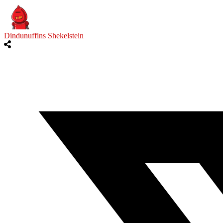
Dindunuffins Shekelstein