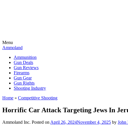
Menu
Ammoland
Ammunition
Gun Deals
Gun Reviews
Firearms
Gun Gear
Gun Rights
Shooting Industry
Home
»
Competitive Shooting
Horrific Car Attack Targeting Jews In Je
Ammoland Inc.
Posted on
April 26, 2024
November 4, 2025
by
John