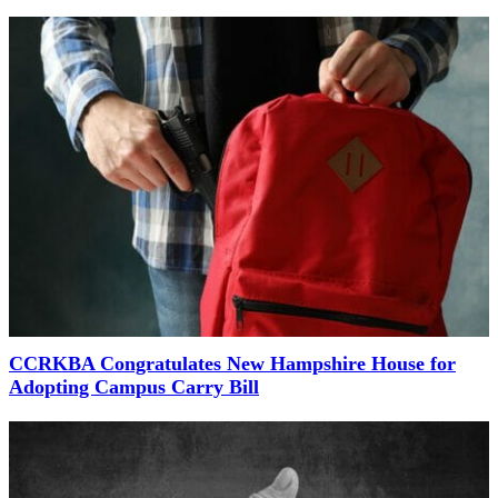
CCRKBA Congratulates New Hampshire House for
Adopting Campus Carry Bill