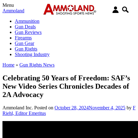
Menu
Ammoland
Ammunition
Gun Deals
Gun Reviews
Firearms
Gun Gear
Gun Rights
Shooting Industry
Home
»
Gun Rights News
Celebrating 50 Years of Freedom: SAF’s
New Video Series Chronicles Decades of
2A Advocacy
Ammoland Inc.
Posted on
October 28, 2024
November 4, 2025
by
F
Riehl, Editor Emeritus