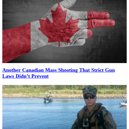
Another Canadian Mass Shooting That Strict Gun
Laws Didn’t Prevent