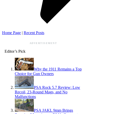
Home Page
|
Recent Posts
ADVERTISEMENT
Editor’s Pick
Why the 1911 Remains a Top
Choice for Gun Owners
PSA Rock 5.7 Review: Low
Recoil, 23-Round Mags, and No
Malfunctions
PSA JAKL 9mm Brings