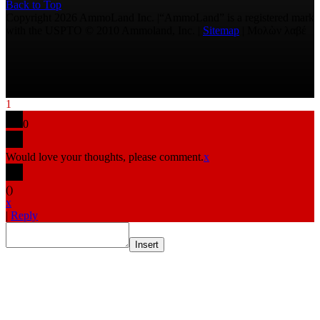
Back to Top
Copyright 2026 AmmoLand Inc. |“AmmoLand” is a registered mark
with the USPTO © 2010 Ammoland, Inc. |
Sitemap
| Μολὼν λαβέ
1
0
Would love your thoughts, please comment.
x
(
)
x
|
Reply
Insert