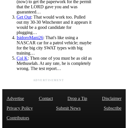
(now) to get the paperwork for the permit
that the LORD gave you and was
guaranteed…
Get Out
: That would work too. Pulled
out my 30-30 Winchester and it appears it
would be a good candidate for
plugging…
IsidoroMani26
: That's like using a
NASCAR car for a patrol vehicle; maybe
for the big city SWAT types with big
training…
Col K
: Then one of you must be as old as
Methuselah. At any rate, he is completely
wrong. The test report…
ADVERTISEMENT
Advertise
Contact
Drop a Tip
Disclaimer
Privacy Policy
Submit News
Subscribe
Contributors