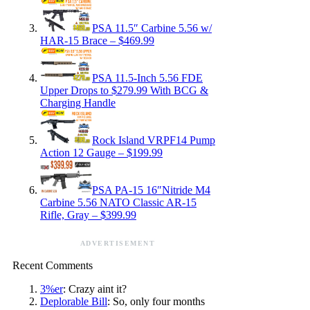
PSA 11.5″ Carbine 5.56 w/
HAR-15 Brace – $469.99
PSA 11.5-Inch 5.56 FDE
Upper Drops to $279.99 With BCG &
Charging Handle
Rock Island VRPF14 Pump
Action 12 Gauge – $199.99
PSA PA-15 16″Nitride M4
Carbine 5.56 NATO Classic AR-15
Rifle, Gray – $399.99
ADVERTISEMENT
Recent Comments
3%er
: Crazy aint it?
Deplorable Bill
: So, only four months