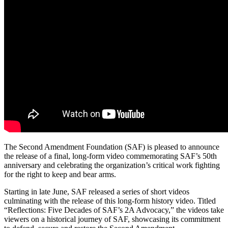
The Second Amendment Foundation (SAF) is pleased to announce
the release of a final, long-form video commemorating SAF’s 50th
anniversary and celebrating the organization’s critical work fighting
for the right to keep and bear arms.
Starting in late June, SAF released a series of short videos
culminating with the release of this long-form history video. Titled
“Reflections: Five Decades of SAF’s 2A Advocacy,” the videos take
viewers on a historical journey of SAF, showcasing its commitment