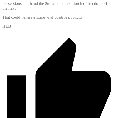
possessions and hand the 2nd amemdment torch of freedom off to
the next.
That could generate some vital positive publicity.
HLB