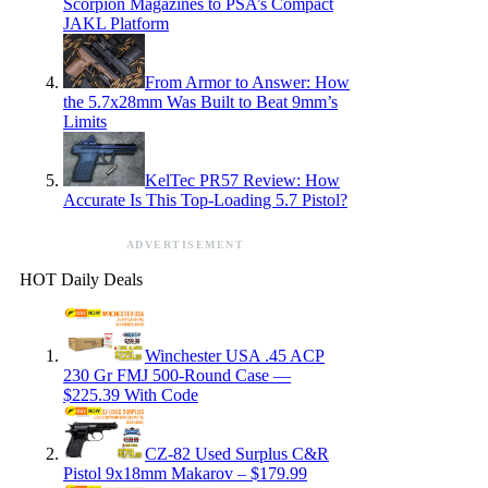
Scorpion Magazines to PSA’s Compact
JAKL Platform
From Armor to Answer: How
the 5.7x28mm Was Built to Beat 9mm’s
Limits
KelTec PR57 Review: How
Accurate Is This Top-Loading 5.7 Pistol?
ADVERTISEMENT
HOT Daily Deals
Winchester USA .45 ACP
230 Gr FMJ 500-Round Case —
$225.39 With Code
CZ-82 Used Surplus C&R
Pistol 9x18mm Makarov – $179.99