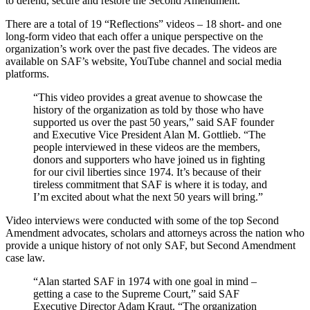
to defend, secure and restore the Second Amendment.
There are a total of 19 “Reflections” videos – 18 short- and one
long-form video that each offer a unique perspective on the
organization’s work over the past five decades. The videos are
available on SAF’s website, YouTube channel and social media
platforms.
“This video provides a great avenue to showcase the
history of the organization as told by those who have
supported us over the past 50 years,” said SAF founder
and Executive Vice President Alan M. Gottlieb. “The
people interviewed in these videos are the members,
donors and supporters who have joined us in fighting
for our civil liberties since 1974. It’s because of their
tireless commitment that SAF is where it is today, and
I’m excited about what the next 50 years will bring.”
Video interviews were conducted with some of the top Second
Amendment advocates, scholars and attorneys across the nation who
provide a unique history of not only SAF, but Second Amendment
case law.
“Alan started SAF in 1974 with one goal in mind –
getting a case to the Supreme Court,” said SAF
Executive Director Adam Kraut. “The organization