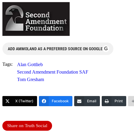
G
ADD AMMOLAND AS A PREFERRED SOURCE ON GOOGLE
Tags:
Alan Gottlieb
Second Amendment Foundation SAF
Tom Gresham
X (Twitter)
Facebook
Email
Print
Share on Truth Social