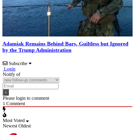
Adamiak Remains Behind Bars, Guiltless but Ignored
by the Trump Administration
Subscribe
Login
Notify of
Please login to comment
1
Comment
Most Voted
Newest
Oldest