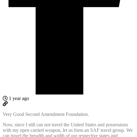
1 year ago
Very Good Second Amendment Foundation.
Now, since I still can not travel the United States and possessions
with my open carried weapon, let us form an SAF travel group. We
can travel the breadth and width of our respective states and