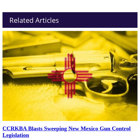
Related Articles
CCRKBA Blasts Sweeping New Mexico Gun Control
Legislation