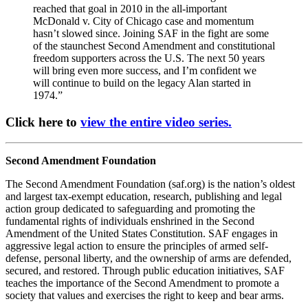
reached that goal in 2010 in the all-important
McDonald v. City of Chicago case and momentum
hasn’t slowed since. Joining SAF in the fight are some
of the staunchest Second Amendment and constitutional
freedom supporters across the U.S. The next 50 years
will bring even more success, and I’m confident we
will continue to build on the legacy Alan started in
1974.”
Click here to
view the entire video series.
Second Amendment Foundation
The Second Amendment Foundation (saf.org) is the nation’s oldest
and largest tax-exempt education, research, publishing and legal
action group dedicated to safeguarding and promoting the
fundamental rights of individuals enshrined in the Second
Amendment of the United States Constitution. SAF engages in
aggressive legal action to ensure the principles of armed self-
defense, personal liberty, and the ownership of arms are defended,
secured, and restored. Through public education initiatives, SAF
teaches the importance of the Second Amendment to promote a
society that values and exercises the right to keep and bear arms.