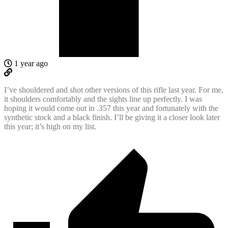
1 year ago
I’ve shouldered and shot other versions of this rifle last year. For me,
it shoulders comfortably and the sights line up perfectly. I was
hoping it would come out in .357 this year and fortunately with the
synthetic stock and a black finish. I’ll be giving it a closer look later
this year; it’s high on my list.