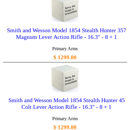
Smith and Wesson Model 1854 Stealth Hunter 357
Magnum Lever Action Rifle - 16.3" - 8 + 1
Primary Arms
$ 1299.00
Smith and Wesson Model 1854 Stealth Hunter 45
Colt Lever Action Rifle - 16.3" - 8 + 1
Primary Arms
$ 1299.00