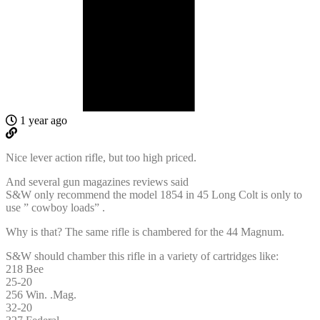
1 year ago
Nice lever action rifle, but too high priced.
And several gun magazines reviews said
S&W only recommend the model 1854 in 45 Long Colt is only to
use ” cowboy loads” .
Why is that? The same rifle is chambered for the 44 Magnum.
S&W should chamber this rifle in a variety of cartridges like:
218 Bee
25-20
256 Win. .Mag.
32-20