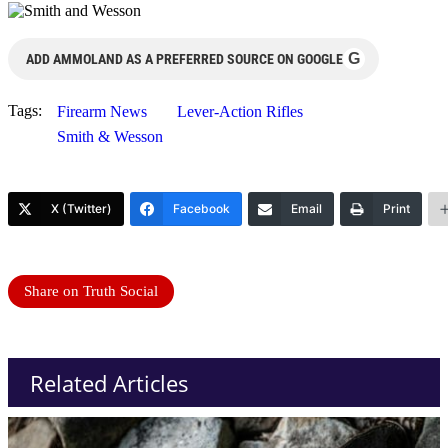
G
ADD AMMOLAND AS A PREFERRED SOURCE ON GOOGLE
Tags:
Firearm News
Lever-Action Rifles
Smith & Wesson
X (Twitter)
Facebook
Email
Print
Share on Truth Social
Related Articles