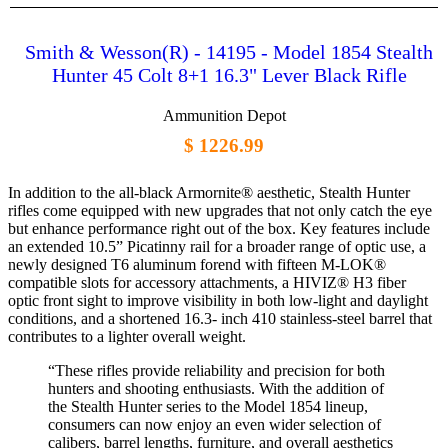
Smith & Wesson(R) - 14195 - Model 1854 Stealth
Hunter 45 Colt 8+1 16.3" Lever Black Rifle
Ammunition Depot
$ 1226.99
In addition to the all-black Armornite® aesthetic, Stealth Hunter
rifles come equipped with new upgrades that not only catch the eye
but enhance performance right out of the box. Key features include
an extended 10.5” Picatinny rail for a broader range of optic use, a
newly designed T6 aluminum forend with fifteen M-LOK®
compatible slots for accessory attachments, a HIVIZ® H3 fiber
optic front sight to improve visibility in both low-light and daylight
conditions, and a shortened 16.3- inch 410 stainless-steel barrel that
contributes to a lighter overall weight.
“These rifles provide reliability and precision for both
hunters and shooting enthusiasts. With the addition of
the Stealth Hunter series to the Model 1854 lineup,
consumers can now enjoy an even wider selection of
calibers, barrel lengths, furniture, and overall aesthetics