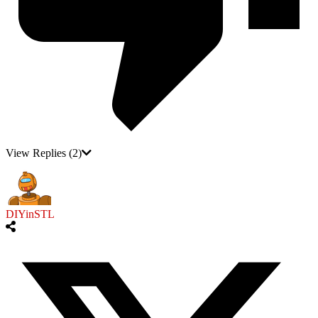
View Replies
(2)
DIYinSTL