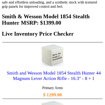
safe and effortless unloading, and a synthetic stock with textured
grip panels for improved control and feel.
Smith & Wesson Model 1854 Stealth
Hunter MSRP:
$1399.00
Live Inventory Price Checker
Smith and Wesson Model 1854 Stealth Hunter 44
Magnum Lever Action Rifle - 16.3" - 8 + 1
Primary Arms
$ 1299.00