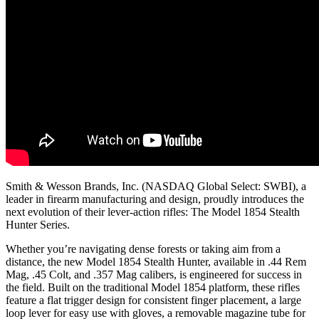
Smith & Wesson Brands, Inc. (NASDAQ Global Select: SWBI), a
leader in firearm manufacturing and design, proudly introduces the
next evolution of their lever-action rifles: The Model 1854 Stealth
Hunter Series.
Whether you’re navigating dense forests or taking aim from a
distance, the new Model 1854 Stealth Hunter, available in .44 Rem
Mag, .45 Colt, and .357 Mag calibers, is engineered for success in
the field. Built on the traditional Model 1854 platform, these rifles
feature a flat trigger design for consistent finger placement, a large
loop lever for easy use with gloves, a removable magazine tube for