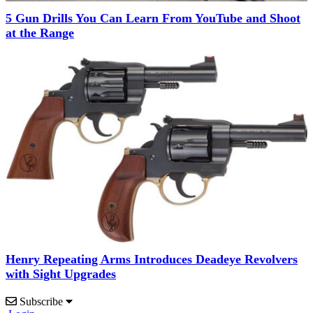
5 Gun Drills You Can Learn From YouTube and Shoot
at the Range
Henry Repeating Arms Introduces Deadeye Revolvers
with Sight Upgrades
Subscribe