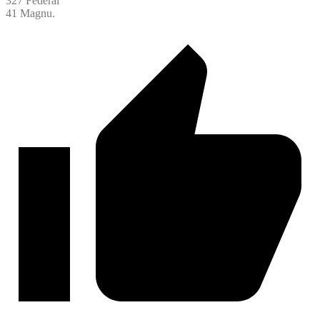
327 Federal
41 Magnu.