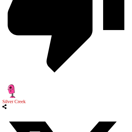
Silver Creek