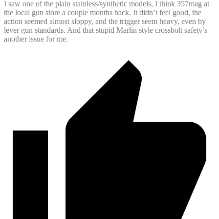
I saw one of the plain stainless/synthetic models, I think 357mag at
the local gun store a couple months back. It didn’t feel good, the
action seemed almost sloppy, and the trigger seem heavy, even by
lever gun standards. And that stupid Marlin style crossbolt safety’s
another issue for me.