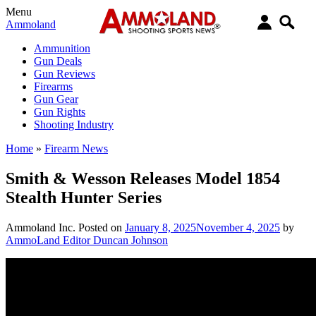
Menu
Ammoland
Ammunition
Gun Deals
Gun Reviews
Firearms
Gun Gear
Gun Rights
Shooting Industry
Home
»
Firearm News
Smith & Wesson Releases Model 1854
Stealth Hunter Series
Ammoland Inc.
Posted on
January 8, 2025
November 4, 2025
by
AmmoLand Editor Duncan Johnson