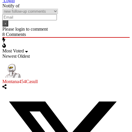
Login
Notify of
Please login to comment
8
Comments
Most Voted
Newest
Oldest
Montana454Casull