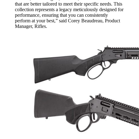
that are better tailored to meet their specific needs. This
collection represents a legacy meticulously designed for
performance, ensuring that you can consistently
perform at your best,” said Corey Beaudreau, Product
Manager, Rifles.