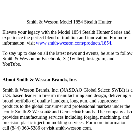
Smith & Wesson Model 1854 Stealth Hunter
Elevate your legacy with the Model 1854 Stealth Hunter Series and
experience the perfect blend of tradition and innovation. For more
information, visit
www.smith-wesson.com/products/1854
.
To stay up to date on all the latest news and events, be sure to follow
Smith & Wesson on Facebook, X (Twitter), Instagram, and
YouTube.
About Smith & Wesson Brands, Inc.
Smith & Wesson Brands, Inc. (NASDAQ Global Select: SWBI) is a
U.S.-based leader in firearm manufacturing and design, delivering a
broad portfolio of quality handgun, long gun, and suppressor
products to the global consumer and professional markets under the
iconic Smith & Wesson® and Gemtech® brands. The company also
provides manufacturing services including forging, machining, and
precision plastic injection molding services. For more information
call (844) 363-5386 or visit smith-wesson.com.