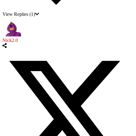
View Replies
(1)
Nick2.0