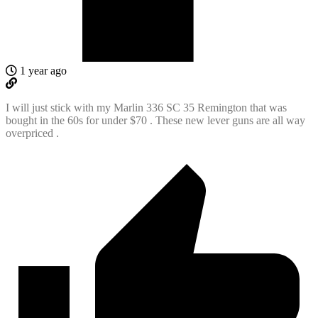
1 year ago
I will just stick with my Marlin 336 SC 35 Remington that was
bought in the 60s for under $70 . These new lever guns are all way
overpriced .