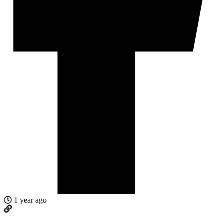
1 year ago