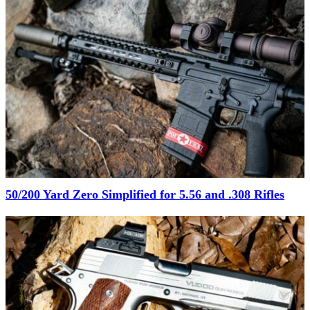
50/200 Yard Zero Simplified for 5.56 and .308 Rifles