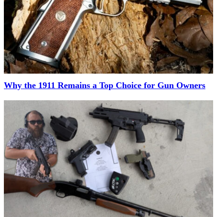
Why the 1911 Remains a Top Choice for Gun Owners