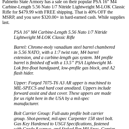
Palmetto State Armory has a sale on their popular PSA 16″ M4
Carbine-Length 5.56 Nato 1/7 Nitride Lightweight M-LOK Classic
Rifle for $479.99 with FREE shipping. That is 40% OFF the
MSRP, and you save $320.00+ in hard-earned cash. While supplies
last.
PSA 16″ M4 Carbine-Length 5.56 Nato 1/7 Nitride
Lightweight M-LOK Classic Rifle
Barrel: Chrome-moly vanadium steel barrel chambered
in 5.56 NATO, with a 1:7 twist rate, M4 barrel
extension, and a carbine-length gas system. M4 profile
barrel is finished off with a 13.5” PSA Lightweight M-
Lok free-float handguard, low-profile gas block, and A2
flash hider.
Upper: Forged 7075-T6 A3 AR upper is machined to
MIL-SPECS and hard coat anodized. Uppers include
forward assist and dust cover. These uppers are made
for us right here in the USA by a mil-spec
manufacturer.
Bolt Carrier Group: Full-auto profile bolt carrier
group. Shot-peened, mil-spec Carpenter 158 steel bolt.
Gas Key Hardened to USGI Specifications, fastened
with Grade 8 screws, and Staked Per Mil-Spec. Carrier