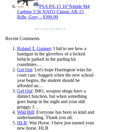
PSA PA-15 16″Nitride M4
Carbine 5.56 NATO Classic AR-15
Rifle, Gray – $399.99
ADVERTISEMENT
Recent Comments
Roland T. Gunner
: I fail to see how a
handgun in the glovebox of a locked
behicle parked in the parling lot
constitutes…
Get Out
: Let's hope Harrington wins his
court case. Suggest when the new school
year begins, the student should be
afforded an…
Get Out
: IMO, weapon slings have a
distinct function, but when something
goes bump in the night and your still
groggy, I…
Wild Bill
: Everyone has been so kind and
understanding. Thank you all.
HLB
: War Horse. I have just named your
new horse. HLB