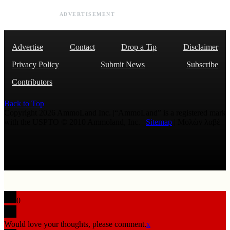
ADVERTISEMENT
Advertise
Contact
Drop a Tip
Disclaimer
Privacy Policy
Submit News
Subscribe
Contributors
Back to Top
Copyright 2026 AmmoLand Inc. |“AmmoLand” is a registered mark
with the USPTO © 2010 Ammoland, Inc. |
Sitemap
| Μολὼν λαβέ
0
Would love your thoughts, please comment.
x