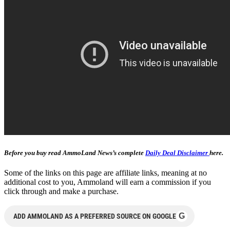
Before you buy read AmmoLand News’s complete
Daily Deal Disclaimer
here.
Some of the links on this page are affiliate links, meaning at no
additional cost to you, Ammoland will earn a commission if you
click through and make a purchase.
G
ADD AMMOLAND AS A PREFERRED SOURCE ON GOOGLE