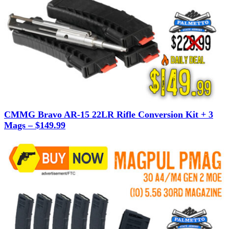
CMMG Bravo AR-15 22LR Rifle Conversion Kit + 3
Mags – $149.99