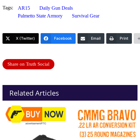
Tags:
AR15
Daily Gun Deals
Palmetto State Armory
Survival Gear
X (Twitter)
Facebook
Email
Print
Share on Truth Social
Related Articles