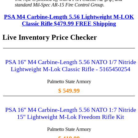
standard Mil-Spec AR-15 Fire Control Group.
PSA M4 Carbine-Length 5.56 Lightweight M-LOK
Classic Rifle $479.99 FREE Shipping
Live Inventory Price Checker
PSA 16" M4 Carbine-Length 5.56 NATO 1/7 Nitride
Lightweight M-Lok Classic Rifle - 5165450254
Palmetto State Armory
$ 549.99
PSA 16" M4 Carbine-Length 5.56 NATO 1:7 Nitride
15" Lightweight M-Lok Freedom Rifle Kit
Palmetto State Armory