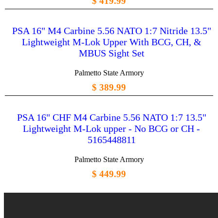
$ 419.99
PSA 16" M4 Carbine 5.56 NATO 1:7 Nitride 13.5"
Lightweight M-Lok Upper With BCG, CH, &
MBUS Sight Set
Palmetto State Armory
$ 389.99
PSA 16" CHF M4 Carbine 5.56 NATO 1:7 13.5"
Lightweight M-Lok upper - No BCG or CH -
5165448811
Palmetto State Armory
$ 449.99