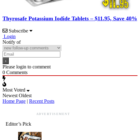
Thyrosafe Potassium Iodide Tablets – $11.95, Save 40%
Subscribe
Login
Notify of
Please login to comment
0
Comments
Most Voted
Newest
Oldest
Home Page
|
Recent Posts
ADVERTISEMENT
Editor’s Pick