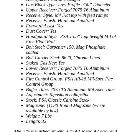
Gas Block Type: Low Profile .750” Diameter
Upper Receiver: Forged 7075 T6 Aluminum
Receiver Style: M4 Flat top with feed ramps
Receiver Finish: Hardcoat Anodized
Forward Assist: Yes
Dust Cover: Yes
Handguard Style: PSA 13.5″ Lightweight M-Lok
Free Float Rail
Bolt Steel: Carpenter 158, Mag Phosphate
coated
Bolt Carrier Steel: 8620, Chrome Lined
Staked Gas Key: Yes
Lower Receiver: Forged 7075 T6 Aluminum
Receiver Finish: Hardcoat Anodized
Fire Control Group: PSA AR-15 Mil-Spec Fire
Control Group
Buffer Tube: 7075 T6 Aluminum Mil-Spec Tube
Adjustment: 6-position collapsible
Stock: PSA Classic Carbine Stock
Magazine: (1) 30-Round Magazine (where
available by law)
Weight: 7 Lbs
Length: 32″
The
rifle is finished off with a PSA Classic A2 grip, and