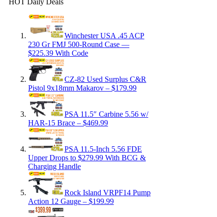
HOT Daily Deals
Winchester USA .45 ACP
230 Gr FMJ 500-Round Case —
$225.39 With Code
CZ-82 Used Surplus C&R
Pistol 9x18mm Makarov – $179.99
PSA 11.5″ Carbine 5.56 w/
HAR-15 Brace – $469.99
PSA 11.5-Inch 5.56 FDE
Upper Drops to $279.99 With BCG &
Charging Handle
Rock Island VRPF14 Pump
Action 12 Gauge – $199.99