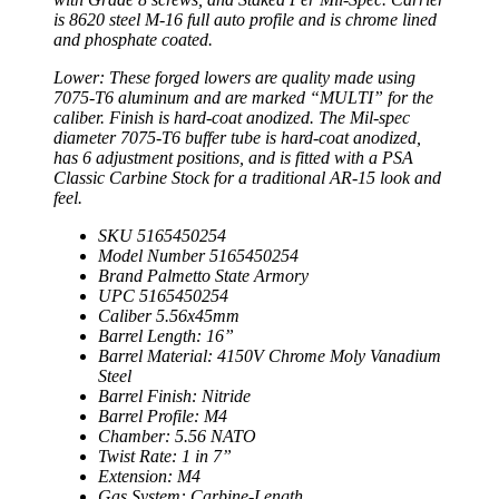
is 8620 steel M-16 full auto profile and is chrome lined
and phosphate coated.
Lower: These forged lowers are quality made using
7075-T6 aluminum and are marked “MULTI” for the
caliber. Finish is hard-coat anodized. The Mil-spec
diameter 7075-T6 buffer tube is hard-coat anodized,
has 6 adjustment positions, and is fitted with a PSA
Classic Carbine Stock for a traditional AR-15 look and
feel.
SKU 5165450254
Model Number 5165450254
Brand Palmetto State Armory
UPC 5165450254
Caliber 5.56x45mm
Barrel Length: 16”
Barrel Material: 4150V Chrome Moly Vanadium
Steel
Barrel Finish: Nitride
Barrel Profile: M4
Chamber: 5.56 NATO
Twist Rate: 1 in 7”
Extension: M4
Gas System: Carbine-Length