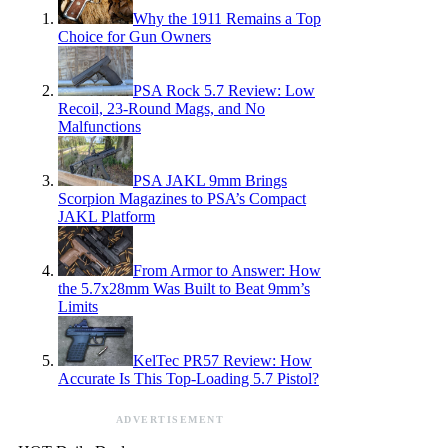
Why the 1911 Remains a Top
Choice for Gun Owners
PSA Rock 5.7 Review: Low
Recoil, 23-Round Mags, and No
Malfunctions
PSA JAKL 9mm Brings
Scorpion Magazines to PSA’s Compact
JAKL Platform
From Armor to Answer: How
the 5.7x28mm Was Built to Beat 9mm’s
Limits
KelTec PR57 Review: How
Accurate Is This Top-Loading 5.7 Pistol?
ADVERTISEMENT