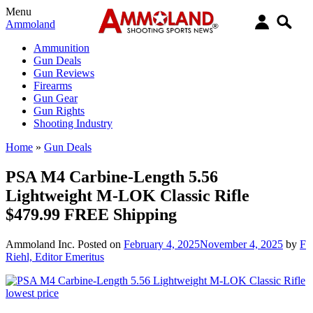
Menu
Ammoland
Ammunition
Gun Deals
Gun Reviews
Firearms
Gun Gear
Gun Rights
Shooting Industry
Home
»
Gun Deals
PSA M4 Carbine-Length 5.56
Lightweight M-LOK Classic Rifle
$479.99 FREE Shipping
Ammoland Inc.
Posted on
February 4, 2025
November 4, 2025
by
F
Riehl, Editor Emeritus