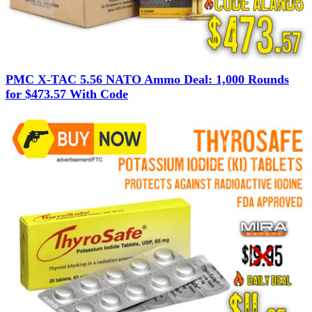
PMC X-TAC 5.56 NATO Ammo Deal: 1,000 Rounds
for $473.57 With Code