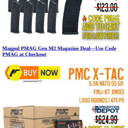
Magpul PMAG Gen M2 Magazine Deal—Use Code
PMAG at Checkout