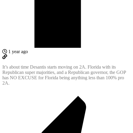
1 year ago
It’s about time Desantis starts moving on 2A. Florida with its
Republican super majorities, and a Republican governor, the GOP
has NO EXCUSE for Florida being anything less than 100% pro
2A.