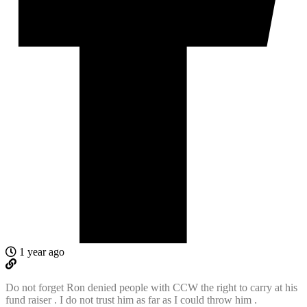
1 year ago
Do not forget Ron denied people with CCW the right to carry at his
fund raiser . I do not trust him as far as I could throw him .