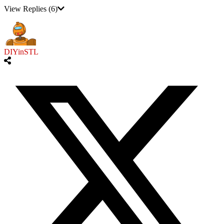
View Replies
(6)
DIYinSTL