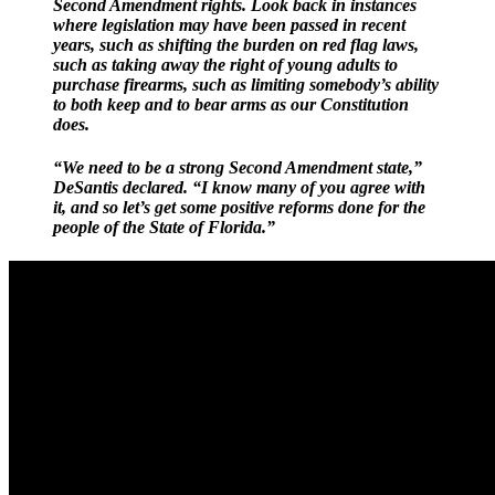
Second Amendment rights. Look back in instances
where legislation may have been passed in recent
years, such as shifting the burden on red flag laws,
such as taking away the right of young adults to
purchase firearms, such as limiting somebody’s ability
to both keep and to bear arms as our Constitution
does.
“We need to be a strong Second Amendment state,”
DeSantis declared. “I know many of you agree with
it, and so let’s get some positive reforms done for the
people of the State of Florida.”