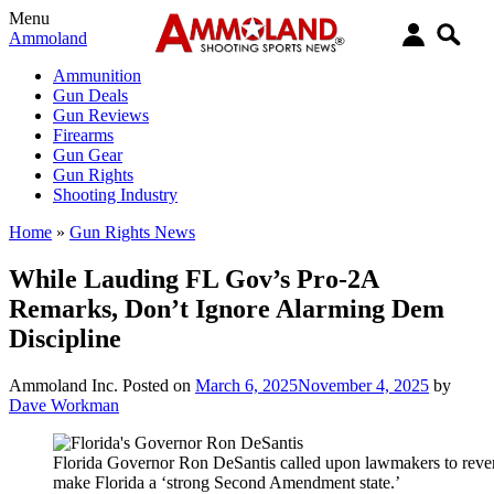
Menu
Ammoland
Ammunition
Gun Deals
Gun Reviews
Firearms
Gun Gear
Gun Rights
Shooting Industry
Home
»
Gun Rights News
While Lauding FL Gov’s Pro-2A
Remarks, Don’t Ignore Alarming Dem
Discipline
Ammoland Inc.
Posted on
March 6, 2025
November 4, 2025
by
Dave Workman
Florida Governor Ron DeSantis called upon lawmakers to revers
make Florida a ‘strong Second Amendment state.’