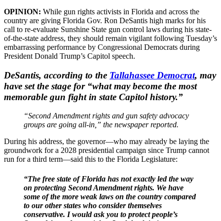
OPINION:
While gun rights activists in Florida and across the
country are giving Florida Gov. Ron DeSantis high marks for his
call to re-evaluate Sunshine State gun control laws during his state-
of-the-state address, they should remain vigilant following Tuesday’s
embarrassing performance by Congressional Democrats during
President Donald Trump’s Capitol speech.
DeSantis, according to the
Tallahassee Democrat
, may
have set the stage for “what may become the most
memorable gun fight in state Capitol history.”
“Second Amendment rights and gun safety advocacy
groups are going all-in,” the newspaper reported.
During his address, the governor—who may already be laying the
groundwork for a 2028 presidential campaign since Trump cannot
run for a third term—said this to the Florida Legislature:
“The free state of Florida has not exactly led the way
on protecting Second Amendment rights. We have
some of the more weak laws on the country compared
to our other states who consider themselves
conservative. I would ask you to protect people’s