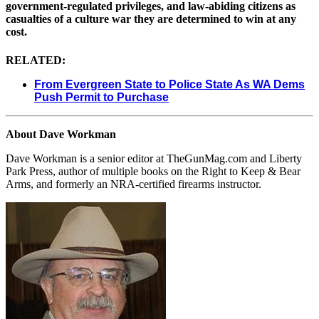
government-regulated privileges, and law-abiding citizens as
casualties of a culture war they are determined to win at any
cost.
RELATED:
From Evergreen State to Police State As WA Dems
Push Permit to Purchase
About Dave Workman
Dave Workman is a senior editor at TheGunMag.com and Liberty
Park Press, author of multiple books on the Right to Keep & Bear
Arms, and formerly an NRA-certified firearms instructor.