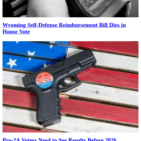
Wyoming Self-Defense Reimbursement Bill Dies in
House Vote
Pro-2A Voters Need to See Results Before 2026