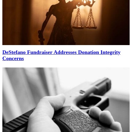
DeStefano Fundraiser Addresses Donation Integrity
Concerns