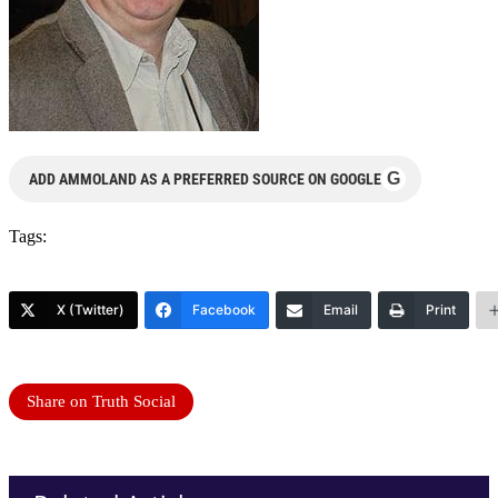
G
ADD AMMOLAND AS A PREFERRED SOURCE ON GOOGLE
Tags:
X (Twitter)
Facebook
Email
Print
Share on Truth Social