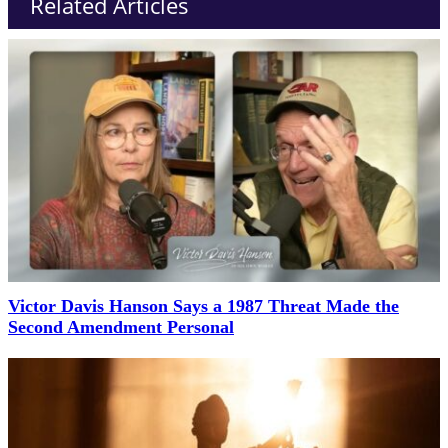
Related Articles
Victor Davis Hanson Says a 1987 Threat Made the
Second Amendment Personal