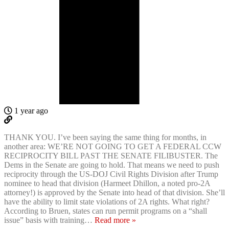
1 year ago
THANK YOU. I’ve been saying the same thing for months, in
another area: WE’RE NOT GOING TO GET A FEDERAL CCW
RECIPROCITY BILL PAST THE SENATE FILIBUSTER. The
Dems in the Senate are going to hold. That means we need to push
reciprocity through the US-DOJ Civil Rights Division after Trump
nominee to head that division (Harmeet Dhillon, a noted pro-2A
attorney!) is approved by the Senate into head of that division. She’ll
have the ability to limit state violations of 2A rights. What right?
According to Bruen, states can run permit programs on a “shall
issue” basis with training
…
Read more »