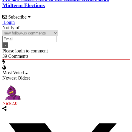
Midterm Elections
Subscribe
Login
Notify of
Please login to comment
39
Comments
Most Voted
Newest
Oldest
Nick2.0