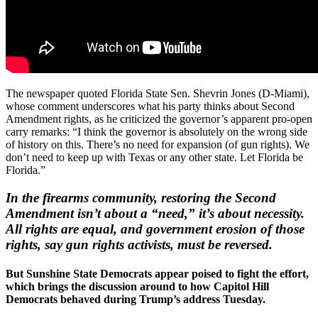
The newspaper quoted Florida State Sen. Shevrin Jones (D-Miami),
whose comment underscores what his party thinks about Second
Amendment rights, as he criticized the governor’s apparent pro-open
carry remarks: “I think the governor is absolutely on the wrong side
of history on this. There’s no need for expansion (of gun rights). We
don’t need to keep up with Texas or any other state. Let Florida be
Florida.”
In the firearms community, restoring the Second
Amendment isn’t about a “need,” it’s about necessity.
All rights are equal, and government erosion of those
rights, say gun rights activists, must be reversed.
But Sunshine State Democrats appear poised to fight the effort,
which brings the discussion around to how Capitol Hill
Democrats behaved during Trump’s address Tuesday.