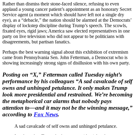
Rather than dismiss their stone-faced silence, refusing to even
applaud a young cancer patient’s appointment as an honorary Secret
Service agent (a moment which should have left not a single dry
eye), as a “debacle,” the nation should be alarmed at the Democrats’
display of lockstep discipline during Trump’s speech. The scowls,
fixated eyes, rigid jaws; America saw elected representatives in one
party on live television who did not appear to be politicians with
disagreements, but partisan fanatics.
Perhaps the best warning signal about this exhibition of extremism
came from Pennsylvania Sen. John Fetterman, a Democrat who is
showing increasingly strong signs of disillusion with his own party.
Posting on “X,” Fetterman called Tuesday night’s
performance by his colleagues “A sad cavalcade of self
owns and unhinged petulance. It only makes Trump
look more presidential and restrained. We’re becoming
the metaphorical car alarms that nobody pays
attention to—and it may not be the winning message,”
according to
Fox News
.
A sad cavalcade of self owns and unhinged petulance.