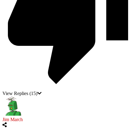
View Replies
(15)
Jim March