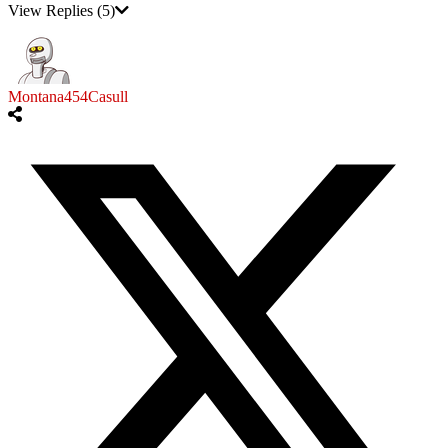
View Replies
(5)
Montana454Casull