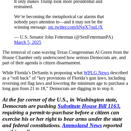
It only makes Trump look more presidential and
restrained.
We’re becoming the metaphorical car alarms that
nobody pays attention to—and it may not be the
winning message.
pic.twitter.com/hNgX7ouLjX
— U.S. Senator John Fetterman (@SenFettermanPA)
March 5, 2025
The removal of cane-waving Texas Congressman Al Green from the
House Chamber only underscored how serious Democrats are, and
part of their agenda is citizen disarmament.
While Florida’s DeSantis is proposing what
WPLG News
described
as a “roll back” of “key provisions of Florida’s gun laws, including
reversing red flag laws and lowering the minimum age to purchase a
long gun from 21 to 18,” Democrats are digging in to stop it.
At the far corner of the U.S., in Washington state,
Democrats are pushing
Substitute House Bill 1163
,
requiring a permit-to-purchase before a citizen can
exercise his or her right to bear arms under the state
and federal constitutions.
Ammoland News
reported