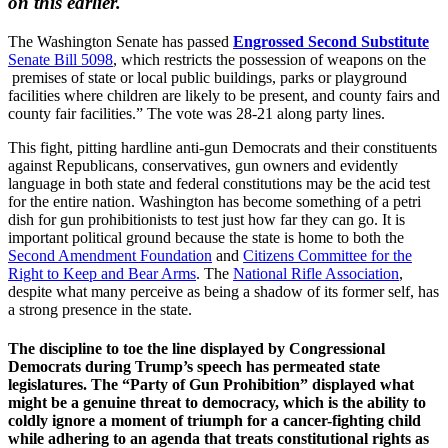
on this earlier.
The Washington Senate has passed
Engrossed Second Substitute
Senate Bill 5098
, which restricts the possession of weapons on the
premises of state or local public buildings, parks or playground
facilities where children are likely to be present, and county fairs and
county fair facilities.” The vote was 28-21 along party lines.
This fight, pitting hardline anti-gun Democrats and their constituents
against Republicans, conservatives, gun owners and evidently
language in both state and federal constitutions may be the acid test
for the entire nation. Washington has become something of a petri
dish for gun prohibitionists to test just how far they can go. It is
important political ground because the state is home to both the
Second Amendment Foundation
and
Citizens Committee for the
Right to Keep and Bear Arms
. The
National Rifle Association
,
despite what many perceive as being a shadow of its former self, has
a strong presence in the state.
The discipline to toe the line displayed by Congressional
Democrats during Trump’s speech has permeated state
legislatures. The “Party of Gun Prohibition” displayed what
might be a genuine threat to democracy, which is the ability to
coldly ignore a moment of triumph for a cancer-fighting child
while adhering to an agenda that treats constitutional rights as