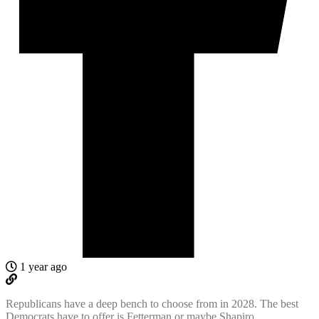
1 year ago
Republicans have a deep bench to choose from in 2028. The best
Democrats have to offer is Fetterman or maybe Shapiro.