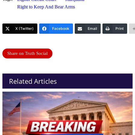
Right to Keep And Bear Arms
X (Twitter)
Facebook
Email
Print
Share on Truth Social
Related Articles