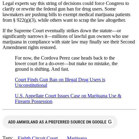
Legal experts say this string of decisions could force Congress to
clarify or rewrite the federal gun ban for drug users. Some
lawmakers are pushing bills to exempt medical marijuana patients
from § 922(g)(3), while others want to scrap the law altogether.
If the Supreme Court eventually strikes down the statute—or
significantly narrows it—millions of lawful gun owners who use
marijuana in compliance with state law may finally see their Second
Amendment rights restored.
For now, the Cordova Perez case heads back to the
lower court for a do-over—but make no mistake, the
ground is shifting. And fast.
Court Finds Gun Ban on Illegal Drug Users is
Unconstitutional
U.S. Appellate Court Issues Case on Marijuana Use &
Firearm Possession
G
ADD AMMOLAND AS A PREFERRED SOURCE ON GOOGLE
Tags:
Eighth Circuit Court
Marijuana