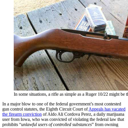
In some situations, a rifle as simple as a Ruger 10/22 might be t
In a major blow to one of the federal government’s most contested
gun control statutes, the Eighth Circuit Court of
Appeals has vacated
the firearm conviction
of Aldo Ali Cordova Perez, a daily marijuana
user from Iowa, who was convicted of violating the federal law that
prohibits “
unlawful users of controlled substances
” from owning