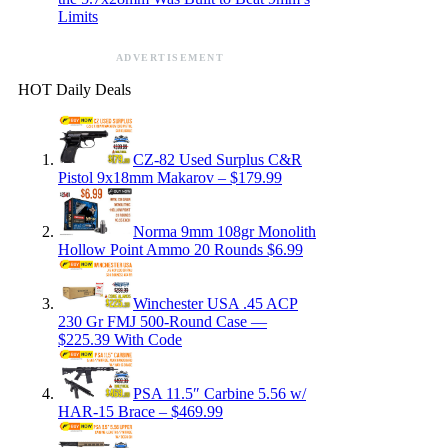
Limits
ADVERTISEMENT
HOT Daily Deals
CZ-82 Used Surplus C&R
Pistol 9x18mm Makarov – $179.99
Norma 9mm 108gr Monolith
Hollow Point Ammo 20 Rounds $6.99
Winchester USA .45 ACP
230 Gr FMJ 500-Round Case —
$225.39 With Code
PSA 11.5″ Carbine 5.56 w/
HAR-15 Brace – $469.99