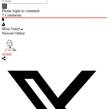
Please login to comment
7
Comments
Most Voted
Newest
Oldest
swmft