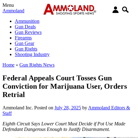
Menu
Ammoland
Ammunition
Gun Deals
Gun Reviews
Firearms
Gun Gear
Gun Rights
Shooting Industry
Home
»
Gun Rights News
Federal Appeals Court Tosses Gun
Conviction for Marijuana User, Orders
Retrial
Ammoland Inc.
Posted on
July 28, 2025
by
Ammoland Editors &
Staff
Eighth Circuit Says Lower Court Must Decide if Pot Use Made
Defendant Dangerous Enough to Justify Disarmament.