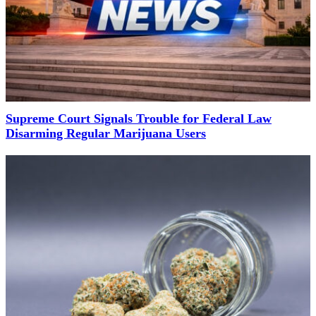
Supreme Court Signals Trouble for Federal Law
Disarming Regular Marijuana Users