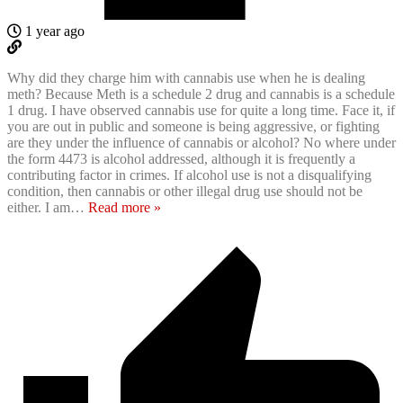
1 year ago
Why did they charge him with cannabis use when he is dealing
meth? Because Meth is a schedule 2 drug and cannabis is a schedule
1 drug. I have observed cannabis use for quite a long time. Face it, if
you are out in public and someone is being aggressive, or fighting
are they under the influence of cannabis or alcohol? No where under
the form 4473 is alcohol addressed, although it is frequently a
contributing factor in crimes. If alcohol use is not a disqualifying
condition, then cannabis or other illegal drug use should not be
either. I am
…
Read more »