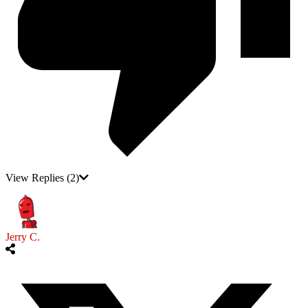
View Replies
(2)
Jerry C.