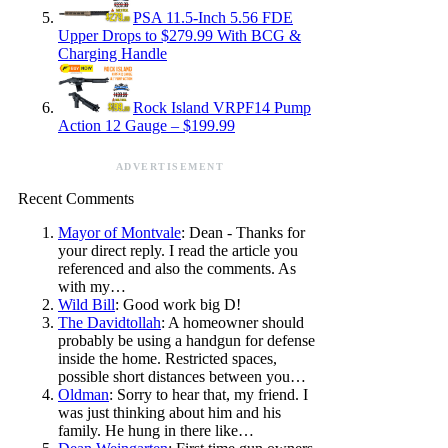
PSA 11.5-Inch 5.56 FDE
Upper Drops to $279.99 With BCG &
Charging Handle
Rock Island VRPF14 Pump
Action 12 Gauge – $199.99
ADVERTISEMENT
Recent Comments
Mayor of Montvale
: Dean - Thanks for
your direct reply. I read the article you
referenced and also the comments. As
with my…
Wild Bill
: Good work big D!
The Davidtollah
: A homeowner should
probably be using a handgun for defense
inside the home. Restricted spaces,
possible short distances between you…
Oldman
: Sorry to hear that, my friend. I
was just thinking about him and his
family. He hung in there like…