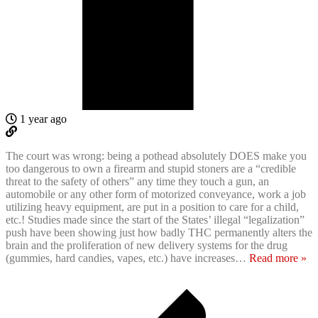
1 year ago
The court was wrong: being a pothead absolutely DOES make you
too dangerous to own a firearm and stupid stoners are a “credible
threat to the safety of others” any time they touch a gun, an
automobile or any other form of motorized conveyance, work a job
utilizing heavy equipment, are put in a position to care for a child,
etc.! Studies made since the start of the States’ illegal “legalization”
push have been showing just how badly THC permanently alters the
brain and the proliferation of new delivery systems for the drug
(gummies, hard candies, vapes, etc.) have increases
…
Read more »