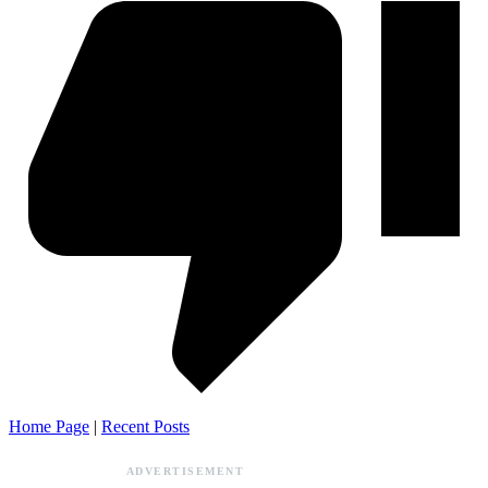
Home Page
|
Recent Posts
ADVERTISEMENT