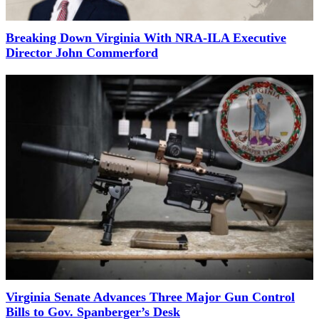
Breaking Down Virginia With NRA-ILA Executive
Director John Commerford
Virginia Senate Advances Three Major Gun Control
Bills to Gov. Spanberger’s Desk