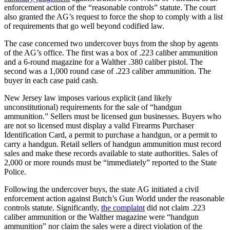
enforcement action of the “reasonable controls” statute. The court
also granted the AG’s request to force the shop to comply with a list
of requirements that go well beyond codified law.
The case concerned two undercover buys from the shop by agents
of the AG’s office. The first was a box of .223 caliber ammunition
and a 6-round magazine for a Walther .380 caliber pistol. The
second was a 1,000 round case of .223 caliber ammunition. The
buyer in each case paid cash.
New Jersey law imposes various explicit (and likely
unconstitutional) requirements for the sale of “handgun
ammunition.” Sellers must be licensed gun businesses. Buyers who
are not so licensed must display a valid Firearms Purchaser
Identification Card, a permit to purchase a handgun, or a permit to
carry a handgun. Retail sellers of handgun ammunition must record
sales and make these records available to state authorities. Sales of
2,000 or more rounds must be “immediately” reported to the State
Police.
Following the undercover buys, the state AG initiated a civil
enforcement action against Butch’s Gun World under the reasonable
controls statute. Significantly,
the complaint
did not claim .223
caliber ammunition or the Walther magazine were “handgun
ammunition” nor claim the sales were a direct violation of the