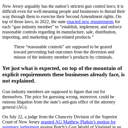
New Jersey arguably has the nation’s strictest gun control laws; it is
difficult even for well-meaning people and businesses to thread their
way through them to exercise their Second Amendment rights. On
top of those laws, in 2022, the state
enacted new requirements
for
each “gun industry member” to “establish, implement, and enforce
reasonable controls regarding its manufacture, sale, distribution,
importing, and marketing of gun-related products.”
These “reasonable controls” are supposed to be geared
toward preventing bad outcomes from the diversion and
misuse of the industry member’s products by criminals.
Yet just what is expected, on top of the mountain of
explicit requirements these businesses already face, is
not explained.
Gun industry members are supposed to figure that out for
themselves. The price for guessing wrong, moreover, could be
ruinous litigation from the state’s anti-gun office of the attorney
general (AG).
On July 22, a judge from the Chancery Division of the Superior
Court of New Jersey
granted AG Matthew Platkin’s motion for
summary judgement
against Butch’s Gun World of Vineland in an