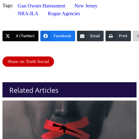
Tags:
Gun Owner Harrasment
New Jersey
NRA-ILA
Rogue Agencies
X (Twitter)
Facebook
Email
Print
Share on Truth Social
Related Articles