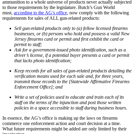
ammunition to a whole universe of products never actually subjected
to those requirements by the legislature. Butch’s Gun World
must,
according to the AG’s office
, now comply with the following
requirements for sales of ALL gun-related products:
Sell gun-related products only to (a) fellow licensed firearms
businesses, or (b) persons who hold and possess a valid New
Jersey firearms card or permit and first exhibit the card or
permit to staff;
Ask for a government-issued photo identification, such as a
driver’s license, if a potential buyer presents a card or permit
that lacks photo identification;
Keep records for all sales of gun-related products detailing the
verification means used for each sale and, for three years,
transmit those records to the [Statewide Affirmative Firearms
Enforcement Office]; and
Write a set of policies used to educate and train each of its
staff on the terms of the injunction and post those written
policies in a space accessible to staff during business hours.
In essence, the AG’s office is making up the laws on firearms
commerce one enforcement action and court decision at a time.
What future requirements might be added are only limited by their