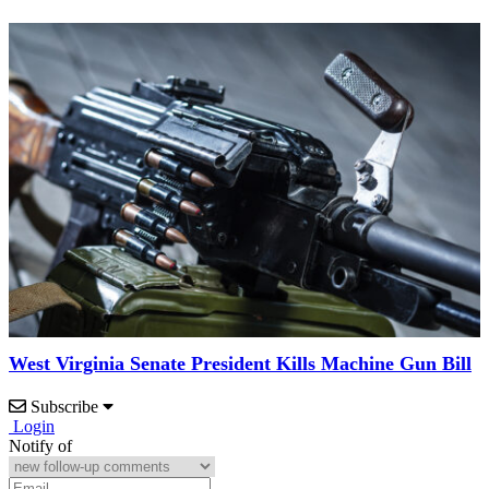
West Virginia Senate President Kills Machine Gun Bill
Subscribe
Login
Notify of