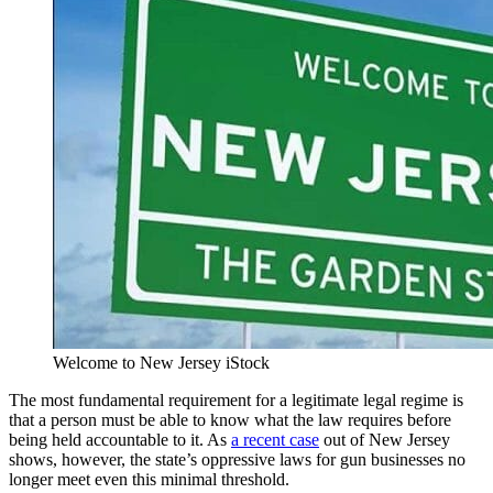
Welcome to New Jersey iStock
The most fundamental requirement for a legitimate legal regime is
that a person must be able to know what the law requires before
being held accountable to it. As
a recent case
out of New Jersey
shows, however, the state’s oppressive laws for gun businesses no
longer meet even this minimal threshold.