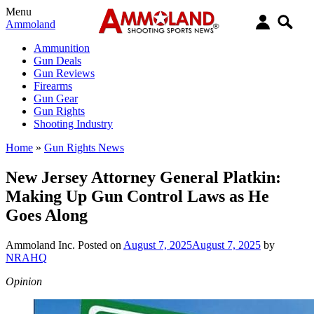
Menu
Ammoland
Ammunition
Gun Deals
Gun Reviews
Firearms
Gun Gear
Gun Rights
Shooting Industry
Home
»
Gun Rights News
New Jersey Attorney General Platkin:
Making Up Gun Control Laws as He
Goes Along
Ammoland Inc.
Posted on
August 7, 2025
August 7, 2025
by
NRAHQ
Opinion