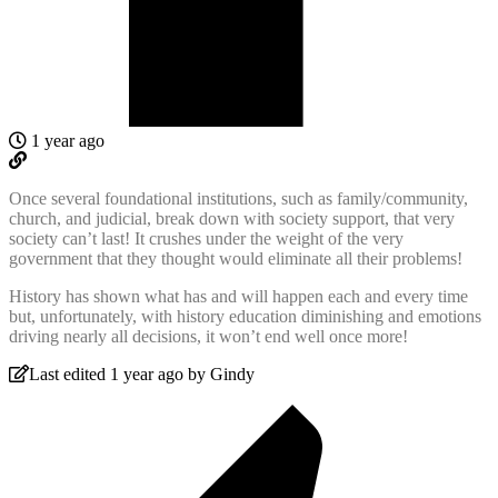
1 year ago
Once several foundational institutions, such as family/community,
church, and judicial, break down with society support, that very
society can’t last! It crushes under the weight of the very
government that they thought would eliminate all their problems!
History has shown what has and will happen each and every time
but, unfortunately, with history education diminishing and emotions
driving nearly all decisions, it won’t end well once more!
Last edited 1 year ago by Gindy