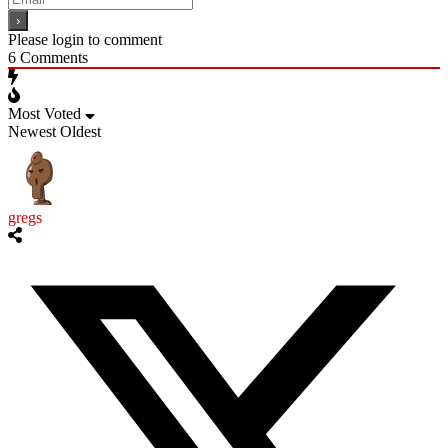
Please login to comment
6
Comments
Most Voted
Newest
Oldest
gregs