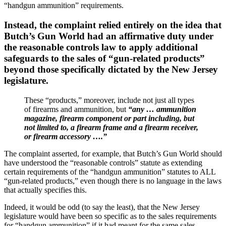
“handgun ammunition” requirements.
Instead, the complaint relied entirely on the idea that
Butch’s Gun World had an affirmative duty under
the reasonable controls law to apply additional
safeguards to the sales of “gun-related products”
beyond those specifically dictated by the New Jersey
legislature.
These “products,” moreover, include not just all types
of firearms and ammunition, but
“any … ammunition
magazine, firearm component or part including, but
not limited to, a firearm frame and a firearm receiver,
or firearm accessory ….”
The complaint asserted, for example, that Butch’s Gun World should
have understood the “reasonable controls” statute as extending
certain requirements of the “handgun ammunition” statutes to ALL
“gun-related products,” even though there is no language in the laws
that actually specifies this.
Indeed, it would be odd (to say the least), that the New Jersey
legislature would have been so specific as to the sales requirements
for “handgun ammunition” if it had meant for the same sales