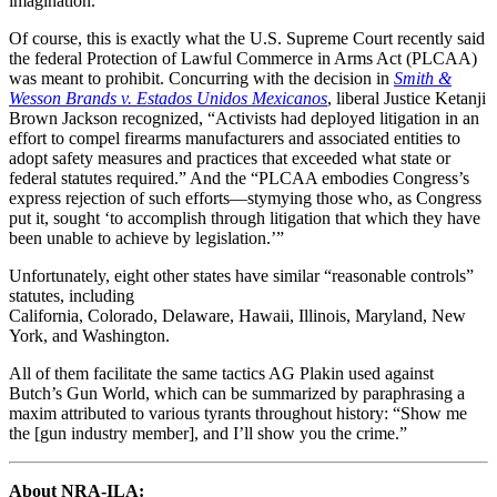
imagination.
Of course, this is exactly what the U.S. Supreme Court recently said
the federal Protection of Lawful Commerce in Arms Act (PLCAA)
was meant to prohibit. Concurring with the decision in
Smith &
Wesson Brands v. Estados Unidos Mexicanos
, liberal Justice Ketanji
Brown Jackson recognized, “Activists had deployed litigation in an
effort to compel firearms manufacturers and associated entities to
adopt safety measures and practices that exceeded what state or
federal statutes required.” And the “PLCAA embodies Congress’s
express rejection of such efforts—stymying those who, as Congress
put it, sought ‘to accomplish through litigation that which they have
been unable to achieve by legislation.’”
Unfortunately, eight other states have similar “reasonable controls”
statutes, including
California, Colorado, Delaware, Hawaii, Illinois, Maryland, New
York, and Washington.
All of them facilitate the same tactics AG Plakin used against
Butch’s Gun World, which can be summarized by paraphrasing a
maxim attributed to various tyrants throughout history: “Show me
the [gun industry member], and I’ll show you the crime.”
About NRA-ILA: