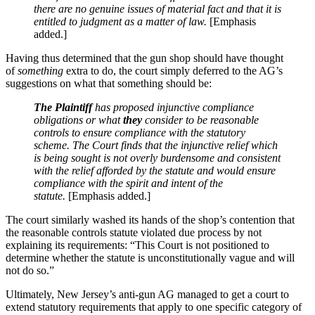
there are no genuine issues of material fact and that it is
entitled to judgment as a matter of law.
[Emphasis
added.]
Having thus determined that the gun shop should have thought
of
something
extra to do, the court simply deferred to the AG’s
suggestions on what that something should be:
The Plaintiff
has proposed injunctive compliance
obligations or what
they
consider to be reasonable
controls to ensure compliance with the statutory
scheme. The Court finds that the injunctive relief which
is being sought is not overly burdensome and consistent
with the relief afforded by the statute and would ensure
compliance with the spirit and intent of the
statute.
[Emphasis added.]
The court similarly washed its hands of the shop’s contention that
the reasonable controls statute violated due process by not
explaining its requirements: “This Court is not positioned to
determine whether the statute is unconstitutionally vague and will
not do so.”
Ultimately, New Jersey’s anti-gun AG managed to get a court to
extend statutory requirements that apply to one specific category of