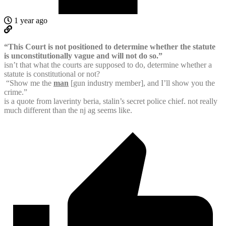
1 year ago
“This Court is not positioned to determine whether the statute
is unconstitutionally vague and will not do so.”
isn’t that what the courts are supposed to do, determine whether a
statute is constitutional or not?
“Show me the
man
[gun industry member], and I’ll show you the
crime.”
is a quote from laverinty beria, stalin’s secret police chief. not really
much different than the nj ag seems like.