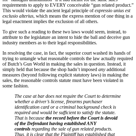
requirements to apply to EVERY conceivable “gun related product.”
This would violate the ancient legal principle of
expressio unius est
exclusio alterius
, which means the express mention of one thing in a
legal enactment implies the exclusion of all others.
To give such a reading to these two laws would seem, instead, to
attribute to the legislature an intent to hide the ball and deceive gun
industry members as to their legal responsibilities.
In resolving the case, in fact, the superior court washed its hands of
trying to untangle what reasonable controls the law actually required
of Butch’s Gun World in making the sales in question. Instead, it
simply held that because the shop hadn’t imposed
any
additional
measures (beyond following explicit statutory laws) in making the
sales, the reasonable controls statute must have been violated in
some fashion.
The case at bar does not require the Court to determine
whether a driver’s license, firearms purchaser
identification card or a criminal background check is
required and would be sufficient to satisfy the statute.
That is because
the record before the Court is devoid
of the Defendant having established ANY
controls
regarding the sale of gun related products.
Thus, it is clear that the Plaintiff has established that