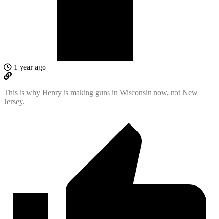
1 year ago
This is why Henry is making guns in Wisconsin now, not New
Jersey.