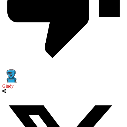
Gindy