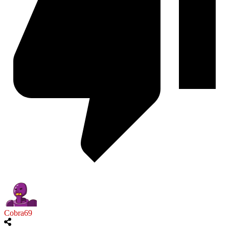
Cobra69