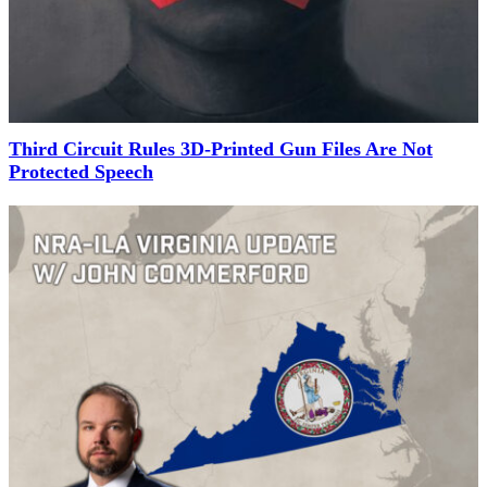
Third Circuit Rules 3D-Printed Gun Files Are Not
Protected Speech