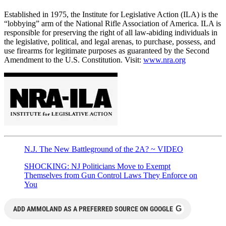
Established in 1975, the Institute for Legislative Action (ILA) is the
“lobbying” arm of the National Rifle Association of America. ILA is
responsible for preserving the right of all law-abiding individuals in
the legislative, political, and legal arenas, to purchase, possess, and
use firearms for legitimate purposes as guaranteed by the Second
Amendment to the U.S. Constitution. Visit:
www.nra.org
N.J. The New Battleground of the 2A? ~ VIDEO
SHOCKING: NJ Politicians Move to Exempt
Themselves from Gun Control Laws They Enforce on
You
G
ADD AMMOLAND AS A PREFERRED SOURCE ON GOOGLE