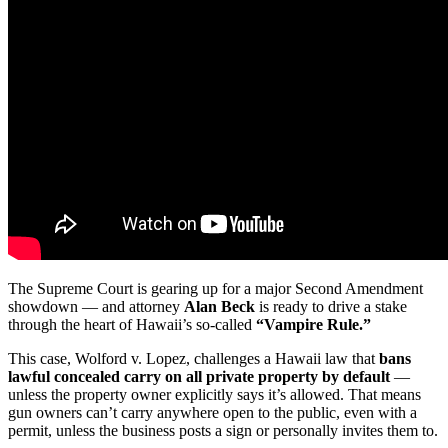
The Supreme Court is gearing up for a major Second Amendment
showdown — and attorney
Alan Beck
is ready to drive a stake
through the heart of Hawaii’s so-called
“Vampire Rule.”
This case, Wolford v. Lopez, challenges a Hawaii law that
bans
lawful concealed carry on all private property by default
—
unless the property owner explicitly says it’s allowed. That means
gun owners can’t carry anywhere open to the public, even with a
permit, unless the business posts a sign or personally invites them to.