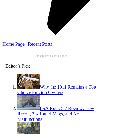
Home Page
|
Recent Posts
ADVERTISEMENT
Editor’s Pick
Why the 1911 Remains a Top
Choice for Gun Owners
PSA Rock 5.7 Review: Low
Recoil, 23-Round Mags, and No
Malfunctions