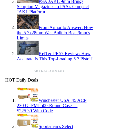
PSA JAKL 9mm Brings
Scorpion Magazines to PSA’s Compact
JAKL Platform
From Armor to Answer: How
the 5.7x28mm Was Built to Beat 9mm’s
Limits
KelTec PR57 Review: How
Accurate Is This Top-Loading 5.7 Pistol?
ADVERTISEMENT
HOT Daily Deals
Winchester USA .45 ACP
230 Gr FMJ 500-Round Case —
$225.39 With Code
Sportsman’s Select