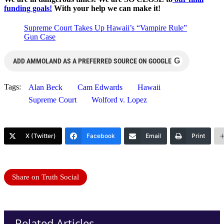
funding goals!
With your help we can make it!
Supreme Court Takes Up Hawaii’s “Vampire Rule”
Gun Case
G
ADD AMMOLAND AS A PREFERRED SOURCE ON GOOGLE
Tags:
Alan Beck
Cam Edwards
Hawaii
Supreme Court
Wolford v. Lopez
X (Twitter)
Facebook
Email
Print
Share on Truth Social
Related Articles