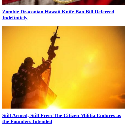
Zombie Draconian Hawaii Knife Ban Bill Deferred
Indefinitely
Still Armed, Still Free: The Citizen Militia Endures as
the Founders Intended