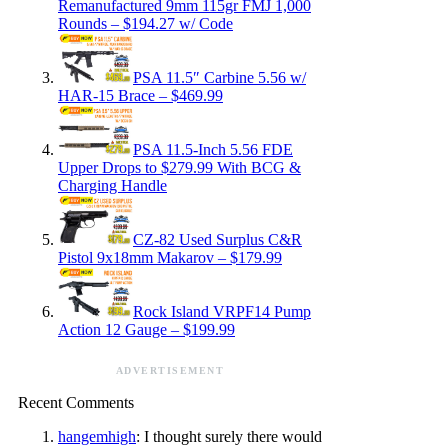
Remanufactured 9mm 115gr FMJ 1,000
Rounds – $194.27 w/ Code
PSA 11.5″ Carbine 5.56 w/
HAR-15 Brace – $469.99
PSA 11.5-Inch 5.56 FDE
Upper Drops to $279.99 With BCG &
Charging Handle
CZ-82 Used Surplus C&R
Pistol 9x18mm Makarov – $179.99
Rock Island VRPF14 Pump
Action 12 Gauge – $199.99
ADVERTISEMENT
Recent Comments
hangemhigh
: I thought surely there would