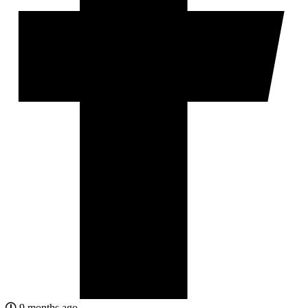
9 months ago