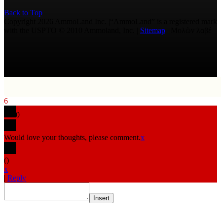
Back to Top
Copyright 2026 AmmoLand Inc. |“AmmoLand” is a registered mark
with the USPTO © 2010 Ammoland, Inc. |
Sitemap
| Μολὼν λαβέ
6
0
Would love your thoughts, please comment.
x
(
)
x
|
Reply
Insert