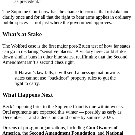
as precedent.”
The Supreme Court now has the chance to correct that mistake and
clarify once and for all that the right to bear arms applies in ordinary
public spaces — not just where the government approves.
What’s at Stake
The Wolford case is the first major post-Bruen test of how far states
can go in declaring “sensitive places.” A victory here could strike
down similar bans in other blue states, reaffirming that the Second
Amendment isn’t a second-class right.
If Hawaii’s law falls, it will send a message nationwide:
states cannot use “backdoor” property rules to gut the
right to carry.
What Happens Next
Beck’s opening brief to the Supreme Court is due within weeks.
Oral arguments are expected this winter — possibly as early as
December — and a decision could come by summer 2026.
Dozens of pro-gun organizations, including
Gun Owners of
America,
the
Second Amendment Foundation,
and
National