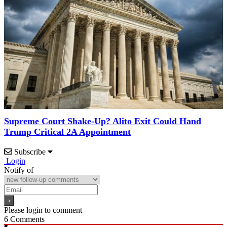
Supreme Court Shake-Up? Alito Exit Could Hand
Trump Critical 2A Appointment
Subscribe
Login
Notify of
Please login to comment
6
Comments