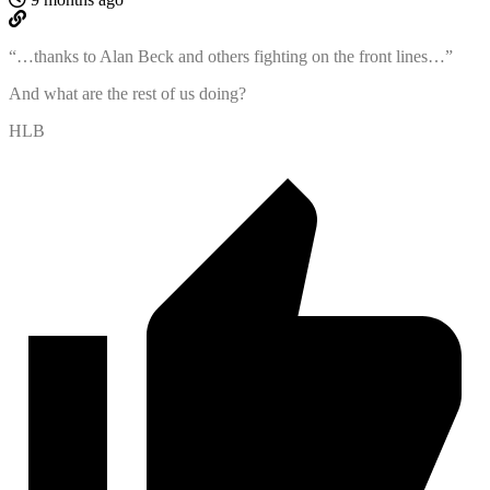
“…
thanks to Alan Beck and others fighting on the front lines…”
And what are the rest of us doing?
HLB