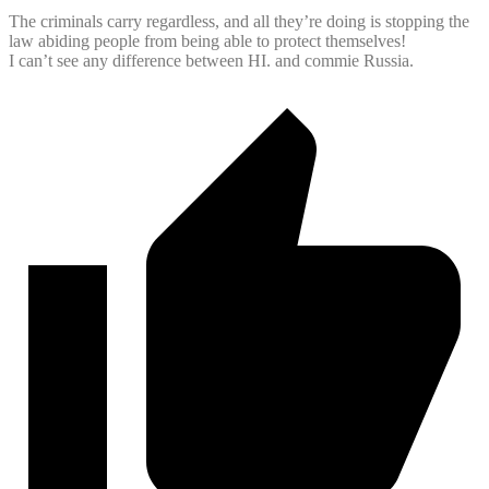
The criminals carry regardless, and all they’re doing is stopping the
law abiding people from being able to protect themselves!
I can’t see any difference between HI. and commie Russia.