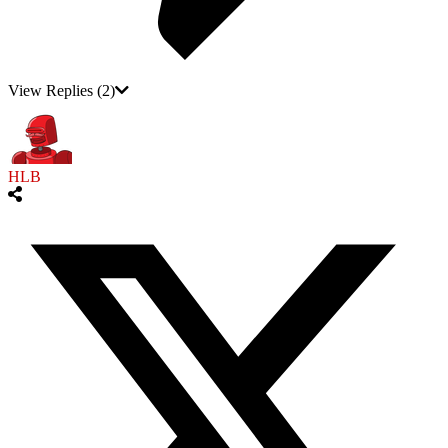
View Replies
(2)
HLB