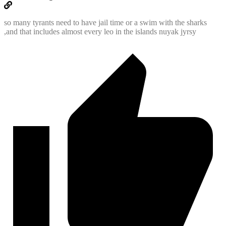
so many tyrants need to have jail time or a swim with the sharks
,and that includes almost every leo in the islands nuyak jyrsy