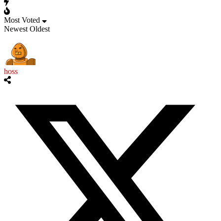
Most Voted
Newest
Oldest
hoss