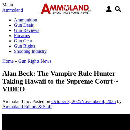
Menu
Ammoland
Ammunition
Gun Deals
Gun Reviews
Firearms
Gun Gear
Gun Rights
Shooting Industry
Home
»
Gun Rights News
Alan Beck: The Vampire Rule Hunter
Taking Hawaii to the Supreme Court ~
VIDEO
Ammoland Inc.
Posted on
October 8, 2025
November 4, 2025
by
Ammoland Editors & Staff