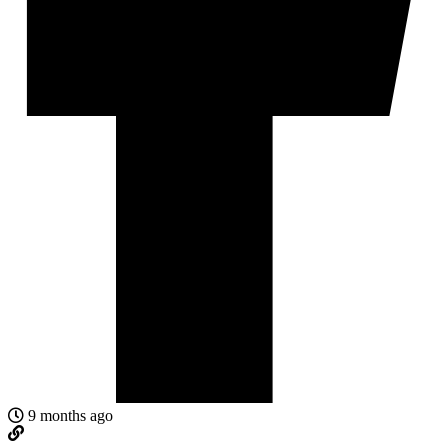
9 months ago