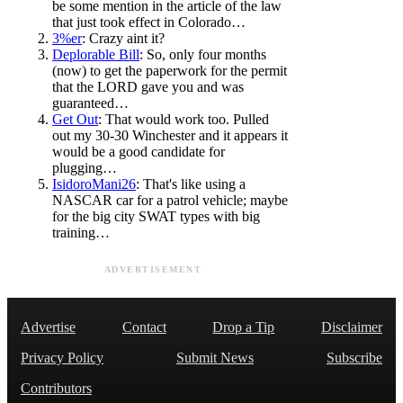
be some mention in the article of the law
that just took effect in Colorado…
3%er
: Crazy aint it?
Deplorable Bill
: So, only four months
(now) to get the paperwork for the permit
that the LORD gave you and was
guaranteed…
Get Out
: That would work too. Pulled
out my 30-30 Winchester and it appears it
would be a good candidate for
plugging…
IsidoroMani26
: That's like using a
NASCAR car for a patrol vehicle; maybe
for the big city SWAT types with big
training…
ADVERTISEMENT
Advertise
Contact
Drop a Tip
Disclaimer
Privacy Policy
Submit News
Subscribe
Contributors