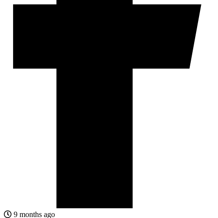
9 months ago