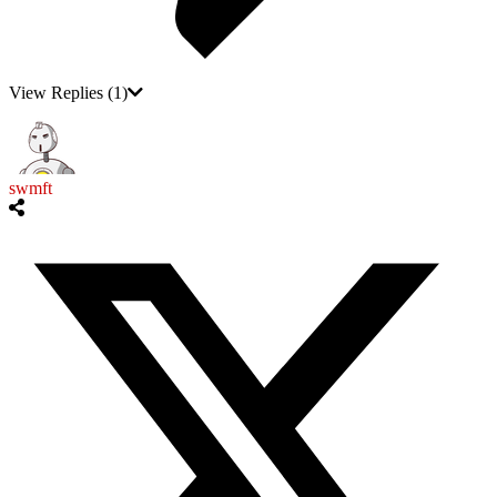
View Replies
(1)
swmft