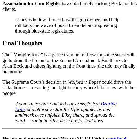
Association for Gun Rights,
have filed briefs backing Beck and his
clients.
If they win, it will free Hawaii’s gun owners and help
roll back the wave of post-Bruen defiance spreading
through blue-state legislatures.
Final Thoughts
The “Vampire Rule” is a perfect symbol of how far some states will
go to drain the life out of the Second Amendment. But thanks to
Alan Beck and others fighting on the front lines, the tide may finally
be turning.
The Supreme Court’s decision in
Wolford v. Lopez
could drive the
stake home — restoring the right to carry where it belongs: with the
people.
If you value your right to bear arms, follow
Bearing
Arms
and attorney Alan Beck for updates as this
landmark case unfolds. Like, share, and spread the
word — sunlight is the best cure for bad laws.
We are in dangerous times! We are SO CLOSE to
our final