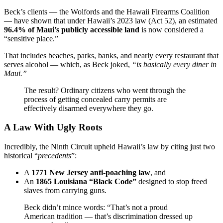
Beck’s clients — the Wolfords and the Hawaii Firearms Coalition
— have shown that under Hawaii’s 2023 law (Act 52), an estimated
96.4% of Maui’s publicly accessible land
is now considered a
“sensitive place.”
That includes beaches, parks, banks, and nearly every restaurant that
serves alcohol — which, as Beck joked,
“is basically every diner in
Maui.”
The result? Ordinary citizens who went through the
process of getting concealed carry permits are
effectively disarmed everywhere they go.
A Law With Ugly Roots
Incredibly, the Ninth Circuit upheld Hawaii’s law by citing just two
historical “
precedents
”:
A
1771 New Jersey anti-poaching law
, and
An
1865 Louisiana “Black Code”
designed to stop freed
slaves from carrying guns.
Beck didn’t mince words: “That’s not a proud
American tradition — that’s discrimination dressed up