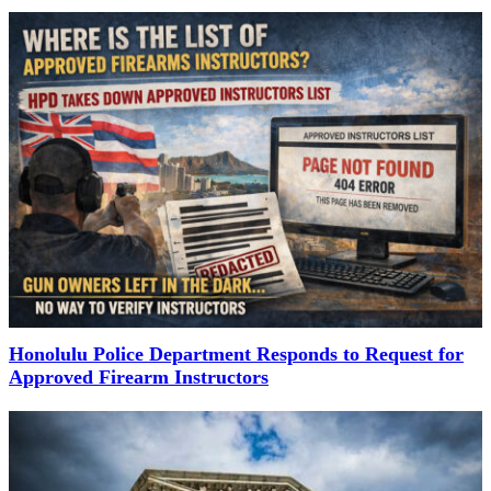
Honolulu Police Department Responds to Request for
Approved Firearm Instructors