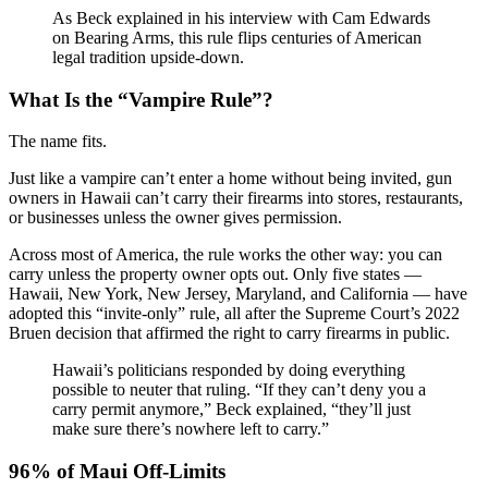
As Beck explained in his interview with Cam Edwards
on Bearing Arms, this rule flips centuries of American
legal tradition upside-down.
What Is the “Vampire Rule”?
The name fits.
Just like a vampire can’t enter a home without being invited, gun
owners in Hawaii can’t carry their firearms into stores, restaurants,
or businesses unless the owner gives permission.
Across most of America, the rule works the other way: you can
carry unless the property owner opts out. Only five states —
Hawaii, New York, New Jersey, Maryland, and California — have
adopted this “invite-only” rule, all after the Supreme Court’s 2022
Bruen decision that affirmed the right to carry firearms in public.
Hawaii’s politicians responded by doing everything
possible to neuter that ruling. “If they can’t deny you a
carry permit anymore,” Beck explained, “they’ll just
make sure there’s nowhere left to carry.”
96% of Maui Off-Limits