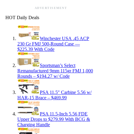
ADVERTISEMENT
HOT Daily Deals
Winchester USA .45 ACP
230 Gr FMJ 500-Round Case —
$225.39 With Code
Sportsman’s Select
Remanufactured 9mm 115gr FMJ 1,000
Rounds – $194.27 w/ Code
PSA 11.5″ Carbine 5.56 w/
HAR-15 Brace – $469.99
PSA 11.5-Inch 5.56 FDE
Upper Drops to $279.99 With BCG &
Charging Handle