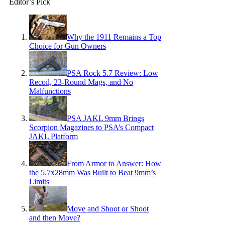
Editor’s Pick
Why the 1911 Remains a Top
Choice for Gun Owners
PSA Rock 5.7 Review: Low
Recoil, 23-Round Mags, and No
Malfunctions
PSA JAKL 9mm Brings
Scorpion Magazines to PSA’s Compact
JAKL Platform
From Armor to Answer: How
the 5.7x28mm Was Built to Beat 9mm’s
Limits
Move and Shoot or Shoot
and then Move?