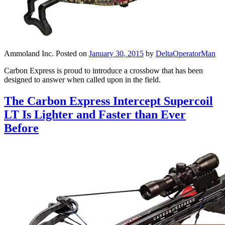
Ammoland Inc.
Posted on
January 30, 2015
by
DeltaOperatorMan
Carbon Express is proud to introduce a crossbow that has been
designed to answer when called upon in the field.
The Carbon Express Intercept Supercoil
LT Is Lighter and Faster than Ever
Before