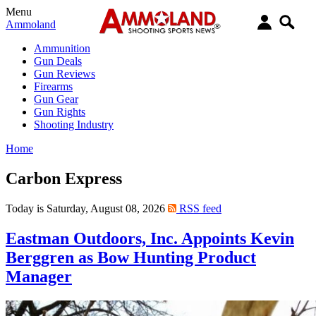
Menu
Ammoland
Ammunition
Gun Deals
Gun Reviews
Firearms
Gun Gear
Gun Rights
Shooting Industry
Home
Carbon Express
Today is Saturday, August 08, 2026
RSS feed
Eastman Outdoors, Inc. Appoints Kevin
Berggren as Bow Hunting Product
Manager