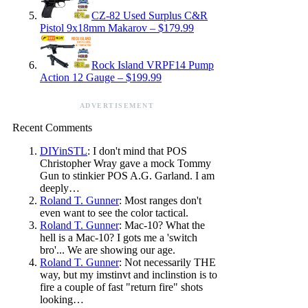
CZ-82 Used Surplus C&R
Pistol 9x18mm Makarov – $179.99
Rock Island VRPF14 Pump
Action 12 Gauge – $199.99
ADVERTISEMENT
Recent Comments
DIYinSTL
: I don't mind that POS
Christopher Wray gave a mock Tommy
Gun to stinkier POS A.G. Garland. I am
deeply…
Roland T. Gunner
: Most ranges don't
even want to see the color tactical.
Roland T. Gunner
: Mac-10? What the
hell is a Mac-10? I gots me a 'switch
bro'... We are showing our age.
Roland T. Gunner
: Not necessarily THE
way, but my imstinvt and inclinstion is to
fire a couple of fast "return fire" shots
looking…