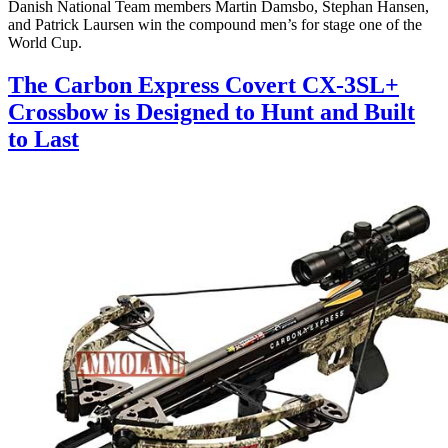
Danish National Team members Martin Damsbo, Stephan Hansen,
and Patrick Laursen win the compound men’s for stage one of the
World Cup.
The Carbon Express Covert CX-3SL+
Crossbow is Designed to Hunt and Built
to Last