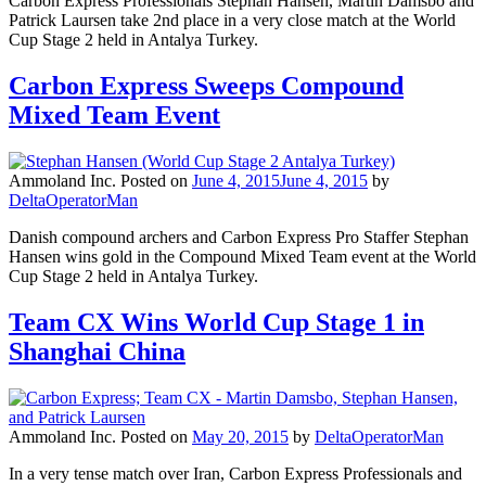
Carbon Express Professionals Stephan Hansen, Martin Damsbo and
Patrick Laursen take 2nd place in a very close match at the World
Cup Stage 2 held in Antalya Turkey.
Carbon Express Sweeps Compound
Mixed Team Event
Ammoland Inc.
Posted on
June 4, 2015
June 4, 2015
by
DeltaOperatorMan
Danish compound archers and Carbon Express Pro Staffer Stephan
Hansen wins gold in the Compound Mixed Team event at the World
Cup Stage 2 held in Antalya Turkey.
Team CX Wins World Cup Stage 1 in
Shanghai China
Ammoland Inc.
Posted on
May 20, 2015
by
DeltaOperatorMan
In a very tense match over Iran, Carbon Express Professionals and