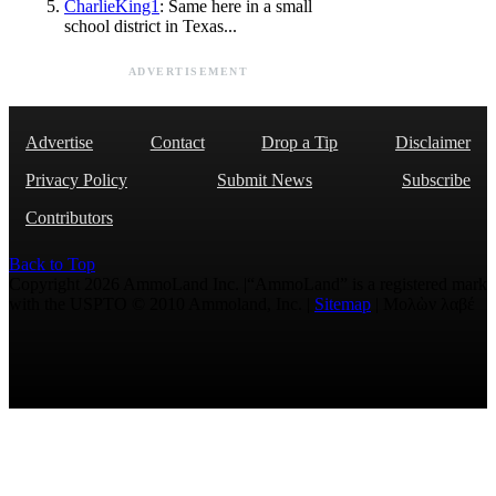
CharlieKing1
: Same here in a small
school district in Texas...
ADVERTISEMENT
Advertise
Contact
Drop a Tip
Disclaimer
Privacy Policy
Submit News
Subscribe
Contributors
Back to Top
Copyright 2026 AmmoLand Inc. |“AmmoLand” is a registered mark
with the USPTO © 2010 Ammoland, Inc. |
Sitemap
| Μολὼν λαβέ