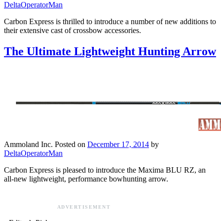
DeltaOperatorMan
Carbon Express is thrilled to introduce a number of new additions to
their extensive cast of crossbow accessories.
The Ultimate Lightweight Hunting Arrow
Ammoland Inc.
Posted on
December 17, 2014
by
DeltaOperatorMan
Carbon Express is pleased to introduce the Maxima BLU RZ, an
all-new lightweight, performance bowhunting arrow.
ADVERTISEMENT