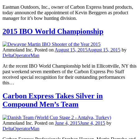
Eastman Outdoors, Inc., owner of Carbon Express brand products,
today announced the appointment of Kevin Berggren as product
manager for it’s bow hunting division.
2015 IBO World Championship
Ammoland Inc.
Posted on
August 15, 2015
August 15, 2015
by
DeltaOperatorMan
At the recent IBO World Championship held in Ellicottville, NY this
past weekend seven members of the Carbon Express Pro Staff
received special recognition for their outstanding performances
this…
Carbon Express Takes Silver in
Compound Men’s Team
Ammoland Inc.
Posted on
June 4, 2015
June 4, 2015
by
DeltaOperatorMan