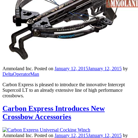
Ammoland Inc.
Posted on
January 12, 2015
January 12, 2015
by
DeltaOperatorMan
Carbon Express is pleased to introduce the innovative Intercept
Supercoil LT to an already extensive line of high performance
crossbows.
Carbon Express Introduces New
Crossbow Accessories
Ammoland Inc.
Posted on
January 12, 2015
January 12, 2015
by