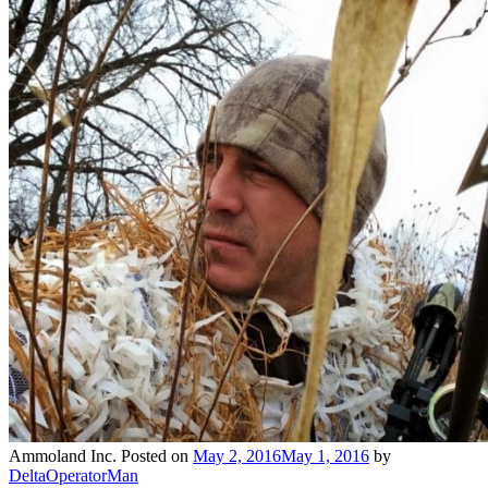
Ammoland Inc.
Posted on
May 2, 2016
May 1, 2016
by
DeltaOperatorMan