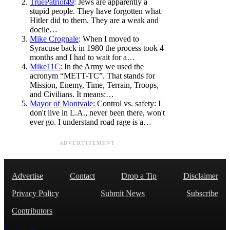
TruePatriot49
: Jews are apparently a
stupid people. They have forgotten what
Hitler did to them. They are a weak and
docile…
Mike Crognale
: When I moved to
Syracuse back in 1980 the process took 4
months and I had to wait for a…
Mike11C
: In the Army we used the
acronym “METT-TC”. That stands for
Mission, Enemy, Time, Terrain, Troops,
and Civilians. It means:…
Mayor of Montvale
: Control vs. safety: I
don't live in L.A., never been there, won't
ever go. I understand road rage is a…
ADVERTISEMENT
Advertise
Contact
Drop a Tip
Disclaimer
Privacy Policy
Submit News
Subscribe
Contributors