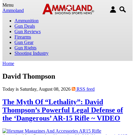
Menu
Ammoland
Ammunition
Gun Deals
Gun Reviews
Firearms
Gun Gear
Gun Rights
Shooting Industry
Home
David Thompson
Today is Saturday, August 08, 2026
RSS feed
The Myth Of “Lethality”: David
Thompson’s Powerful Legal Defense of
the ‘Dangerous’ AR-15 Rifle ~ VIDEO