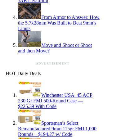
JAKL Platform
From Armor to Answer: How
the 5.7x28mm Was Built to Beat 9mm’s
Limits
Move and Shoot or Shoot
and then Move?
ADVERTISEMENT
HOT Daily Deals
Winchester USA .45 ACP
230 Gr FMJ 500-Round Case —
$225.39 With Code
Sportsman’s Select
Remanufactured 9mm 115gr FMJ 1,000
Rounds – $194.27 w/ Code