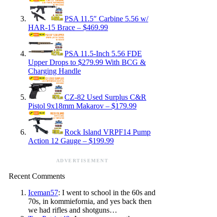
PSA 11.5″ Carbine 5.56 w/
HAR-15 Brace – $469.99
PSA 11.5-Inch 5.56 FDE
Upper Drops to $279.99 With BCG &
Charging Handle
CZ-82 Used Surplus C&R
Pistol 9x18mm Makarov – $179.99
Rock Island VRPF14 Pump
Action 12 Gauge – $199.99
ADVERTISEMENT
Recent Comments
Iceman57
: I went to school in the 60s and
70s, in kommiefornia, and yes back then
we had rifles and shotguns…