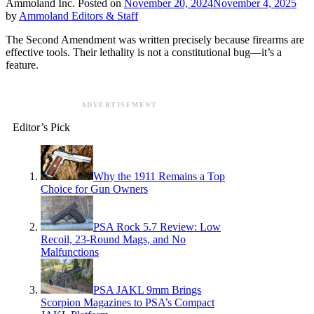
Ammoland Inc.
Posted on
November 20, 2024
November 4, 2025
by
Ammoland Editors & Staff
The Second Amendment was written precisely because firearms are
effective tools. Their lethality is not a constitutional bug—it’s a
feature.
ADVERTISEMENT
Editor’s Pick
Why the 1911 Remains a Top
Choice for Gun Owners
PSA Rock 5.7 Review: Low
Recoil, 23-Round Mags, and No
Malfunctions
PSA JAKL 9mm Brings
Scorpion Magazines to PSA’s Compact