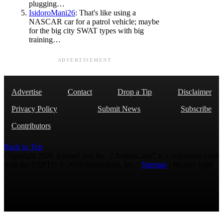
plugging…
IsidoroMani26
: That's like using a
NASCAR car for a patrol vehicle; maybe
for the big city SWAT types with big
training…
ADVERTISEMENT
Advertise
Contact
Drop a Tip
Disclaimer
Privacy Policy
Submit News
Subscribe
Contributors
Back to Top
Copyright 2026 AmmoLand Inc. |“AmmoLand” is a registered mark
with the USPTO © 2010 Ammoland, Inc. |
Sitemap
| Μολὼν λαβέ