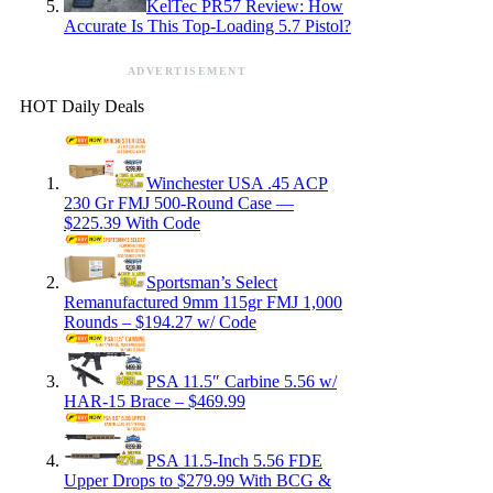
KelTec PR57 Review: How
Accurate Is This Top-Loading 5.7 Pistol?
ADVERTISEMENT
HOT Daily Deals
Winchester USA .45 ACP
230 Gr FMJ 500-Round Case —
$225.39 With Code
Sportsman’s Select
Remanufactured 9mm 115gr FMJ 1,000
Rounds – $194.27 w/ Code
PSA 11.5″ Carbine 5.56 w/
HAR-15 Brace – $469.99
PSA 11.5-Inch 5.56 FDE
Upper Drops to $279.99 With BCG &