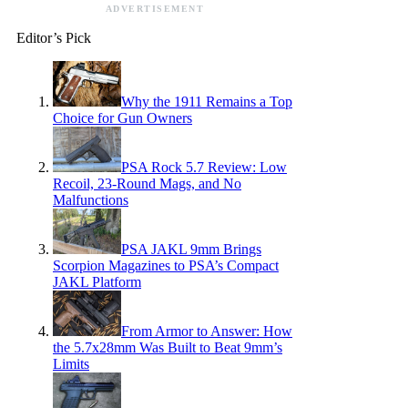
ADVERTISEMENT
Editor’s Pick
Why the 1911 Remains a Top
Choice for Gun Owners
PSA Rock 5.7 Review: Low
Recoil, 23-Round Mags, and No
Malfunctions
PSA JAKL 9mm Brings
Scorpion Magazines to PSA’s Compact
JAKL Platform
From Armor to Answer: How
the 5.7x28mm Was Built to Beat 9mm’s
Limits