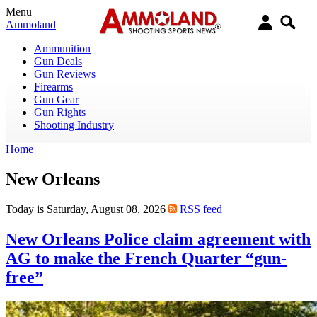
Menu
Ammoland
Ammunition
Gun Deals
Gun Reviews
Firearms
Gun Gear
Gun Rights
Shooting Industry
Home
New Orleans
Today is Saturday, August 08, 2026
RSS feed
New Orleans Police claim agreement with
AG to make the French Quarter “gun-
free”