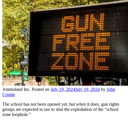
Ammoland Inc.
Posted on
July 19, 2024
July 19, 2024
by
John
Crump
The school has not been opened yet, but when it does, gun rights
groups are expected to sue to shut the exploitation of the “school
zone loophole.”