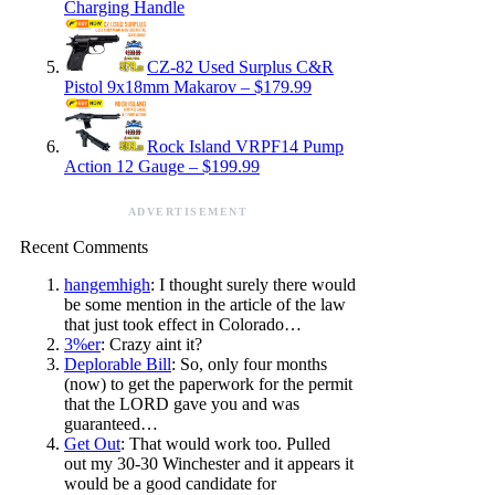
Charging Handle
CZ-82 Used Surplus C&R
Pistol 9x18mm Makarov – $179.99
Rock Island VRPF14 Pump
Action 12 Gauge – $199.99
ADVERTISEMENT
Recent Comments
hangemhigh
: I thought surely there would
be some mention in the article of the law
that just took effect in Colorado…
3%er
: Crazy aint it?
Deplorable Bill
: So, only four months
(now) to get the paperwork for the permit
that the LORD gave you and was
guaranteed…
Get Out
: That would work too. Pulled
out my 30-30 Winchester and it appears it
would be a good candidate for