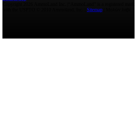
Copyright 2026 AmmoLand Inc. |“AmmoLand” is a registered mark
with the USPTO © 2010 Ammoland, Inc. |
Sitemap
| Μολὼν λαβέ