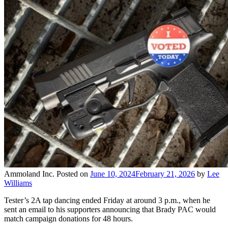
Ammoland Inc.
Posted on
June 10, 2024
February 21, 2026
by
Lee
Williams
Tester’s 2A tap dancing ended Friday at around 3 p.m., when he
sent an email to his supporters announcing that Brady PAC would
match campaign donations for 48 hours.