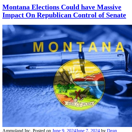
Montana Elections Could have Massive
Impact On Republican Control of Senate
Ammoland Inc.
Posted on
June 9, 2024
June 7, 2024
by
Dean