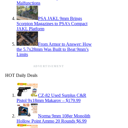
Malfunctions
PSA JAKL 9mm Brings
Scorpion Magazines to PSA’s Compact
JAKL Platform
From Armor to Answer: How
the 5.7x28mm Was Built to Beat 9mm’s
Limits
ADVERTISEMENT
HOT Daily Deals
CZ-82 Used Surplus C&R
Pistol 9x18mm Makarov – $179.99
Norma 9mm 108gr Monolith
Hollow Point Ammo 20 Rounds $6.99