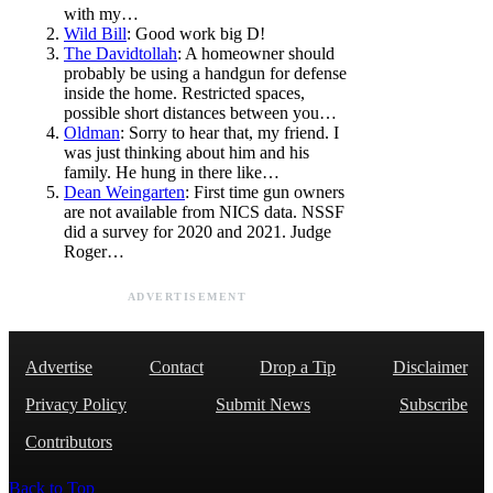
with my…
Wild Bill
: Good work big D!
The Davidtollah
: A homeowner should
probably be using a handgun for defense
inside the home. Restricted spaces,
possible short distances between you…
Oldman
: Sorry to hear that, my friend. I
was just thinking about him and his
family. He hung in there like…
Dean Weingarten
: First time gun owners
are not available from NICS data. NSSF
did a survey for 2020 and 2021. Judge
Roger…
ADVERTISEMENT
Advertise
Contact
Drop a Tip
Disclaimer
Privacy Policy
Submit News
Subscribe
Contributors
Back to Top