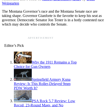
Weingarten
The Montana Governor’s race and the Montana Senate race are
taking shape. Governor Gianforte is the favorite to keep his seat as
governor. Democratic Senator Jon Tester is in a hotly contested race
which may decide who controls the Senate.
ADVERTISEMENT
Editor’s Pick
Why the 1911 Remains a Top
Choice for Gun Owners
Springfield Armory Kuna
Review: Is This Roller-Delayed 9mm
PDW Worth It?
PSA Rock 5.7 Review: Low
Recoil, 23-Round Mags, and No