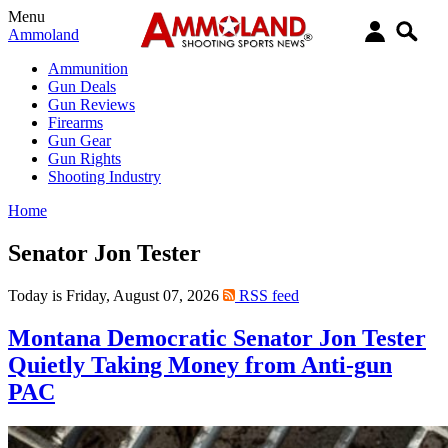
Menu
Ammoland
Ammunition
Gun Deals
Gun Reviews
Firearms
Gun Gear
Gun Rights
Shooting Industry
Home
Senator Jon Tester
Today is Friday, August 07, 2026
RSS feed
Montana Democratic Senator Jon Tester
Quietly Taking Money from Anti-gun
PAC