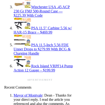
Winchester USA .45 ACP
230 Gr FMJ 500-Round Case —
$225.39 With Code
PSA 11.5″ Carbine 5.56 w/
HAR-15 Brace – $469.99
PSA 11.5-Inch 5.56 FDE
Upper Drops to $279.99 With BCG &
Charging Handle
Rock Island VRPF14 Pump
Action 12 Gauge – $199.99
ADVERTISEMENT
Recent Comments
Mayor of Montvale
: Dean - Thanks for
your direct reply. I read the article you
referenced and also the comments. As