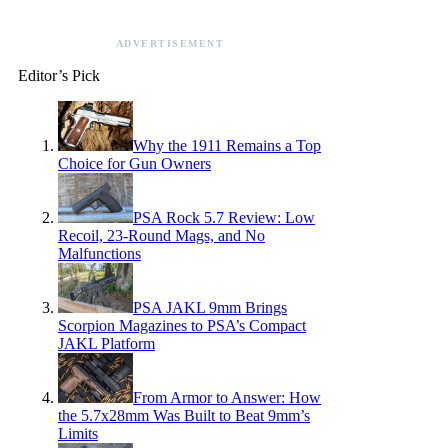
ADVERTISEMENT
Editor’s Pick
Why the 1911 Remains a Top
Choice for Gun Owners
PSA Rock 5.7 Review: Low
Recoil, 23-Round Mags, and No
Malfunctions
PSA JAKL 9mm Brings
Scorpion Magazines to PSA’s Compact
JAKL Platform
From Armor to Answer: How
the 5.7x28mm Was Built to Beat 9mm’s
Limits