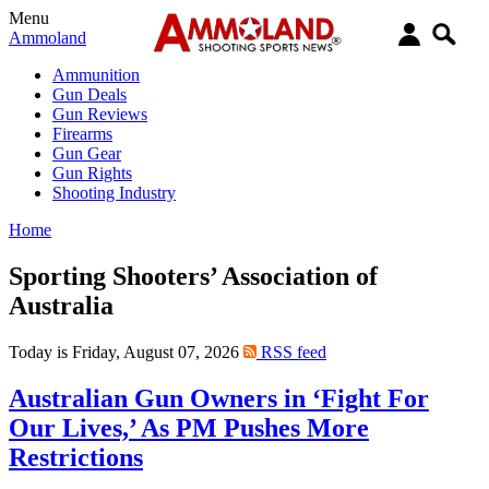
Menu
Ammoland
Ammunition
Gun Deals
Gun Reviews
Firearms
Gun Gear
Gun Rights
Shooting Industry
Home
Sporting Shooters’ Association of
Australia
Today is Friday, August 07, 2026
RSS feed
Australian Gun Owners in ‘Fight For
Our Lives,’ As PM Pushes More
Restrictions