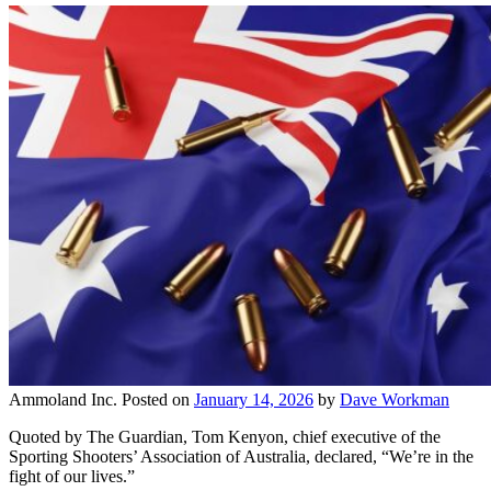
Ammoland Inc.
Posted on
January 14, 2026
by
Dave Workman
Quoted by The Guardian, Tom Kenyon, chief executive of the
Sporting Shooters’ Association of Australia, declared, “We’re in the
fight of our lives.”