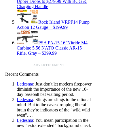
Upper Drops to $279.99 With BCG &
Charging Handle
Rock Island VRPF14 Pump
Action 12 Gauge – $199.99
PSA PA-15 16″Nitride M4
Carbine 5.56 NATO Classic AR-15
Rifle, Gray – $399.99
ADVERTISEMENT
Recent Comments
Ledesma
: Just don't let modern firepower
diminish the importance of the new 10-
day baseball bat waiting period.
Ledesma
: Slings are slings to the rational
mind. But to the eavesdropping liberal
brain they're indicators of the "wild wild
west".…
Ledesma
: You mean participation in the
new "extra-extended" background check