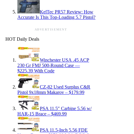
KelTec PR57 Review: How
Accurate Is This Top-Loading 5.7 Pistol?
ADVERTISEMENT
HOT Daily Deals
Winchester USA .45 ACP
230 Gr FMJ 500-Round Case —
$225.39 With Code
CZ-82 Used Surplus C&R
Pistol 9x18mm Makarov – $179.99
PSA 11.5″ Carbine 5.56 w/
HAR-15 Brace – $469.99
PSA 11.5-Inch 5.56 FDE