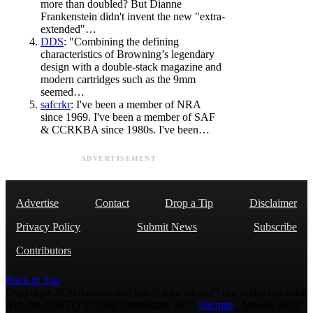
more than doubled? But Dianne
Frankenstein didn't invent the new "extra-
extended"…
DDS
: "Combining the defining
characteristics of Browning’s legendary
design with a double-stack magazine and
modern cartridges such as the 9mm
seemed…
safcrkr
: I've been a member of NRA
since 1969. I've been a member of SAF
& CCRKBA since 1980s. I've been…
ADVERTISEMENT
Advertise
Contact
Drop a Tip
Disclaimer
Privacy Policy
Submit News
Subscribe
Contributors
Back to Top
Copyright 2026 AmmoLand Inc. |“AmmoLand” is a registered mark
with the USPTO © 2010 Ammoland, Inc. |
Sitemap
| Μολὼν λαβέ