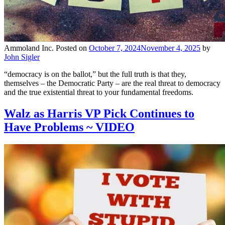
Ammoland Inc.
Posted on
October 7, 2024
November 4, 2025
by
John Sigler
“democracy is on the ballot,” but the full truth is that they,
themselves – the Democratic Party – are the real threat to democracy
and the true existential threat to your fundamental freedoms.
Walz as Harris VP Pick Continues to
Have Problems ~ VIDEO