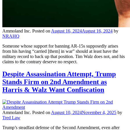
Ammoland Inc.
Posted on
August 16, 2024
August 16, 2024
by
NRAHQ
Someone whose support for banning AR-15s supposedly arises
from his having “carried [them] in war” should at least have the
military record to back up that position. Tim Walz does not, and his
claims to the contrary deserve no respect.
Despite Assassination Attempt, Trump
Stands Firm on 2nd Amendment as
Harris & Walz Want Confiscation
Ammoland Inc.
Posted on
August 10, 2024
November 4, 2025
by
Tred Law
Trump’s steadfast defense of the Second Amendment, even after