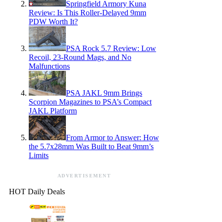
Springfield Armory Kuna
Review: Is This Roller-Delayed 9mm
PDW Worth It?
PSA Rock 5.7 Review: Low
Recoil, 23-Round Mags, and No
Malfunctions
PSA JAKL 9mm Brings
Scorpion Magazines to PSA’s Compact
JAKL Platform
From Armor to Answer: How
the 5.7x28mm Was Built to Beat 9mm’s
Limits
ADVERTISEMENT
HOT Daily Deals