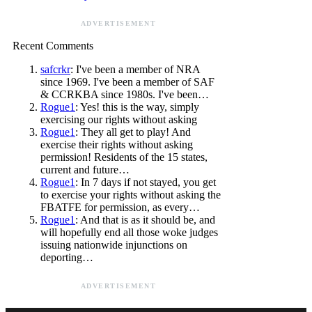
ADVERTISEMENT
Recent Comments
safcrkr
: I've been a member of NRA
since 1969. I've been a member of SAF
& CCRKBA since 1980s. I've been…
Rogue1
: Yes! this is the way, simply
exercising our rights without asking
Rogue1
: They all get to play! And
exercise their rights without asking
permission! Residents of the 15 states,
current and future…
Rogue1
: In 7 days if not stayed, you get
to exercise your rights without asking the
FBATFE for permission, as every…
Rogue1
: And that is as it should be, and
will hopefully end all those woke judges
issuing nationwide injunctions on
deporting…
ADVERTISEMENT