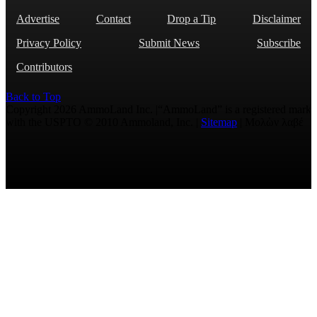
Advertise
Contact
Drop a Tip
Disclaimer
Privacy Policy
Submit News
Subscribe
Contributors
Back to Top
Copyright 2026 AmmoLand Inc. |“AmmoLand” is a registered mark
with the USPTO © 2010 Ammoland, Inc. |
Sitemap
| Μολὼν λαβέ