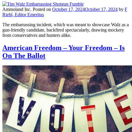
Ammoland Inc.
Posted on
October 17, 2024
October 17, 2024
by
F
Riehl, Editor Emeritus
The embarrassing incident, which was meant to showcase Walz as a
gun-friendly candidate, backfired spectacularly, drawing mockery
from conservatives and hunters alike.
American Freedom – Your Freedom – Is
On The Ballot