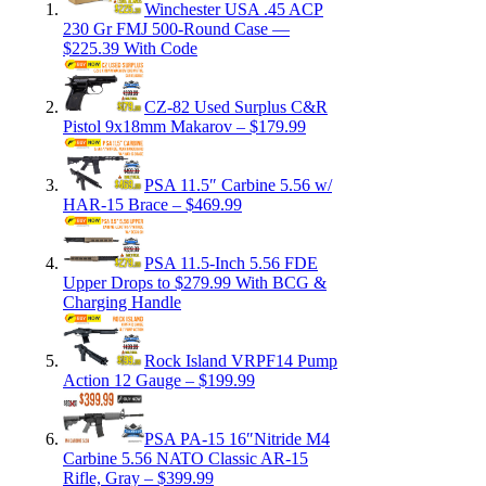
Winchester USA .45 ACP
230 Gr FMJ 500-Round Case —
$225.39 With Code
CZ-82 Used Surplus C&R
Pistol 9x18mm Makarov – $179.99
PSA 11.5″ Carbine 5.56 w/
HAR-15 Brace – $469.99
PSA 11.5-Inch 5.56 FDE
Upper Drops to $279.99 With BCG &
Charging Handle
Rock Island VRPF14 Pump
Action 12 Gauge – $199.99
PSA PA-15 16″Nitride M4
Carbine 5.56 NATO Classic AR-15
Rifle, Gray – $399.99