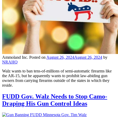
Ammoland Inc.
Posted on
August 26, 2024
August 26, 2024
by
NRAHQ
Walz wants to ban tens-of-millions of semi-automatic firearms like
the AR-15, but he apparently wants to prohibit law-abiding gun
owners from carrying firearms outside of the states in which they
reside.
FUDD Gov. Walz Needs to Stop Camo-
Draping His Gun Control Ideas