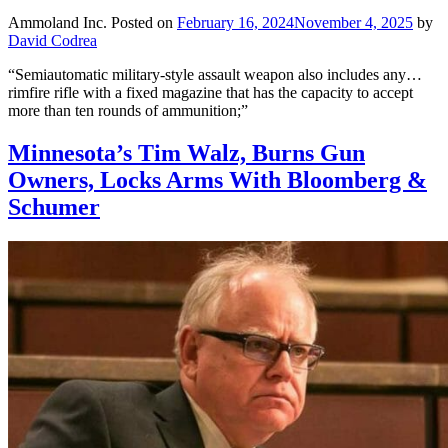
Ammoland Inc.
Posted on
February 16, 2024
November 4, 2025
by
David Codrea
“Semiautomatic military-style assault weapon also includes any…
rimfire rifle with a fixed magazine that has the capacity to accept
more than ten rounds of ammunition;”
Minnesota’s Tim Walz, Burns Gun
Owners, Locks Arms With Bloomberg &
Schumer