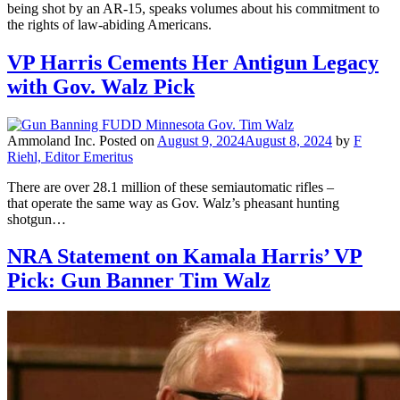
being shot by an AR-15, speaks volumes about his commitment to
the rights of law-abiding Americans.
VP Harris Cements Her Antigun Legacy
with Gov. Walz Pick
Ammoland Inc.
Posted on
August 9, 2024
August 8, 2024
by
F
Riehl, Editor Emeritus
There are over 28.1 million of these semiautomatic rifles –
that operate the same way as Gov. Walz’s pheasant hunting
shotgun…
NRA Statement on Kamala Harris’ VP
Pick: Gun Banner Tim Walz