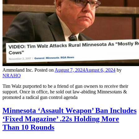
Ammoland Inc.
Posted on
August 7, 2024
August 6, 2024
by
NRAHQ
Tim Walz purported to be a friend of gun owners to receive their
support. Once in office, he sold out law-abiding Minnesotans &
promoted a radical gun control agenda
Minnesota ‘Assault Weapon’ Ban Includes
‘Fixed Magazine’ .22s Holding More
Than 10 Rounds