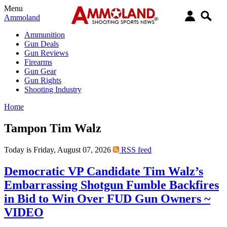
Menu
Ammoland
Ammunition
Gun Deals
Gun Reviews
Firearms
Gun Gear
Gun Rights
Shooting Industry
Home
Tampon Tim Walz
Today is Friday, August 07, 2026
RSS feed
Democratic VP Candidate Tim Walz’s
Embarrassing Shotgun Fumble Backfires
in Bid to Win Over FUD Gun Owners ~
VIDEO