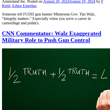
Ammoland Inc.
Posted on
August 20, 2024
August 19, 2024
by
F
Riehl, Editor Emeritus
Someone tell FUDD gun banner Minnesota Gov. Tim Walz,
“Integrity matters.” Especially when you serve a career in
camouflage and politics.
CNN Commentator: Walz Exaggerated
Military Role to Push Gun Control