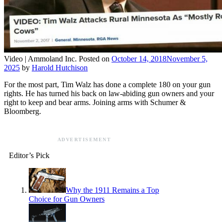
Video |
Ammoland Inc.
Posted on
October 14, 2018
November 5,
2025
by
Harold Hutchison
For the most part, Tim Walz has done a complete 180 on your gun
rights. He has turned his back on law-abiding gun owners and your
right to keep and bear arms. Joining arms with Schumer &
Bloomberg.
ADVERTISEMENT
Editor’s Pick
Why the 1911 Remains a Top
Choice for Gun Owners