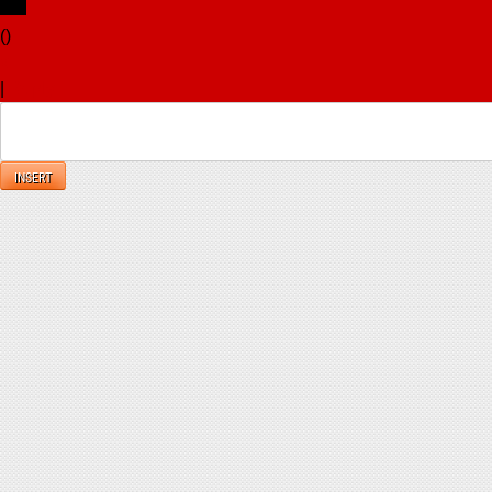
(
)
x
|
Reply
INSERT