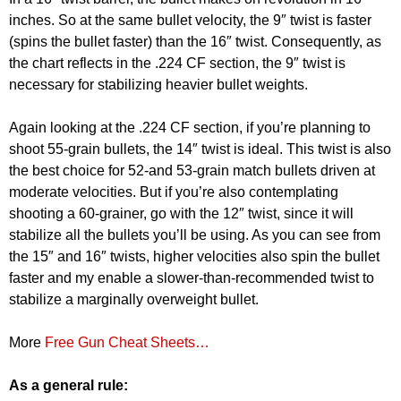
inches. So at the same bullet velocity, the 9″ twist is faster
(spins the bullet faster) than the 16″ twist. Consequently, as
the chart reflects in the .224 CF section, the 9″ twist is
necessary for stabilizing heavier bullet weights.
Again looking at the .224 CF section, if you’re planning to
shoot 55-grain bullets, the 14″ twist is ideal. This twist is also
the best choice for 52-and 53-grain match bullets driven at
moderate velocities. But if you’re also contemplating
shooting a 60-grainer, go with the 12″ twist, since it will
stabilize all the bullets you’ll be using. As you can see from
the 15″ and 16″ twists, higher velocities also spin the bullet
faster and my enable a slower-than-recommended twist to
stabilize a marginally overweight bullet.
More
Free Gun Cheat Sheets…
As a general rule: