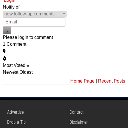
Login
Notify of
Please login to comment
1
Comment
Most Voted
Newest
Oldest
Home Page
|
Recent Posts
Advertise
Contact
Drop a Tip
Disclaimer