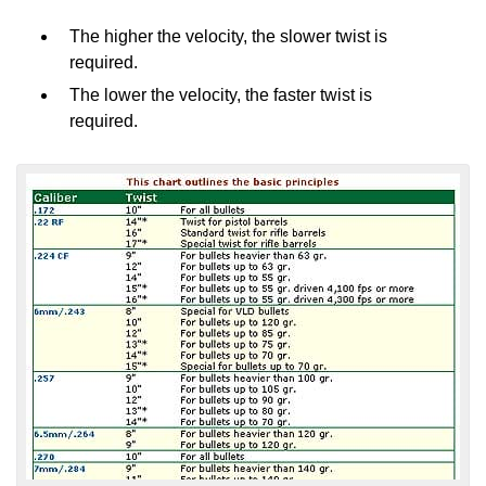
The higher the velocity, the slower twist is
required.
The lower the velocity, the faster twist is
required.