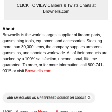
CLICK TO VIEW Calibers & Twists Charts at
Brownells.com
About:
Brownells is the world’s largest supplier of firearm parts,
gunsmithing tools, equipment and accessories. Stocking
more than 30,000 items, the company supplies armorers,
gunsmiths, and shooters worldwide. All of their products are
backed by a 100% satisfaction, unconditional, lifetime
guarantee. To order, or for more information, call 800-741-
0015 or visit
Brownells.com
G
ADD AMMOLAND AS A PREFERRED SOURCE ON GOOGLE
Tags:
Ammunition News
Brownells.com