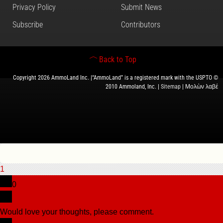
Privacy Policy
Submit News
Subscribe
Contributors
Back to Top
Copyright 2026 AmmoLand Inc. |“AmmoLand” is a registered mark with the USPTO ©
2010 Ammoland, Inc. |
Sitemap
| Μολὼν λαβέ
1
0
Would love your thoughts, please comment.
x