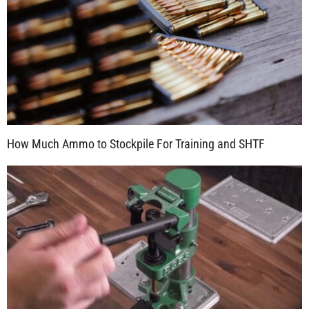
How Much Ammo to Stockpile For Training and SHTF