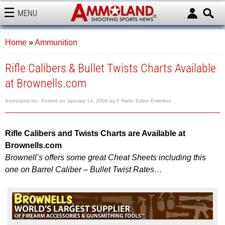
MENU
AMMOLAND
Home
»
Ammunition
Rifle Calibers & Bullet Twists Charts Available
at Brownells.com
Ammoland Inc.
Posted on
January 14, 2009
by
F Riehl, Editor Emeritus
Rifle
Calibers and Twists Charts are Available at
Brownells.com
Brownell’s offers some great Cheat Sheets including this
one on Barrel Caliber – Bullet Twist Rates…