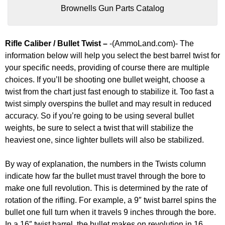
Brownells Gun Parts Catalog
Rifle Caliber / Bullet Twist –
-(AmmoLand.com)- The
information below will help you select the best barrel twist for
your specific needs, providing of course there are multiple
choices. If you’ll be shooting one bullet weight, choose a
twist from the chart just fast enough to stabilize it. Too fast a
twist simply overspins the bullet and may result in reduced
accuracy. So if you’re going to be using several bullet
weights, be sure to select a twist that will stabilize the
heaviest one, since lighter bullets will also be stabilized.
By way of explanation, the numbers in the Twists column
indicate how far the bullet must travel through the bore to
make one full revolution. This is determined by the rate of
rotation of the rifling. For example, a 9″ twist barrel spins the
bullet one full turn when it travels 9 inches through the bore.
In a 16″ twist barrel, the bullet makes on revolution in 16