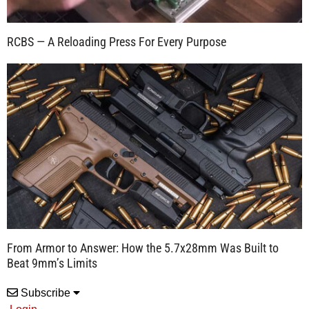
RCBS — A Reloading Press For Every Purpose
From Armor to Answer: How the 5.7x28mm Was Built to
Beat 9mm’s Limits
Subscribe