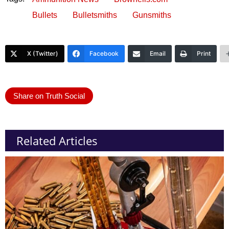
Bullets
Bulletsmiths
Gunsmiths
X (Twitter)
Facebook
Email
Print
Share on Truth Social
Related Articles