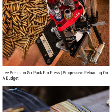
Lee Precision Six Pack Pro Press | Progressive Reloading On
A Budget