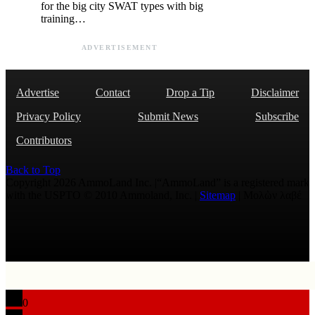
for the big city SWAT types with big
training…
ADVERTISEMENT
Advertise
Contact
Drop a Tip
Disclaimer
Privacy Policy
Submit News
Subscribe
Contributors
Back to Top
Copyright 2026 AmmoLand Inc. |“AmmoLand” is a registered mark
with the USPTO © 2010 Ammoland, Inc. |
Sitemap
| Μολὼν λαβέ
0