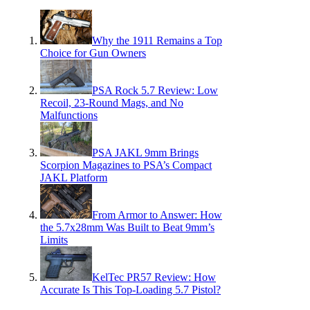
Why the 1911 Remains a Top
Choice for Gun Owners
PSA Rock 5.7 Review: Low
Recoil, 23-Round Mags, and No
Malfunctions
PSA JAKL 9mm Brings
Scorpion Magazines to PSA’s Compact
JAKL Platform
From Armor to Answer: How
the 5.7x28mm Was Built to Beat 9mm’s
Limits
KelTec PR57 Review: How
Accurate Is This Top-Loading 5.7 Pistol?