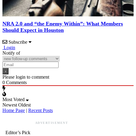
NRA 2.0 and “the Enemy Within”: What Members
Should Expect in Houston
Subscribe
Login
Notify of
Please login to comment
0
Comments
Most Voted
Newest
Oldest
Home Page
|
Recent Posts
ADVERTISEMENT
Editor’s Pick