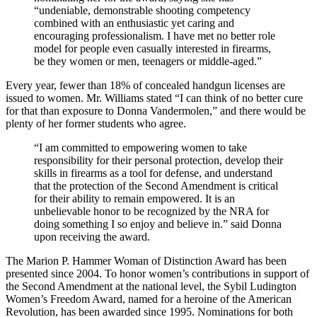
“undeniable, demonstrable shooting competency
combined with an enthusiastic yet caring and
encouraging professionalism. I have met no better role
model for people even casually interested in firearms,
be they women or men, teenagers or middle-aged.”
Every year, fewer than 18% of concealed handgun licenses are
issued to women. Mr. Williams stated “I can think of no better cure
for that than exposure to Donna Vandermolen,” and there would be
plenty of her former students who agree.
“I am committed to empowering women to take
responsibility for their personal protection, develop their
skills in firearms as a tool for defense, and understand
that the protection of the Second Amendment is critical
for their ability to remain empowered. It is an
unbelievable honor to be recognized by the NRA for
doing something I so enjoy and believe in.” said Donna
upon receiving the award.
The Marion P. Hammer Woman of Distinction Award has been
presented since 2004. To honor women’s contributions in support of
the Second Amendment at the national level, the Sybil Ludington
Women’s Freedom Award, named for a heroine of the American
Revolution, has been awarded since 1995. Nominations for both