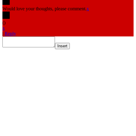
Would love your thoughts, please comment.
x
(
)
x
|
Reply
Insert