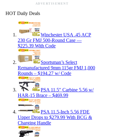
ADVERTISEMENT
HOT Daily Deals
Winchester USA .45 ACP
230 Gr FMJ 500-Round Case —
$225.39 With Code
Sportsman’s Select
Remanufactured 9mm 115gr FMJ 1,000
Rounds – $194.27 w/ Code
PSA 11.5″ Carbine 5.56 w/
HAR-15 Brace – $469.99
PSA 11.5-Inch 5.56 FDE
Upper Drops to $279.99 With BCG &
Charging Handle