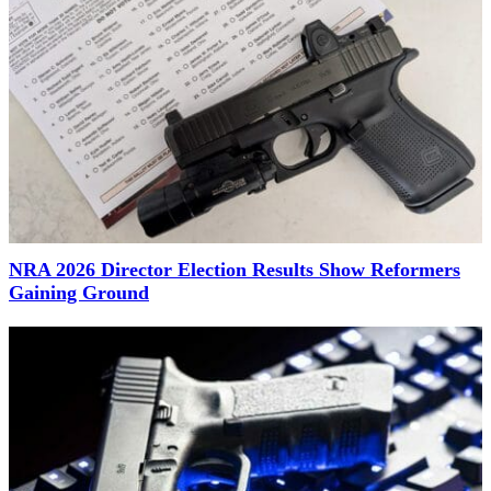
NRA 2026 Director Election Results Show Reformers
Gaining Ground