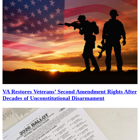
VA Restores Veterans’ Second Amendment Rights After
Decades of Unconstitutional Disarmament