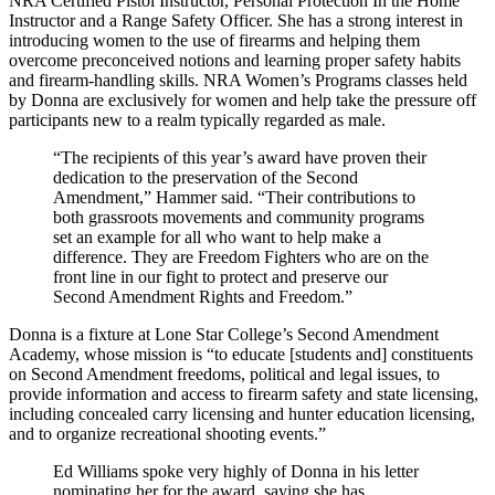
NRA Certified Pistol Instructor, Personal Protection In the Home
Instructor and a Range Safety Officer. She has a strong interest in
introducing women to the use of firearms and helping them
overcome preconceived notions and learning proper safety habits
and firearm-handling skills. NRA Women’s Programs classes held
by Donna are exclusively for women and help take the pressure off
participants new to a realm typically regarded as male.
“The recipients of this year’s award have proven their
dedication to the preservation of the Second
Amendment,” Hammer said. “Their contributions to
both grassroots movements and community programs
set an example for all who want to help make a
difference. They are Freedom Fighters who are on the
front line in our fight to protect and preserve our
Second Amendment Rights and Freedom.”
Donna is a fixture at Lone Star College’s Second Amendment
Academy, whose mission is “to educate [students and] constituents
on Second Amendment freedoms, political and legal issues, to
provide information and access to firearm safety and state licensing,
including concealed carry licensing and hunter education licensing,
and to organize recreational shooting events.”
Ed Williams spoke very highly of Donna in his letter
nominating her for the award, saying she has