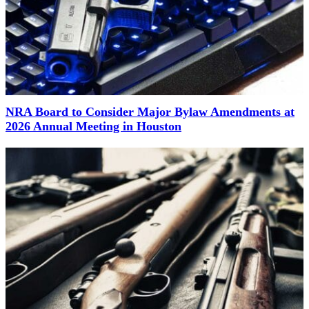
NRA Board to Consider Major Bylaw Amendments at
2026 Annual Meeting in Houston