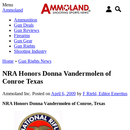
Menu
Ammoland
Ammunition
Gun Deals
Gun Reviews
Firearms
Gun Gear
Gun Rights
Shooting Industry
Home
»
Gun Rights News
NRA Honors Donna Vandermolen of
Conroe Texas
Ammoland Inc.
Posted on
April 6, 2009
by
F Riehl, Editor Emeritus
NRA Honors Donna Vandermolen of Conroe, Texas