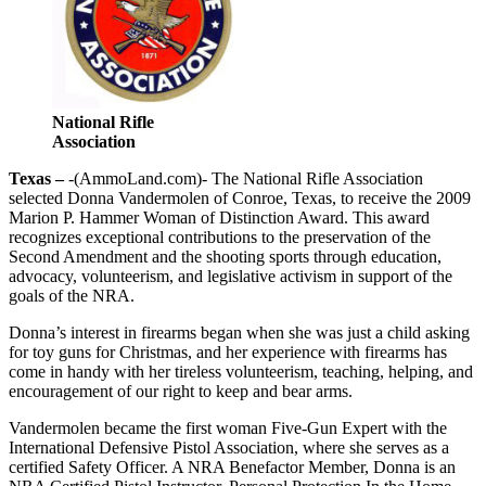
National Rifle
Association
Texas –
-(AmmoLand.com)- The National Rifle Association
selected Donna Vandermolen of Conroe, Texas, to receive the 2009
Marion P. Hammer Woman of Distinction Award. This award
recognizes exceptional contributions to the preservation of the
Second Amendment and the shooting sports through education,
advocacy, volunteerism, and legislative activism in support of the
goals of the NRA.
Donna’s interest in firearms began when she was just a child asking
for toy guns for Christmas, and her experience with firearms has
come in handy with her tireless volunteerism, teaching, helping, and
encouragement of our right to keep and bear arms.
Vandermolen became the first woman Five-Gun Expert with the
International Defensive Pistol Association, where she serves as a
certified Safety Officer. A NRA Benefactor Member, Donna is an