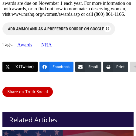
awards are due on November 1 each year. For more information on
both awards, or to find out how to nominate a deserving woman,
visit www.nrahq.org/women/awards.asp or call (800) 861-1166.
G
ADD AMMOLAND AS A PREFERRED SOURCE ON GOOGLE
Tags:
Awards
NRA
X (Twitter)
Facebook
Email
Print
Share on Truth Social
Related Articles