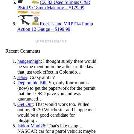
CZ-82 Used Surplus C&R
Pistol 9x18mm Makarov – $179.99
Rock Island VRPF14 Pump
Action 12 Gauge – $199.99
ADVERTISEMENT
Recent Comments
hangemhigh
: I thought surely there would
be some mention in the article of the law
that just took effect in Colorado…
3%er
: Crazy aint it?
Deplorable Bill
: So, only four months
(now) to get the paperwork for the permit
that the LORD gave you and was
guaranteed…
Get Out
: That would work too. Pulled
out my 30-30 Winchester and it appears it
would be a good candidate for
plugging…
IsidoroMani26
: That's like using a
NASCAR car for a patrol vehicle; maybe