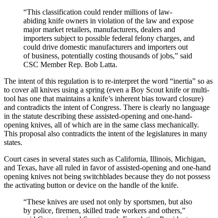
“This classification could render millions of law-
abiding knife owners in violation of the law and expose
major market retailers, manufacturers, dealers and
importers subject to possible federal felony charges, and
could drive domestic manufacturers and importers out
of business, potentially costing thousands of jobs,” said
CSC Member Rep. Bob Latta.
The intent of this regulation is to re-interpret the word “inertia” so as
to cover all knives using a spring (even a Boy Scout knife or multi-
tool has one that maintains a knife’s inherent bias toward closure)
and contradicts the intent of Congress. There is clearly no language
in the statute describing these assisted-opening and one-hand-
opening knives, all of which are in the same class mechanically.
This proposal also contradicts the intent of the legislatures in many
states.
Court cases in several states such as California, Illinois, Michigan,
and Texas, have all ruled in favor of assisted-opening and one-hand
opening knives not being switchblades because they do not possess
the activating button or device on the handle of the knife.
“These knives are used not only by sportsmen, but also
by police, firemen, skilled trade workers and others,”