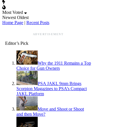
Most Voted
Newest
Oldest
Home Page
|
Recent Posts
ADVERTISEMENT
Editor’s Pick
Why the 1911 Remains a Top
Choice for Gun Owners
PSA JAKL 9mm Brings
Scorpion Magazines to PSA’s Compact
JAKL Platform
Move and Shoot or Shoot
and then Move?