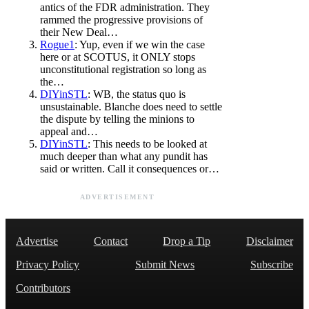
antics of the FDR administration. They
rammed the progressive provisions of
their New Deal…
Rogue1
: Yup, even if we win the case
here or at SCOTUS, it ONLY stops
unconstitutional registration so long as
the…
DIYinSTL
: WB, the status quo is
unsustainable. Blanche does need to settle
the dispute by telling the minions to
appeal and…
DIYinSTL
: This needs to be looked at
much deeper than what any pundit has
said or written. Call it consequences or…
ADVERTISEMENT
Advertise
Contact
Drop a Tip
Disclaimer
Privacy Policy
Submit News
Subscribe
Contributors