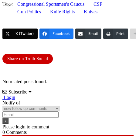
Tags:
Congressional Sportsmen's Caucus
CSF
Gun Politics
Knife Rights
Knives
X (Twitter)
Facebook
Email
Print
Share on Truth Social
No related posts found.
Subscribe
Login
Notify of
Please login to comment
0
Comments