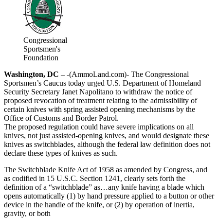
Congressional
Sportsmen's
Foundation
Washington, DC –
-(AmmoLand.com)- The Congressional
Sportsmen’s Caucus today urged U.S. Department of Homeland
Security Secretary Janet Napolitano to withdraw the notice of
proposed revocation of treatment relating to the admissibility of
certain knives with spring assisted opening mechanisms by the
Office of Customs and Border Patrol.
The proposed regulation could have severe implications on all
knives, not just assisted-opening knives, and would designate these
knives as switchblades, although the federal law definition does not
declare these types of knives as such.
The Switchblade Knife Act of 1958 as amended by Congress, and
as codified in 15 U.S.C. Section 1241, clearly sets forth the
definition of a “switchblade” as…any knife having a blade which
opens automatically (1) by hand pressure applied to a button or other
device in the handle of the knife, or (2) by operation of inertia,
gravity, or both