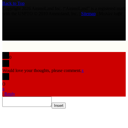
Back to Top
Copyright 2026 AmmoLand Inc. |“AmmoLand” is a registered mark
with the USPTO © 2010 Ammoland, Inc. |
Sitemap
| Μολὼν λαβέ
0
Would love your thoughts, please comment.
x
(
)
x
|
Reply
Insert