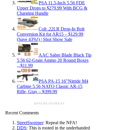
PSA 11.5-Inch 5.56 FDE
Upper Drops to $279.99 With BCG &
Charging Handle
Colt .22LR Drop-In Bolt
Conversion Kit for AR15 – $129.99
(Save 43%!) | Shot Show Sale
AAC Sabre Blade Black Tip
5.56 62-Grain Ammo 20 Round Boxes
,,,$11.99
PSA PA-15 16″Nitride M4
Carbine 5.56 NATO Classic AR-15
Rifle, Gray – $399.99
ADVERTISEMENT
Recent Comments
StreetSweeper
: Repeal the NFA!
DDS
: This is rooted in the underhanded