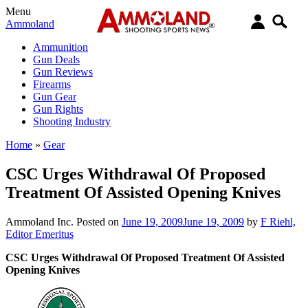
Menu
Ammoland
Ammunition
Gun Deals
Gun Reviews
Firearms
Gun Gear
Gun Rights
Shooting Industry
Home
»
Gear
CSC Urges Withdrawal Of Proposed
Treatment Of Assisted Opening Knives
Ammoland Inc.
Posted on
June 19, 2009
June 19, 2009
by
F Riehl,
Editor Emeritus
CSC Urges Withdrawal Of Proposed Treatment Of Assisted
Opening Knives