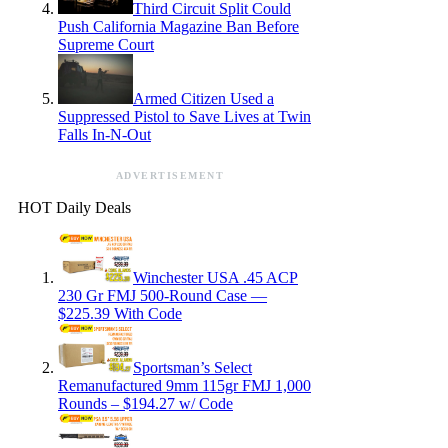
Third Circuit Split Could
Push California Magazine Ban Before
Supreme Court
Armed Citizen Used a
Suppressed Pistol to Save Lives at Twin
Falls In-N-Out
ADVERTISEMENT
HOT Daily Deals
Winchester USA .45 ACP
230 Gr FMJ 500-Round Case —
$225.39 With Code
Sportsman’s Select
Remanufactured 9mm 115gr FMJ 1,000
Rounds – $194.27 w/ Code