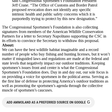
said Congressional Sportsmen’s Foundation President
Jeff Crane. “The Office of Customs and Border Patrol
proposed revocation does not identify any specific
intrinsic health and public safety concerns which it is
purportedly trying to protect by this new designation.”
The Congressional Sportsmen’s Foundation is also collecting
signatures from members of the American Wildlife Conservation
Partners for a letter to Secretary Napolitano supporting the CSC in
its efforts to convince the Secretary to withdraw this proposal.
About:
We can have the best wildlife habitat imaginable and a record
number of people who buy fishing and hunting licenses, but it won’t
matter if misguided laws and regulations are made at the federal and
state levels that negatively impact our outdoor traditions. Keeping
sportsmen’s issues front and center is what the Congressional
Sportsmen’s Foundation does. Day in and day out, our sole focus is
on providing a voice for sportsmen in the political arena. Serving as
the first line of defense in protecting America’s outdoor traditions as
well as promoting the sportsmen’s agenda through the collective
muscle of sportsmen’s caucuses.
G
ADD AMMOLAND AS A PREFERRED SOURCE ON GOOGLE