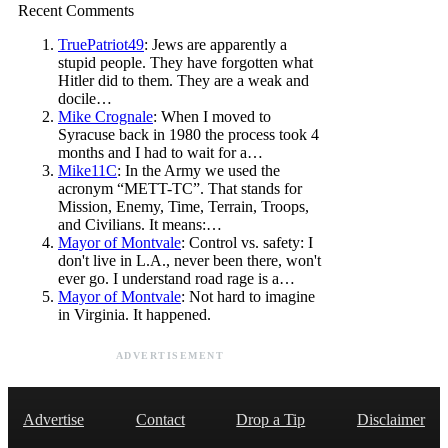
Recent Comments
TruePatriot49
: Jews are apparently a
stupid people. They have forgotten what
Hitler did to them. They are a weak and
docile…
Mike Crognale
: When I moved to
Syracuse back in 1980 the process took 4
months and I had to wait for a…
Mike11C
: In the Army we used the
acronym “METT-TC”. That stands for
Mission, Enemy, Time, Terrain, Troops,
and Civilians. It means:…
Mayor of Montvale
: Control vs. safety: I
don't live in L.A., never been there, won't
ever go. I understand road rage is a…
Mayor of Montvale
: Not hard to imagine
in Virginia. It happened.
ADVERTISEMENT
Advertise
Contact
Drop a Tip
Disclaimer