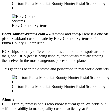
Custom Puma Model 92 Bounty Hunter Pistol Scabbard by
BCS
Beez Combat Systems
BeezCombatSystems.com –
-(AmmoLand.com)- Here is a one off
pistol Scabbard custom made by Beez Combat Systems to fit the
Puma Bounty Hunter Rifle.
BCS ships to many different countries and to the hot spots around
the globe. BCS gear is being used by individuals that are finding
themselves in the most dangerous places on the planet.
This gear has been field tested and performed in real world conflicts.
Custom Puma Model 92 Bounty Hunter Pistol Scabbard by
BCS
About:
BCS is run by professionals who know tactical gear. We pride our
self in the ability to make quality custom tactical gear for the