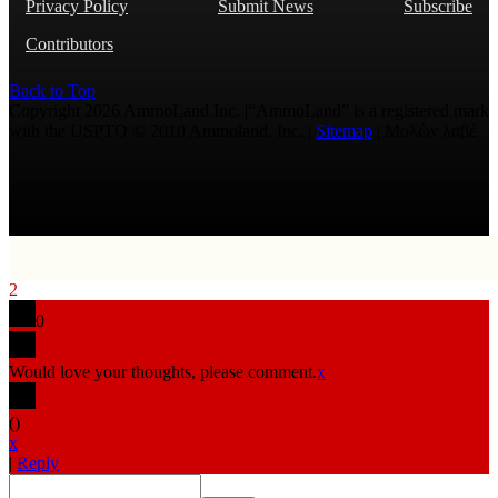
Privacy Policy
Submit News
Subscribe
Contributors
Back to Top
Copyright 2026 AmmoLand Inc. |“AmmoLand” is a registered mark
with the USPTO © 2010 Ammoland, Inc. |
Sitemap
| Μολὼν λαβέ
2
0
Would love your thoughts, please comment.
x
(
)
x
|
Reply