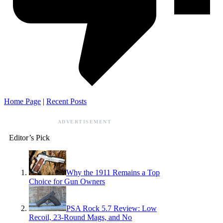
Home Page
|
Recent Posts
ADVERTISEMENT
Editor’s Pick
Why the 1911 Remains a Top
Choice for Gun Owners
PSA Rock 5.7 Review: Low
Recoil, 23-Round Mags, and No