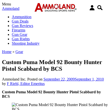
Menu
Ammoland
Ammunition
Gun Deals
Gun Reviews
Firearms
Gun Gear
Gun Rights
Shooting Industry
Home
»
Gear
Custom Puma Model 92 Bounty Hunter
Pistol Scabbard by BCS
Ammoland Inc.
Posted on
September 22, 2009
September 1, 2010
by
F Riehl, Editor Emeritus
Custom Puma Model 92 Bounty Hunter Pistol Scabbard by
BCS