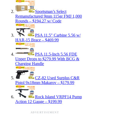
Sportsman’s Select
Remanufactured 9mm 115gr FMJ 1,000
Rounds – $194.27 w/ Code
PSA 11.5″ Carbine 5.56 w/
HAR-15 Brace – $469.99
PSA 11.5-Inch 5.56 FDE
Upper Drops to $279.99 With BCG &
Charging Handle
CZ-82 Used Surplus C&R
Pistol 9x18mm Makarov – $179.99
Rock Island VRPF14 Pump
Action 12 Gauge – $199.99
ADVERTISEMENT