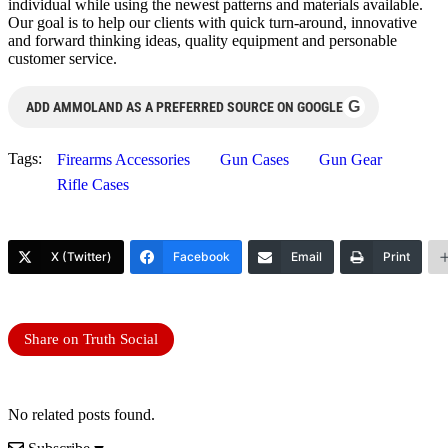
individual while using the newest patterns and materials available.
Our goal is to help our clients with quick turn-around, innovative
and forward thinking ideas, quality equipment and personable
customer service.
G
ADD AMMOLAND AS A PREFERRED SOURCE ON GOOGLE
Tags:
Firearms Accessories
Gun Cases
Gun Gear
Rifle Cases
X (Twitter)
Facebook
Email
Print
Share on Truth Social
No related posts found.