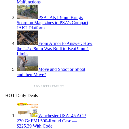
Malfunctions
PSA JAKL 9mm Brings
Scorpion Magazines to PSA’s Compact
JAKL Platform
From Armor to Answer: How
the 5.7x28mm Was Built to Beat 9mm’s
Limits
Move and Shoot or Shoot
and then Move?
ADVERTISEMENT
HOT Daily Deals
Winchester USA .45 ACP
230 Gr FMJ 500-Round Case —
$225.39 With Code