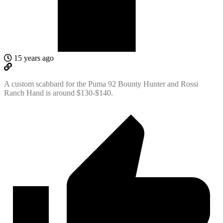
15 years ago
A custom scabbard for the Puma 92 Bounty Hunter and Rossi
Ranch Hand is around $130-$140.