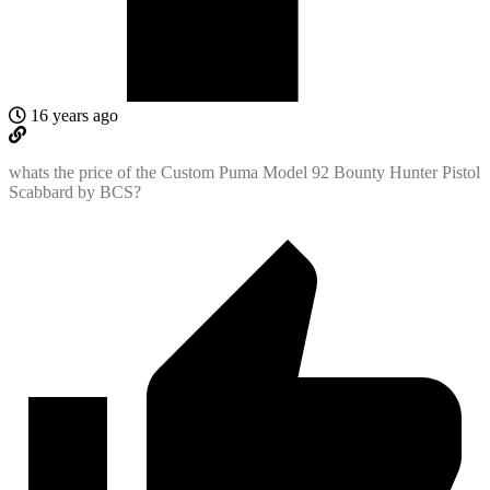
16 years ago
whats the price of the Custom Puma Model 92 Bounty Hunter Pistol
Scabbard by BCS?