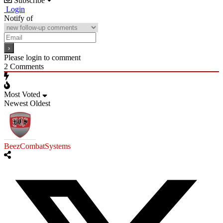
Subscribe
Login
Notify of
Please login to comment
2
Comments
Most Voted
Newest
Oldest
BeezCombatSystems