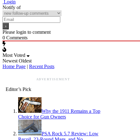
Login
Notify of
Please login to comment
0
Comments
Most Voted
Newest
Oldest
Home Page
|
Recent Posts
ADVERTISEMENT
Editor’s Pick
Why the 1911 Remains a Top
Choice for Gun Owners
PSA Rock 5.7 Review: Low
Recoil, 23-Round Mags, and No