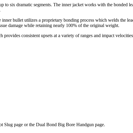
 to six dramatic segments. The inner jacket works with the bonded lead
.
inner bullet utilizes a proprietary bonding process which welds the lead
ssue damage while retaining nearly 100% of the original weight.
provides consistent upsets at a variety of ranges and impact velocities.
abot Slug page or the Dual Bond Big Bore Handgun page.