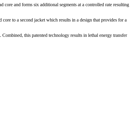
 core and forms six additional segments at a controlled rate resulting
 core to a second jacket which results in a design that provides for a
 Combined, this patented technology results in lethal energy transfer