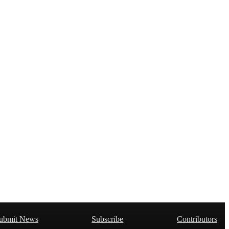
ubmit News
Subscribe
Contributors