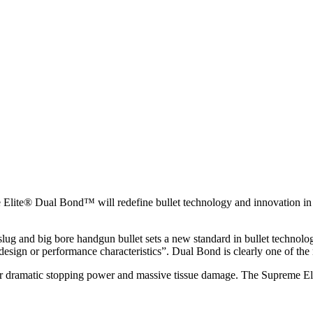
e® Dual Bond™ will redefine bullet technology and innovation in 20
 slug and big bore handgun bullet sets a new standard in bullet techno
sign or performance characteristics”. Dual Bond is clearly one of the m
ver dramatic stopping power and massive tissue damage. The Supreme Eli