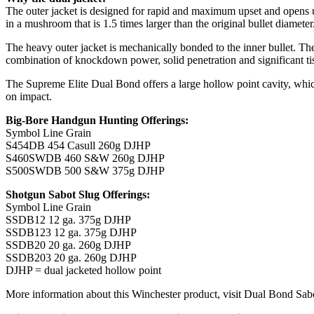
The outer jacket is designed for rapid and maximum upset and opens up
in a mushroom that is 1.5 times larger than the original bullet diameter
The heavy outer jacket is mechanically bonded to the inner bullet. The 
combination of knockdown power, solid penetration and significant ti
The Supreme Elite Dual Bond offers a large hollow point cavity, which 
on impact.
Big-Bore Handgun Hunting Offerings:
Symbol Line Grain
S454DB 454 Casull 260g DJHP
S460SWDB 460 S&W 260g DJHP
S500SWDB 500 S&W 375g DJHP
Shotgun Sabot Slug Offerings:
Symbol Line Grain
SSDB12 12 ga. 375g DJHP
SSDB123 12 ga. 375g DJHP
SSDB20 20 ga. 260g DJHP
SSDB203 20 ga. 260g DJHP
DJHP = dual jacketed hollow point
More information about this Winchester product, visit Dual Bond S