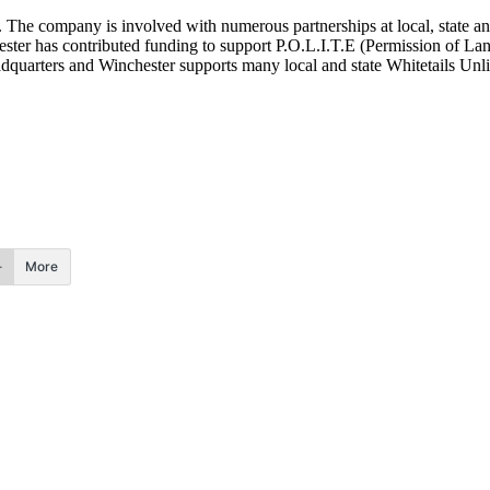
. The company is involved with numerous partnerships at local, state a
ester has contributed funding to support P.O.L.I.T.E (Permission of La
adquarters and Winchester supports many local and state Whitetails Unl
More