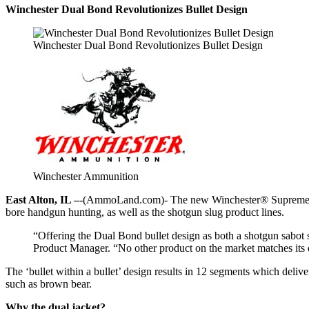
Winchester Dual Bond Revolutionizes Bullet Design
Winchester Dual Bond Revolutionizes Bullet Design
Winchester Ammunition
East Alton, IL –
-(AmmoLand.com)- The new Winchester® Supreme Elit
bore handgun hunting, as well as the shotgun slug product lines.
“Offering the Dual Bond bullet design as both a shotgun sabot
Product Manager. “No other product on the market matches its de
The ‘bullet within a bullet’ design results in 12 segments which deli
such as brown bear.
Why the dual jacket?