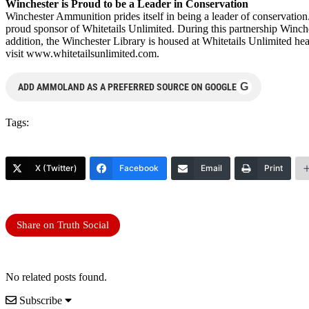
Winchester is Proud to be a Leader in Conservation
Winchester Ammunition prides itself in being a leader of conservation
proud sponsor of Whitetails Unlimited. During this partnership Winch
addition, the Winchester Library is housed at Whitetails Unlimited he
visit www.whitetailsunlimited.com.
G
ADD AMMOLAND AS A PREFERRED SOURCE ON GOOGLE
Tags:
X (Twitter)
Facebook
Email
Print
Share on Truth Social
No related posts found.
Subscribe