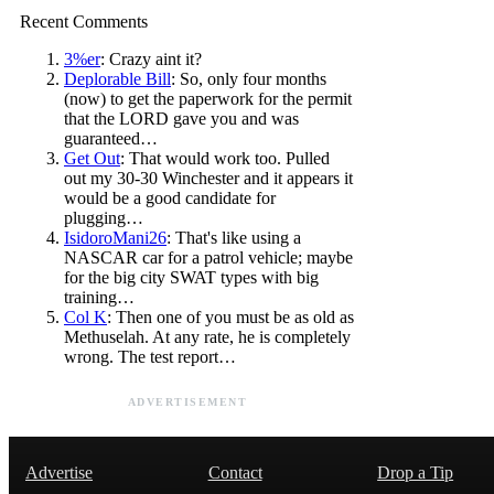
Recent Comments
3%er
: Crazy aint it?
Deplorable Bill
: So, only four months
(now) to get the paperwork for the permit
that the LORD gave you and was
guaranteed…
Get Out
: That would work too. Pulled
out my 30-30 Winchester and it appears it
would be a good candidate for
plugging…
IsidoroMani26
: That's like using a
NASCAR car for a patrol vehicle; maybe
for the big city SWAT types with big
training…
Col K
: Then one of you must be as old as
Methuselah. At any rate, he is completely
wrong. The test report…
ADVERTISEMENT
Advertise
Contact
Drop a Tip