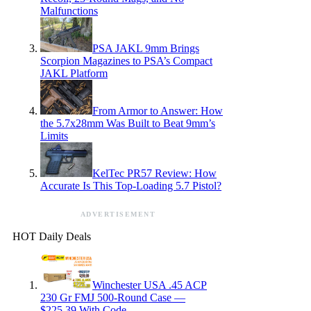
Malfunctions
PSA JAKL 9mm Brings
Scorpion Magazines to PSA’s Compact
JAKL Platform
From Armor to Answer: How
the 5.7x28mm Was Built to Beat 9mm’s
Limits
KelTec PR57 Review: How
Accurate Is This Top-Loading 5.7 Pistol?
ADVERTISEMENT
HOT Daily Deals
Winchester USA .45 ACP
230 Gr FMJ 500-Round Case —
$225.39 With Code