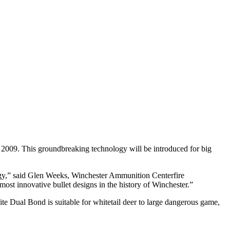
09. This groundbreaking technology will be introduced for big
logy,” said Glen Weeks, Winchester Ammunition Centerfire
ost innovative bullet designs in the history of Winchester.”
te Dual Bond is suitable for whitetail deer to large dangerous game,