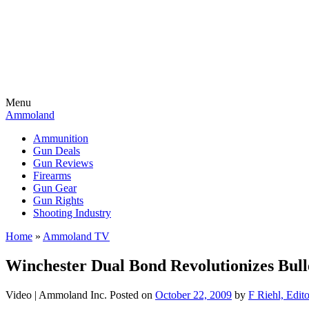
Menu
Ammoland
Ammunition
Gun Deals
Gun Reviews
Firearms
Gun Gear
Gun Rights
Shooting Industry
Home
»
Ammoland TV
Winchester Dual Bond Revolutionizes Bull
Video |
Ammoland Inc.
Posted on
October 22, 2009
by
F Riehl, Edit