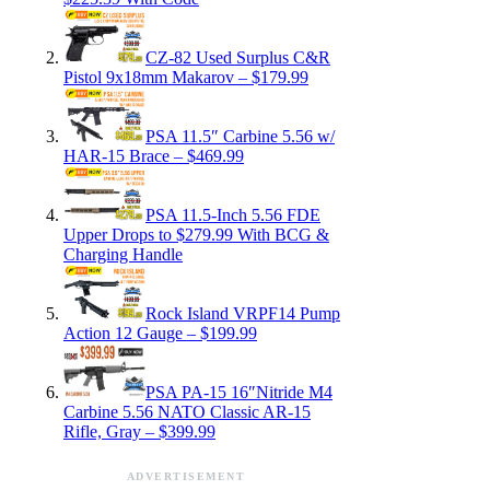
CZ-82 Used Surplus C&R
Pistol 9x18mm Makarov – $179.99
PSA 11.5″ Carbine 5.56 w/
HAR-15 Brace – $469.99
PSA 11.5-Inch 5.56 FDE
Upper Drops to $279.99 With BCG &
Charging Handle
Rock Island VRPF14 Pump
Action 12 Gauge – $199.99
PSA PA-15 16″Nitride M4
Carbine 5.56 NATO Classic AR-15
Rifle, Gray – $399.99
ADVERTISEMENT