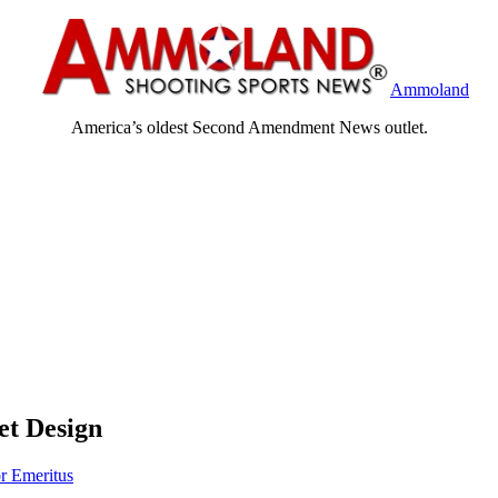
Ammoland
America’s oldest Second Amendment News outlet.
et Design
or Emeritus