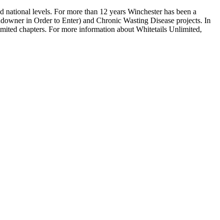
nd national levels. For more than 12 years Winchester has been a
ndowner in Order to Enter) and Chronic Wasting Disease projects. In
imited chapters. For more information about Whitetails Unlimited,