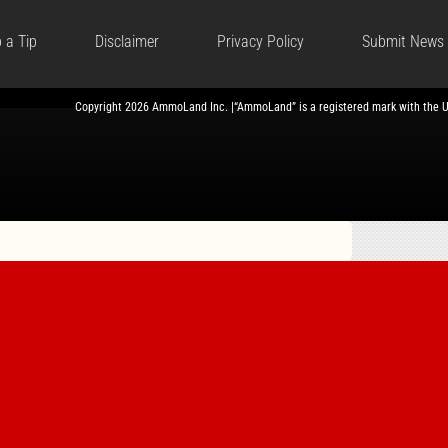
 a Tip
Disclaimer
Privacy Policy
Submit News
Copyright 2026 AmmoLand Inc. |“AmmoLand” is a registered mark with the 