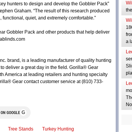
Wil
ey hunters to design and develop the Gobbler Pack”
the
ephen Graham. “The result of this research produced
, functional, quiet, and extremely comfortable.”
Wil
186
ear Gobbler Pack and other products that help deliver
fro
llablinds.com
a 
Le
ser
c. brand, is a leading manufacturer of quality hunting
Sli
 deliver a great day in the field. Gorilla® Gear
pl
h America at leading retailers and hunting specialty
rilla® Gear contact customer service at (810) 733-
Le
mor
Th
No
G
 ON GOOGLE
Tree Stands
Turkey Hunting