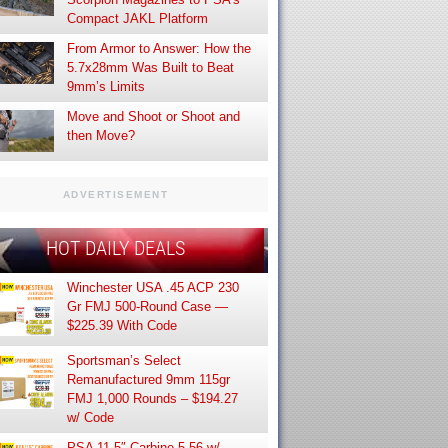
Compact JAKL Platform
From Armor to Answer: How the
5.7x28mm Was Built to Beat
9mm’s Limits
Move and Shoot or Shoot and
then Move?
ADVERTISEMENT
HOT DAILY DEALS
Winchester USA .45 ACP 230
Gr FMJ 500-Round Case —
$225.39 With Code
Sportsman’s Select
Remanufactured 9mm 115gr
FMJ 1,000 Rounds – $194.27
w/ Code
PSA 11.5″ Carbine 5.56 w/