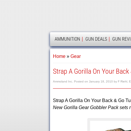
AMMOLAND
AMMUNITION
GUN DEALS
GUN REV
Home
»
Gear
Strap A Gorilla On Your Back
Ammoland Inc.
Posted on
January 18, 2010
by
F Riehl, E
Strap A Gorilla On Your Back & Go Tu
New Gorilla Gear Gobbler Pack sets ne