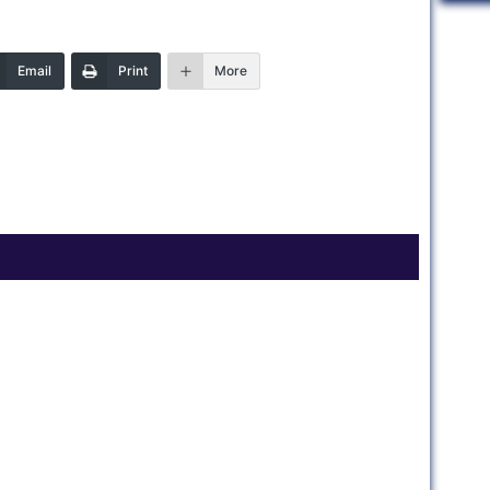
Email
Print
More