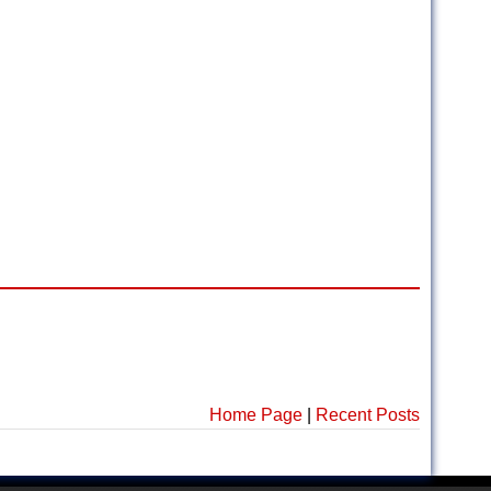
Home Page
|
Recent Posts