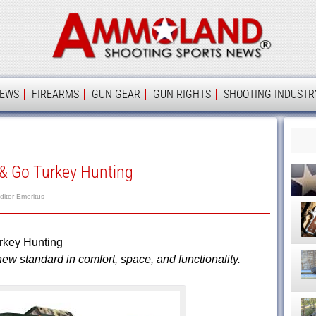
Ammolan
IEWS
FIREARMS
GUN GEAR
GUN RIGHTS
SHOOTING INDUSTR
 & Go Turkey Hunting
ditor Emeritus
rkey Hunting
w standard in comfort, space, and functionality.