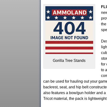
FL
new
pro
the
spe
Des
lig
cub
sto
Gorilla Tree Stands
for
to 
com
can be used for hauling out your gam
backrest, seat, and hip belt construct
also features a bow/gun holder and a 
Tricot material, the pack is lightweigh