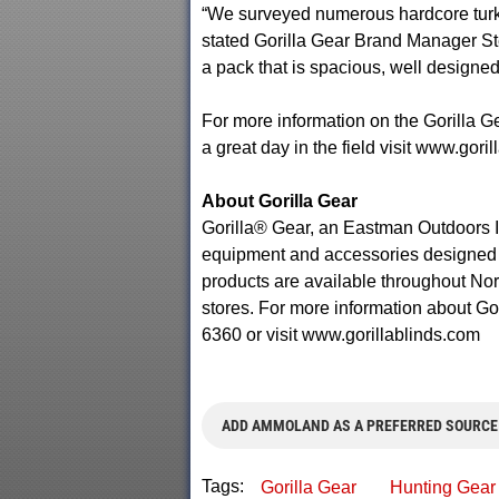
“We surveyed numerous hardcore turk
stated Gorilla Gear Brand Manager St
a pack that is spacious, well designed
For more information on the Gorilla G
a great day in the field visit www.gori
About Gorilla Gear
Gorilla® Gear, an Eastman Outdoors In
equipment and accessories designed to
products are available throughout Nort
stores. For more information about Go
6360 or visit www.gorillablinds.com
ADD AMMOLAND AS A PREFERRED SOURCE
Tags:
Gorilla Gear
Hunting Gear