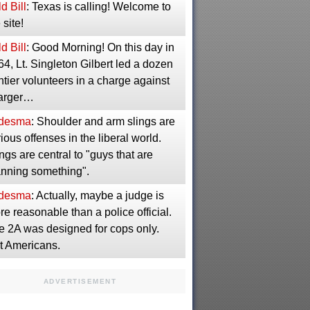
d Bill
: Texas is calling! Welcome to
 site!
d Bill
: Good Morning! On this day in
4, Lt. Singleton Gilbert led a dozen
ntier volunteers in a charge against
larger…
desma
: Shoulder and arm slings are
ious offenses in the liberal world.
ngs are central to "guys that are
anning something".
desma
: Actually, maybe a judge is
e reasonable than a police official.
e 2A was designed for cops only.
t Americans.
ADVERTISEMENT