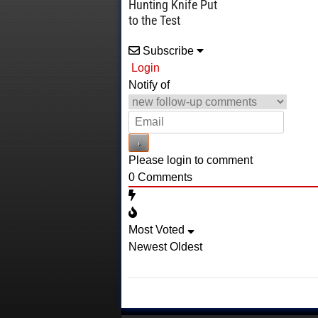
Hunting Knife Put
to the Test
Subscribe
Login
Notify of
Please login to comment
0
Comments
Most Voted
Newest
Oldest