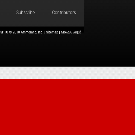
Subscribe
Contributors
USPTO © 2010 Ammoland, Inc. |
Sitemap
| Μολὼν λαβέ