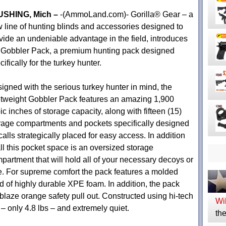
USHING, Mich –
-(AmmoLand.com)- Gorilla® Gear – a
 line of hunting blinds and accessories designed to
vide an undeniable advantage in the field, introduces
 Gobbler Pack, a premium hunting pack designed
cifically for the turkey hunter.
igned with the serious turkey hunter in mind, the
htweight Gobbler Pack features an amazing 1,900
ic inches of storage capacity, along with fifteen (15)
rage compartments and pockets specifically designed
 calls strategically placed for easy access. In addition
all this pocket space is an oversized storage
partment that will hold all of your necessary decoys or
e. For supreme comfort the pack features a molded
ed of highly durable XPE foam. In addition, the pack
blaze orange safety pull out. Constructed using hi-tech
Wil
t – only 4.8 lbs – and extremely quiet.
the