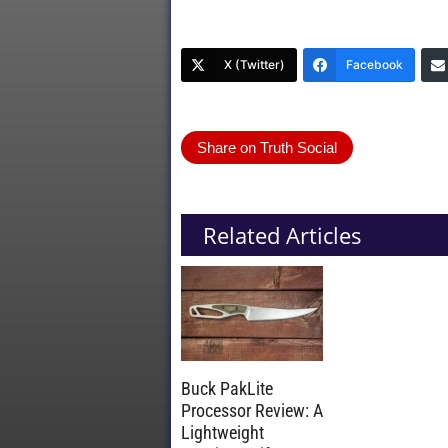
X (Twitter)
Facebook
Share on Truth Social
Related Articles
Buck PakLite
Processor Review: A
Lightweight