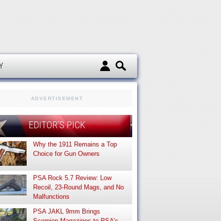
d
Y
ADVERTISEMENT
EDITOR’S PICK
Why the 1911 Remains a Top
Choice for Gun Owners
PSA Rock 5.7 Review: Low
Recoil, 23-Round Mags, and No
Malfunctions
PSA JAKL 9mm Brings
Scorpion Magazines to PSA’s