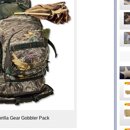
illa Gear Gobbler Pack