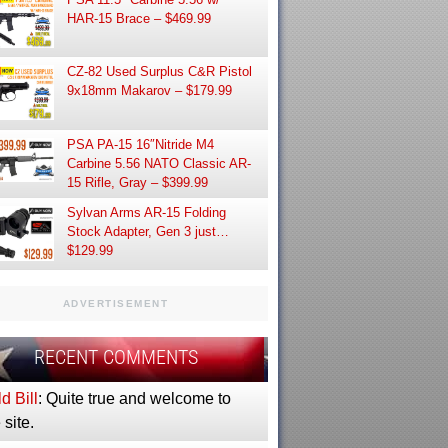
HAR-15 Brace – $469.99
CZ-82 Used Surplus C&R Pistol
9x18mm Makarov – $179.99
PSA PA-15 16″Nitride M4
Carbine 5.56 NATO Classic AR-
15 Rifle, Gray – $399.99
Sylvan Arms AR-15 Folding
Stock Adapter, Gen 3 just…
$129.99
ADVERTISEMENT
RECENT COMMENTS
d Bill
: Quite true and welcome to
 site.