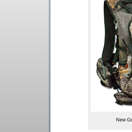
New Gor