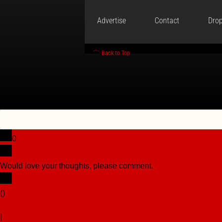
Advertise
Contact
Drop
Back to Top
0
Would love your thoughts, please comment.
x
(
)
x
|
Reply