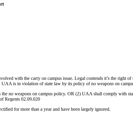
rt
d with the carry on campus issue. Legal contends it’s the right of st
es. UAA is in violation of state law by its policy of no weapons on campu
h the no weapons on campus policy. OR (2) UAA shall comply with state
d of Regents 02.09.020
rectified for more than a year and have been largely ignored.