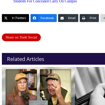
Students For Concealed Carry On Campus
X (Twitter)
Facebook
Email
Print
Share on Truth Social
Related Articles