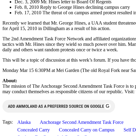
Dec. 3, 2009 Mr. Hines letter to Board Of Regents
Feb. 8, 2010 Reply to George Hines declining campus carry
Feb. 17, 2010 The threat of on campus armed protest resulted 
Recently we learned that Mr. George Hines, a UAA student threatened 
for April 15, 2010 in Dillingham as a result of his action.
The 2nd Amendment Task Force Network and affiliated organizations say
tactics with Mr. Hines since they wield so much power over him. Many
daily and others want random protests once or twice a week.
This will be a topic of discussion at this week’s forum. If you have t
Monday Mar 15 6:30PM at Mei Garden (The old Royal Fork near Sa
About:
The mission of The Anchorage Second Amendment Task Force is to pr
may conduct themselves as responsible citizens of our republic. Vis
G
ADD AMMOLAND AS A PREFERRED SOURCE ON GOOGLE
Tags:
Alaska
Anchorage Second Amendment Task Force
Concealed Carry
Concealed Carry on Campus
Self D