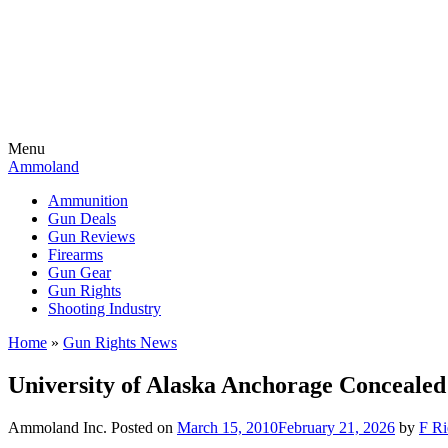
Menu
Ammoland
Ammunition
Gun Deals
Gun Reviews
Firearms
Gun Gear
Gun Rights
Shooting Industry
Home
»
Gun Rights News
University of Alaska Anchorage Concealed
Ammoland Inc.
Posted on
March 15, 2010
February 21, 2026
by
F Ri