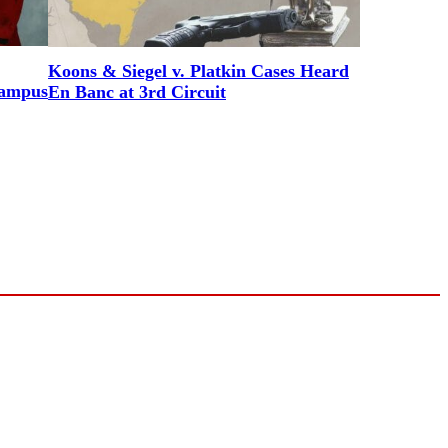
Koons & Siegel v. Platkin Cases Heard
Campus
En Banc at 3rd Circuit