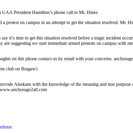
in UAA President Hamilton’s phone call to Mr. Hines
a protest on campus in an attempt to get the situation resolved. Mr. H
 it’s time to get this situation resolved before a tragic incident occu
 are suggesting we start immediate armed protests on campus with media
houghts on this please contact us by email with your concerns.
anchorag
ms club on Bragaw)
ovide Alaskans with the knowledge of the meaning and true purpose o
it: www.anchorage2atf.com
efense