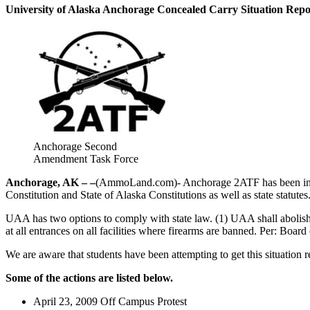
University of Alaska Anchorage Concealed Carry Situation Repo
Anchorage Second
Amendment Task Force
Anchorage, AK – –
(AmmoLand.com)- Anchorage 2ATF has been involve
Constitution and State of Alaska Constitutions as well as state statut
UAA has two options to comply with state law. (1) UAA shall abolis
at all entrances on all facilities where firearms are banned. Per: Boar
We are aware that students have been attempting to get this situation 
Some of the actions are listed below.
April 23, 2009 Off Campus Protest