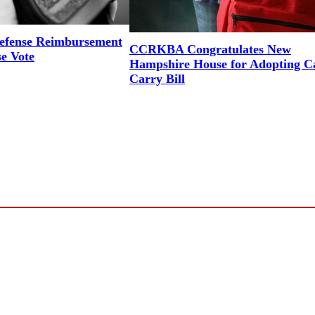
efense Reimbursement
CCRKBA Congratulates New
se Vote
Hampshire House for Adopting 
Carry Bill