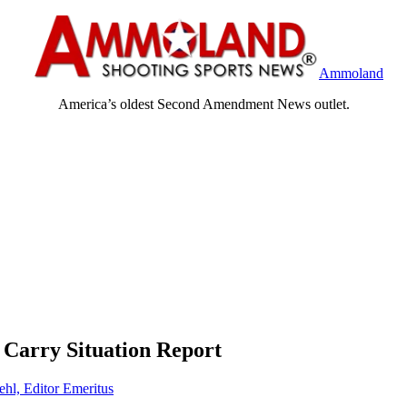
Ammoland
America’s oldest Second Amendment News outlet.
 Carry Situation Report
ehl, Editor Emeritus