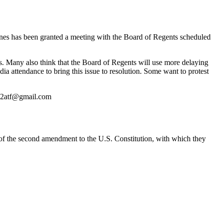
ines has been granted a meeting with the Board of Regents scheduled
rs. Many also think that the Board of Regents will use more delaying
 attendance to bring this issue to resolution. Some want to protest
e2atf@gmail.com
f the second amendment to the U.S. Constitution, with which they