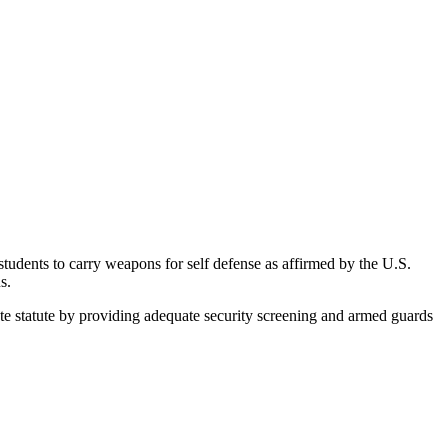
udents to carry weapons for self defense as affirmed by the U.S.
s.
 statute by providing adequate security screening and armed guards