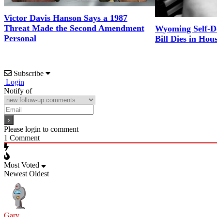
Victor Davis Hanson Says a 1987
Threat Made the Second Amendment
Wyoming Self-D
Personal
Bill Dies in Hou
Subscribe
Login
Notify of
Please login to comment
1
Comment
Most Voted
Newest
Oldest
Gary