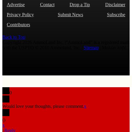
Advertise
Contact
Drop a Tip
Disclaimer
Privacy Policy
Submit News
Subscribe
Contributors
Back to Top
Copyright 2026 AmmoLand Inc. |“AmmoLand” is a registered mark
with the USPTO © 2010 Ammoland, Inc. |
Sitemap
| Μολὼν λαβέ
0
Would love your thoughts, please comment.
x
(
)
x
|
Reply