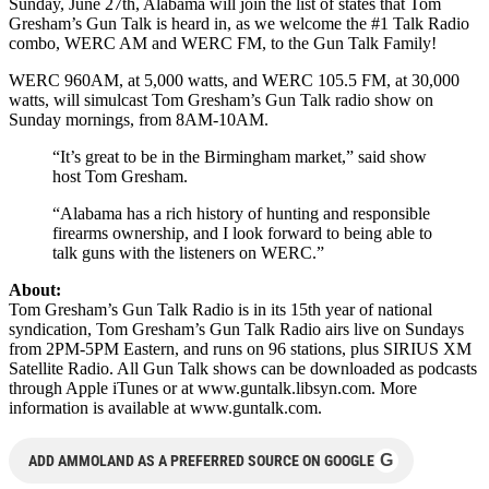
Sunday, June 27th, Alabama will join the list of states that Tom
Gresham’s Gun Talk is heard in, as we welcome the #1 Talk Radio
combo, WERC AM and WERC FM, to the Gun Talk Family!
WERC 960AM, at 5,000 watts, and WERC 105.5 FM, at 30,000
watts, will simulcast Tom Gresham’s Gun Talk radio show on
Sunday mornings, from 8AM-10AM.
“It’s great to be in the Birmingham market,” said show
host Tom Gresham.
“Alabama has a rich history of hunting and responsible
firearms ownership, and I look forward to being able to
talk guns with the listeners on WERC.”
About:
Tom Gresham’s Gun Talk Radio is in its 15th year of national
syndication, Tom Gresham’s Gun Talk Radio airs live on Sundays
from 2PM-5PM Eastern, and runs on 96 stations, plus SIRIUS XM
Satellite Radio. All Gun Talk shows can be downloaded as podcasts
through Apple iTunes or at www.guntalk.libsyn.com. More
information is available at www.guntalk.com.
G
ADD AMMOLAND AS A PREFERRED SOURCE ON GOOGLE