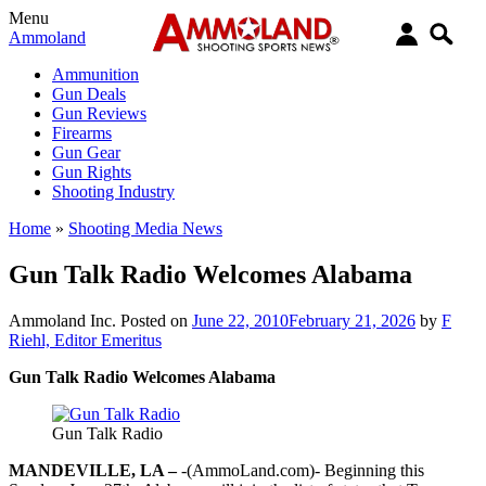
Menu
Ammoland
Ammunition
Gun Deals
Gun Reviews
Firearms
Gun Gear
Gun Rights
Shooting Industry
Home
»
Shooting Media News
Gun Talk Radio Welcomes Alabama
Ammoland Inc.
Posted on
June 22, 2010
February 21, 2026
by
F
Riehl, Editor Emeritus
Gun Talk Radio Welcomes Alabama
Gun Talk Radio
MANDEVILLE, LA –
-(AmmoLand.com)- Beginning this