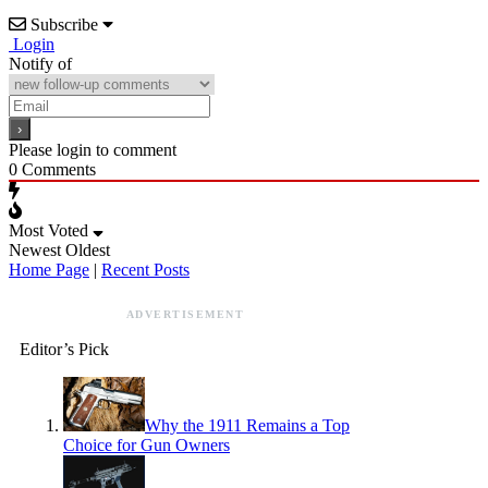
Subscribe
Login
Notify of
Please login to comment
0
Comments
Most Voted
Newest
Oldest
Home Page
|
Recent Posts
ADVERTISEMENT
Editor’s Pick
Why the 1911 Remains a Top
Choice for Gun Owners