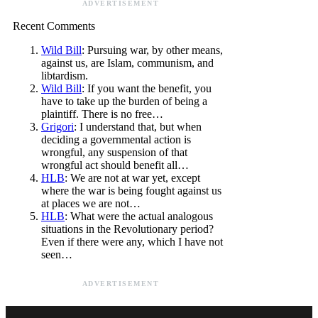
ADVERTISEMENT
Recent Comments
Wild Bill
: Pursuing war, by other means,
against us, are Islam, communism, and
libtardism.
Wild Bill
: If you want the benefit, you
have to take up the burden of being a
plaintiff. There is no free…
Grigori
: I understand that, but when
deciding a governmental action is
wrongful, any suspension of that
wrongful act should benefit all…
HLB
: We are not at war yet, except
where the war is being fought against us
at places we are not…
HLB
: What were the actual analogous
situations in the Revolutionary period?
Even if there were any, which I have not
seen…
ADVERTISEMENT