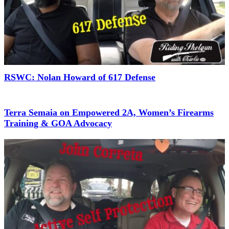
RSWC: Nolan Howard of 617 Defense
Terra Semaia on Empowered 2A, Women’s Firearms
Training & GOA Advocacy