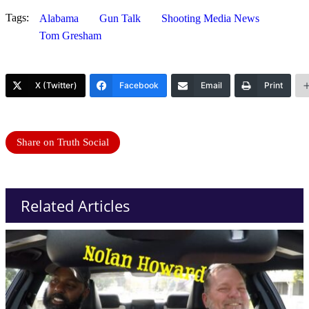
Tags:
Alabama
Gun Talk
Shooting Media News
Tom Gresham
X (Twitter)
Facebook
Email
Print
Share on Truth Social
Related Articles