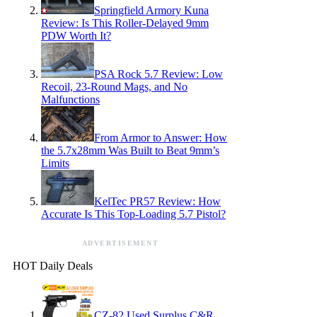
Springfield Armory Kuna
Review: Is This Roller-Delayed 9mm
PDW Worth It?
PSA Rock 5.7 Review: Low
Recoil, 23-Round Mags, and No
Malfunctions
From Armor to Answer: How
the 5.7x28mm Was Built to Beat 9mm’s
Limits
KelTec PR57 Review: How
Accurate Is This Top-Loading 5.7 Pistol?
ADVERTISEMENT
HOT Daily Deals
CZ-82 Used Surplus C&R