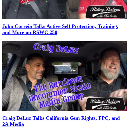
John Correia Talks Active Self Protection, Training,
and More on RSWC 250
Craig DeLuz Talks California Gun Rights, FPC, and
2A Media