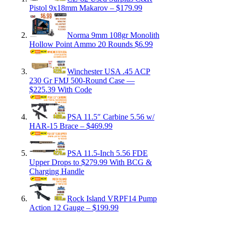
Pistol 9x18mm Makarov – $179.99
Norma 9mm 108gr Monolith
Hollow Point Ammo 20 Rounds $6.99
Winchester USA .45 ACP
230 Gr FMJ 500-Round Case —
$225.39 With Code
PSA 11.5″ Carbine 5.56 w/
HAR-15 Brace – $469.99
PSA 11.5-Inch 5.56 FDE
Upper Drops to $279.99 With BCG &
Charging Handle
Rock Island VRPF14 Pump
Action 12 Gauge – $199.99