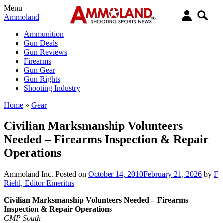
Menu
Ammoland
Ammunition
Gun Deals
Gun Reviews
Firearms
Gun Gear
Gun Rights
Shooting Industry
Home
»
Gear
Civilian Marksmanship Volunteers
Needed – Firearms Inspection & Repair
Operations
Ammoland Inc.
Posted on
October 14, 2010
February 21, 2026
by
F
Riehl, Editor Emeritus
Civilian Marksmanship Volunteers Needed – Firearms
Inspection & Repair Operations
CMP South