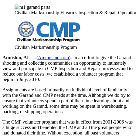
Civilian Marksmanship Firearms Inspection & Repair Operatio
Civilian Marksmanship Program
Anniston, AL –
-(
Ammoland.com
)- In an effort to give the Garand
shooting and collecting communities an opportunity to intimately
view and participate in CMP Inspection and Repair processes and to
reduce our labor costs, we established a volunteer program that
begin in July, 2010.
Assignments are based primarily on individual level of familiarity
with the Garand and CMP needs at the time. Although we do try to
ensure that volunteers spend a part of their time learning about and
working on the Garand, some time may be spent in warehousing,
packing, or shipping operations.
The CMP volunteer program that was in effect from 2001-2006 was
a huge success and benefited the CMP and all the great people who
had donated their time. Without exception, all past volunteers