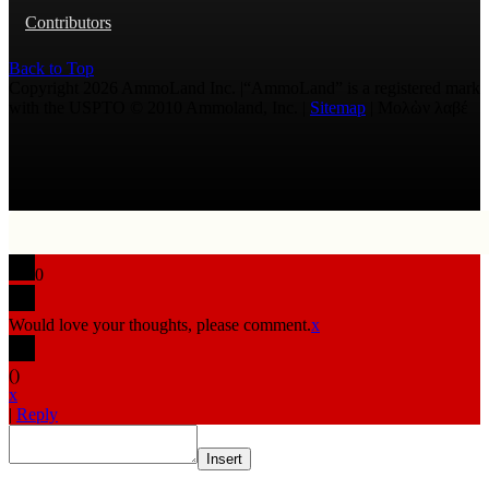
Contributors
Back to Top
Copyright 2026 AmmoLand Inc. |“AmmoLand” is a registered mark
with the USPTO © 2010 Ammoland, Inc. |
Sitemap
| Μολὼν λαβέ
0
Would love your thoughts, please comment.
x
(
)
x
|
Reply
Insert