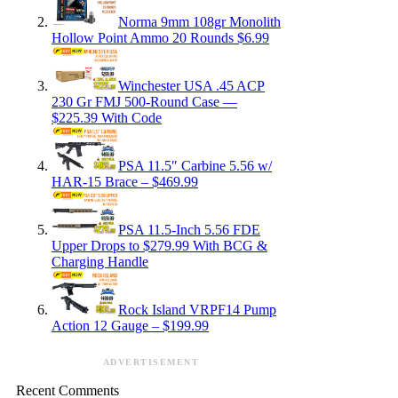
Norma 9mm 108gr Monolith
Hollow Point Ammo 20 Rounds $6.99
Winchester USA .45 ACP
230 Gr FMJ 500-Round Case —
$225.39 With Code
PSA 11.5″ Carbine 5.56 w/
HAR-15 Brace – $469.99
PSA 11.5-Inch 5.56 FDE
Upper Drops to $279.99 With BCG &
Charging Handle
Rock Island VRPF14 Pump
Action 12 Gauge – $199.99
ADVERTISEMENT
Recent Comments