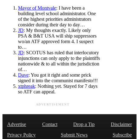
Mayor of Montvale
: I have been a
building level school administrator. One
of the highest priorities administrators
consider during their day to day…
JD
: My thoughts exactly. Likely only
PSA & B&T USA will ship suppressors
wo/an ATF approved form 4. I suspect
to…
JD
: SCOTUS has ruled that interlocutory
injunctions can only apply to the plaintiffs
nationwide & to all within the jurisdiction
of…
Dave
: You got it right and some prick
signed it into the communist manifesto!!!
xtphreak
: Nothing yet. Stayed for 7 days
so ATF can appeal.
ADVERTISEMENT
Advertise
Contact
Drop a Tip
Disclaimer
Privacy Policy
Submit News
Subscribe