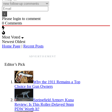
Please login to comment
0
Comments
Most Voted
Newest
Oldest
Home Page
|
Recent Posts
ADVERTISEMENT
Editor’s Pick
Why the 1911 Remains a Top
Choice for Gun Owners
Springfield Armory Kuna
Review: Is This Roller-Delayed 9mm
PDW Worth It?