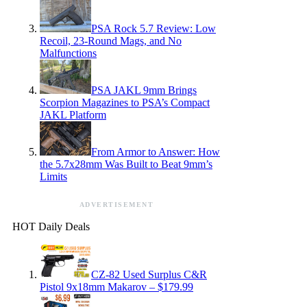
PSA Rock 5.7 Review: Low
Recoil, 23-Round Mags, and No
Malfunctions
PSA JAKL 9mm Brings
Scorpion Magazines to PSA’s Compact
JAKL Platform
From Armor to Answer: How
the 5.7x28mm Was Built to Beat 9mm’s
Limits
ADVERTISEMENT
HOT Daily Deals
CZ-82 Used Surplus C&R
Pistol 9x18mm Makarov – $179.99