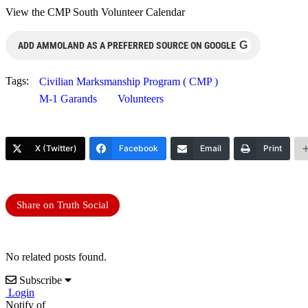
View the CMP South Volunteer Calendar
G
ADD AMMOLAND AS A PREFERRED SOURCE ON GOOGLE
Tags:
Civilian Marksmanship Program ( CMP )
M-1 Garands
Volunteers
X (Twitter)
Facebook
Email
Print
Share on Truth Social
No related posts found.
Subscribe
Login
Notify of