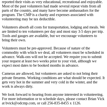
reported their visits as very educational, recreational and enjoyable.
Most of the past volunteers had made several repeat visits from all
parts of the country, and many have become ambassadors for the
program. The CMP is a charity and expenses associated with
volunteering may be tax deductible.
Volunteers absorb all costs for transportation, lodging and meals. We
are limited to ten volunteers per day and most stay 3-5 days per trip.
Tools and gauges are available, but we encourage volunteers to
bring their own.
Volunteers must be pre-approved. Because of nature of the
commodity with which we deal, all volunteers must be scheduled in
advance. Walk-ons will not be accepted. We require you to submit
your request at least two weeks prior to your visit, although we
expect most dates to be booked months in advance.
Cameras are allowed, but volunteers are asked to not bring their
private firearms. Working conditions are what should be expected. It
gets very hot in the summer and very cold in the winter, and the
work is always dirty.
We look forward to hearing from anyone interested in volunteering.
For more information or to schedule days, please contact Brian Vick
at
bvick@odcmp.com
, or call 256-835-8455 x 1126.