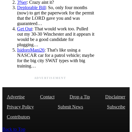
3%er
: Crazy aint it?
Deplorable Bill
: So, only four months
(now) to get the paperwork for the permit
that the LORD gave you and was
guaranteed…
Get Out
: That would work too. Pulled
out my 30-30 Winchester and it appears it
would be a good candidate for
plugging…
IsidoroMani26
: That's like using a
NASCAR car for a patrol vehicle; maybe
for the big city SWAT types with big
training…
ADVERTISEMENT
Advertise
Contact
Drop a Tip
Disclaimer
Privacy Policy
Submit News
Subscribe
Contributors
Back to Top