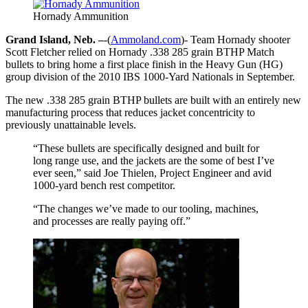
Hornady Ammunition
Grand Island, Neb. –
-(
Ammoland.com
)- Team Hornady shooter
Scott Fletcher relied on Hornady .338 285 grain BTHP Match
bullets to bring home a first place finish in the Heavy Gun (HG)
group division of the 2010 IBS 1000-Yard Nationals in September.
The new .338 285 grain BTHP bullets are built with an entirely new
manufacturing process that reduces jacket concentricity to
previously unattainable levels.
“These bullets are specifically designed and built for
long range use, and the jackets are the some of best I’ve
ever seen,” said Joe Thielen, Project Engineer and avid
1000-yard bench rest competitor.
“The changes we’ve made to our tooling, machines,
and processes are really paying off.”