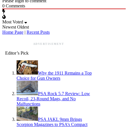
Please login to comment
0
Comments
Most Voted
Newest
Oldest
Home Page
|
Recent Posts
ADVERTISEMENT
Editor’s Pick
Why the 1911 Remains a Top
Choice for Gun Owners
PSA Rock 5.7 Review: Low
Recoil, 23-Round Mags, and No
Malfunctions
PSA JAKL 9mm Brings
Scorpion Magazines to PSA’s Compact