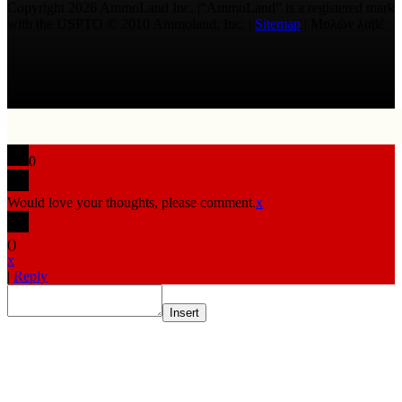
Copyright 2026 AmmoLand Inc. |“AmmoLand” is a registered mark
with the USPTO © 2010 Ammoland, Inc. |
Sitemap
| Μολὼν λαβέ
0
Would love your thoughts, please comment.
x
(
)
x
|
Reply
Insert