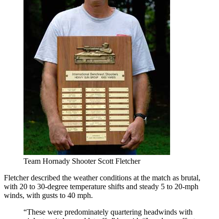
Team Hornady Shooter Scott Fletcher
Fletcher described the weather conditions at the match as brutal,
with 20 to 30-degree temperature shifts and steady 5 to 20-mph
winds, with gusts to 40 mph.
“These were predominately quartering headwinds with