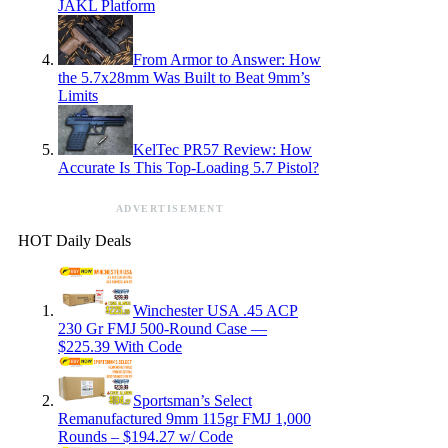
JAKL Platform
From Armor to Answer: How
the 5.7x28mm Was Built to Beat 9mm’s
Limits
KelTec PR57 Review: How
Accurate Is This Top-Loading 5.7 Pistol?
ADVERTISEMENT
HOT Daily Deals
Winchester USA .45 ACP
230 Gr FMJ 500-Round Case —
$225.39 With Code
Sportsman’s Select
Remanufactured 9mm 115gr FMJ 1,000
Rounds – $194.27 w/ Code