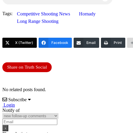
Tags:
Competitive Shooting News
Hornady
Long Range Shooting
X (Twitter)
Facebook
Email
Print
Share on Truth Social
No related posts found.
Subscribe
Login
Notify of