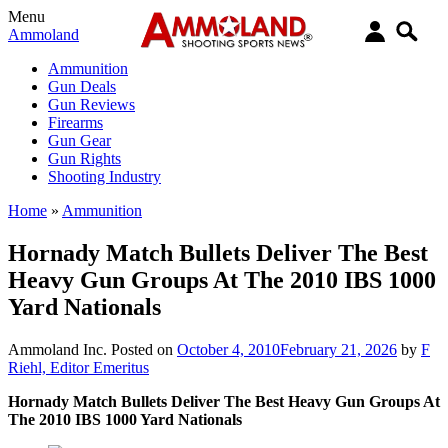
Menu
Ammoland
Ammunition
Gun Deals
Gun Reviews
Firearms
Gun Gear
Gun Rights
Shooting Industry
Home
»
Ammunition
Hornady Match Bullets Deliver The Best
Heavy Gun Groups At The 2010 IBS 1000
Yard Nationals
Ammoland Inc.
Posted on
October 4, 2010
February 21, 2026
by
F
Riehl, Editor Emeritus
Hornady Match Bullets Deliver The Best Heavy Gun Groups At
The 2010 IBS 1000 Yard Nationals