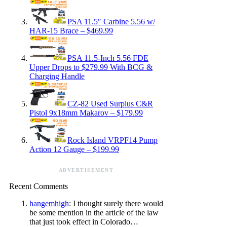
PSA 11.5″ Carbine 5.56 w/
HAR-15 Brace – $469.99
PSA 11.5-Inch 5.56 FDE
Upper Drops to $279.99 With BCG &
Charging Handle
CZ-82 Used Surplus C&R
Pistol 9x18mm Makarov – $179.99
Rock Island VRPF14 Pump
Action 12 Gauge – $199.99
ADVERTISEMENT
Recent Comments
hangemhigh
: I thought surely there would
be some mention in the article of the law
that just took effect in Colorado…