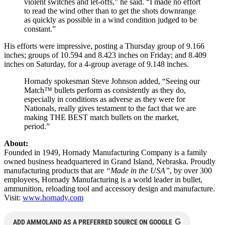
violent switches and let-offs,” he said. “I made no effort
to read the wind other than to get the shots downrange
as quickly as possible in a wind condition judged to be
constant.”
His efforts were impressive, posting a Thursday group of 9.166
inches; groups of 10.594 and 8.423 inches on Friday; and 8.409
inches on Saturday, for a 4-group average of 9.148 inches.
Hornady spokesman Steve Johnson added, “Seeing our
Match™ bullets perform as consistently as they do,
especially in conditions as adverse as they were for
Nationals, really gives testament to the fact that we are
making THE BEST match bullets on the market,
period.”
About:
Founded in 1949, Hornady Manufacturing Company is a family
owned business headquartered in Grand Island, Nebraska. Proudly
manufacturing products that are
“Made in the USA”
, by over 300
employees, Hornady Manufacturing is a world leader in bullet,
ammunition, reloading tool and accessory design and manufacture.
Visit:
www.hornady.com
G
ADD AMMOLAND AS A PREFERRED SOURCE ON GOOGLE