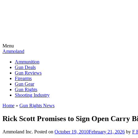
Menu
Ammoland
Ammunition
Gun Deals
Gun Reviews
Firearms
Gun Gear
Gun Rights
Shooting Industry
Home
»
Gun Rights News
Rick Scott Promises to Sign Open Carry Bi
Ammoland Inc.
Posted on
October 19, 2010
February 21, 2026
by
F 