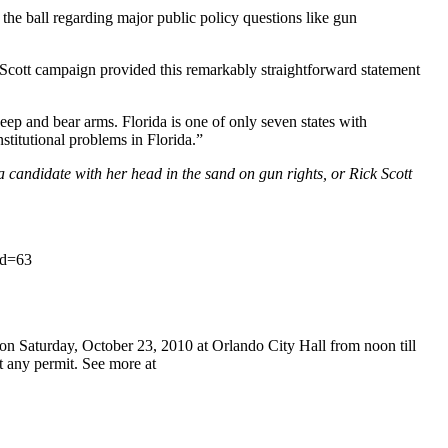
e ball regarding major public policy questions like gun
 Scott campaign provided this remarkably straightforward statement
ep and bear arms. Florida is one of only seven states with
titutional problems in Florida.”
a candidate with her head in the sand on gun rights, or Rick Scott
id=63
 Saturday, October 23, 2010 at Orlando City Hall from noon till
t any permit. See more at