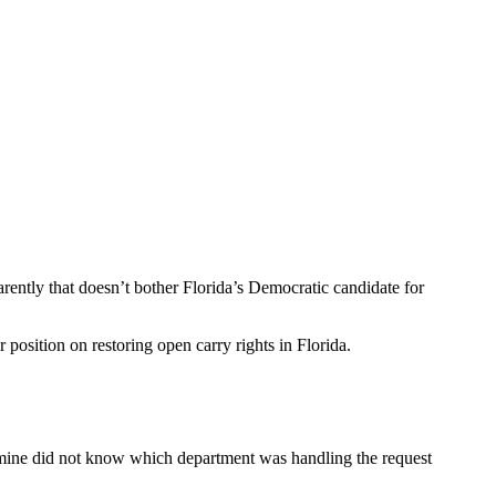
arently that doesn’t bother Florida’s Democratic candidate for
osition on restoring open carry rights in Florida.
asmine did not know which department was handling the request