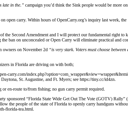
s late in the.”
campaign you’d think the Sink people would be more on th
n on open carry. Within hours of OpenCarry.org’s inquiry last week, the
f the Second Amendment and I will protect our fundamental right to ke
 the ban on unconcealed or Open Carry will eliminate practical and cons
 gun owners on November 2d
“is very stark. Voters must choose between 
zers in Florida are driving on with both;
ttps://open-carry.com/index.php?option=com_wrapper&view=wrapper&Item
Daytona, St. Augustine, and Ft. Myers; see https://tiny.cc/id4zn.
or en-route to/from fishing; no gun carry permit required.
rty sponsored “Florida State Wide Get Out The Vote (GOTV) Rally” (on
allow the people of the state of Florida to openly carry handguns withou
h-florida-tea.html.