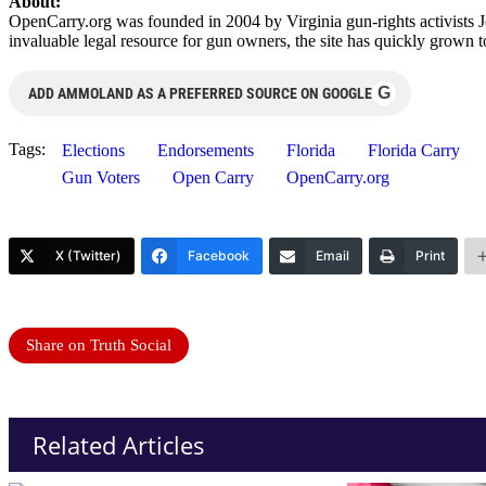
About:
OpenCarry.org was founded in 2004 by Virginia gun-rights activists J
invaluable legal resource for gun owners, the site has quickly grown 
G
ADD AMMOLAND AS A PREFERRED SOURCE ON GOOGLE
Tags:
Elections
Endorsements
Florida
Florida Carry
Gun Voters
Open Carry
OpenCarry.org
X (Twitter)
Facebook
Email
Print
Share on Truth Social
Related Articles