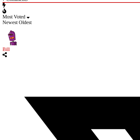
Most Voted
Newest
Oldest
Bill