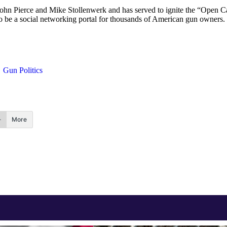
ohn Pierce and Mike Stollenwerk and has served to ignite the “Open Ca
to be a social networking portal for thousands of American gun owners. 
Gun Politics
More