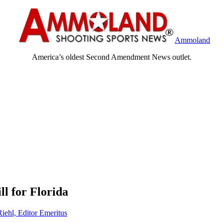
Ammoland
America’s oldest Second Amendment News outlet.
ll for Florida
Riehl, Editor Emeritus