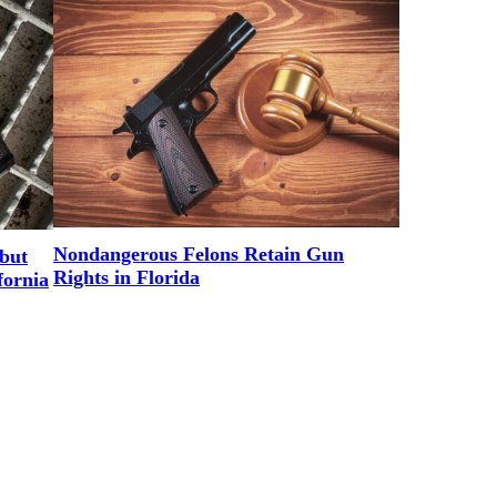
Nondangerous Felons Retain Gun
but
Rights in Florida
fornia