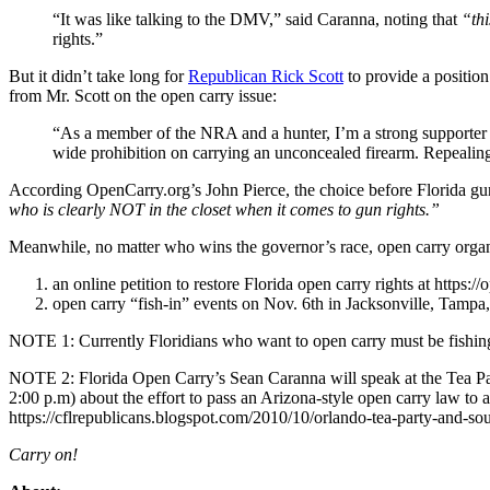
“It was like talking to the DMV,” said Caranna, noting that
“thi
rights.”
But it didn’t take long for
Republican Rick Scott
to provide a positio
from Mr. Scott on the open carry issue:
“As a member of the NRA and a hunter, I’m a strong supporter o
wide prohibition on carrying an unconcealed firearm. Repealing
According OpenCarry.org’s John Pierce, the choice before Florida
who is clearly NOT in the closet when it comes to gun rights.”
Meanwhile, no matter who wins the governor’s race, open carry organi
an online petition to restore Florida open carry rights at h
open carry “fish-in” events on Nov. 6th in Jacksonville, Tampa, 
NOTE 1: Currently Floridians who want to open carry must be fishing 
NOTE 2: Florida Open Carry’s Sean Caranna will speak at the Tea Pa
2:00 p.m) about the effort to pass an Arizona-style open carry law to 
https://cflrepublicans.blogspot.com/2010/10/orlando-tea-party-and-sout
Carry on!