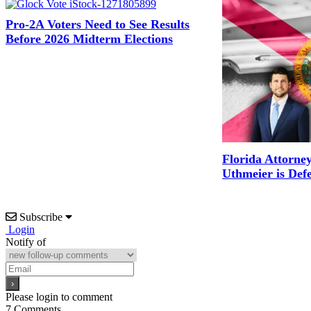
Pro-2A Voters Need to See Results
Before 2026 Midterm Elections
Florida Attorne
Uthmeier is Def
Subscribe
Login
Notify of
Please login to comment
7
Comments