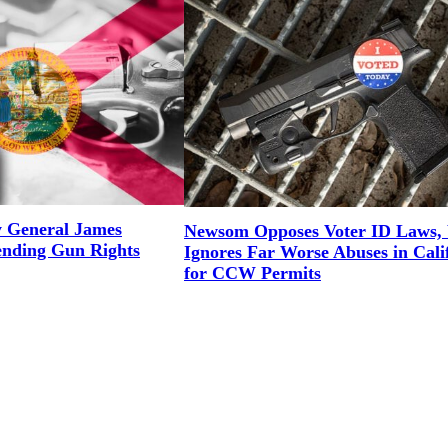
y General James
Newsom Opposes Voter ID Laws, 
ending Gun Rights
Ignores Far Worse Abuses in Cali
for CCW Permits