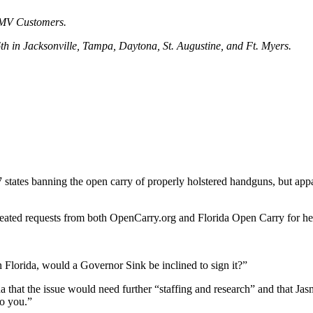
DMV Customers.
 in Jacksonville, Tampa, Daytona, St. Augustine, and Ft. Myers.
 7 states banning the open carry of properly holstered handguns, but app
eated requests from both OpenCarry.org and Florida Open Carry for her p
 in Florida, would a Governor Sink be inclined to sign it?”
a that the issue would need further “staffing and research” and that J
to you.”