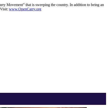
rry Movement” that is sweeping the country. In addition to being an
Visit:
www.OpenCarry.org