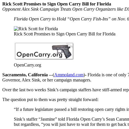
Rick Scott Promises to Sign Open Carry Bill for Florida
Opponent Alex Sink Campaign Treats Open Carry Organizers like 
Florida Open Carry to Hold “Open Carry Fish-Ins” on Nov. 6th
Rick Scott Promises to Sign Open Carry Bill for Florida
OpenCarry.org
Sacramento, California –
-(
Ammoland.com
)- Florida is one of only
Governor, Alex Sink, or her campaign managers.
Over the last two weeks Sink’s campaign staffers have stiff-armed rep
The question put to them was pretty straight forward:
“If a future legislature passed a bill restoring open carry rights
Sink’s staffer “Jasmine” told Florida Open Carry’s Sean Carann
but regardless, “you will just have to wait for them to get back 