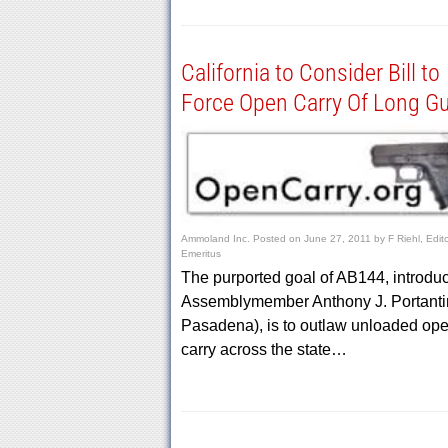
California to Consider Bill to
Force Open Carry Of Long G
Ammoland Inc.
Posted on
June 27, 2011
by
F Riehl, Edit
Emeritus
The purported goal of AB144, introdu
Assemblymember Anthony J. Portanti
Pasadena), is to outlaw unloaded op
carry across the state…