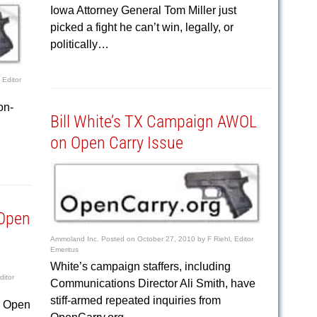
Iowa Attorney General Tom Miller just
picked a fight he can’t win, legally, or
politically…
 Editor
on-
Bill White’s TX Campaign AWOL
on Open Carry Issue
 Open
Ammoland Inc.
Posted on
October 27, 2010
by
F Riehl, Editor
Emeritus
White’s campaign staffers, including
ditor
Communications Director Ali Smith, have
stiff-armed repeated inquiries from
s Open