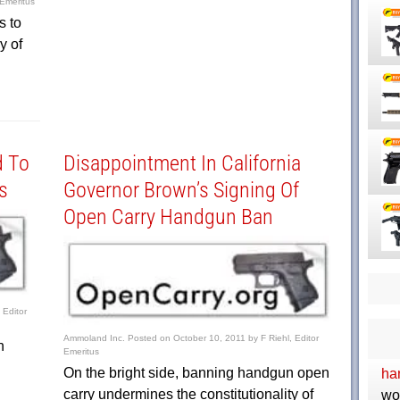
 Emeritus
s to
y of
d To
Disappointment In California
s
Governor Brown’s Signing Of
Open Carry Handgun Ban
 Editor
Ammoland Inc.
Posted on
October 10, 2011
by
F Riehl, Editor
n
Emeritus
On the bright side, banning handgun open
ha
carry undermines the constitutionality of
wo