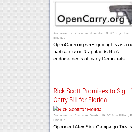
Ammoland Inc.
Posted on
November 10, 2010
by
F Riehl,
Emeritus
OpenCarry.org sees gun rights as a n
partisan issue & applauds NRA
endorsements of many Democrats…
Rick Scott Promises to Sign
Carry Bill for Florida
Ammoland Inc.
Posted on
October 19, 2010
by
F Riehl, E
Emeritus
Opponent Alex Sink Campaign Treat