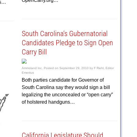
OpenCarry.org…
rs…
South Carolina’s Gubernatorial
Candidates Pledge to Sign Open
Carry Bill
Ammoland Inc.
Posted on
September 29, 2010
by
F Riehl, Editor
Emeritus
Both parties candidate for Governor of
South Carolina say they would sign a bill
legalizing the unconcealed or “open carry”
of holstered handguns…
California Legislature Should