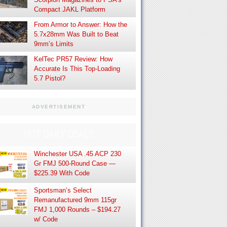
Compact JAKL Platform
From Armor to Answer: How the
5.7x28mm Was Built to Beat
9mm’s Limits
KelTec PR57 Review: How
Accurate Is This Top-Loading
5.7 Pistol?
ADVERTISEMENT
HOT DAILY DEALS
Winchester USA .45 ACP 230
Gr FMJ 500-Round Case —
$225.39 With Code
Sportsman’s Select
Remanufactured 9mm 115gr
FMJ 1,000 Rounds – $194.27
w/ Code