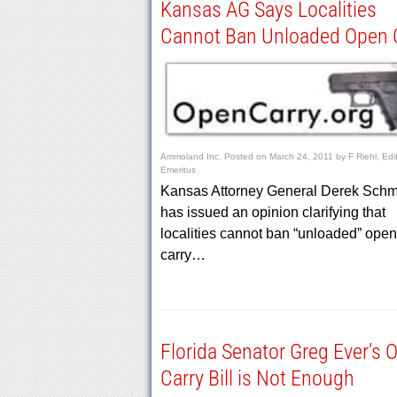
Kansas AG Says Localities
Cannot Ban Unloaded Open 
Ammoland Inc.
Posted on
March 24, 2011
by
F Riehl, Edi
Emeritus
Kansas Attorney General Derek Schm
has issued an opinion clarifying that
localities cannot ban “unloaded” open
carry…
Florida Senator Greg Ever’s 
Carry Bill is Not Enough