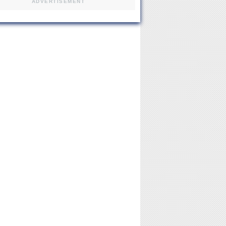
ADVERTISEMENT