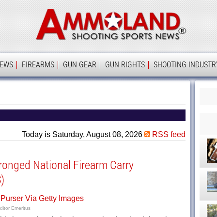
Ammolan
IEWS
FIREARMS
GUN GEAR
GUN RIGHTS
SHOOTING INDUSTR
Today is Saturday, August 08, 2026
RSS feed
onged National Firearm Carry
)
ditor Emeritus