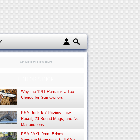
d
Y
ADVERTISEMENT
EDITOR’S PICK
Why the 1911 Remains a Top
Choice for Gun Owners
PSA Rock 5.7 Review: Low
Recoil, 23-Round Mags, and No
Malfunctions
PSA JAKL 9mm Brings
Scorpion Magazines to PSA’s