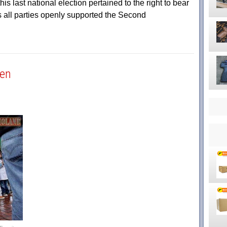
is last national election pertained to the right to bear
 all parties openly supported the Second
pen