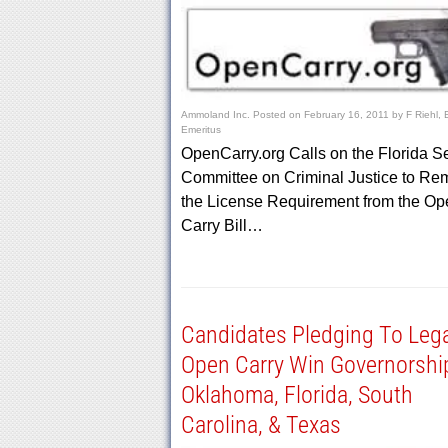
Ammoland Inc.
Posted on
February 16, 2011
by
F Riehl, 
Emeritus
OpenCarry.org Calls on the Florida S
Committee on Criminal Justice to Re
the License Requirement from the Op
Carry Bill…
Candidates Pledging To Lega
Open Carry Win Governorshi
Oklahoma, Florida, South
Carolina, & Texas