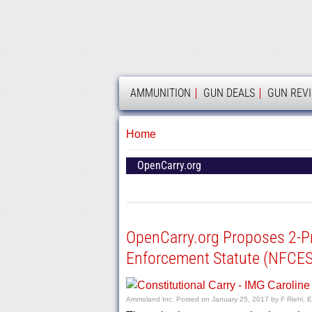
AMMOLAND
AMMUNITION
GUN DEALS
GUN REV
Home
OpenCarry.org
OpenCarry.org Proposes 2-Pr
Enforcement Statute (NFCES
Ammoland Inc.
Posted on
January 25, 2017
by
F Riehl, E