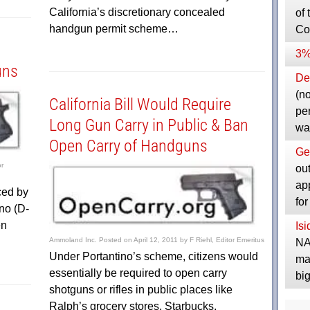
California’s discretionary concealed
of 
handgun permit scheme…
Co
3%
uns
Dep
(no
California Bill Would Require
pe
Long Gun Carry in Public & Ban
wa
Open Carry of Handguns
Ge
or
ou
ap
ced by
fo
no (D-
en
Is
Ammoland Inc.
Posted on
April 12, 2011
by
F Riehl, Editor Emeritus
NA
Under Portantino’s scheme, citizens would
ma
essentially be required to open carry
bi
shotguns or rifles in public places like
Ralph’s grocery stores, Starbucks,