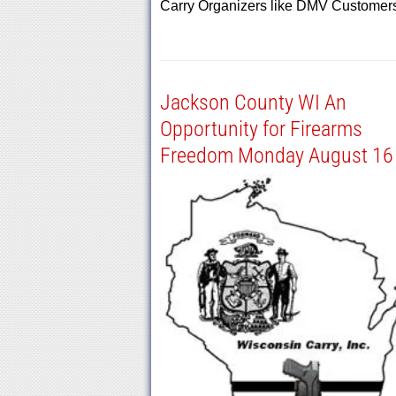
Carry Organizers like DMV Custome
Jackson County WI An
Opportunity for Firearms
Freedom Monday August 16