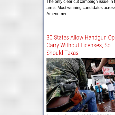
The only clear cut campaign issue in th
arms. Most winning candidates across
Amendment…
30 States Allow Handgun O
Carry Without Licenses, So
Should Texas