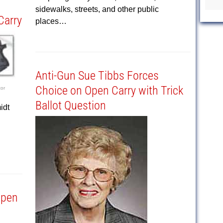
sidewalks, streets, and other public
Carry
places…
Anti-Gun Sue Tibbs Forces
Choice on Open Carry with Trick
tor
Ballot Question
idt
Open