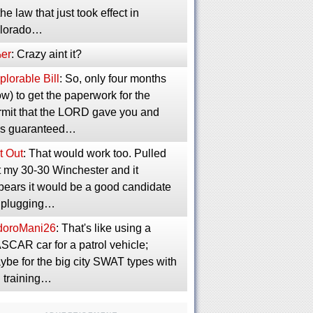
the law that just took effect in
lorado…
er
: Crazy aint it?
lorable Bill
: So, only four months
w) to get the paperwork for the
rmit that the LORD gave you and
s guaranteed…
t Out
: That would work too. Pulled
t my 30-30 Winchester and it
pears it would be a good candidate
r plugging…
idoroMani26
: That's like using a
SCAR car for a patrol vehicle;
ybe for the big city SWAT types with
g training…