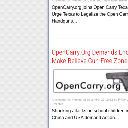
Ammoland Inc.
Posted on
April 9, 2014
by
F Riehl, Editor
OpenCarry.org joins Open Carry Texa
Urge Texas to Legalize the Open Carr
Handguns…
OpenCarry.Org Demands En
Make-Believe Gun-Free Zone
Ammoland Inc.
Posted on
December 26, 2012
by
F Riehl,
Emeritus
Shocking attacks on school children i
China and USA demand Action…