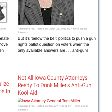
Editor
Ammoland Inc.
Posted on
March 21, 2011
by
F Riehl, Editor
Emeritus
enate
But it’s ‘below the belt’ politics to push a gun
move
rights ballot question on voters when the
en
only available answers are . . . anti-gun!
Not All Iowa County Attorneys
lize
Ready To Drink Miller’s Anti-Gun
ps In
Kool-Aid
Ammoland Inc.
Posted on
January 7, 2011
by
F Riehl, Editor
Emeritus