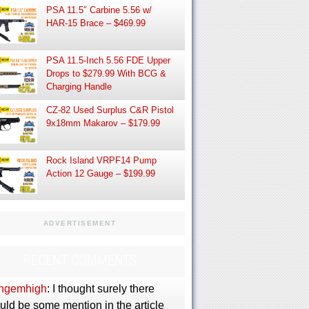
PSA 11.5″ Carbine 5.56 w/
HAR-15 Brace – $469.99
PSA 11.5-Inch 5.56 FDE Upper
Drops to $279.99 With BCG &
Charging Handle
CZ-82 Used Surplus C&R Pistol
9x18mm Makarov – $179.99
Rock Island VRPF14 Pump
Action 12 Gauge – $199.99
ADVERTISEMENT
RECENT COMMENTS
ngemhigh
: I thought surely there
uld be some mention in the article