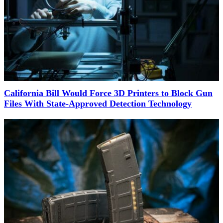
California Bill Would Force 3D Printers to Block Gun
Files With State-Approved Detection Technology