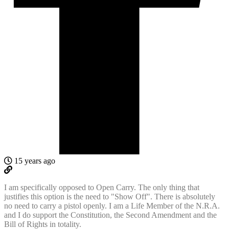
15 years ago
I am specifically opposed to Open Carry. The only thing that
justifies this option is the need to "Show Off". There is absolutely
no need to carry a pistol openly. I am a Life Member of the N.R.A.
and I do support the Constitution, the Second Amendment and the
Bill of Rights in totality.