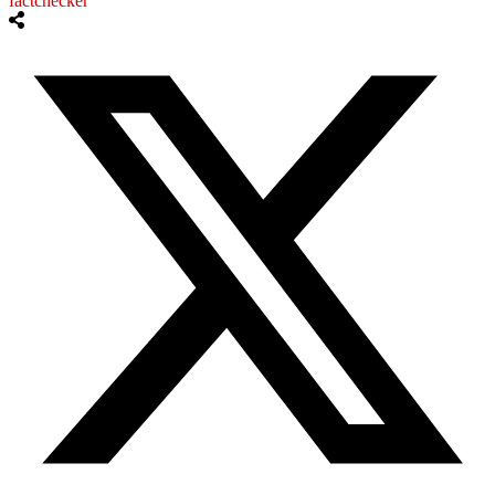
factchecker