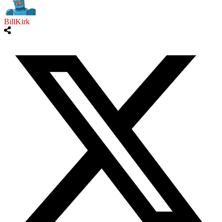
BillKirk