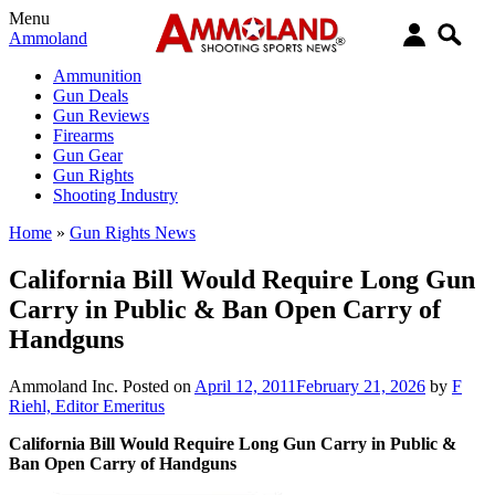
Menu
Ammoland
Ammunition
Gun Deals
Gun Reviews
Firearms
Gun Gear
Gun Rights
Shooting Industry
Home
»
Gun Rights News
California Bill Would Require Long Gun
Carry in Public & Ban Open Carry of
Handguns
Ammoland Inc.
Posted on
April 12, 2011
February 21, 2026
by
F
Riehl, Editor Emeritus
California Bill Would Require Long Gun Carry in Public &
Ban Open Carry of Handguns