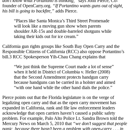
don’t know what Portantino is thinking,”
says John Pierce, Co-
founder of OpenCarry.org.
“If Portantino wants guns out of sight,
his bill is going to backfire,”
adds Pierce.
“Places like Santa Monica’s Third Street Promenade
will look like a moving gun show when parents
shoulder AR-15s and double-barreled shotguns while
taking their kids out for ice cream.”
California gun rights groups like South Bay Open Carry and the
Responsible Citizens of California (RCC) also oppose Portantino’s
bill.3 RCC Spokesperson Yih-Chau Chang explains that
“We just think the Supreme Court made a lot of sense”
when it held in District of Columbia v. Heller (2008)
that the Second Amendment protects handgun carry
because handguns can be carried in a holster and aimed
“with one hand while the other hand dials the police.”
Pierce points out that the Florida legislature is on the verge of
legalizing open carry and that as the open carry movement has
expanded in California, rank and file law enforcement leaders
acknowledge that open carriers haven’t caused a public safety
problem. For example, Palo Alto Police Lt. Sandra Brown told the
Mercury News on March 5, 2010 that
“we don’t suggest that people
panic, because there hasn’t been a problem with open-carry . . . in