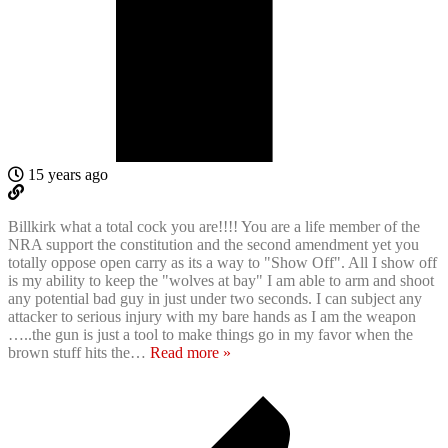
15 years ago
Billkirk what a total cock you are!!!! You are a life member of the
NRA support the constitution and the second amendment yet you
totally oppose open carry as its a way to "Show Off". All I show off
is my ability to keep the "wolves at bay" I am able to arm and shoot
any potential bad guy in just under two seconds. I can subject any
attacker to serious injury with my bare hands as I am the weapon
…..the gun is just a tool to make things go in my favor when the
brown stuff hits the
…
Read more »