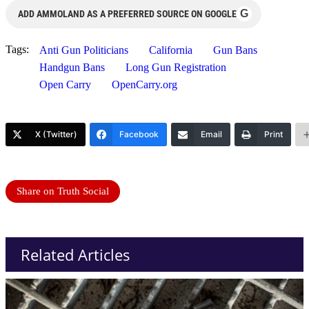
G
ADD AMMOLAND AS A PREFERRED SOURCE ON GOOGLE
Tags:
Anti Gun Politicians
California
Gun Bans
Handgun Bans
Long Gun Registration
Open Carry
OpenCarry.org
X (Twitter)
Facebook
Email
Print
Share on Truth Social
Related Articles