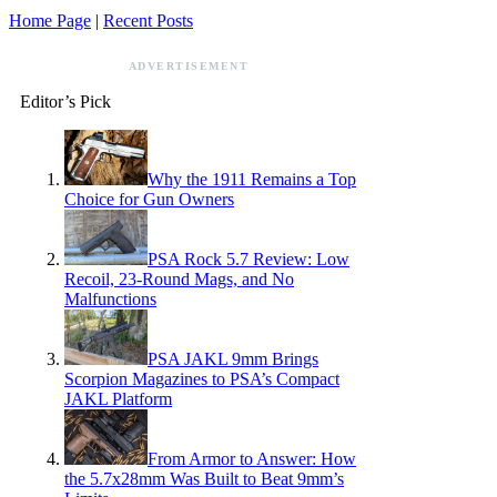
Home Page
|
Recent Posts
ADVERTISEMENT
Editor’s Pick
Why the 1911 Remains a Top
Choice for Gun Owners
PSA Rock 5.7 Review: Low
Recoil, 23-Round Mags, and No
Malfunctions
PSA JAKL 9mm Brings
Scorpion Magazines to PSA’s Compact
JAKL Platform
From Armor to Answer: How
the 5.7x28mm Was Built to Beat 9mm’s