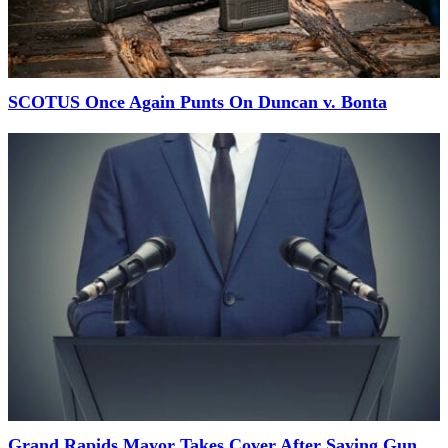
SCOTUS Once Again Punts On Duncan v. Bonta
Grand Rapids Mayor Takes Cover After Saying Gun