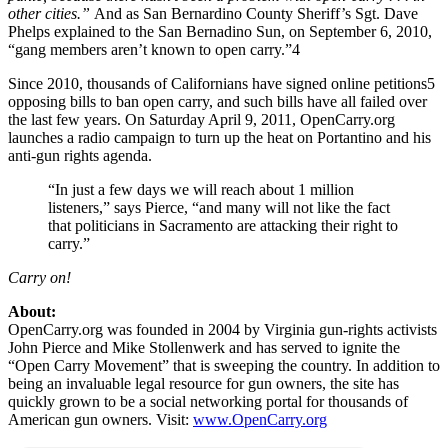
other cities.”
And as San Bernardino County Sheriff’s Sgt. Dave
Phelps explained to the San Bernadino Sun, on September 6, 2010,
“gang members aren’t known to open carry.”4
Since 2010, thousands of Californians have signed online petitions5
opposing bills to ban open carry, and such bills have all failed over
the last few years. On Saturday April 9, 2011, OpenCarry.org
launches a radio campaign to turn up the heat on Portantino and his
anti-gun rights agenda.
“In just a few days we will reach about 1 million
listeners,” says Pierce, “and many will not like the fact
that politicians in Sacramento are attacking their right to
carry.”
Carry on!
About:
OpenCarry.org was founded in 2004 by Virginia gun-rights activists
John Pierce and Mike Stollenwerk and has served to ignite the
“Open Carry Movement” that is sweeping the country. In addition to
being an invaluable legal resource for gun owners, the site has
quickly grown to be a social networking portal for thousands of
American gun owners. Visit:
www.OpenCarry.org