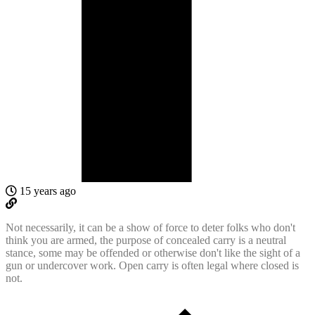
15 years ago
Not necessarily, it can be a show of force to deter folks who don't
think you are armed, the purpose of concealed carry is a neutral
stance, some may be offended or otherwise don't like the sight of a
gun or undercover work. Open carry is often legal where closed is
not.