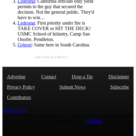
Ledesma
: California officials only yield
permits to the guy that secured the
decision. Not the general public. They'd
have to win…
Ledesma
: First priority under fire is
TAKE COVER or HIT THE DECK!
USMC School of Infantry, Camp San
Onofre, Pendleton.
Grigori
: Same here in South Carolina.
ADVERTISEMENT
Advertise
Contact
Drop a Tip
Disclaimer
Privacy Policy
Submit News
Subscribe
Contributors
Back to Top
Copyright 2026 AmmoLand Inc. |“AmmoLand” is a registered mark
with the USPTO © 2010 Ammoland, Inc. |
Sitemap
| Μολὼν λαβέ