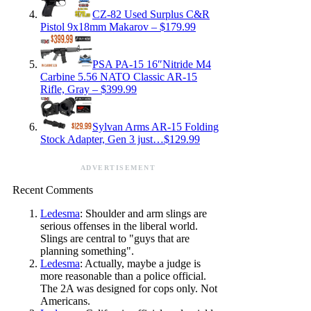
CZ-82 Used Surplus C&R
Pistol 9x18mm Makarov – $179.99
PSA PA-15 16″Nitride M4
Carbine 5.56 NATO Classic AR-15
Rifle, Gray – $399.99
Sylvan Arms AR-15 Folding
Stock Adapter, Gen 3 just…$129.99
ADVERTISEMENT
Recent Comments
Ledesma
: Shoulder and arm slings are
serious offenses in the liberal world.
Slings are central to "guys that are
planning something".
Ledesma
: Actually, maybe a judge is
more reasonable than a police official.
The 2A was designed for cops only. Not
Americans.