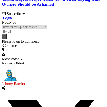
Owners Should be Ashamed
Subscribe
Login
Notify of
Please login to comment
3
Comments
Most Voted
Newest
Oldest
Johnny Rambo