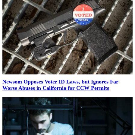
Newsom Opposes Voter ID Laws, but Ignores Far
Worse Abuses in California for CCW Permits