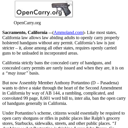
OpenCarry.org
Sacramento, California –
-(
Ammoland.com
)- Like most states,
California law allows law abiding adults to openly carry properly
holstered handguns without any permit. California’s law is just
stricter – it, alone among all other states, requires openly carried
guns to be unloaded in incorporated areas.
California strictly bans the concealed carry of handguns, and
concealed carry permits are rarely issued and when they are, it is on
a
“may issue”
basis.
But now Assembly Member Anthony Portantino (D – Pasadena)
wants to drive a stake through the heart of the Second Amendment
in California by way of AB 144, a rambling, complicated, and
convoluted 99 page, 8,601 word bill to, inter alia, ban the open carry
of handguns generally in California.
Under Portantino’s scheme, citizens would essentially be required to
open carry shotguns or rifles in public places like Ralph’s grocery
stores, Starbucks, sidewalks, streets, and other public places.
“I