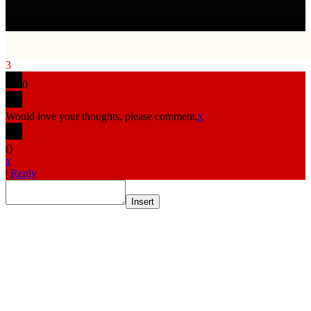
3
0
Would love your thoughts, please comment.
x
(
)
x
|
Reply
Insert