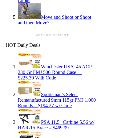
Limits
Move and Shoot or Shoot
and then Move?
ADVERTISEMENT
HOT Daily Deals
Winchester USA .45 ACP
230 Gr FMJ 500-Round Case —
$225.39 With Code
Sportsman’s Select
Remanufactured 9mm 115gr FMJ 1,000
Rounds – $194.27 w/ Code
PSA 11.5″ Carbine 5.56 w/
HAR-15 Brace – $469.99