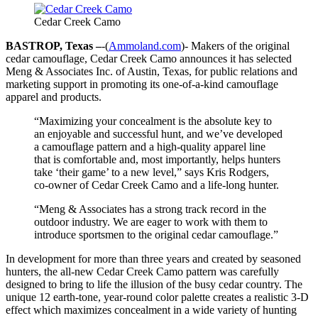
Cedar Creek Camo
BASTROP, Texas –
-(
Ammoland.com
)- Makers of the original
cedar camouflage, Cedar Creek Camo announces it has selected
Meng & Associates Inc. of Austin, Texas, for public relations and
marketing support in promoting its one-of-a-kind camouflage
apparel and products.
“Maximizing your concealment is the absolute key to
an enjoyable and successful hunt, and we’ve developed
a camouflage pattern and a high-quality apparel line
that is comfortable and, most importantly, helps hunters
take ‘their game’ to a new level,” says Kris Rodgers,
co-owner of Cedar Creek Camo and a life-long hunter.
“Meng & Associates has a strong track record in the
outdoor industry. We are eager to work with them to
introduce sportsmen to the original cedar camouflage.”
In development for more than three years and created by seasoned
hunters, the all-new Cedar Creek Camo pattern was carefully
designed to bring to life the illusion of the busy cedar country. The
unique 12 earth-tone, year-round color palette creates a realistic 3-D
effect which maximizes concealment in a wide variety of hunting