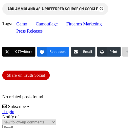
G
ADD AMMOLAND AS A PREFERRED SOURCE ON GOOGLE
Tags:
Camo
Camouflage
Firearms Marketing
Press Releases
X (Twitter)
Facebook
Email
Print
Share on Truth Social
No related posts found.
Subscribe
Login
Notify of