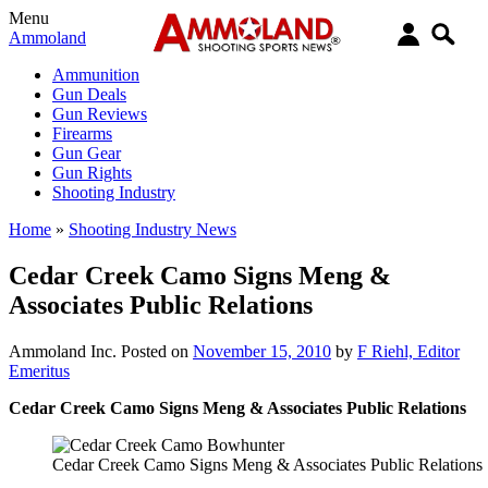
Menu
Ammoland
Ammunition
Gun Deals
Gun Reviews
Firearms
Gun Gear
Gun Rights
Shooting Industry
Home
»
Shooting Industry News
Cedar Creek Camo Signs Meng &
Associates Public Relations
Ammoland Inc.
Posted on
November 15, 2010
by
F Riehl, Editor
Emeritus
Cedar Creek Camo Signs Meng & Associates Public Relations
Cedar Creek Camo Signs Meng & Associates Public Relations