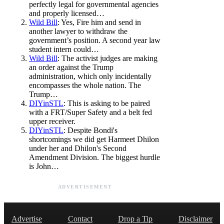
perfectly legal for governmental agencies
and properly licensed…
Wild Bill
: Yes, Fire him and send in
another lawyer to withdraw the
government’s position. A second year law
student intern could…
Wild Bill
: The activist judges are making
an order against the Trump
administration, which only incidentally
encompasses the whole nation. The
Trump…
DIYinSTL
: This is asking to be paired
with a FRT/Super Safety and a belt fed
upper receiver.
DIYinSTL
: Despite Bondi's
shortcomings we did get Harmeet Dhilon
under her and Dhilon's Second
Amendment Division. The biggest hurdle
is John…
ADVERTISEMENT
Advertise
Contact
Drop a Tip
Disclaimer