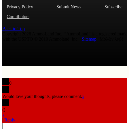
Privacy Policy
Submit News
Subscribe
Contributors
Back to Top
Copyright 2026 AmmoLand Inc. |“AmmoLand” is a registered mark
with the USPTO © 2010 Ammoland, Inc. |
Sitemap
| Μολὼν λαβέ
0
Would love your thoughts, please comment.
x
(
)
x
|
Reply