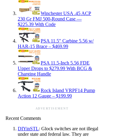
Winchester USA .45 ACP
230 Gr FMJ 500-Round Case —
$225.39 With Code
PSA 11.5″ Carbine 5.56 w/
HAR-15 Brace – $469.99
PSA 11.5-Inch 5.56 FDE
Upper Drops to $279.99 With BCG &
Charging Handle
Rock Island VRPF14 Pump
Action 12 Gauge – $199.99
ADVERTISEMENT
Recent Comments
DIYinSTL
: Glock switches are not illegal
under state and federal law. They are