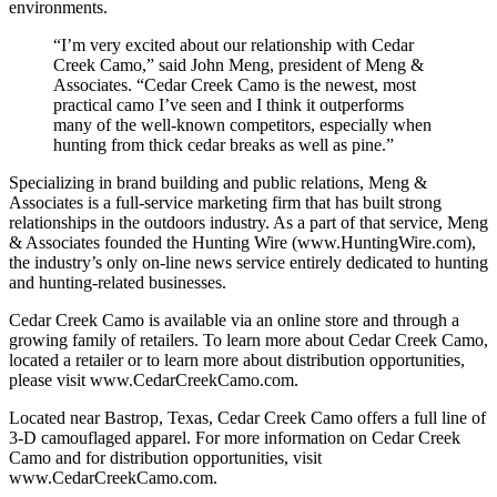
environments.
“I’m very excited about our relationship with Cedar
Creek Camo,” said John Meng, president of Meng &
Associates. “Cedar Creek Camo is the newest, most
practical camo I’ve seen and I think it outperforms
many of the well-known competitors, especially when
hunting from thick cedar breaks as well as pine.”
Specializing in brand building and public relations, Meng &
Associates is a full-service marketing firm that has built strong
relationships in the outdoors industry. As a part of that service, Meng
& Associates founded the Hunting Wire (www.HuntingWire.com),
the industry’s only on-line news service entirely dedicated to hunting
and hunting-related businesses.
Cedar Creek Camo is available via an online store and through a
growing family of retailers. To learn more about Cedar Creek Camo,
located a retailer or to learn more about distribution opportunities,
please visit www.CedarCreekCamo.com.
Located near Bastrop, Texas, Cedar Creek Camo offers a full line of
3-D camouflaged apparel. For more information on Cedar Creek
Camo and for distribution opportunities, visit
www.CedarCreekCamo.com.