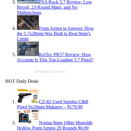
PSA Rock 5.7 Review: Low
Recoil, 23-Round Mags, and No
Malfunctions
From Armor to Answer: How
the 5.7x28mm Was Built to Beat 9mm’s
Limits
KelTec PR57 Review: How
Accurate Is This Top-Loading 5.7 Pistol?
ADVERTISEMENT
HOT Daily Deals
CZ-82 Used Surplus C&R
Pistol 9x18mm Makarov – $179.99
Norma 9mm 108gr Monolith
Hollow Point Ammo 20 Rounds $6.99