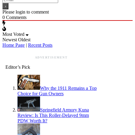
Please login to comment
0
Comments
Most Voted
Newest
Oldest
Home Page
|
Recent Posts
ADVERTISEMENT
Editor’s Pick
Why the 1911 Remains a Top
Choice for Gun Owners
Springfield Armory Kuna
Review: Is This Roller-Delayed 9mm
PDW Worth It?