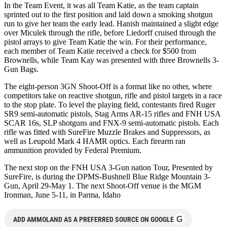
In the Team Event, it was all Team Katie, as the team captain
sprinted out to the first position and laid down a smoking shotgun
run to give her team the early lead. Hanish maintained a slight edge
over Miculek through the rifle, before Liedorff cruised through the
pistol arrays to give Team Katie the win. For their performance,
each member of Team Katie received a check for $500 from
Brownells, while Team Kay was presented with three Brownells 3-
Gun Bags.
The eight-person 3GN Shoot-Off is a format like no other, where
competitors take on reactive shotgun, rifle and pistol targets in a race
to the stop plate. To level the playing field, contestants fired Ruger
SR9 semi-automatic pistols, Stag Arms AR-15 rifles and FNH USA
SCAR 16s, SLP shotguns and FNX-9 semi-automatic pistols. Each
rifle was fitted with SureFire Muzzle Brakes and Suppressors, as
well as Leupold Mark 4 HAMR optics. Each firearm ran
ammunition provided by Federal Premium.
The next stop on the FNH USA 3-Gun nation Tour, Presented by
SureFire, is during the DPMS-Bushnell Blue Ridge Mountain 3-
Gun, April 29-May 1. The next Shoot-Off venue is the MGM
Ironman, June 5-11, in Parma, Idaho
G
ADD AMMOLAND AS A PREFERRED SOURCE ON GOOGLE