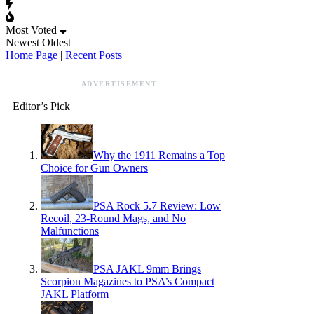
Most Voted
Newest
Oldest
Home Page
|
Recent Posts
ADVERTISEMENT
Editor’s Pick
Why the 1911 Remains a Top
Choice for Gun Owners
PSA Rock 5.7 Review: Low
Recoil, 23-Round Mags, and No
Malfunctions
PSA JAKL 9mm Brings
Scorpion Magazines to PSA’s Compact
JAKL Platform