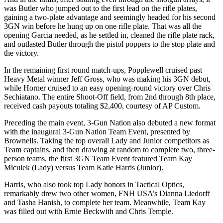
was Butler who jumped out to the first lead on the rifle plates,
gaining a two-plate advantage and seemingly headed for his second
3GN win before he hung up on one rifle plate. That was all the
opening Garcia needed, as he settled in, cleaned the rifle plate rack,
and outlasted Butler through the pistol poppers to the stop plate and
the victory.
In the remaining first round match-ups, Popplewell cruised past
Heavy Metal winner Jeff Gross, who was making his 3GN debut,
while Horner cruised to an easy opening-round victory over Chris
Sechiatano. The entire Shoot-Off field, from 2nd through 8th place,
received cash payouts totaling $2,400, courtesy of AP Custom.
Preceding the main event, 3-Gun Nation also debuted a new format
with the inaugural 3-Gun Nation Team Event, presented by
Brownells. Taking the top overall Lady and Junior competitors as
Team captains, and then drawing at random to complete two, three-
person teams, the first 3GN Team Event featured Team Kay
Miculek (Lady) versus Team Katie Harris (Junior).
Harris, who also took top Lady honors in Tactical Optics,
remarkably drew two other women, FNH USA’s Dianna Liedorff
and Tasha Hanish, to complete her team. Meanwhile, Team Kay
was filled out with Ernie Beckwith and Chris Temple.