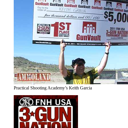
Practical Shooting Academy’s Keith Garcia