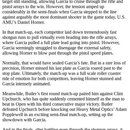
target still standing, allowing Garcia to cruise through the rifle and
pistol arrays to the win. However, the tension amped up
considerably in the semi-finals when Garcia stepped to the line
against arguably the most dominant shooter in the game today, U.S.
AMU’s Daniel Horner.
In that match-up, each competitor laid down tremendously fast
shotgun runs to pull virtually even heading into the rifle arrays,
where Garcia pulled a full plate lead going into pistol. However,
Garcia seemingly struggled to disengage the external safety,
allowing Horner to blow past through the pistol speed plates.
Normally, that would have sealed Garcia’s fate. But in a rare loss of
precision, Horner missed his last plate as Garcia roared past to the
stop plate. Ultimately, the match-up was a full scale roller coaster
ride of emotion for both competitors, leaving Horner stunned and
Garcia intensely animated.
Meanwhile, Butler’s first round match-up paired him against Clint
Upchurch, who has quite suddenly cemented himself as the man to
beat in Open with his third consecutive major victory. Butler
defeated Upchurch before knocking out Heavy Metal Optics’ Adam
Popplewell in an exciting semi-final match-up, setting up the
showdown with Garcia.
And in the finals, after battling even through the shotgun arrays, it