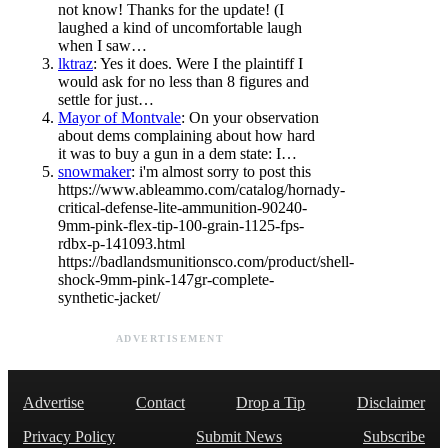
not know! Thanks for the update! (I
laughed a kind of uncomfortable laugh
when I saw…
lktraz
: Yes it does. Were I the plaintiff I
would ask for no less than 8 figures and
settle for just…
Mayor of Montvale
: On your observation
about dems complaining about how hard
it was to buy a gun in a dem state: I…
snowmaker
: i'm almost sorry to post this
https://www.ableammo.com/catalog/hornady-
critical-defense-lite-ammunition-90240-
9mm-pink-flex-tip-100-grain-1125-fps-
rdbx-p-141093.html
https://badlandsmunitionsco.com/product/shell-
shock-9mm-pink-147gr-complete-
synthetic-jacket/
ADVERTISEMENT
Advertise
Contact
Drop a Tip
Disclaimer
Privacy Policy
Submit News
Subscribe