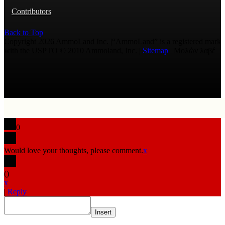
Contributors
Back to Top
Copyright 2026 AmmoLand Inc. |“AmmoLand” is a registered mark
with the USPTO © 2010 Ammoland, Inc. |
Sitemap
| Μολὼν λαβέ
0
Would love your thoughts, please comment.
x
(
)
x
|
Reply
Insert