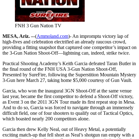
FNH 3 Gun Nation TV
MESA, Ariz. –
-(
Ammoland.com
)- An impromptu victory lap of
high-fives and celebration electrified an already raucous crowd,
providing a fitting snapshot that captured one competitor’s impact on
the 3-Gun Nation Shoot-Off—lightning can, indeed, strike twice.
Practical Shooting Academy’s Keith Garcia defeated Taran Butler in
the final round of the FNH USA 3-Gun Nation Shoot-Off,
Presented by SureFire, following the Superstition Mountain Mystery
3-Gun here March 27, taking home $5,000 courtesy of Gun Vault.
Garcia, who won the inaugural 3GN Shoot-Off at the same venue
last year, became the first competitor to defend a Shoot-Off victory,
as Event 3 on the 2011 3GN Tour made its first repeat stop in Mesa.
And to do so, Garcia was forced to navigate through an immensely
difficult field, one of four shooters to qualify out of Tactical Optics,
which boasted nearly 200 competitors alone.
Garcia then drew Kelly Neal, out of Heavy Metal, a potentially
exciting match-up that fell short as Neal’s shotgun ran empty with a