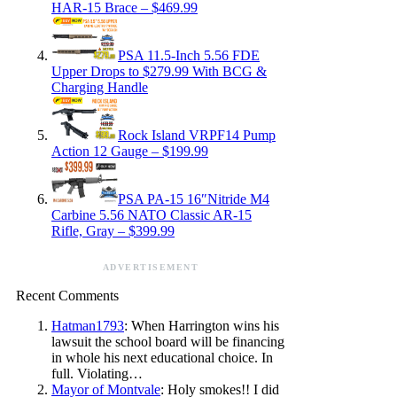
HAR-15 Brace – $469.99
PSA 11.5-Inch 5.56 FDE
Upper Drops to $279.99 With BCG &
Charging Handle
Rock Island VRPF14 Pump
Action 12 Gauge – $199.99
PSA PA-15 16″Nitride M4
Carbine 5.56 NATO Classic AR-15
Rifle, Gray – $399.99
ADVERTISEMENT
Recent Comments
Hatman1793
: When Harrington wins his
lawsuit the school board will be financing
in whole his next educational choice. In
full. Violating…
Mayor of Montvale
: Holy smokes!! I did