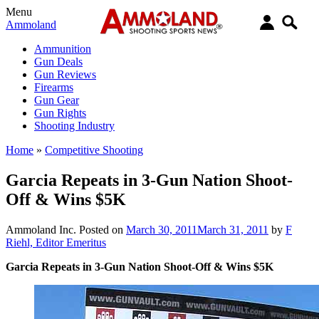
Menu
Ammoland
Ammunition
Gun Deals
Gun Reviews
Firearms
Gun Gear
Gun Rights
Shooting Industry
Home
»
Competitive Shooting
Garcia Repeats in 3-Gun Nation Shoot-
Off & Wins $5K
Ammoland Inc.
Posted on
March 30, 2011
March 31, 2011
by
F
Riehl, Editor Emeritus
Garcia Repeats in 3-Gun Nation Shoot-Off & Wins $5K