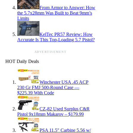
From Armor to Answer: How
the 5.7x28mm Was Built to Beat 9mm’s
Limits
KelTec PR57 Review: How
Accurate Is This Top-Loading 5.7 Pistol?
ADVERTISEMENT
HOT Daily Deals
Winchester USA .45 ACP
230 Gr FMJ 500-Round Case —
$225.39 With Code
CZ-82 Used Surplus C&R
Pistol 9x18mm Makarov – $179.99
PSA 11.5″ Carbine 5.56 w/