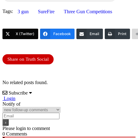
Tags:
3 gun
SureFire
Three Gun Competitions
X (Twitter)
Facebook
Email
Print
Share on Truth Social
No related posts found.
Subscribe
Login
Notify of
Please login to comment
0
Comments