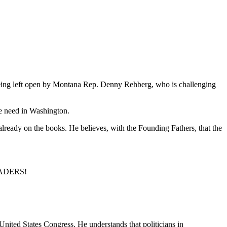
being left open by Montana Rep. Denny Rehberg, who is challenging
we need in Washington.
ready on the books. He believes, with the Founding Fathers, that the
LEADERS!
United States Congress. He understands that politicians in