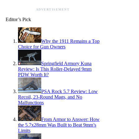
ADVERTISEMENT
Editor’s Pick
Why the 1911 Remains a Top
Choice for Gun Owners
Springfield Armory Kuna
Review: Is This Roller-Delayed 9mm
PDW Worth It?
PSA Rock 5.7 Review: Low
Recoil, 23-Round Mags, and No
Malfunctions
From Armor to Answer: How
the 5.7x28mm Was Built to Beat 9mm’s
Limits