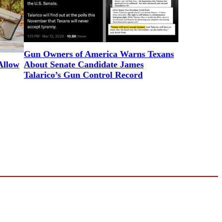
Gun Owners of America Warns Texans
Allow
About Senate Candidate James
Talarico’s Gun Control Record