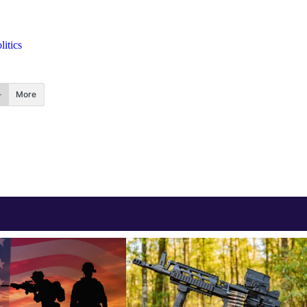
itics
More