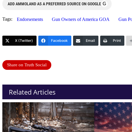
G
ADD AMMOLAND AS A PREFERRED SOURCE ON GOOGLE
Tags:
Endorsements
Gun Owners of America GOA
Gun Pol
X (Twitter)
Facebook
Email
Print
Share on Truth Social
Related Articles