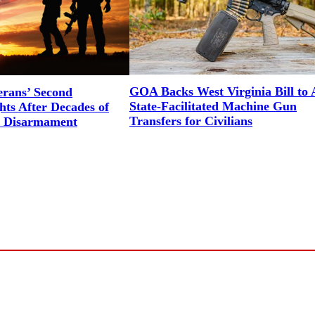
GOA Backs West Virginia Bill to 
erans’ Second
State-Facilitated Machine Gun
ts After Decades of
Transfers for Civilians
l Disarmament