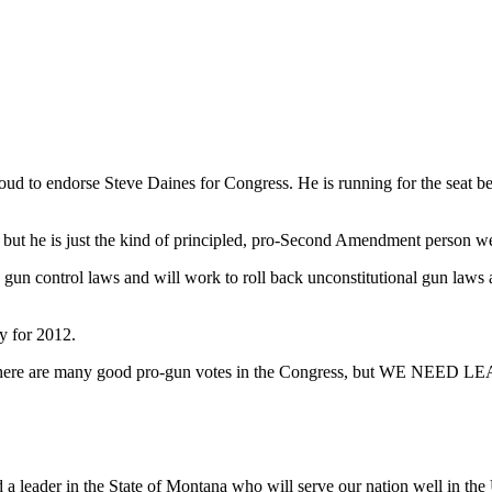
oud to endorse Steve Daines for Congress. He is running for the seat 
— but he is just the kind of principled, pro-Second Amendment person 
n control laws and will work to roll back unconstitutional gun laws al
y for 2012.
e. There are many good pro-gun votes in the Congress, but WE NEED 
 a leader in the State of Montana who will serve our nation well in the 