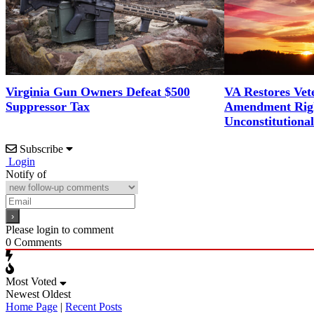
Virginia Gun Owners Defeat $500
VA Restores Vet
Suppressor Tax
Amendment Righ
Unconstitutiona
Subscribe
Login
Notify of
Please login to comment
0
Comments
Most Voted
Newest
Oldest
Home Page
|
Recent Posts