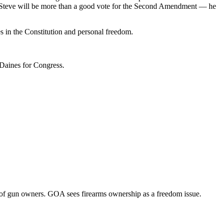
es. Steve will be more than a good vote for the Second Amendment — he
s in the Constitution and personal freedom.
Daines for Congress.
of gun owners. GOA sees firearms ownership as a freedom issue.