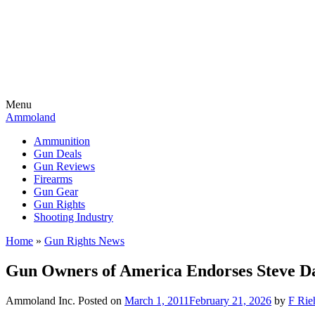
Menu
Ammoland
Ammunition
Gun Deals
Gun Reviews
Firearms
Gun Gear
Gun Rights
Shooting Industry
Home
»
Gun Rights News
Gun Owners of America Endorses Steve Da
Ammoland Inc.
Posted on
March 1, 2011
February 21, 2026
by
F Rie