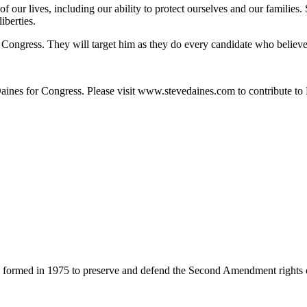
f our lives, including our ability to protect ourselves and our famili
iberties.
n Congress. They will target him as they do every candidate who believe
ines for Congress. Please visit www.stevedaines.com to contribute to 
 formed in 1975 to preserve and defend the Second Amendment rights 