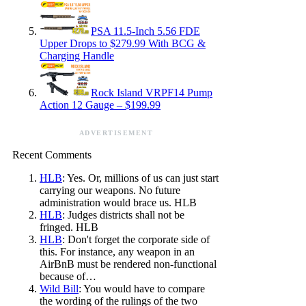
PSA 11.5-Inch 5.56 FDE
Upper Drops to $279.99 With BCG &
Charging Handle
Rock Island VRPF14 Pump
Action 12 Gauge – $199.99
ADVERTISEMENT
Recent Comments
HLB
: Yes. Or, millions of us can just start
carrying our weapons. No future
administration would brace us. HLB
HLB
: Judges districts shall not be
fringed. HLB
HLB
: Don't forget the corporate side of
this. For instance, any weapon in an
AirBnB must be rendered non-functional
because of…
Wild Bill
: You would have to compare
the wording of the rulings of the two