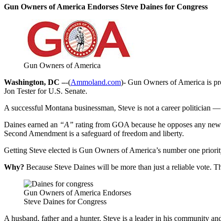
Gun Owners of America Endorses Steve Daines for Congress
Gun Owners of America
Washington, DC –
-(
Ammoland.com
)- Gun Owners of America is pr
Jon Tester for U.S. Senate.
A successful Montana businessman, Steve is not a career politician 
Daines earned an
“A”
rating from GOA because he opposes any new gu
Second Amendment is a safeguard of freedom and liberty.
Getting Steve elected is Gun Owners of America’s number one priorit
Why?
Because Steve Daines will be more than just a reliable vot
Gun Owners of America Endorses
Steve Daines for Congress
A husband, father and a hunter, Steve is a leader in his community and