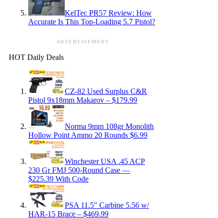
KelTec PR57 Review: How
Accurate Is This Top-Loading 5.7 Pistol?
ADVERTISEMENT
HOT Daily Deals
CZ-82 Used Surplus C&R
Pistol 9x18mm Makarov – $179.99
Norma 9mm 108gr Monolith
Hollow Point Ammo 20 Rounds $6.99
Winchester USA .45 ACP
230 Gr FMJ 500-Round Case —
$225.39 With Code
PSA 11.5″ Carbine 5.56 w/
HAR-15 Brace – $469.99