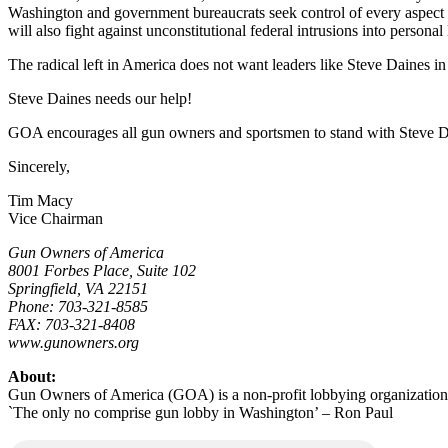
Washington and government bureaucrats seek control of every aspect o
will also fight against unconstitutional federal intrusions into personal l
The radical left in America does not want leaders like Steve Daines i
Steve Daines needs our help!
GOA encourages all gun owners and sportsmen to stand with Steve Da
Sincerely,
Tim Macy
Vice Chairman
Gun Owners of America
8001 Forbes Place, Suite 102
Springfield, VA 22151
Phone: 703-321-8585
FAX: 703-321-8408
www.gunowners.org
About:
Gun Owners of America (GOA) is a non-profit lobbying organization
`The only no comprise gun lobby in Washington’ – Ron Paul