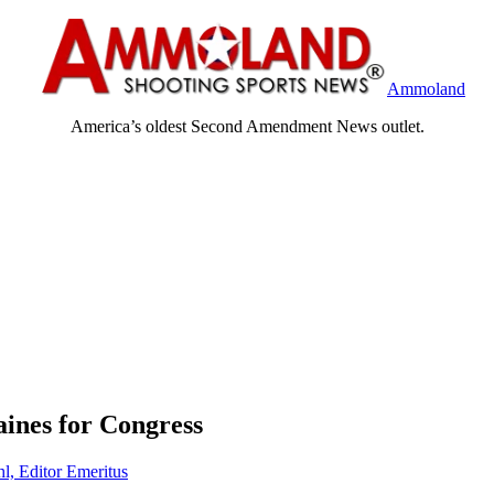
Ammoland
America’s oldest Second Amendment News outlet.
ines for Congress
hl, Editor Emeritus