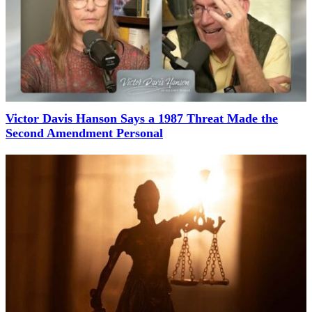
Victor Davis Hanson Says a 1987 Threat Made the
Second Amendment Personal