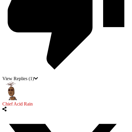
View Replies
(1)
Chief Acid Rain