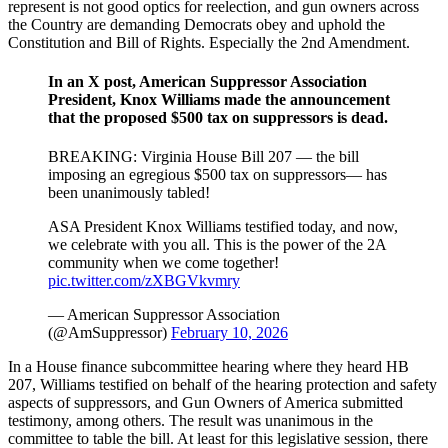
represent is not good optics for reelection, and gun owners across
the Country are demanding Democrats obey and uphold the
Constitution and Bill of Rights. Especially the 2nd Amendment.
In an X post, American Suppressor Association
President, Knox Williams made the announcement
that the proposed $500 tax on suppressors is dead.
BREAKING: Virginia House Bill 207 — the bill
imposing an egregious $500 tax on suppressors— has
been unanimously tabled!
ASA President Knox Williams testified today, and now,
we celebrate with you all. This is the power of the 2A
community when we come together!
pic.twitter.com/zXBGVkvmry
— American Suppressor Association
(@AmSuppressor)
February 10, 2026
In a House finance subcommittee hearing where they heard HB
207, Williams testified on behalf of the hearing protection and safety
aspects of suppressors, and Gun Owners of America submitted
testimony, among others. The result was unanimous in the
committee to table the bill. At least for this legislative session, there