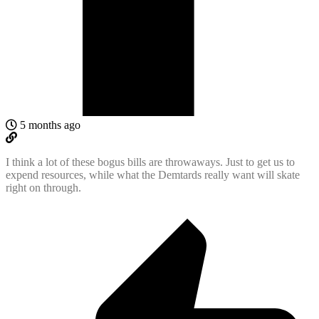
5 months ago
I think a lot of these bogus bills are throwaways. Just to get us to
expend resources, while what the Demtards really want will skate
right on through.