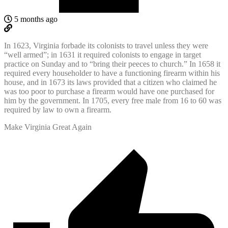
5 months ago
In 1623, Virginia forbade its colonists to travel unless they were
“well armed”; in 1631 it required colonists to engage in target
practice on Sunday and to “bring their peeces to church.” In 1658 it
required every householder to have a functioning firearm within his
house, and in 1673 its laws provided that a citizen who claimed he
was too poor to purchase a firearm would have one purchased for
him by the government. In 1705, every free male from 16 to 60 was
required by law to own a firearm.
Make Virginia Great Again