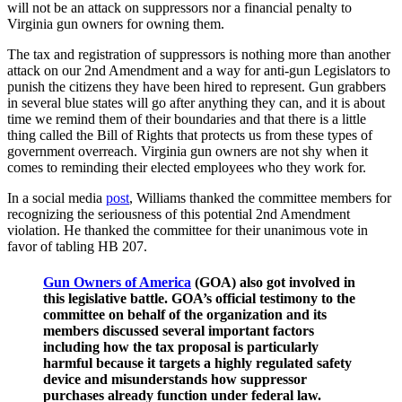
will not be an attack on suppressors nor a financial penalty to
Virginia gun owners for owning them.
The tax and registration of suppressors is nothing more than another
attack on our 2nd Amendment and a way for anti-gun Legislators to
punish the citizens they have been hired to represent. Gun grabbers
in several blue states will go after anything they can, and it is about
time we remind them of their boundaries and that there is a little
thing called the Bill of Rights that protects us from these types of
government overreach. Virginia gun owners are not shy when it
comes to reminding their elected employees who they work for.
In a social media
post
, Williams thanked the committee members for
recognizing the seriousness of this potential 2nd Amendment
violation. He thanked the committee for their unanimous vote in
favor of tabling HB 207.
Gun Owners of America
(GOA) also got involved in
this legislative battle. GOA’s official testimony to the
committee on behalf of the organization and its
members discussed several important factors
including how the tax proposal is particularly
harmful because it targets a highly regulated safety
device and misunderstands how suppressor
purchases already function under federal law.