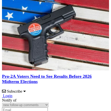
Pro-2A Voters Need to See Results Before 2026
Midterm Elections
Subscribe
Login
Notify of