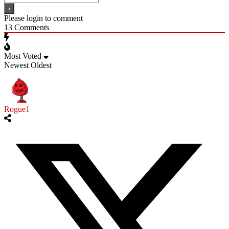
Please login to comment
13
Comments
Most Voted
Newest
Oldest
Rogue1