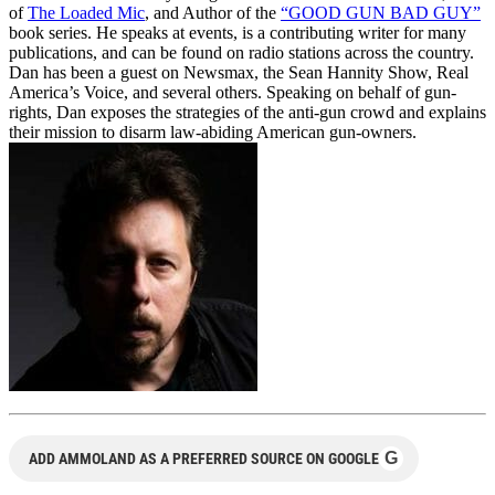
of
The Loaded Mic
, and Author of the
“GOOD GUN BAD GUY”
book series. He speaks at events, is a contributing writer for many
publications, and can be found on radio stations across the country.
Dan has been a guest on Newsmax, the Sean Hannity Show, Real
America’s Voice, and several others. Speaking on behalf of gun-
rights, Dan exposes the strategies of the anti-gun crowd and explains
their mission to disarm law-abiding American gun-owners.
G
ADD AMMOLAND AS A PREFERRED SOURCE ON GOOGLE