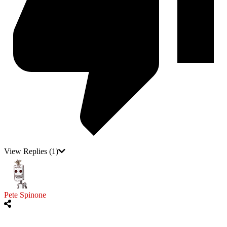
View Replies
(1)
Pete Spinone