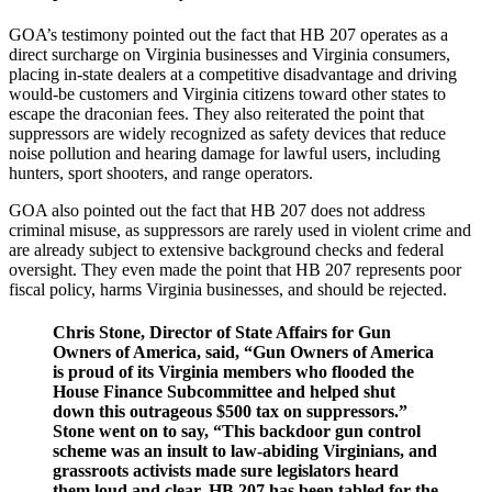
GOA’s testimony pointed out the fact that HB 207 operates as a
direct surcharge on Virginia businesses and Virginia consumers,
placing in-state dealers at a competitive disadvantage and driving
would-be customers and Virginia citizens toward other states to
escape the draconian fees. They also reiterated the point that
suppressors are widely recognized as safety devices that reduce
noise pollution and hearing damage for lawful users, including
hunters, sport shooters, and range operators.
GOA also pointed out the fact that HB 207 does not address
criminal misuse, as suppressors are rarely used in violent crime and
are already subject to extensive background checks and federal
oversight. They even made the point that HB 207 represents poor
fiscal policy, harms Virginia businesses, and should be rejected.
Chris Stone, Director of State Affairs for Gun
Owners of America, said,
“Gun Owners of America
is proud of its Virginia members who flooded the
House Finance Subcommittee and helped shut
down this outrageous $500 tax on suppressors.”
Stone went on to say,
“This backdoor gun control
scheme was an insult to law-abiding Virginians, and
grassroots activists made sure legislators heard
them loud and clear. HB 207 has been tabled for the