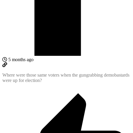
5 months ago
Where were those same voters when the gungrabbing demobastards
were up for election?