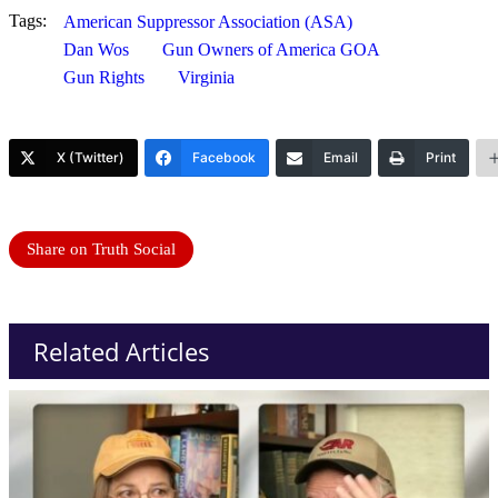
Tags:
American Suppressor Association (ASA)
Dan Wos
Gun Owners of America GOA
Gun Rights
Virginia
X (Twitter)
Facebook
Email
Print
Share on Truth Social
Related Articles