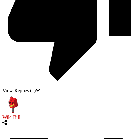
View Replies
(1)
Wild Bill