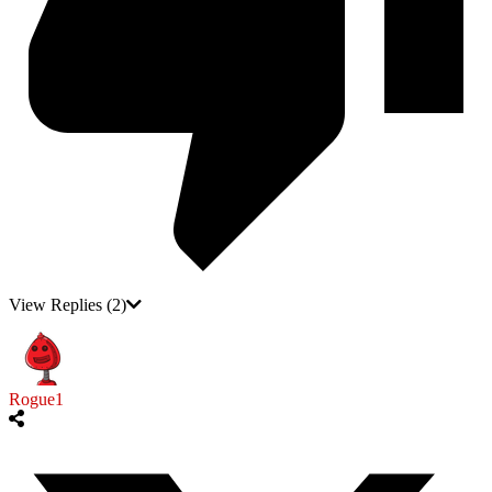
View Replies
(2)
Rogue1