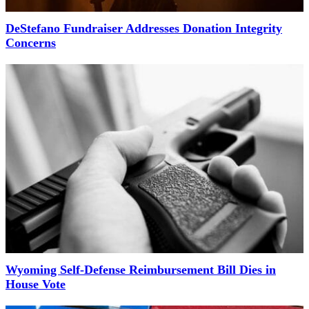
DeStefano Fundraiser Addresses Donation Integrity
Concerns
Wyoming Self-Defense Reimbursement Bill Dies in
House Vote