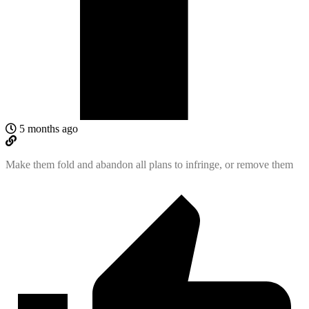
5 months ago
Make them fold and abandon all plans to infringe, or remove them