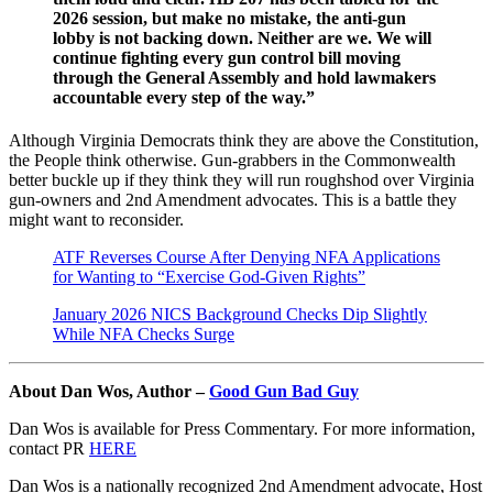
2026 session, but make no mistake, the anti-gun
lobby is not backing down. Neither are we. We will
continue fighting every gun control bill moving
through the General Assembly and hold lawmakers
accountable every step of the way.”
Although Virginia Democrats think they are above the Constitution,
the People think otherwise. Gun-grabbers in the Commonwealth
better buckle up if they think they will run roughshod over Virginia
gun-owners and 2nd Amendment advocates. This is a battle they
might want to reconsider.
ATF Reverses Course After Denying NFA Applications
for Wanting to “Exercise God-Given Rights”
January 2026 NICS Background Checks Dip Slightly
While NFA Checks Surge
About Dan Wos, Author –
Good Gun Bad Guy
Dan Wos is available for Press Commentary. For more information,
contact PR
HERE
Dan Wos is a nationally recognized 2nd Amendment advocate, Host