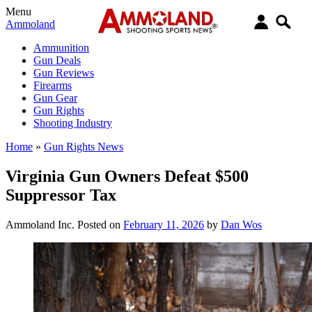
Menu
Ammoland
Ammunition
Gun Deals
Gun Reviews
Firearms
Gun Gear
Gun Rights
Shooting Industry
Home
»
Gun Rights News
Virginia Gun Owners Defeat $500
Suppressor Tax
Ammoland Inc.
Posted on
February 11, 2026
by
Dan Wos