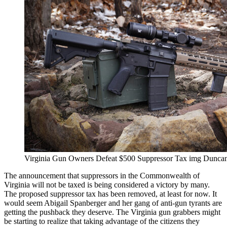
Virginia Gun Owners Defeat $500 Suppressor Tax img Dunca
The announcement that suppressors in the Commonwealth of
Virginia will not be taxed is being considered a victory by many.
The proposed suppressor tax has been removed, at least for now. It
would seem Abigail Spanberger and her gang of anti-gun tyrants are
getting the pushback they deserve. The Virginia gun grabbers might
be starting to realize that taking advantage of the citizens they