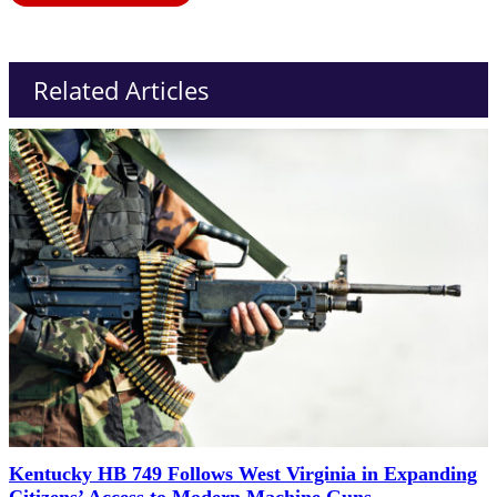
Related Articles
Kentucky HB 749 Follows West Virginia in Expanding
Citizens’ Access to Modern Machine Guns