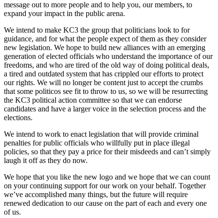
message out to more people and to help you, our members, to
expand your impact in the public arena.
We intend to make KC3 the group that politicians look to for
guidance, and for what the people expect of them as they consider
new legislation. We hope to build new alliances with an emerging
generation of elected officials who understand the importance of our
freedoms, and who are tired of the old way of doing political deals,
a tired and outdated system that has crippled our efforts to protect
our rights. We will no longer be content just to accept the crumbs
that some politicos see fit to throw to us, so we will be resurrecting
the KC3 political action committee so that we can endorse
candidates and have a larger voice in the selection process and the
elections.
We intend to work to enact legislation that will provide criminal
penalties for public officials who willfully put in place illegal
policies, so that they pay a price for their misdeeds and can’t simply
laugh it off as they do now.
We hope that you like the new logo and we hope that we can count
on your continuing support for our work on your behalf. Together
we’ve accomplished many things, but the future will require
renewed dedication to our cause on the part of each and every one
of us.