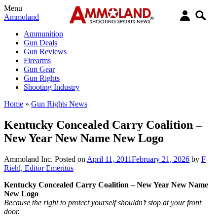
Menu
Ammoland
Ammunition
Gun Deals
Gun Reviews
Firearms
Gun Gear
Gun Rights
Shooting Industry
Home
»
Gun Rights News
Kentucky Concealed Carry Coalition –
New Year New Name New Logo
Ammoland Inc.
Posted on
April 11, 2011
February 21, 2026
by
F
Riehl, Editor Emeritus
Kentucky Concealed Carry Coalition – New Year New Name
New Logo
Because the right to protect yourself shouldn’t stop at your front
door.