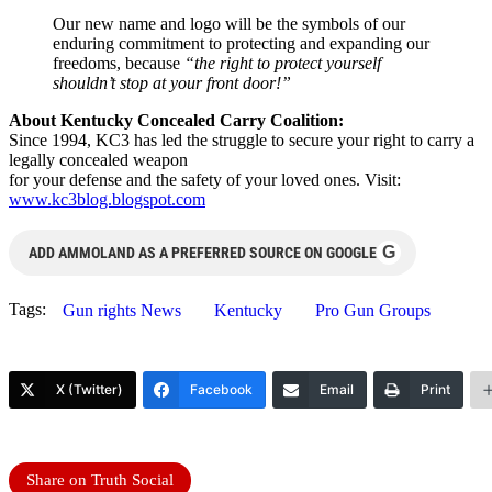
Our new name and logo will be the symbols of our
enduring commitment to protecting and expanding our
freedoms, because
“the right to protect yourself
shouldn’t stop at your front door!”
About Kentucky Concealed Carry Coalition:
Since 1994, KC3 has led the struggle to secure your right to carry a
legally concealed weapon
for your defense and the safety of your loved ones. Visit:
www.kc3blog.blogspot.com
G
ADD AMMOLAND AS A PREFERRED SOURCE ON GOOGLE
Tags:
Gun rights News
Kentucky
Pro Gun Groups
X (Twitter)
Facebook
Email
Print
Share on Truth Social