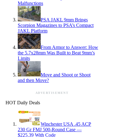
Malfunctions
PSA JAKL 9mm Brings
Scorpion Magazines to PSA’s Compact
JAKL Platform
From Armor to Answer: How
the 5.7x28mm Was Built to Beat 9mm’s
Limits
Move and Shoot or Shoot
and then Move?
ADVERTISEMENT
HOT Daily Deals
Winchester USA .45 ACP
230 Gr FMJ 500-Round Case —
$225.39 With Code