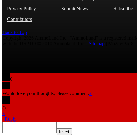
Privacy Policy
Submit News
Subscribe
Contributors
Back to Top
Copyright 2026 AmmoLand Inc. |“AmmoLand” is a registered mark
with the USPTO © 2010 Ammoland, Inc. |
Sitemap
| Μολὼν λαβέ
0
Would love your thoughts, please comment.
x
(
)
x
|
Reply
Insert