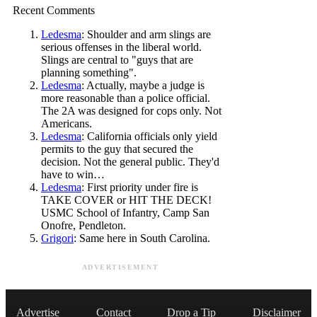
Recent Comments
Ledesma
: Shoulder and arm slings are
serious offenses in the liberal world.
Slings are central to "guys that are
planning something".
Ledesma
: Actually, maybe a judge is
more reasonable than a police official.
The 2A was designed for cops only. Not
Americans.
Ledesma
: California officials only yield
permits to the guy that secured the
decision. Not the general public. They'd
have to win…
Ledesma
: First priority under fire is
TAKE COVER or HIT THE DECK!
USMC School of Infantry, Camp San
Onofre, Pendleton.
Grigori
: Same here in South Carolina.
ADVERTISEMENT
Advertise
Contact
Drop a Tip
Disclaimer