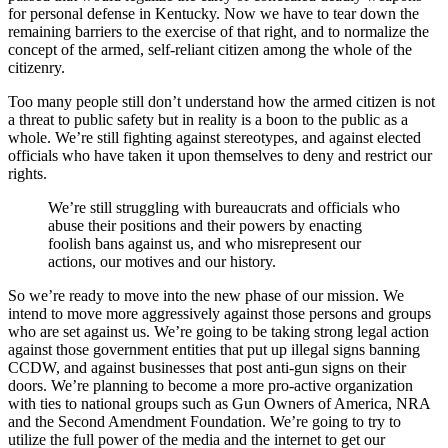
for personal defense in Kentucky. Now we have to tear down the
remaining barriers to the exercise of that right, and to normalize the
concept of the armed, self-reliant citizen among the whole of the
citizenry.
Too many people still don’t understand how the armed citizen is not
a threat to public safety but in reality is a boon to the public as a
whole. We’re still fighting against stereotypes, and against elected
officials who have taken it upon themselves to deny and restrict our
rights.
We’re still struggling with bureaucrats and officials who
abuse their positions and their powers by enacting
foolish bans against us, and who misrepresent our
actions, our motives and our history.
So we’re ready to move into the new phase of our mission. We
intend to move more aggressively against those persons and groups
who are set against us. We’re going to be taking strong legal action
against those government entities that put up illegal signs banning
CCDW, and against businesses that post anti-gun signs on their
doors. We’re planning to become a more pro-active organization
with ties to national groups such as Gun Owners of America, NRA
and the Second Amendment Foundation. We’re going to try to
utilize the full power of the media and the internet to get our