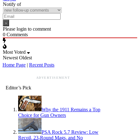
Notify of
Please login to comment
0
Comments
Most Voted
Newest
Oldest
Home Page
|
Recent Posts
ADVERTISEMENT
Editor’s Pick
Why the 1911 Remains a Top
Choice for Gun Owners
PSA Rock 5.7 Review: Low
Recoil, 23-Round Mags, and No