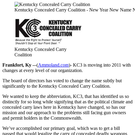
Kentucky Concealed Carry Coalition - New Year New Name
Kentucky Concealed Carry
Coalition
Frankfort, Ky –
-(
Ammoland.com
)- KC3 is moving into 2011 with
changes at every level of our organization.
The board of directors has voted to change the name subtly but
significantly to the Kentucky Concealed Carry Coalition.
We wanted to keep the abbreviation, KC3, that has identified us so
distinctly for so long while signifying that as the political climate and
concealed carry laws here in Kentucky have changed, so has our
mission and our approach to the problems still facing gun owners
and permit holders in the Commonwealth.
We’ve accomplished our primary goal, which was to get a bill
passed that would legalize the carry of concealed deadly weapons