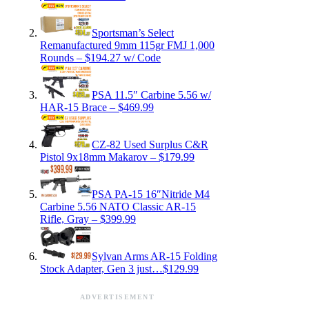
Sportsman’s Select
Remanufactured 9mm 115gr FMJ 1,000
Rounds – $194.27 w/ Code
PSA 11.5″ Carbine 5.56 w/
HAR-15 Brace – $469.99
CZ-82 Used Surplus C&R
Pistol 9x18mm Makarov – $179.99
PSA PA-15 16″Nitride M4
Carbine 5.56 NATO Classic AR-15
Rifle, Gray – $399.99
Sylvan Arms AR-15 Folding
Stock Adapter, Gen 3 just…$129.99
ADVERTISEMENT