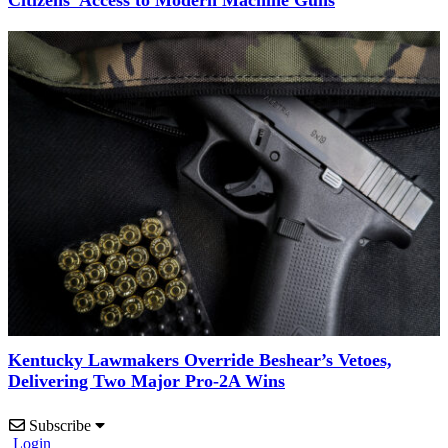
Kentucky Lawmakers Override Beshear’s Vetoes,
Delivering Two Major Pro-2A Wins
Subscribe
Login