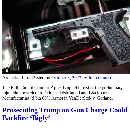
Ammoland Inc.
Posted on
October 3, 2023
by
John Crump
The Fifth Circuit Court of Appeals upheld most of the preliminary
injunction awarded to Defense Distributed and Blackhawk
Manufacturing (d.b.a 80% Arms) in VanDerStok v. Garland.
Prosecuting Trump on Gun Charge Could
Backfire ‘Bigly’