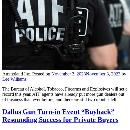
Ammoland Inc.
Posted on
November 3, 2023
November 3, 2023
by
Lee Williams
The Bureau of Alcohol, Tobacco, Firearms and Explosives will set a
record this year. ATF agents have already put more gun dealers out
of business than ever before, and there are still two months left.
Dallas Gun Turn-in Event “Buyback”
Resounding Success for Private Buyers