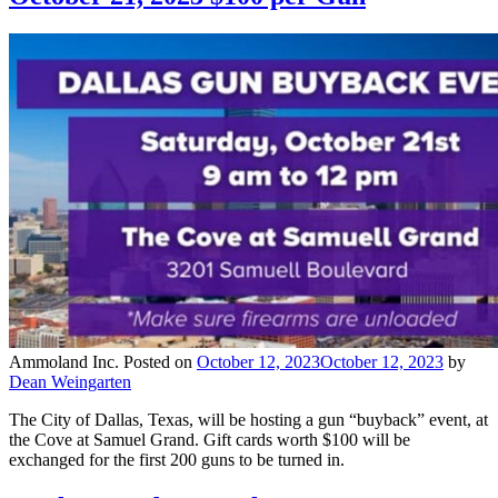
Ammoland Inc.
Posted on
October 12, 2023
October 12, 2023
by
Dean Weingarten
The City of Dallas, Texas, will be hosting a gun “buyback” event, at
the Cove at Samuel Grand. Gift cards worth $100 will be
exchanged for the first 200 guns to be turned in.