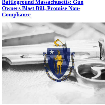
Battleground Massachusetts: Gun
Owners Blast Bill, Promise Non-
Compliance