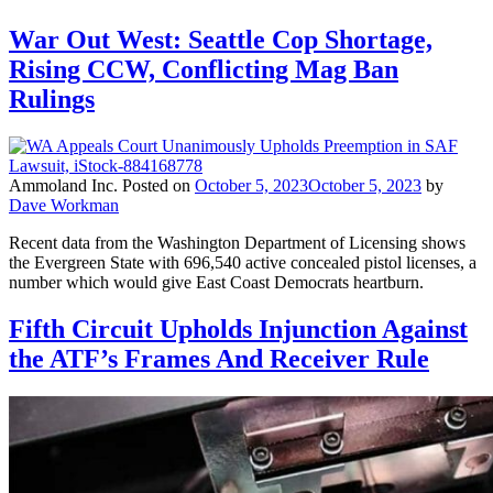
War Out West: Seattle Cop Shortage,
Rising CCW, Conflicting Mag Ban
Rulings
Ammoland Inc.
Posted on
October 5, 2023
October 5, 2023
by
Dave Workman
Recent data from the Washington Department of Licensing shows
the Evergreen State with 696,540 active concealed pistol licenses, a
number which would give East Coast Democrats heartburn.
Fifth Circuit Upholds Injunction Against
the ATF’s Frames And Receiver Rule