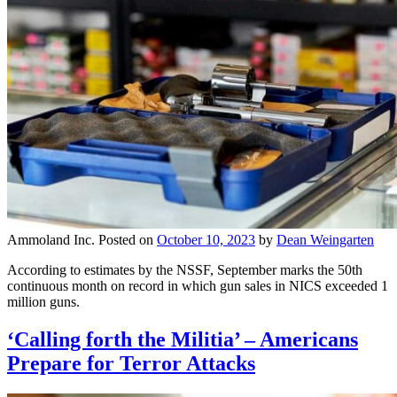
Ammoland Inc.
Posted on
October 10, 2023
by
Dean Weingarten
According to estimates by the NSSF, September marks the 50th
continuous month on record in which gun sales in NICS exceeded 1
million guns.
‘Calling forth the Militia’ – Americans
Prepare for Terror Attacks