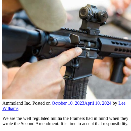
Ammoland Inc.
Posted on
October 10, 2023
April 10, 2024
by
Lee
Williams
We are the well-regulated militia the Framers had in mind when they
wrote the Second Amendment. It is time to accept that responsibility.