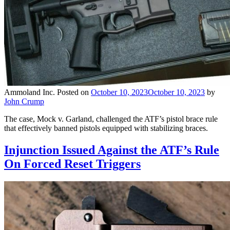
Ammoland Inc.
Posted on
October 10, 2023
October 10, 2023
by
John Crump
The case, Mock v. Garland, challenged the ATF’s pistol brace rule
that effectively banned pistols equipped with stabilizing braces.
Injunction Issued Against the ATF’s Rule
On Forced Reset Triggers