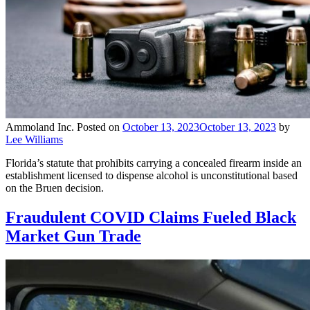
Ammoland Inc.
Posted on
October 13, 2023
October 13, 2023
by
Lee Williams
Florida’s statute that prohibits carrying a concealed firearm inside an
establishment licensed to dispense alcohol is unconstitutional based
on the Bruen decision.
Fraudulent COVID Claims Fueled Black
Market Gun Trade