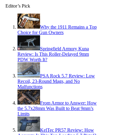
Editor’s Pick
Why the 1911 Remains a Top
Choice for Gun Owners
Springfield Armory Kuna
Review: Is This Roller-Delayed 9mm
PDW Worth It?
PSA Rock 5.7 Review: Low
Recoil, 23-Round Mags, and No
Malfunctions
From Armor to Answer: How
the 5.7x28mm Was Built to Beat 9mm’s
Limits
KelTec PR57 Review: How