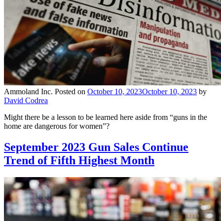
Ammoland Inc.
Posted on
October 10, 2023
October 10, 2023
by
David Codrea
Might there be a lesson to be learned here aside from “guns in the
home are dangerous for women”?
September 2023 Gun Sales Continue
Trend of Fifth Highest Month