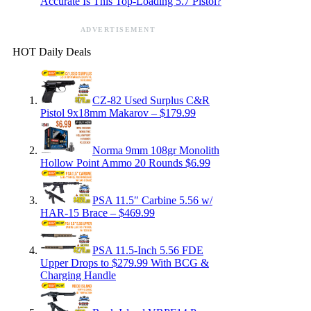
Accurate Is This Top-Loading 5.7 Pistol?
ADVERTISEMENT
HOT Daily Deals
CZ-82 Used Surplus C&R
Pistol 9x18mm Makarov – $179.99
Norma 9mm 108gr Monolith
Hollow Point Ammo 20 Rounds $6.99
PSA 11.5″ Carbine 5.56 w/
HAR-15 Brace – $469.99
PSA 11.5-Inch 5.56 FDE
Upper Drops to $279.99 With BCG &
Charging Handle