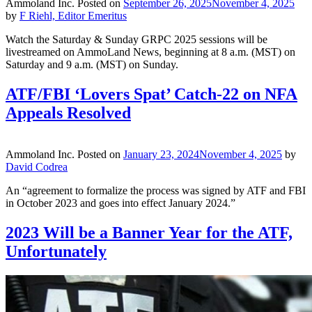
Ammoland Inc.
Posted on
September 26, 2025
November 4, 2025
by
F Riehl, Editor Emeritus
Watch the Saturday & Sunday GRPC 2025 sessions will be
livestreamed on AmmoLand News, beginning at 8 a.m. (MST) on
Saturday and 9 a.m. (MST) on Sunday.
ATF/FBI ‘Lovers Spat’ Catch-22 on NFA
Appeals Resolved
Ammoland Inc.
Posted on
January 23, 2024
November 4, 2025
by
David Codrea
An “agreement to formalize the process was signed by ATF and FBI
in October 2023 and goes into effect January 2024.”
2023 Will be a Banner Year for the ATF,
Unfortunately