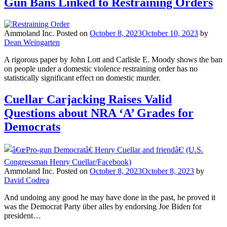
Gun Bans Linked to Restraining Orders
Ammoland Inc.
Posted on
October 8, 2023
October 10, 2023
by
Dean Weingarten
A rigorous paper by John Lott and Carlisle E. Moody shows the ban
on people under a domestic violence restraining order has no
statistically significant effect on domestic murder.
Cuellar Carjacking Raises Valid
Questions about NRA ‘A’ Grades for
Democrats
Ammoland Inc.
Posted on
October 8, 2023
October 8, 2023
by
David Codrea
And undoing any good he may have done in the past, he proved it
was the Democrat Party über alles by endorsing Joe Biden for
president…