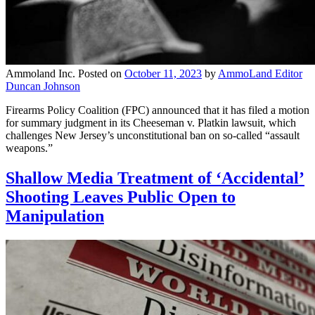
Ammoland Inc.
Posted on
October 11, 2023
by
AmmoLand Editor
Duncan Johnson
Firearms Policy Coalition (FPC) announced that it has filed a motion
for summary judgment in its Cheeseman v. Platkin lawsuit, which
challenges New Jersey’s unconstitutional ban on so-called “assault
weapons.”
Shallow Media Treatment of ‘Accidental’
Shooting Leaves Public Open to
Manipulation