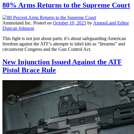
80% Arms Returns to the Supreme Court
Ammoland Inc.
Posted on
October 10, 2023
by
AmmoLand Editor
Duncan Johnson
This fight is not just about parts; it’s about safeguarding American
freedom against the ATF’s attempts to label kits as “firearms” and
circumvent Congress and the Gun Control Act.
New Injunction Issued Against the ATF
Pistol Brace Rule