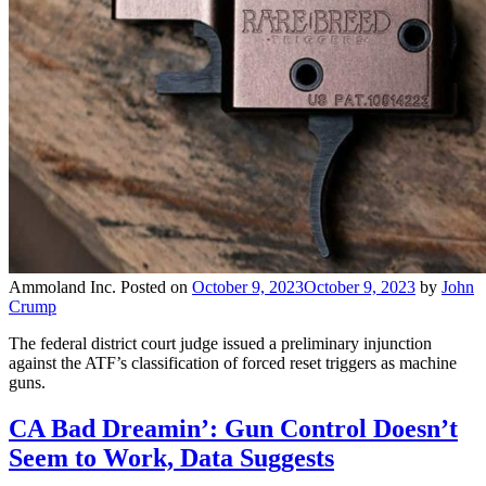
Ammoland Inc.
Posted on
October 9, 2023
October 9, 2023
by
John
Crump
The federal district court judge issued a preliminary injunction
against the ATF’s classification of forced reset triggers as machine
guns.
CA Bad Dreamin’: Gun Control Doesn’t
Seem to Work, Data Suggests