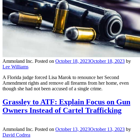
Ammoland Inc.
Posted on
October 18, 2023
October 18, 2023
by
Lee Williams
A Florida judge forced Lisa Marok to renounce her Second
Amendment rights and remove all firearms from her home, even
though she had not been accused of a single crime.
Grassley to ATF: Explain Focus on Gun
Owners Instead of Cartel Trafficking
Ammoland Inc.
Posted on
October 13, 2023
October 13, 2023
by
David Codrea