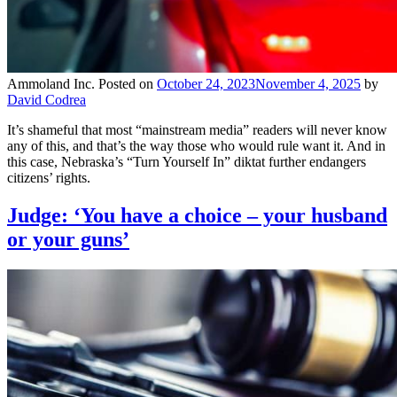
Ammoland Inc.
Posted on
October 24, 2023
November 4, 2025
by
David Codrea
It’s shameful that most “mainstream media” readers will never know
any of this, and that’s the way those who would rule want it. And in
this case, Nebraska’s “Turn Yourself In” diktat further endangers
citizens’ rights.
Judge: ‘You have a choice – your husband
or your guns’