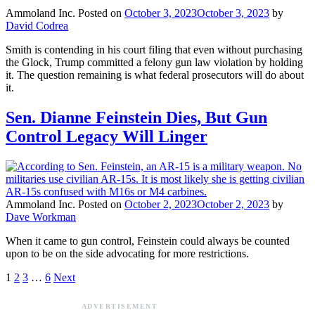
Ammoland Inc.
Posted on
October 3, 2023
October 3, 2023
by
David Codrea
Smith is contending in his court filing that even without purchasing
the Glock, Trump committed a felony gun law violation by holding
it. The question remaining is what federal prosecutors will do about
it.
Sen. Dianne Feinstein Dies, But Gun
Control Legacy Will Linger
Ammoland Inc.
Posted on
October 2, 2023
October 2, 2023
by
Dave Workman
When it came to gun control, Feinstein could always be counted
upon to be on the side advocating for more restrictions.
1
2
3
…
6
Next
ADVERTISEMENT