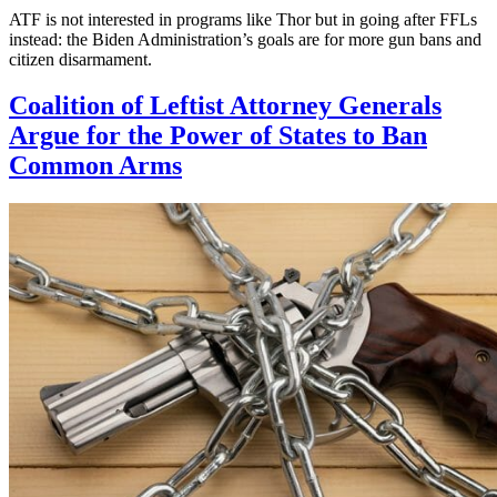
ATF is not interested in programs like Thor but in going after FFLs
instead: the Biden Administration’s goals are for more gun bans and
citizen disarmament.
Coalition of Leftist Attorney Generals
Argue for the Power of States to Ban
Common Arms