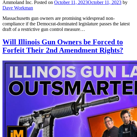
Ammoland Inc.
Posted on
October 11, 2023
October 11, 2023
by
Dave Workman
Massachusetts gun owners are promising widespread non-
compliance if the Democrat-dominated legislature passes the latest
draft of a restrictive gun control measure…
Will Illinois Gun Owners be Forced to
Forfeit Their 2nd Amendment Rights?