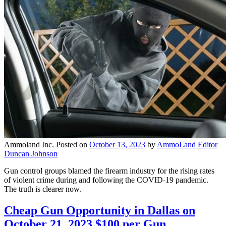
Ammoland Inc.
Posted on
October 13, 2023
by
AmmoLand Editor
Duncan Johnson
Gun control groups blamed the firearm industry for the rising rates
of violent crime during and following the COVID-19 pandemic.
The truth is clearer now.
Cheap Gun Opportunity in Dallas on
October 21, 2023 $100 per Gun