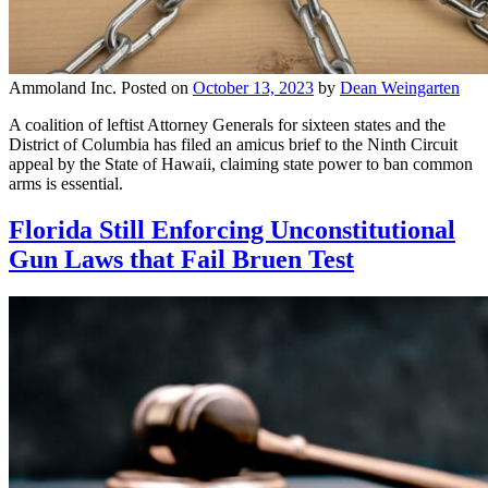
Ammoland Inc.
Posted on
October 13, 2023
by
Dean Weingarten
A coalition of leftist Attorney Generals for sixteen states and the
District of Columbia has filed an amicus brief to the Ninth Circuit
appeal by the State of Hawaii, claiming state power to ban common
arms is essential.
Florida Still Enforcing Unconstitutional
Gun Laws that Fail Bruen Test