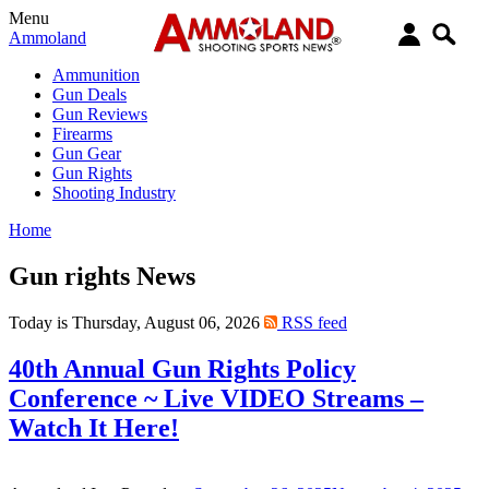
Menu
Ammoland
Ammunition
Gun Deals
Gun Reviews
Firearms
Gun Gear
Gun Rights
Shooting Industry
Home
Gun rights News
Today is Thursday, August 06, 2026
RSS feed
40th Annual Gun Rights Policy
Conference ~ Live VIDEO Streams –
Watch It Here!