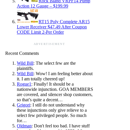
Rock Island VRPF14 Pump
Action 12 Gauge – $199.99
RT15 Poly Complete AR15
Lower Receiver $47.49 After Coupon
CODE Limit 2-Per Order
ADVERTISEMENT
Recent Comments
Wild Bill
: The select few are the
plaintiffs.
Wild Bill
: Wow! I am feeling better about
it. I am totally cheered up!
Rogue1
: Finally! It should be a
nationwide injunction. GOA MEMBERS
are covered, and silencer shop customers,
so that’s quite a decent…
Grigori
: I still do not understand why
these injunctions only give relieve to a
select few privileged people. So much
for…
Oldman
: Don't feel too bad. I have stuff