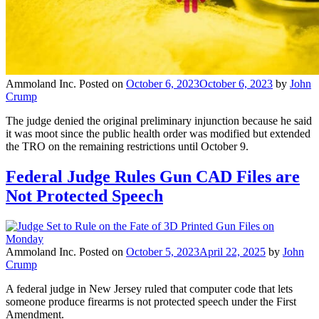
Ammoland Inc.
Posted on
October 6, 2023
October 6, 2023
by
John
Crump
The judge denied the original preliminary injunction because he said
it was moot since the public health order was modified but extended
the TRO on the remaining restrictions until October 9.
Federal Judge Rules Gun CAD Files are
Not Protected Speech
Ammoland Inc.
Posted on
October 5, 2023
April 22, 2025
by
John
Crump
A federal judge in New Jersey ruled that computer code that lets
someone produce firearms is not protected speech under the First
Amendment.