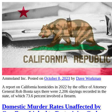
Ammoland Inc.
Posted on
October 8, 2023
by
Dave Workman
A report on California homicides in 2022 by the office of Attorney
General Rob Bonta says there were 2,206 slayings recorded in the
state, of which 73.6 percent involved a firearm.
Domestic Murder Rates Unaffected by