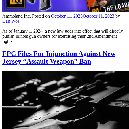
Ammoland Inc.
Posted on
October 11, 2023
October 11, 2023
by
Dan Wos
As of January 1, 2024, a new law goes into effect that will directly
punish Illinois gun owners for exercising their 2nd Amendment
rights. T
FPC Files For Injunction Against New
Jersey “Assault Weapon” Ban