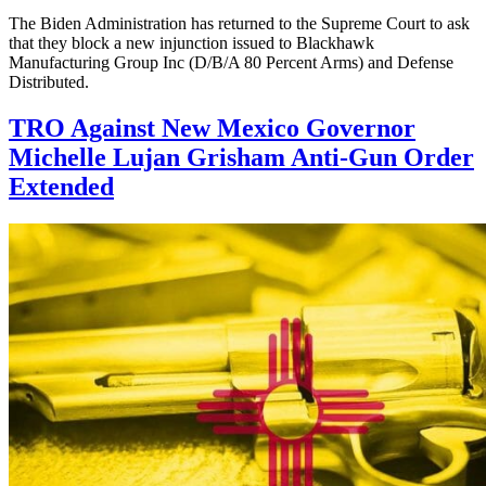
The Biden Administration has returned to the Supreme Court to ask
that they block a new injunction issued to Blackhawk
Manufacturing Group Inc (D/B/A 80 Percent Arms) and Defense
Distributed.
TRO Against New Mexico Governor
Michelle Lujan Grisham Anti-Gun Order
Extended