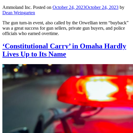
Ammoland Inc.
Posted on
October 24, 2023
October 24, 2023
by
Dean Weingarten
The gun turn-in event, also called by the Orwellian term “buyback”
was a great success for gun sellers, private gun buyers, and police
officials who earned overtime.
‘Constitutional Carry’ in Omaha Hardly
Lives Up to Its Name