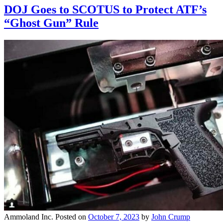
DOJ Goes to SCOTUS to Protect ATF’s
“Ghost Gun” Rule
Ammoland Inc.
Posted on
October 7, 2023
by
John Crump